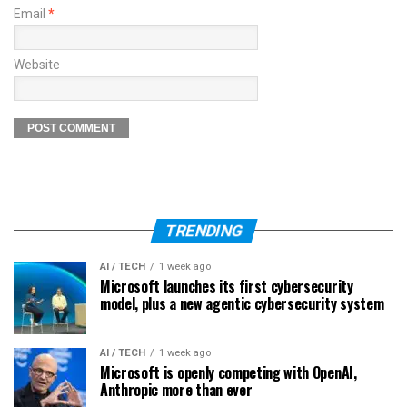
Email
*
Website
TRENDING
AI / TECH
1 week ago
Microsoft launches its first cybersecurity
model, plus a new agentic cybersecurity system
AI / TECH
1 week ago
Microsoft is openly competing with OpenAI,
Anthropic more than ever