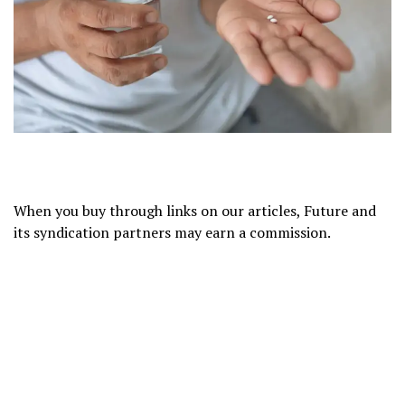
When you buy through links on our articles, Future and
its syndication partners may earn a commission.