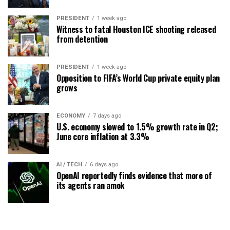
PRESIDENT
1 week ago
Witness to fatal Houston ICE shooting released
from detention
PRESIDENT
1 week ago
Opposition to FIFA’s World Cup private equity plan
grows
ECONOMY
7 days ago
U.S. economy slowed to 1.5% growth rate in Q2;
June core inflation at 3.3%
AI / TECH
6 days ago
OpenAI reportedly finds evidence that more of
its agents ran amok