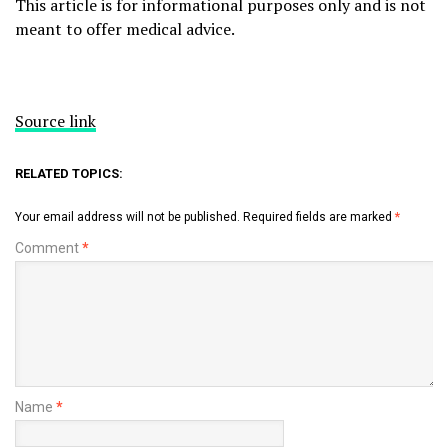
This article is for informational purposes only and is not
meant to offer medical advice.
Source link
RELATED TOPICS:
Your email address will not be published.
Required fields are marked
*
Comment
*
Name
*