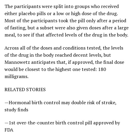
The participants were split into groups who received
either placebo pills or a low or high dose of the drug.
Most of the participants took the pill only after a period
of fasting, but a subset were also given doses after a large
meal, to see if that affected levels of the drug in the body.
Across all of the doses and conditions tested, the levels
of the drug in the body reached decent levels, but
Mannowetz anticipates that, if approved, the final dose
would be closest to the highest one tested: 180
milligrams.
RELATED STORIES
—Hormonal birth control may double risk of stroke,
study finds
—1st over-the-counter birth control pill approved by
FDA