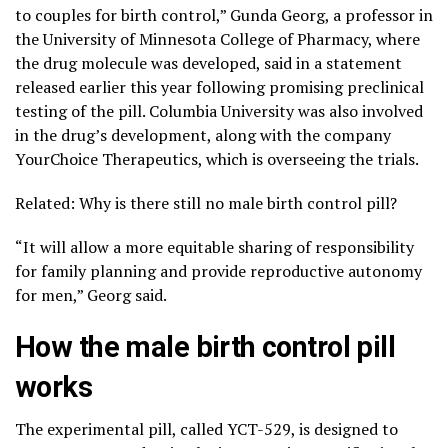
to couples for birth control,” Gunda Georg, a professor in
the University of Minnesota College of Pharmacy, where
the drug molecule was developed, said in a statement
released earlier this year following promising preclinical
testing of the pill. Columbia University was also involved
in the drug’s development, along with the company
YourChoice Therapeutics, which is overseeing the trials.
Related: Why is there still no male birth control pill?
“It will allow a more equitable sharing of responsibility
for family planning and provide reproductive autonomy
for men,” Georg said.
How the male birth control pill
works
The experimental pill, called YCT-529, is designed to