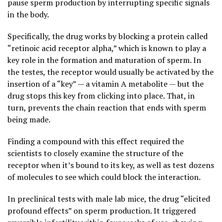
pause sperm production by interrupting specific signals
in the body.
Specifically, the drug works by blocking a protein called
“retinoic acid receptor alpha,” which is known to play a
key role in the formation and maturation of sperm. In
the testes, the receptor would usually be activated by the
insertion of a “key” — a vitamin A metabolite — but the
drug stops this key from clicking into place. That, in
turn, prevents the chain reaction that ends with sperm
being made.
Finding a compound with this effect required the
scientists to closely examine the structure of the
receptor when it’s bound to its key, as well as test dozens
of molecules to see which could block the interaction.
In preclinical tests with male lab mice, the drug “elicited
profound effects” on sperm production. It triggered