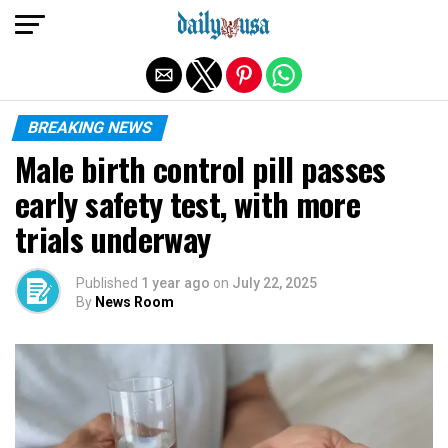
Exit mobile version
BREAKING NEWS
Male birth control pill passes
early safety test, with more
trials underway
Published
1 year ago
on
July 22, 2025
By
News Room