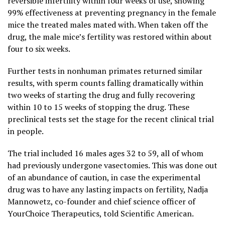
reversible infertility within four weeks of use, showing
99% effectiveness at preventing pregnancy in the female
mice the treated males mated with. When taken off the
drug, the male mice’s fertility was restored within about
four to six weeks.
Further tests in nonhuman primates returned similar
results, with sperm counts falling dramatically within
two weeks of starting the drug and fully recovering
within 10 to 15 weeks of stopping the drug. These
preclinical tests set the stage for the recent clinical trial
in people.
The trial included 16 males ages 32 to 59, all of whom
had previously undergone vasectomies. This was done out
of an abundance of caution, in case the experimental
drug was to have any lasting impacts on fertility, Nadja
Mannowetz, co-founder and chief science officer of
YourChoice Therapeutics, told Scientific American.