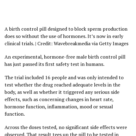
A birth control pill designed to block sperm production
does so without the use of hormones. It’s now in early
clinical trials. | Credit: Wavebreakmedia via Getty Images
An experimental, hormone-free male birth control pill
has just passed its first safety test in humans.
The trial included 16 people and was only intended to
test whether the drug reached adequate levels in the
body, as well as whether it triggered any serious side
effects, such as concerning changes in heart rate,
hormone function, inflammation, mood or sexual
function.
Across the doses tested, no significant side effects were
observed. That result tees up the pill to be tested in