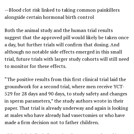
—Blood clot risk linked to taking common painkillers
alongside certain hormonal birth control
Both the animal study and the human trial results
suggest that the approved pill would likely be taken once
a day, but further trials will confirm that dosing. And
although no notable side effects emerged in this small
trial, future trials with larger study cohorts will still need
to monitor for these effects.
“The positive results from this first clinical trial laid the
groundwork for a second trial, where men receive YCT-
529 for 28 days and 90 days, to study safety and changes
in sperm parameters,” the study authors wrote in their
paper. That trial is already underway and again is looking
at males who have already had vasectomies or who have
made a firm decision not to father children.