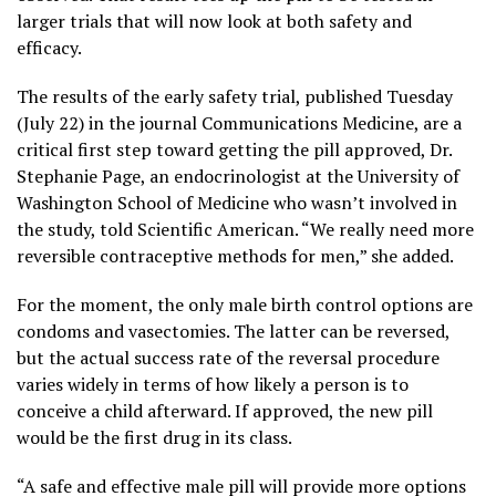
larger trials that will now look at both safety and
efficacy.
The results of the early safety trial, published Tuesday
(July 22) in the journal Communications Medicine, are a
critical first step toward getting the pill approved, Dr.
Stephanie Page, an endocrinologist at the University of
Washington School of Medicine who wasn’t involved in
the study, told Scientific American. “We really need more
reversible contraceptive methods for men,” she added.
For the moment, the only male birth control options are
condoms and vasectomies. The latter can be reversed,
but the actual success rate of the reversal procedure
varies widely in terms of how likely a person is to
conceive a child afterward. If approved, the new pill
would be the first drug in its class.
“A safe and effective male pill will provide more options