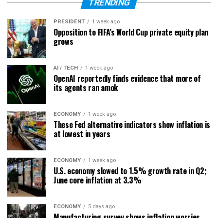
TRENDING
PRESIDENT
1 week ago
Opposition to FIFA’s World Cup private equity plan
grows
AI / TECH
1 week ago
OpenAI reportedly finds evidence that more of
its agents ran amok
ECONOMY
1 week ago
These Fed alternative indicators show inflation is
at lowest in years
ECONOMY
1 week ago
U.S. economy slowed to 1.5% growth rate in Q2;
June core inflation at 3.3%
ECONOMY
5 days ago
Manufacturing survey shows inflation worries