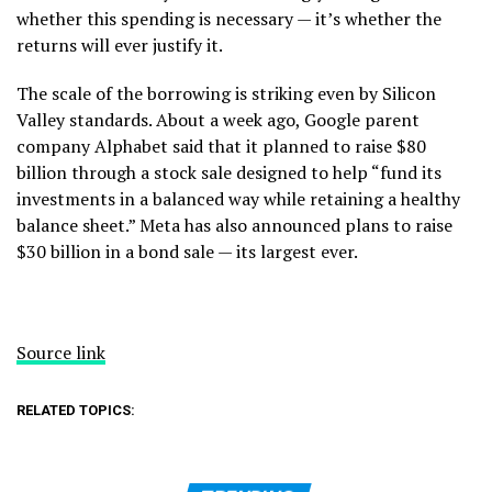
whether this spending is necessary — it’s whether the
returns will ever justify it.
The scale of the borrowing is striking even by Silicon
Valley standards. About a week ago, Google parent
company Alphabet said that it planned to raise $80
billion through a stock sale designed to help “fund its
investments in a balanced way while retaining a healthy
balance sheet.” Meta has also announced plans to raise
$30 billion in a bond sale — its largest ever.
Source link
RELATED TOPICS: