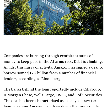
Companies are burning through exorbitant sums of
money to keep pace in the AI arms race. Debt is climbing.
Amidst this flurry of activity, Amazon has signed a deal to
borrow some $17.5 billion from a number of financial
lenders, according to Bloomberg.
The banks behind the loan reportedly include Citigroup,
JPMorgan Chase, Wells Fargo, HSBC, and BofA Securities.
The deal has been characterized as a delayed draw term
loan, meaning Amazon can draw down the funds on its