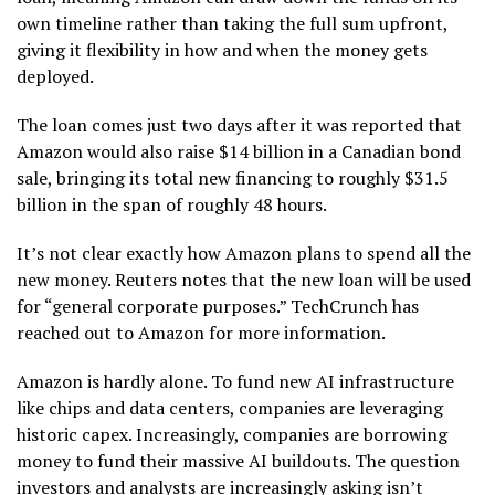
own timeline rather than taking the full sum upfront,
giving it flexibility in how and when the money gets
deployed.
The loan comes just two days after it was reported that
Amazon would also raise $14 billion in a Canadian bond
sale, bringing its total new financing to roughly $31.5
billion in the span of roughly 48 hours.
It’s not clear exactly how Amazon plans to spend all the
new money. Reuters notes that the new loan will be used
for “general corporate purposes.” TechCrunch has
reached out to Amazon for more information.
Amazon is hardly alone. To fund new AI infrastructure
like chips and data centers, companies are leveraging
historic capex. Increasingly, companies are borrowing
money to fund their massive AI buildouts. The question
investors and analysts are increasingly asking isn’t