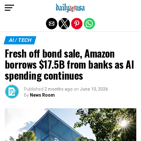
Exit mobile version
AI / TECH
Fresh off bond sale, Amazon
borrows $17.5B from banks as AI
spending continues
Published
2 months ago
on
June 10, 2026
By
News Room