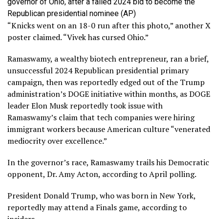
governor of Ohio, after a failed 2024 bid to become the
Republican presidential nominee
(AP)
“Knicks went on an 18-0 run after this photo,” another X
poster claimed. “Vivek has cursed Ohio.”
Ramaswamy, a wealthy biotech entrepreneur, ran a brief,
unsuccessful 2024 Republican presidential primary
campaign, then was reportedly edged out of the Trump
administration’s DOGE initiative within months, as DOGE
leader Elon Musk reportedly took issue with
Ramaswamy’s claim that tech companies were hiring
immigrant workers because American culture “venerated
mediocrity over excellence.”
In the governor’s race, Ramaswamy trails his Democratic
opponent, Dr. Amy Acton, according to April polling.
President Donald Trump, who was born in New York,
reportedly may attend a Finals game, according to