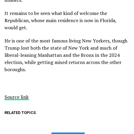
insiders.
It remains to be seen what kind of welcome the
Republican, whose main residence is now in Florida,
would get.
He is one of the most famous living New Yorkers, though
Trump lost both the state of New York and much of
liberal-leaning Manhattan and the Bronx in the 2024
election, while getting mixed returns across the other
boroughs.
Source link
RELATED TOPICS: