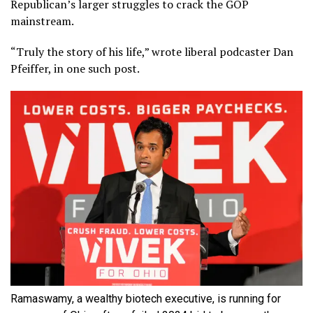
Republican’s larger struggles to crack the GOP
mainstream.
“Truly the story of his life,” wrote liberal podcaster Dan
Pfeiffer, in one such post.
Ramaswamy, a wealthy biotech executive, is running for