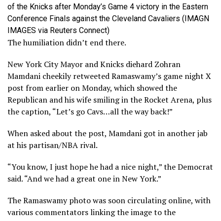
of the Knicks after Monday’s Game 4 victory in the Eastern
Conference Finals against the Cleveland Cavaliers
(IMAGN
IMAGES via Reuters Connect)
The humiliation didn’t end there.
New York City Mayor and Knicks diehard Zohran
Mamdani cheekily retweeted Ramaswamy’s game night X
post from earlier on Monday, which showed the
Republican and his wife smiling in the Rocket Arena, plus
the caption, “Let’s go Cavs…all the way back!”
When asked about the post, Mamdani got in another jab
at his partisan/NBA rival.
“You know, I just hope he had a nice night,” the Democrat
said. “And we had a great one in New York.”
The Ramaswamy photo was soon circulating online, with
various commentators linking the image to the