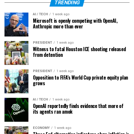
TRENDING
AI / TECH
1 week ago
Microsoft is openly competing with OpenAI,
Anthropic more than ever
PRESIDENT
1 week ago
Witness to fatal Houston ICE shooting released
from detention
PRESIDENT
1 week ago
Opposition to FIFA’s World Cup private equity plan
grows
AI / TECH
1 week ago
OpenAI reportedly finds evidence that more of
its agents ran amok
ECONOMY
1 week ago