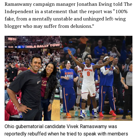
Ramaswamy campaign manager Jonathan Ewing told The
Independent in a statement that the report was “100%
fake, from a mentally unstable and unhinged left-wing
blogger who may suffer from delusions.”
Ohio gubernatorial candidate Vivek Ramaswamy was
reportedly rebuffed when he tried to speak with members