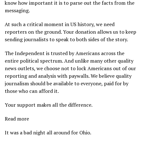
know how important it is to parse out the facts from the
messaging.
At such a critical moment in US history, we need
reporters on the ground. Your donation allows us to keep
sending journalists to speak to both sides of the story.
The Independent is trusted by Americans across the
entire political spectrum. And unlike many other quality
news outlets, we choose not to lock Americans out of our
reporting and analysis with paywalls. We believe quality
journalism should be available to everyone, paid for by
those who can afford it.
Your support makes all the difference.
Read more
It was a bad night all around for Ohio.