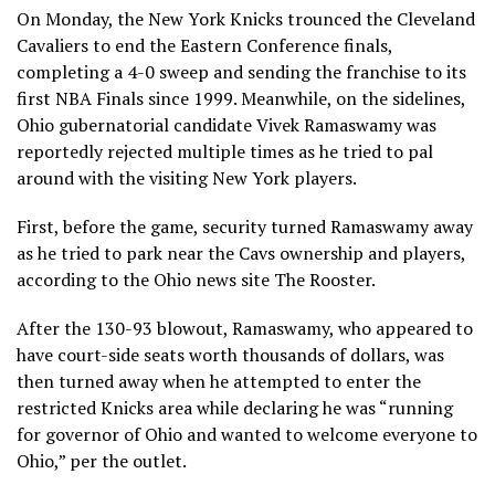
On Monday, the New York Knicks trounced the Cleveland
Cavaliers to end the Eastern Conference finals,
completing a 4-0 sweep and sending the franchise to its
first NBA Finals since 1999. Meanwhile, on the sidelines,
Ohio gubernatorial candidate Vivek Ramaswamy was
reportedly rejected multiple times as he tried to pal
around with the visiting New York players.
First, before the game, security turned Ramaswamy away
as he tried to park near the Cavs ownership and players,
according to the Ohio news site The Rooster.
After the 130-93 blowout, Ramaswamy, who appeared to
have court-side seats worth thousands of dollars, was
then turned away when he attempted to enter the
restricted Knicks area while declaring he was “running
for governor of Ohio and wanted to welcome everyone to
Ohio,” per the outlet.