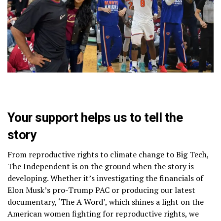
Your support helps us to tell the
story
From reproductive rights to climate change to Big Tech,
The Independent is on the ground when the story is
developing. Whether it’s investigating the financials of
Elon Musk’s pro-Trump PAC or producing our latest
documentary, ‘The A Word’, which shines a light on the
American women fighting for reproductive rights, we