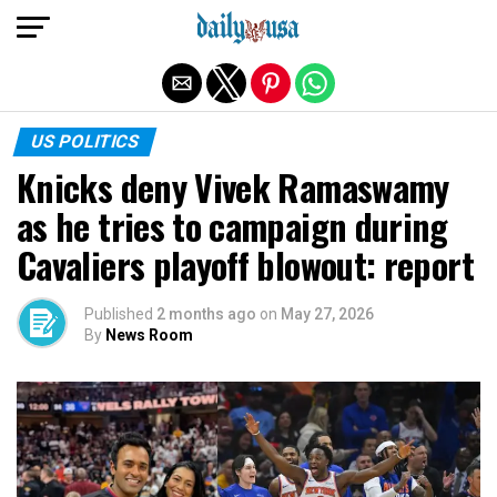
Exit mobile version
US POLITICS
Knicks deny Vivek Ramaswamy
as he tries to campaign during
Cavaliers playoff blowout: report
Published
2 months ago
on
May 27, 2026
By
News Room