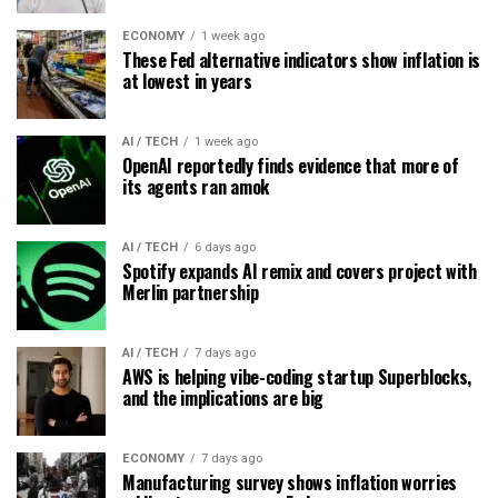
ECONOMY
1 week ago
These Fed alternative indicators show inflation is
at lowest in years
AI / TECH
1 week ago
OpenAI reportedly finds evidence that more of
its agents ran amok
AI / TECH
6 days ago
Spotify expands AI remix and covers project with
Merlin partnership
AI / TECH
7 days ago
AWS is helping vibe-coding startup Superblocks,
and the implications are big
ECONOMY
7 days ago
Manufacturing survey shows inflation worries