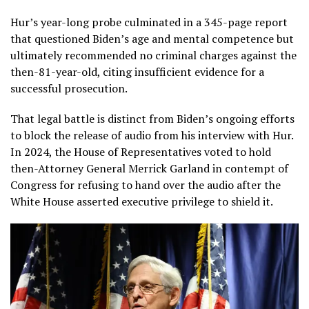
Hur’s year-long probe culminated in a 345-page report
that questioned Biden’s age and mental competence but
ultimately recommended no criminal charges against the
then-81-year-old, citing insufficient evidence for a
successful prosecution.
That legal battle is distinct from Biden’s ongoing efforts
to block the release of audio from his interview with Hur.
In 2024, the House of Representatives voted to hold
then-Attorney General Merrick Garland in contempt of
Congress for refusing to hand over the audio after the
White House asserted executive privilege to shield it.