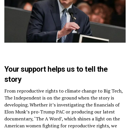
Your support helps us to tell the
story
From reproductive rights to climate change to Big Tech,
The Independent is on the ground when the story is
developing. Whether it’s investigating the financials of
Elon Musk’s pro-Trump PAC or producing our latest
documentary, ‘The A Word’, which shines a light on the
American women fighting for reproductive rights, we