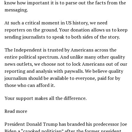
know how important it is to parse out the facts from the
messaging.
At such a critical moment in US history, we need
reporters on the ground. Your donation allows us to keep
sending journalists to speak to both sides of the story.
The Independent is trusted by Americans across the
entire political spectrum. And unlike many other quality
news outlets, we choose not to lock Americans out of our
reporting and analysis with paywalls. We believe quality
journalism should be available to everyone, paid for by
those who can afford it.
Your support makes all the difference.
Read more
President Donald Trump has branded his predecessor Joe
Biden a “crooked politician” after the former president