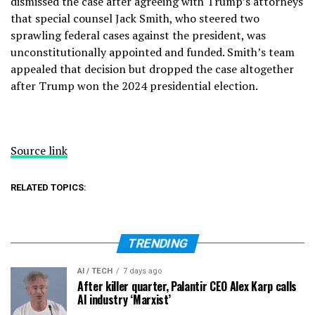
dismissed the case after agreeing with Trump’s attorneys
that special counsel Jack Smith, who steered two
sprawling federal cases against the president, was
unconstitutionally appointed and funded. Smith’s team
appealed that decision but dropped the case altogether
after Trump won the 2024 presidential election.
Source link
RELATED TOPICS:
TRENDING
AI / TECH
7 days ago
After killer quarter, Palantir CEO Alex Karp calls
AI industry ‘Marxist’