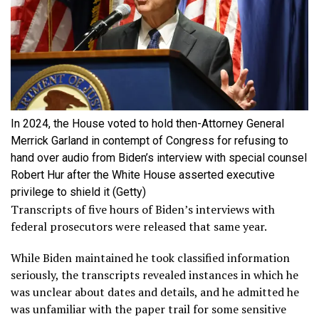
In 2024, the House voted to hold then-Attorney General
Merrick Garland in contempt of Congress for refusing to
hand over audio from Biden’s interview with special counsel
Robert Hur after the White House asserted executive
privilege to shield it
(Getty)
Transcripts of five hours of Biden’s interviews with
federal prosecutors were released that same year.
While Biden maintained he took classified information
seriously, the transcripts revealed instances in which he
was unclear about dates and details, and he admitted he
was unfamiliar with the paper trail for some sensitive