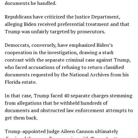
documents he handled.
Republicans have criticized the Justice Department,
alleging Biden received preferential treatment and that
Trump was unfairly targeted by prosecutors.
Democrats, conversely, have emphasized Biden’s
cooperation in the investigation, drawing a stark
contrast with the separate criminal case against Trump,
who faced accusations of refusing to return classified
documents requested by the National Archives from his
Florida estate.
In that case, Trump faced 40 separate charges stemming
from allegations that he withheld hundreds of
documents and obstructed law enforcement attempts to
get them back.
Trump-appointed Judge Aileen Cannon ultimately