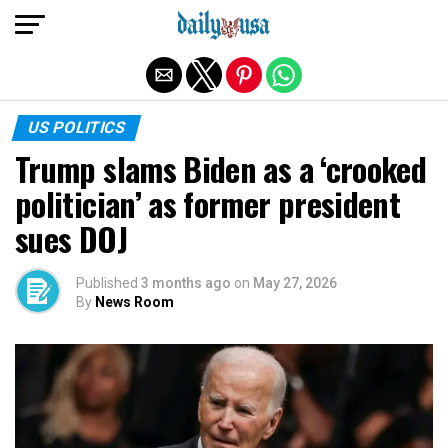
Exit mobile version
US POLITICS
Trump slams Biden as a ‘crooked
politician’ as former president
sues DOJ
Published
3 months ago
on
May 27, 2026
By
News Room