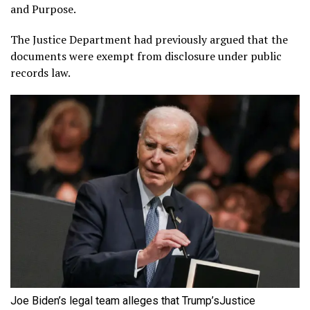
and Purpose.
The Justice Department had previously argued that the
documents were exempt from disclosure under public
records law.
Joe Biden’s legal team alleges that Trump’sJustice