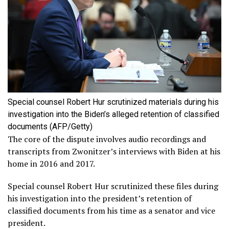
Special counsel Robert Hur scrutinized materials during his
investigation into the Biden’s alleged retention of classified
documents
(AFP/Getty)
The core of the dispute involves audio recordings and
transcripts from Zwonitzer’s interviews with Biden at his
home in 2016 and 2017.
Special counsel Robert Hur scrutinized these files during
his investigation into the president’s retention of
classified documents from his time as a senator and vice
president.