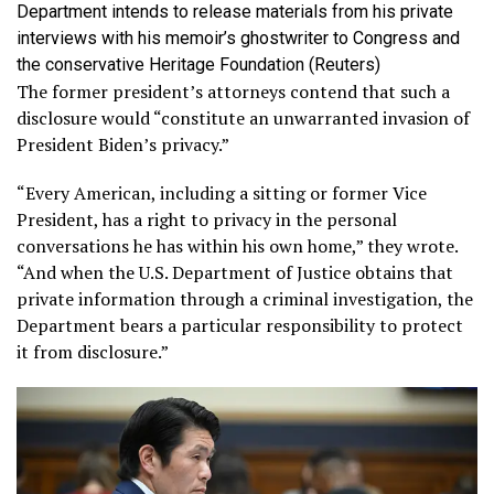
Department intends to release materials from his private
interviews with his memoir’s ghostwriter to Congress and
the conservative Heritage Foundation
(Reuters)
The former president’s attorneys contend that such a
disclosure would “constitute an unwarranted invasion of
President Biden’s privacy.”
“Every American, including a sitting or former Vice
President, has a right to privacy in the personal
conversations he has within his own home,” they wrote.
“And when the U.S. Department of Justice obtains that
private information through a criminal investigation, the
Department bears a particular responsibility to protect
it from disclosure.”