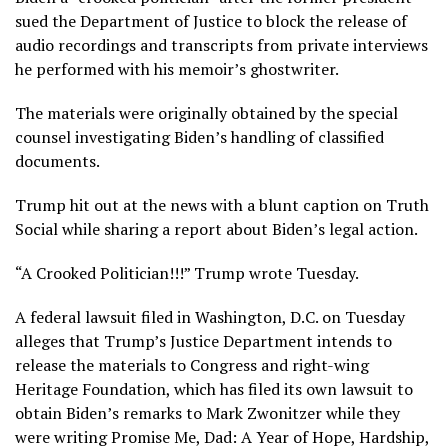
sued the Department of Justice to block the release of
audio recordings and transcripts from private interviews
he performed with his memoir’s ghostwriter.
The materials were originally obtained by the special
counsel investigating Biden’s handling of classified
documents.
Trump hit out at the news with a blunt caption on Truth
Social while sharing a report about Biden’s legal action.
“A Crooked Politician!!!” Trump wrote Tuesday.
A federal lawsuit filed in Washington, D.C. on Tuesday
alleges that Trump’s Justice Department intends to
release the materials to Congress and right-wing
Heritage Foundation, which has filed its own lawsuit to
obtain Biden’s remarks to Mark Zwonitzer while they
were writing Promise Me, Dad: A Year of Hope, Hardship,