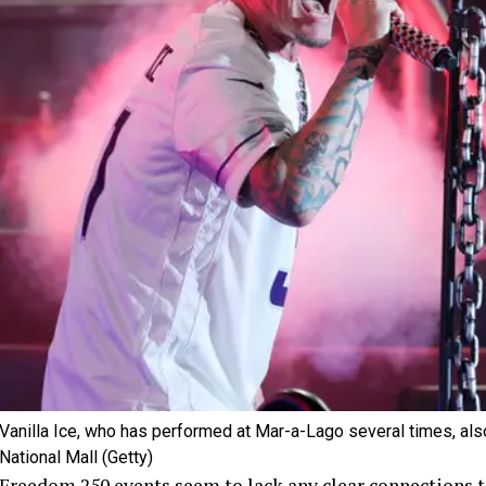
Vanilla Ice, who has performed at Mar-a-Lago several times, also 
National Mall
(Getty)
Freedom 250 events seem to lack any clear connections to