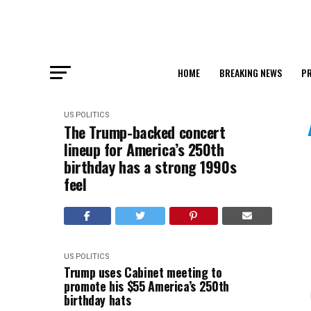
HOME
BREAKING NEWS
PR
US POLITICS
The Trump-backed concert
lineup for America’s 250th
birthday has a strong 1990s
feel
US POLITICS
Trump uses Cabinet meeting to
promote his $55 America’s 250th
birthday hats