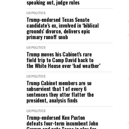
speaking out, judge rules
US POLITICS
Trump-endorsed Texas Senate
candidate’s ex, involved in ‘biblical
grounds’ divorce, delivers epic
primary runoff snub
US POLITICS
Trump moves his Cabinet’s rare
field trip to Camp David back to
the White House over ‘bad weather’
US POLITICS
Trump Cabinet members are so
subservient that 1 of every 6
sentences they utter flatter the
president, analysis finds
US POLITICS
Trump-endorsed Ken Paxton
defeats four-term incumbent John