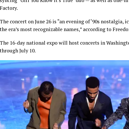
syncing “Girl You Know It’s True” duo — as well as one-
Factory.
The concert on June 26 is “an evening of ‘90s nostalgia, 
the era’s most recognizable names,” according to Freed
The 16-day national expo will host concerts in Washingt
through July 10.