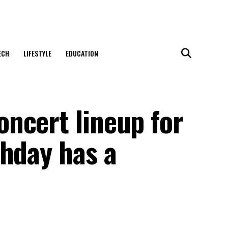
ECH
LIFESTYLE
EDUCATION
ncert lineup for
thday has a