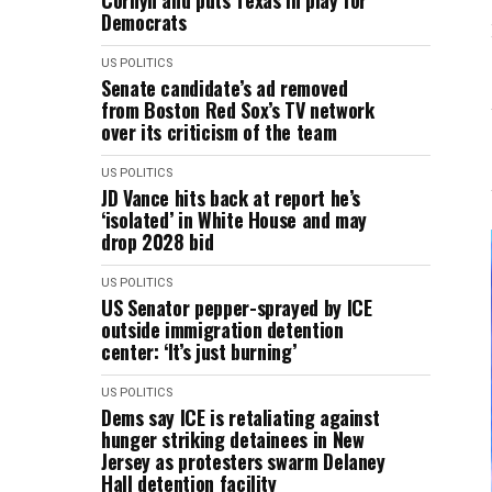
Cornyn and puts Texas in play for
Democrats
US POLITICS
Senate candidate’s ad removed
from Boston Red Sox’s TV network
over its criticism of the team
US POLITICS
JD Vance hits back at report he’s
‘isolated’ in White House and may
drop 2028 bid
US POLITICS
US Senator pepper-sprayed by ICE
outside immigration detention
center: ‘It’s just burning’
US POLITICS
Dems say ICE is retaliating against
hunger striking detainees in New
Jersey as protesters swarm Delaney
Hall detention facility