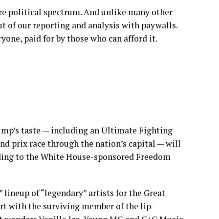
re political spectrum. And unlike many other
t of our reporting and analysis with paywalls.
yone, paid for by those who can afford it.
rump’s taste — including an Ultimate Fighting
 prix race through the nation’s capital — will
rding to the White House-sponsored Freedom
lineup of “legendary” artists for the Great
ert with the surviving member of the lip-