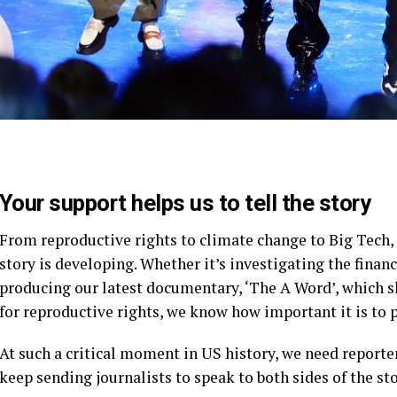
Your support helps us to tell the story
From reproductive rights to climate change to Big Tech
story is developing. Whether it’s investigating the fina
producing our latest documentary, ‘The A Word’, which 
for reproductive rights, we know how important it is to 
At such a critical moment in US history, we need reporte
keep sending journalists to speak to both sides of the sto