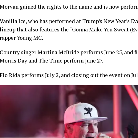
Morvan gained the rights to the name and is now perform
Vanilla Ice, who has performed at Trump’s New Year’s Eve
lineup that also features the “Gonna Make You Sweat (
rapper Young MC.
Country singer Martina McBride performs June 25, and 
Morris Day and The Time perform June 27.
Flo Rida performs July 2, and closing out the event on Ju