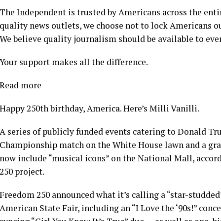
The Independent is trusted by Americans across the enti
quality news outlets, we choose not to lock Americans ou
We believe quality journalism should be available to ever
Your support makes all the difference.
Read more
Happy 250th birthday, America. Here’s Milli Vanilli.
A series of publicly funded events catering to Donald T
Championship match on the White House lawn and a grand
now include “musical icons” on the National Mall, acco
250 project.
Freedom 250 announced what it’s calling a “star-studded” 
American State Fair, including an “I Love the ‘90s!” conc