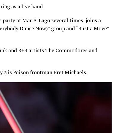
ing as a live band.
 party at Mar-A-Lago several times, joins a
Everybody Dance Now)” group and “Bust a Move”
funk and R+B artists The Commodores and
ly 3 is Poison frontman Bret Michaels.