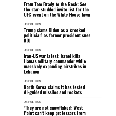
From Tom Brady to the Rock: See
the star-studded invite list for the
UFC event on the White House lawn
US POLITICS
Trump slams Biden as a ‘crooked
politician’ as former president sues
DOJ
US POLITICS
Iran-US war latest: Israel kills
Hamas military commander while
massively expanding airstrikes in
Lebanon
US POLITICS
North Korea claims it has tested
AI-guided missiles and rockets
US POLITICS
‘They are not snowflakes’: West
Point can’t keep professors from