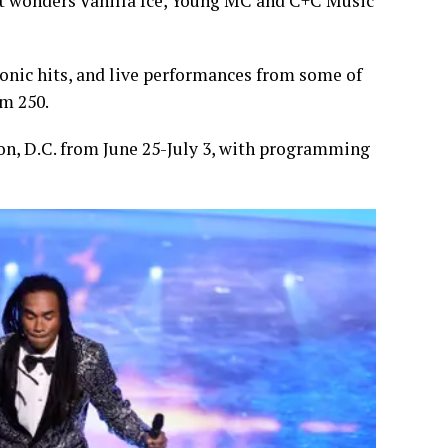
hit wonders Vanilla Ice, Young MC and C+C Music
iconic hits, and live performances from some of
om 250.
on, D.C. from June 25-July 3, with programming