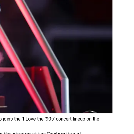
joins the ‘I Love the ‘90s’ concert lineup on the
 the signing of the Declaration of