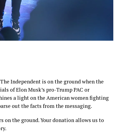
, The Independent is on the ground when the
ncials of Elon Musk’s pro-Trump PAC or
shines a light on the American women fighting
parse out the facts from the messaging.
rs on the ground. Your donation allows us to
ry.