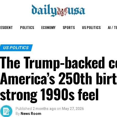
ESIDENT
POLITICS
ECONOMY
SPORTS
US POLITICS
AI / T
US POLITICS
The Trump-backed co
America’s 250th bir
strong 1990s feel
Published
2 months ago
on
May 27, 2026
By
News Room