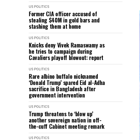
US POLITICS
Former CIA officer accused of
stealing $40M in gold bars and
stashing them at home
US POLITICS
Knicks deny Vivek Ramaswamy as
he tries to campaign during
Cavaliers playoff blowout: report
US POLITICS
Rare albino buffalo nicknamed
‘Donald Trump’ ​spared Eid al-Adha
sacrifice in Bangladesh after
government intervention
US POLITICS
Trump threatens to ‘blow up’
another sovereign nation in off-
the-cuff Cabinet meeting remark
US POLITICS