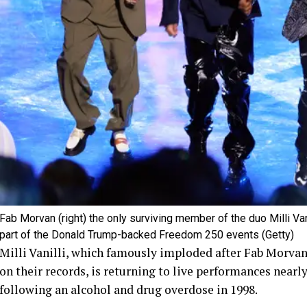
Fab Morvan (right) the only surviving member of the duo Milli Vani
part of the Donald Trump-backed Freedom 250 events
(Getty)
Milli Vanilli, which famously imploded after Fab Morvan
on their records, is returning to live performances nearly
following an alcohol and drug overdose in 1998.