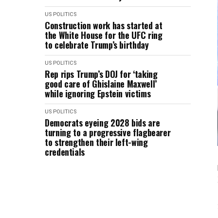
US POLITICS
Construction work has started at
the White House for the UFC ring
to celebrate Trump’s birthday
US POLITICS
Rep rips Trump’s DOJ for ‘taking
good care of Ghislaine Maxwell’
while ignoring Epstein victims
US POLITICS
Democrats eyeing 2028 bids are
turning to a progressive flagbearer
to strengthen their left-wing
credentials