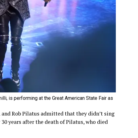
lli, is performing at the Great American State Fair as
 and Rob Pilatus admitted that they didn’t sing
 30 years after the death of Pilatus, who died