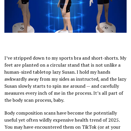
I’ve stripped down to my sports bra and short-shorts. My
feet are planted on a circular stand that is not unlike a
human-sized tabletop lazy Susan. I hold my hands
awkwardly away from my sides as instructed, and the lazy
Susan slowly starts to spin me around — and carefully
measures every inch of me in the process. It’s all part of
the body scan process, baby.
Body composition scans have become the potentially
useful yet often wildly expensive health trend of 2025.
You may have encountered them on TikTok (or at your