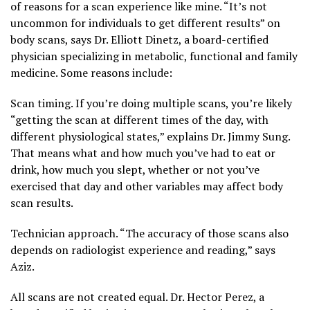
of reasons for a scan experience like mine. “It’s not
uncommon for individuals to get different results” on
body scans, says Dr. Elliott Dinetz, a board-certified
physician specializing in metabolic, functional and family
medicine. Some reasons include:
Scan timing. If you’re doing multiple scans, you’re likely
“getting the scan at different times of the day, with
different physiological states,” explains Dr. Jimmy Sung.
That means what and how much you’ve had to eat or
drink, how much you slept, whether or not you’ve
exercised that day and other variables may affect body
scan results.
Technician approach. “The accuracy of those scans also
depends on radiologist experience and reading,” says
Aziz.
All scans are not created equal. Dr. Hector Perez, a