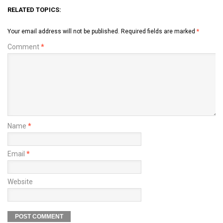
RELATED TOPICS:
Your email address will not be published.
Required fields are marked
*
Comment
*
Name
*
Email
*
Website