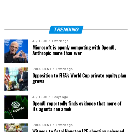
TRENDING
AI / TECH
1 week ago
Microsoft is openly competing with OpenAI,
Anthropic more than ever
PRESIDENT
1 week ago
Opposition to FIFA’s World Cup private equity plan
grows
AI / TECH
6 days ago
OpenAI reportedly finds evidence that more of
its agents ran amok
PRESIDENT
1 week ago
Witness to fatal Houston ICE shooting released