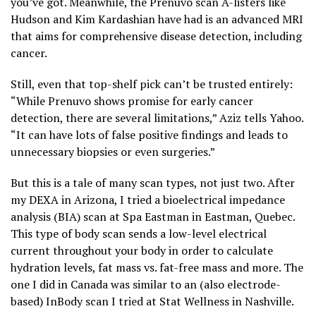
you’ve got. Meanwhile, the Prenuvo scan A-listers like
Hudson and Kim Kardashian have had is an advanced MRI
that aims for comprehensive disease detection, including
cancer.
Still, even that top-shelf pick can’t be trusted entirely:
“While Prenuvo shows promise for early cancer
detection, there are several limitations,” Aziz tells Yahoo.
“It can have lots of false positive findings and leads to
unnecessary biopsies or even surgeries.”
But this is a tale of many scan types, not just two. After
my DEXA in Arizona, I tried a bioelectrical impedance
analysis (BIA) scan at Spa Eastman in Eastman, Quebec.
This type of body scan sends a low-level electrical
current throughout your body in order to calculate
hydration levels, fat mass vs. fat-free mass and more. The
one I did in Canada was similar to an (also electrode-
based) InBody scan I tried at Stat Wellness in Nashville.