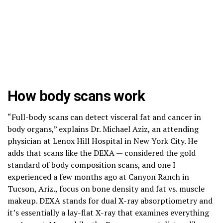
How body scans work
“Full-body scans can detect visceral fat and cancer in
body organs,” explains Dr. Michael Aziz, an attending
physician at Lenox Hill Hospital in New York City. He
adds that scans like the DEXA — considered the gold
standard of body composition scans, and one I
experienced a few months ago at Canyon Ranch in
Tucson, Ariz., focus on bone density and fat vs. muscle
makeup. DEXA stands for dual X-ray absorptiometry and
it’s essentially a lay-flat X-ray that examines everything