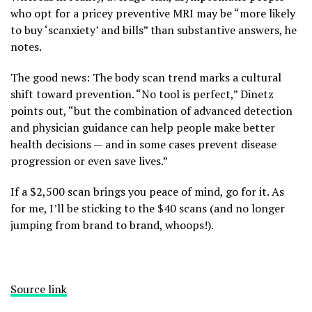
who opt for a pricey preventive MRI may be “more likely
to buy ‘scanxiety’ and bills” than substantive answers, he
notes.
The good news: The body scan trend marks a cultural
shift toward prevention. “No tool is perfect,” Dinetz
points out, “but the combination of advanced detection
and physician guidance can help people make better
health decisions — and in some cases prevent disease
progression or even save lives.”
If a $2,500 scan brings you peace of mind, go for it. As
for me, I’ll be sticking to the $40 scans (and no longer
jumping from brand to brand, whoops!).
Source link