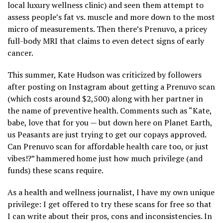
local luxury wellness clinic) and seen them attempt to
assess people’s fat vs. muscle and more down to the most
micro of measurements. Then there’s Prenuvo, a pricey
full-body MRI that claims to even detect signs of early
cancer.
This summer, Kate Hudson was criticized by followers
after posting on Instagram about getting a Prenuvo scan
(which costs around $2,500) along with her partner in
the name of preventive health. Comments such as “Kate,
babe, love that for you — but down here on Planet Earth,
us Peasants are just trying to get our copays approved.
Can Prenuvo scan for affordable health care too, or just
vibes!?” hammered home just how much privilege (and
funds) these scans require.
As a health and wellness journalist, I have my own unique
privilege: I get offered to try these scans for free so that
I can write about their pros, cons and inconsistencies. In