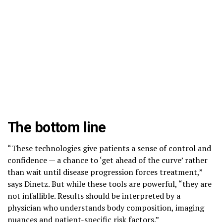
The bottom line
“These technologies give patients a sense of control and
confidence — a chance to ‘get ahead of the curve’ rather
than wait until disease progression forces treatment,”
says Dinetz. But while these tools are powerful, “they are
not infallible. Results should be interpreted by a
physician who understands body composition, imaging
nuances and patient-specific risk factors.”