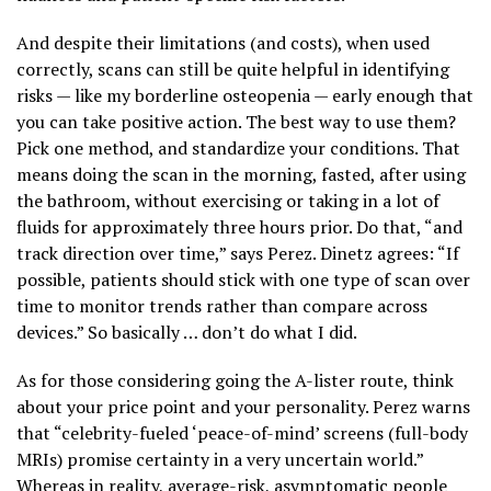
And despite their limitations (and costs), when used
correctly, scans can still be quite helpful in identifying
risks — like my borderline osteopenia — early enough that
you can take positive action. The best way to use them?
Pick one method, and standardize your conditions. That
means doing the scan in the morning, fasted, after using
the bathroom, without exercising or taking in a lot of
fluids for approximately three hours prior. Do that, “and
track direction over time,” says Perez. Dinetz agrees: “If
possible, patients should stick with one type of scan over
time to monitor trends rather than compare across
devices.” So basically … don’t do what I did.
As for those considering going the A-lister route, think
about your price point and your personality. Perez warns
that “celebrity-fueled ‘peace-of-mind’ screens (full-body
MRIs) promise certainty in a very uncertain world.”
Whereas in reality, average-risk, asymptomatic people