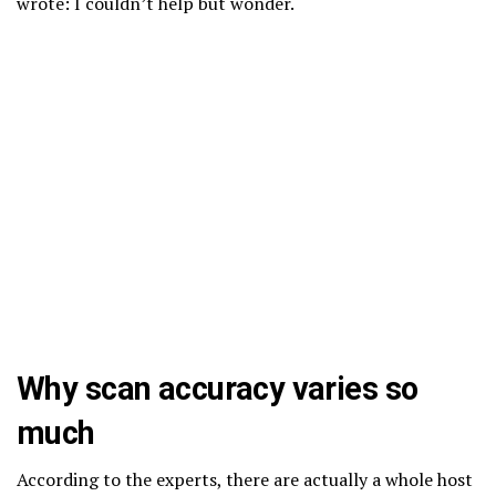
wrote: I couldn’t help but wonder.
Why scan accuracy varies so
much
According to the experts, there are actually a whole host