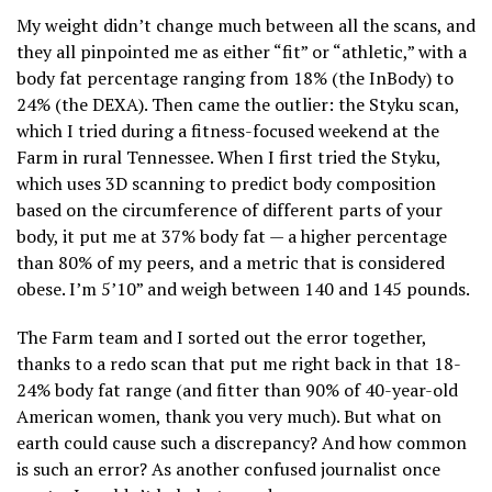
My weight didn’t change much between all the scans, and
they all pinpointed me as either “fit” or “athletic,” with a
body fat percentage ranging from 18% (the InBody) to
24% (the DEXA). Then came the outlier: the Styku scan,
which I tried during a fitness-focused weekend at the
Farm in rural Tennessee. When I first tried the Styku,
which uses 3D scanning to predict body composition
based on the circumference of different parts of your
body, it put me at 37% body fat — a higher percentage
than 80% of my peers, and a metric that is considered
obese. I’m 5’10” and weigh between 140 and 145 pounds.
The Farm team and I sorted out the error together,
thanks to a redo scan that put me right back in that 18-
24% body fat range (and fitter than 90% of 40-year-old
American women, thank you very much). But what on
earth could cause such a discrepancy? And how common
is such an error? As another confused journalist once