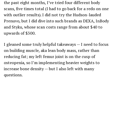
the past eight months, I’ve tried four different body
scans, five times total (I had to go back for a redo on one
with outlier results). I did not try the Hudson-lauded
Prenuvo, but I did dive into such brands as DEXA, InBody
and Styku, whose scan costs range from about $40 to
upwards of $300.
I gleaned some truly helpful takeaways — I need to focus
on building muscle, aka lean body mass, rather than
reducing fat; my left femur joint is on the cusp of
osteopenia, so I’m implementing heavier weights to
increase bone density — but I also left with many
questions.