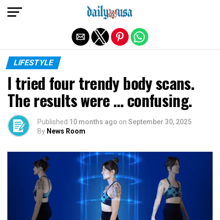
Exit mobile version
LIFESTYLE
I tried four trendy body scans.
The results were … confusing.
Published
10 months ago
on
September 30, 2025
By
News Room