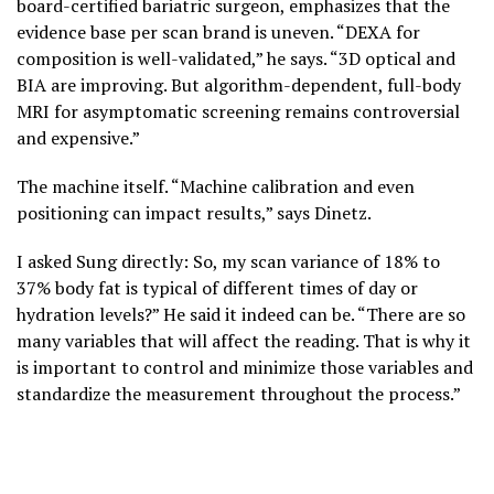
board-certified bariatric surgeon, emphasizes that the
evidence base per scan brand is uneven. “DEXA for
composition is well-validated,” he says. “3D optical and
BIA are improving. But algorithm-dependent, full-body
MRI for asymptomatic screening remains controversial
and expensive.”
The machine itself. “Machine calibration and even
positioning can impact results,” says Dinetz.
I asked Sung directly: So, my scan variance of 18% to
37% body fat is typical of different times of day or
hydration levels?” He said it indeed can be. “There are so
many variables that will affect the reading. That is why it
is important to control and minimize those variables and
standardize the measurement throughout the process.”