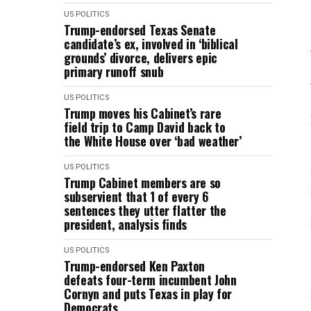
US POLITICS
Trump-endorsed Texas Senate
candidate’s ex, involved in ‘biblical
grounds’ divorce, delivers epic
primary runoff snub
US POLITICS
Trump moves his Cabinet’s rare
field trip to Camp David back to
the White House over ‘bad weather’
US POLITICS
Trump Cabinet members are so
subservient that 1 of every 6
sentences they utter flatter the
president, analysis finds
US POLITICS
Trump-endorsed Ken Paxton
defeats four-term incumbent John
Cornyn and puts Texas in play for
Democrats