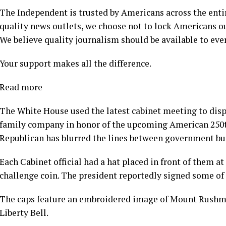
The Independent is trusted by Americans across the enti
quality news outlets, we choose not to lock Americans ou
We believe quality journalism should be available to ever
Your support makes all the difference.
Read more
The White House used the latest cabinet meeting to displ
family company in honor of the upcoming American 250th
Republican has blurred the lines between government bus
Each Cabinet official had a hat placed in front of them a
challenge coin. The president reportedly signed some of 
The caps feature an embroidered image of Mount Rushmore
Liberty Bell.