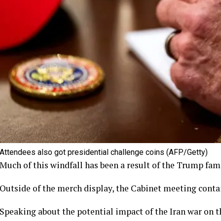
Attendees also got presidential challenge coins
(AFP/Getty)
Much of this windfall has been a result of the Trump fami
Outside of the merch display, the Cabinet meeting cont
Speaking about the potential impact of the Iran war on 