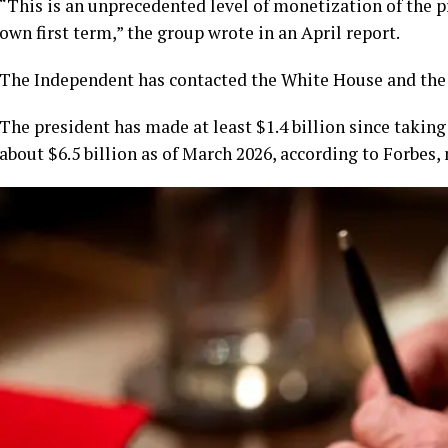
“This is an unprecedented level of monetization of the p
own first term,” the group wrote in an April report.
The Independent has contacted the White House and th
The president has made at least $1.4 billion since taking 
about $6.5 billion as of March 2026, according to Forbes, 