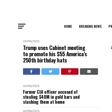
HOME
BREAKING NEWS
PR
US POLITICS
Trump uses Cabinet meeting
to promote his $55 America’s
250th birthday hats
US POLITICS
Former CIA officer accused of
stealing $40M in gold bars and
stashing them at home
US POLITICS