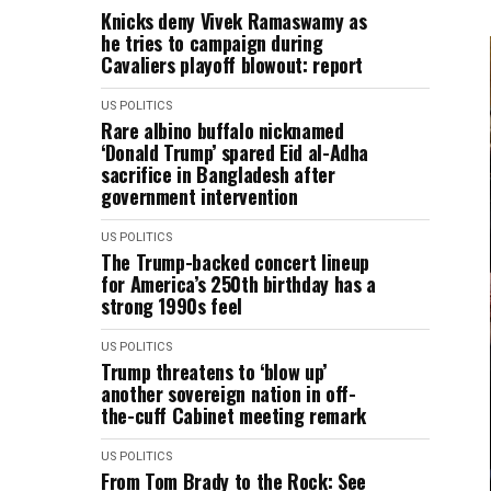
Knicks deny Vivek Ramaswamy as
he tries to campaign during
Cavaliers playoff blowout: report
US POLITICS
Rare albino buffalo nicknamed
‘Donald Trump’ ​spared Eid al-Adha
sacrifice in Bangladesh after
government intervention
US POLITICS
The Trump-backed concert lineup
for America’s 250th birthday has a
strong 1990s feel
US POLITICS
Trump threatens to ‘blow up’
another sovereign nation in off-
the-cuff Cabinet meeting remark
US POLITICS
From Tom Brady to the Rock: See