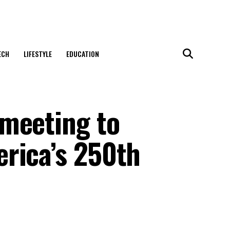
ECH
LIFESTYLE
EDUCATION
meeting to
rica’s 250th