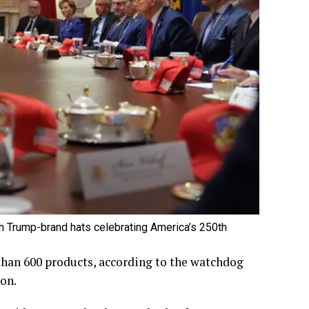
 Trump-brand hats celebrating America’s 250th
than 600 products, according to the watchdog
on.