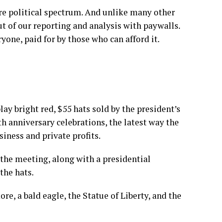
re political spectrum. And unlike many other
t of our reporting and analysis with paywalls.
yone, paid for by those who can afford it.
ay bright red, $55 hats sold by the president’s
 anniversary celebrations, the latest way the
iness and private profits.
t the meeting, along with a presidential
the hats.
, a bald eagle, the Statue of Liberty, and the