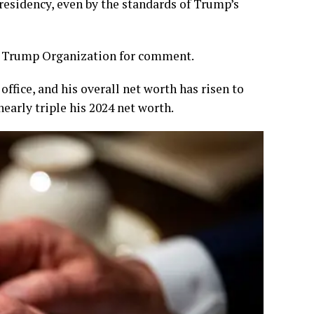
residency, even by the standards of Trump’s
e Trump Organization for comment.
office, and his overall net worth has risen to
nearly triple his 2024 net worth.