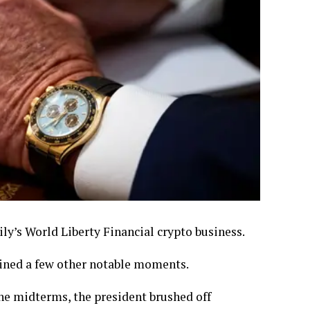
ly’s World Liberty Financial crypto business.
ained a few other notable moments.
the midterms, the president brushed off