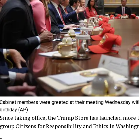
Cabinet members were greeted at their meeting Wednesday with
birthday
(AP)
Since taking office, the Trump Store has launched more 
group Citizens for Responsibility and Ethics in Washingt