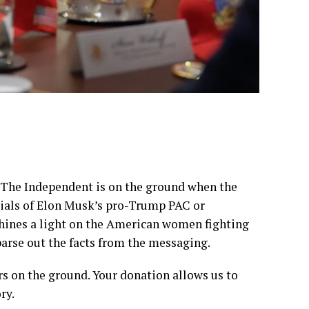
, The Independent is on the ground when the
ncials of Elon Musk’s pro-Trump PAC or
shines a light on the American women fighting
parse out the facts from the messaging.
rs on the ground. Your donation allows us to
ry.