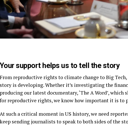
Your support helps us to tell the story
From reproductive rights to climate change to Big Tech
story is developing. Whether it’s investigating the fina
producing our latest documentary, ‘The A Word’, which 
for reproductive rights, we know how important it is to 
At such a critical moment in US history, we need reporte
keep sending journalists to speak to both sides of the sto