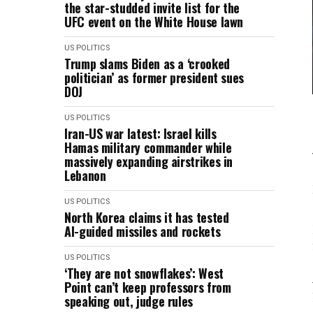
the star-studded invite list for the
UFC event on the White House lawn
US POLITICS
Trump slams Biden as a ‘crooked
politician’ as former president sues
DOJ
US POLITICS
Iran-US war latest: Israel kills
Hamas military commander while
massively expanding airstrikes in
Lebanon
US POLITICS
North Korea claims it has tested
AI-guided missiles and rockets
US POLITICS
‘They are not snowflakes’: West
Point can’t keep professors from
speaking out, judge rules