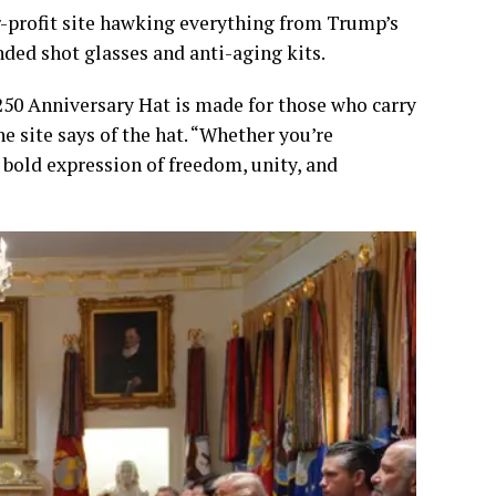
r-profit site hawking everything from Trump’s
ed shot glasses and anti-aging kits.
 250 Anniversary Hat is made for those who carry
he site says of the hat. “Whether you’re
a bold expression of freedom, unity, and