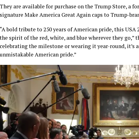
They are available for purchase on the Trump Store, a fo
signature Make America Great Again caps to Trump-brand
“A bold tribute to 250 years of American pride, this USA
the spirit of the red, white, and blue wherever they go,” t
celebrating the milestone or wearing it year-round, it’s 
unmistakable American pride.”