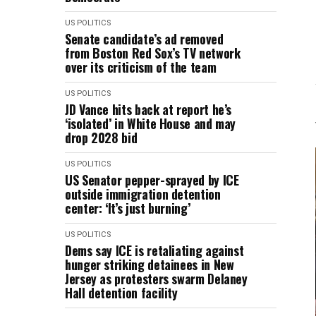
US POLITICS
Senate candidate’s ad removed
from Boston Red Sox’s TV network
over its criticism of the team
US POLITICS
JD Vance hits back at report he’s
‘isolated’ in White House and may
drop 2028 bid
US POLITICS
US Senator pepper-sprayed by ICE
outside immigration detention
center: ‘It’s just burning’
US POLITICS
Dems say ICE is retaliating against
hunger striking detainees in New
Jersey as protesters swarm Delaney
Hall detention facility