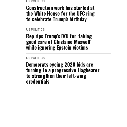
US POLITICS
Construction work has started at
the White House for the UFC ring
to celebrate Trump’s birthday
US POLITICS
Rep rips Trump’s DOJ for ‘taking
good care of Ghislaine Maxwell’
while ignoring Epstein victims
US POLITICS
Democrats eyeing 2028 bids are
turning to a progressive flagbearer
to strengthen their left-wing
credentials