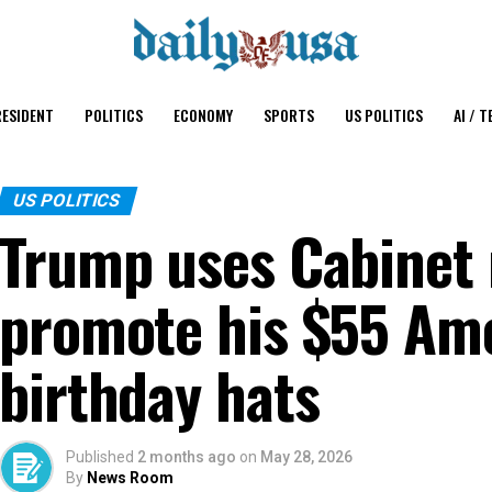
ESIDENT
POLITICS
ECONOMY
SPORTS
US POLITICS
AI / T
US POLITICS
Trump uses Cabinet 
promote his $55 Ame
birthday hats
Published
2 months ago
on
May 28, 2026
By
News Room