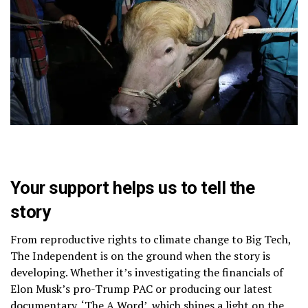
Your support helps us to tell the
story
From reproductive rights to climate change to Big Tech,
The Independent is on the ground when the story is
developing. Whether it’s investigating the financials of
Elon Musk’s pro-Trump PAC or producing our latest
documentary, ‘The A Word’, which shines a light on the