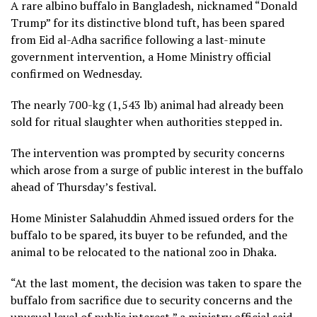
A rare albino buffalo in Bangladesh, nicknamed “Donald
Trump” for its distinctive blond tuft, has been spared
from Eid al-Adha sacrifice following a last-minute
government intervention, a Home Ministry official
confirmed on Wednesday.
The nearly 700-kg (1,543 lb) animal had already been
sold for ritual slaughter when authorities stepped in.
The intervention was prompted by security concerns
which arose from a surge of public interest in the buffalo
ahead of Thursday’s festival.
Home Minister Salahuddin Ahmed issued orders for the
buffalo to be spared, its buyer to be refunded, and the
animal to be relocated to the national zoo in Dhaka.
“At the ‌last moment, the decision was taken to spare the
buffalo from sacrifice due to security ‌concerns and the
unusual level of ‌public interest,” a ministry official said.