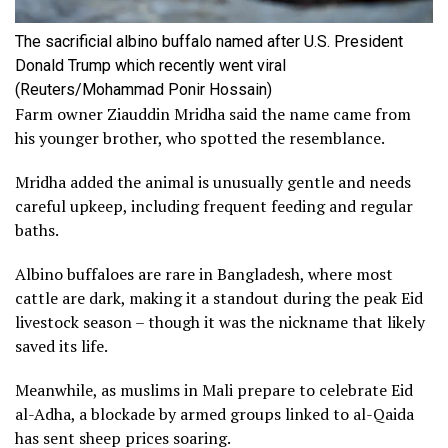
The sacrificial albino buffalo named after U.S. President
Donald Trump which recently went viral
(Reuters/Mohammad Ponir Hossain)
Farm owner Ziauddin Mridha said the name came from
his younger brother, who spotted the ‌resemblance.
Mridha added the animal is unusually gentle ​and needs
careful upkeep, including frequent ‌feeding and regular
baths.
Albino ⁠buffaloes are rare in Bangladesh, where ⁠most
cattle are dark, making it a standout during the ‌peak Eid ​
livestock season – though it ‌was the nickname that ​likely
saved its life.
Meanwhile, as muslims in Mali prepare to celebrate Eid
al-Adha, a blockade by armed groups linked to al-Qaida
has sent sheep prices soaring.