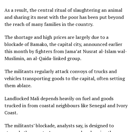
As a result, the central ritual of slaughtering an animal
and sharing its meat with the poor has been put beyond
the reach of many families in the country.
The shortage and high prices are largely due to a
blockade of Bamako, the capital city, announced earlier
this month by fighters from Jama’at Nusrat al-Islam wal-
Muslimin, an al-Qaida-linked group.
The militants regularly attack convoys of trucks and
vehicles transporting goods to the capital, often setting
them ablaze.
Landlocked Mali depends heavily on fuel and goods
trucked in from coastal neighbours like Senegal and Ivory
Coast.
The militants’ blockade, analysts say, is designed to