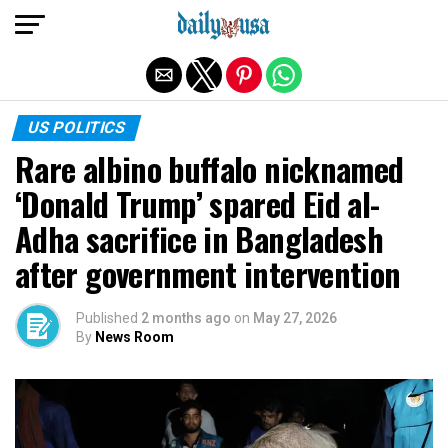
Exit mobile version
US POLITICS
Rare albino buffalo nicknamed
‘Donald Trump’ ​spared Eid al-
Adha sacrifice in Bangladesh
after government intervention
Published
2 months ago
on
May 27, 2026
By
News Room