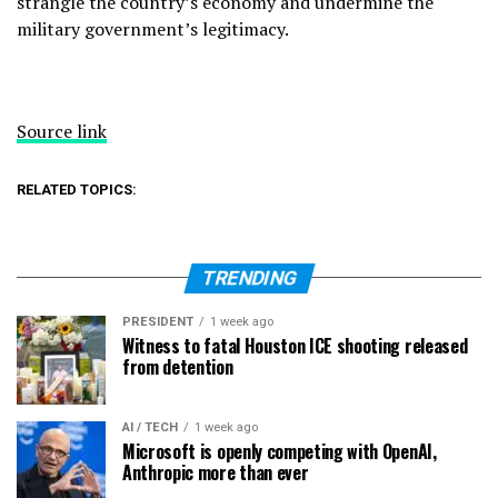
strangle the country’s economy and undermine the
military government’s legitimacy.
Source link
RELATED TOPICS:
TRENDING
PRESIDENT
1 week ago
Witness to fatal Houston ICE shooting released
from detention
AI / TECH
1 week ago
Microsoft is openly competing with OpenAI,
Anthropic more than ever