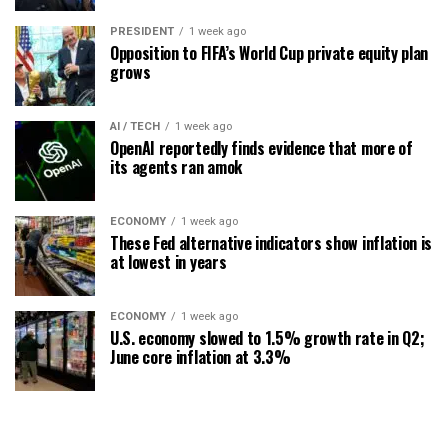
PRESIDENT
1 week ago
Opposition to FIFA’s World Cup private equity plan
grows
AI / TECH
1 week ago
OpenAI reportedly finds evidence that more of
its agents ran amok
ECONOMY
1 week ago
These Fed alternative indicators show inflation is
at lowest in years
ECONOMY
1 week ago
U.S. economy slowed to 1.5% growth rate in Q2;
June core inflation at 3.3%