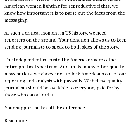
American women fighting for reproductive rights, we
know how important it is to parse out the facts from the
messaging.
At such a critical moment in US history, we need
reporters on the ground. Your donation allows us to keep
sending journalists to speak to both sides of the story.
The Independent is trusted by Americans across the
entire political spectrum. And unlike many other quality
news outlets, we choose not to lock Americans out of our
reporting and analysis with paywalls. We believe quality
journalism should be available to everyone, paid for by
those who can afford it.
Your support makes all the difference.
Read more