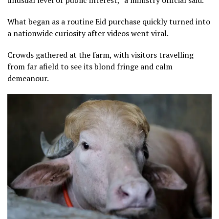
What began as a routine Eid purchase quickly turned into
a nationwide ⁠curiosity after videos went viral.
Crowds gathered at the farm, with visitors travelling
from far afield to see its blond fringe and calm
demeanour.