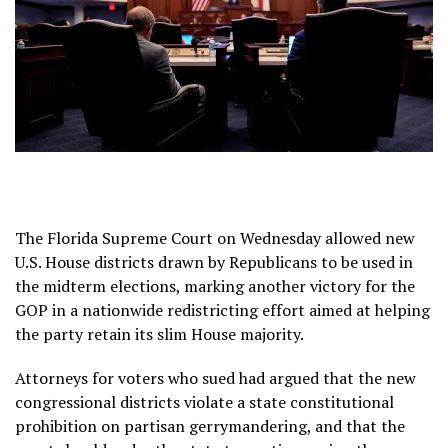
The Florida Supreme Court on Wednesday allowed new
U.S. House districts drawn by Republicans to be used in
the midterm elections, marking another victory for the
GOP in a
nationwide redistricting effort
aimed at helping
the party retain its slim House majority.
Attorneys for voters who sued had argued that the new
congressional districts violate a state constitutional
prohibition on partisan gerrymandering, and that the