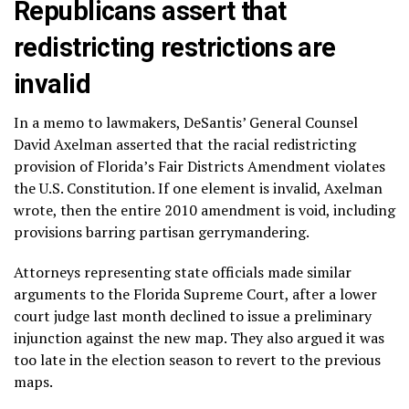
Republicans assert that
redistricting restrictions are
invalid
In a memo to lawmakers, DeSantis’ General Counsel
David Axelman asserted that the racial redistricting
provision of Florida’s Fair Districts Amendment violates
the U.S. Constitution. If one element is invalid, Axelman
wrote, then the entire 2010 amendment is void, including
provisions barring partisan gerrymandering.
Attorneys representing state officials made similar
arguments to the Florida Supreme Court, after a lower
court judge last month declined to issue a preliminary
injunction against the new map. They also argued it was
too late in the election season to revert to the previous
maps.