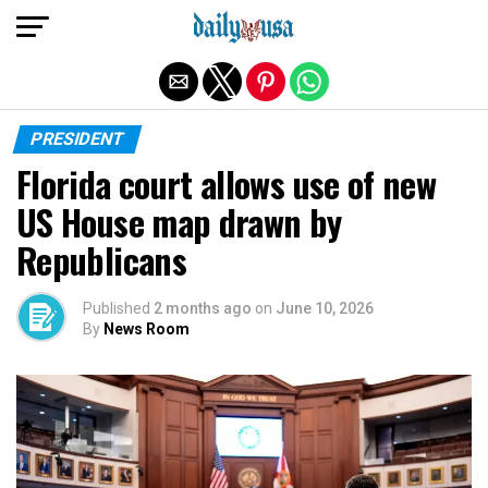
Exit mobile version
PRESIDENT
Florida court allows use of new
US House map drawn by
Republicans
Published
2 months ago
on
June 10, 2026
By
News Room