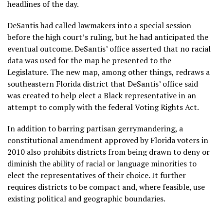
headlines of the day.
DeSantis had called lawmakers into a special session
before the high court’s ruling, but he had anticipated the
eventual outcome. DeSantis’ office asserted that no racial
data was used for the map he presented to the
Legislature. The new map, among other things, redraws a
southeastern Florida district
that DeSantis’ office said
was created to help elect a Black representative in an
attempt to comply with the federal Voting Rights Act.
In addition to barring partisan gerrymandering, a
constitutional amendment approved by Florida voters in
2010 also prohibits districts from being drawn to deny or
diminish the ability of racial or language minorities to
elect the representatives of their choice. It further
requires districts to be compact and, where feasible, use
existing political and geographic boundaries.