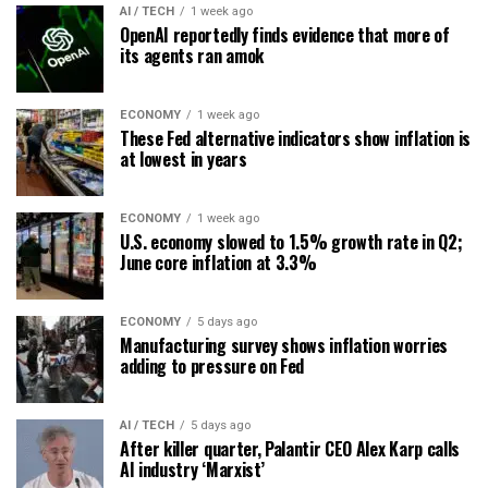
AI / TECH
1 week ago
OpenAI reportedly finds evidence that more of
its agents ran amok
ECONOMY
1 week ago
These Fed alternative indicators show inflation is
at lowest in years
ECONOMY
1 week ago
U.S. economy slowed to 1.5% growth rate in Q2;
June core inflation at 3.3%
ECONOMY
5 days ago
Manufacturing survey shows inflation worries
adding to pressure on Fed
AI / TECH
5 days ago
After killer quarter, Palantir CEO Alex Karp calls
AI industry ‘Marxist’