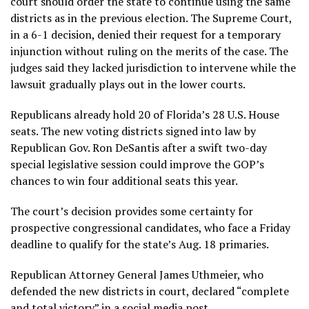
court should order the state to continue using the same
districts as in the previous election. The Supreme Court,
in a 6-1 decision, denied their request for a temporary
injunction without ruling on the merits of the case. The
judges said they lacked jurisdiction to intervene while the
lawsuit gradually plays out in the lower courts.
Republicans already hold 20 of Florida’s 28 U.S. House
seats. The
new voting districts
signed into law by
Republican Gov. Ron DeSantis after a swift two-day
special legislative session could improve the GOP’s
chances to win four additional seats this year.
The court’s decision provides some certainty for
prospective congressional candidates, who face a Friday
deadline to qualify for the state’s Aug. 18 primaries.
Republican Attorney General James Uthmeier, who
defended the new districts in court, declared “complete
and total victory” in a social media post.