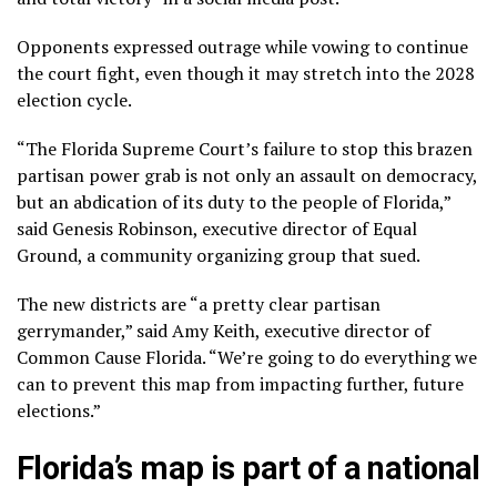
Opponents expressed outrage while vowing to continue
the court fight, even though it may stretch into the 2028
election cycle.
“The Florida Supreme Court’s failure to stop this brazen
partisan power grab is not only an assault on democracy,
but an abdication of its duty to the people of Florida,”
said Genesis Robinson, executive director of Equal
Ground, a community organizing group that sued.
The new districts are “a pretty clear partisan
gerrymander,” said Amy Keith, executive director of
Common Cause Florida. “We’re going to do everything we
can to prevent this map from impacting further, future
elections.”
Florida’s map is part of a national