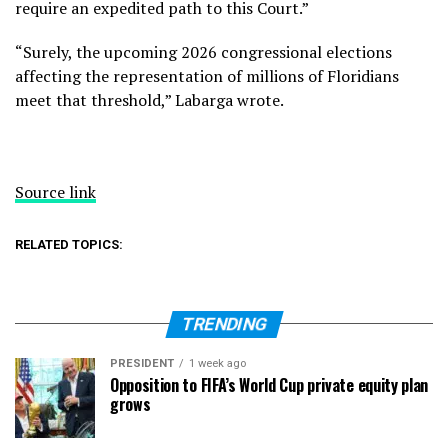
require an expedited path to this Court.”
“Surely, the upcoming 2026 congressional elections
affecting the representation of millions of Floridians
meet that threshold,” Labarga wrote.
Source link
RELATED TOPICS:
TRENDING
PRESIDENT
1 week ago
Opposition to FIFA’s World Cup private equity plan
grows