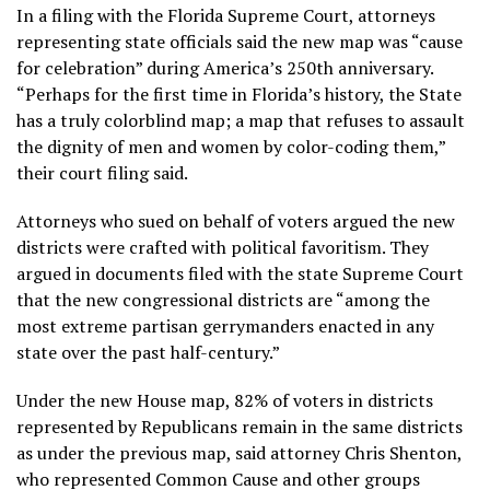
In a filing with the Florida Supreme Court, attorneys
representing state officials said the new map was “cause
for celebration” during America’s 250th anniversary.
“Perhaps for the first time in Florida’s history, the State
has a truly colorblind map; a map that refuses to assault
the dignity of men and women by color-coding them,”
their court filing said.
Attorneys who sued on behalf of voters argued the new
districts were crafted with political favoritism. They
argued in documents filed with the state Supreme Court
that the new congressional districts are “among the
most extreme partisan gerrymanders enacted in any
state over the past half-century.”
Under the new House map, 82% of voters in districts
represented by Republicans remain in the same districts
as under the previous map, said attorney Chris Shenton,
who represented Common Cause and other groups