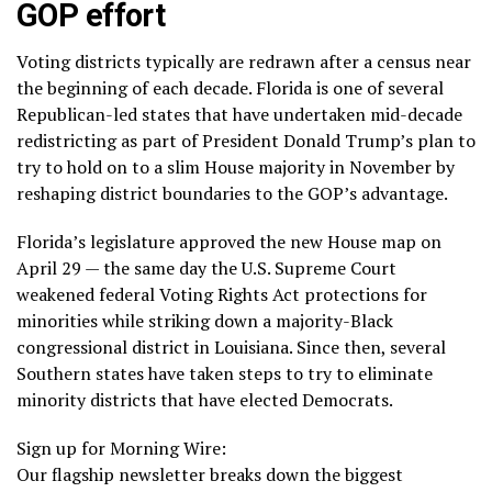
GOP effort
Voting districts typically are redrawn after a census near
the beginning of each decade. Florida is one of several
Republican-led states that have undertaken mid-decade
redistricting as part of President Donald Trump’s plan to
try to hold on to a slim House majority in November by
reshaping district boundaries to the GOP’s advantage.
Florida’s legislature approved the new House map on
April 29 — the same day the U.S. Supreme Court
weakened
federal Voting Rights Act
protections for
minorities while striking down a majority-Black
congressional district in Louisiana. Since then,
several
Southern states
have taken steps to try to eliminate
minority districts that have elected Democrats.
Sign up for Morning Wire:
Our flagship newsletter breaks down the biggest