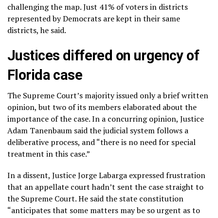
challenging the map. Just 41% of voters in districts
represented by Democrats are kept in their same
districts, he said.
Justices differed on urgency of
Florida case
The Supreme Court’s majority issued only a brief written
opinion, but two of its members elaborated about the
importance of the case. In a concurring opinion, Justice
Adam Tanenbaum said the judicial system follows a
deliberative process, and “there is no need for special
treatment in this case.”
In a dissent, Justice Jorge Labarga expressed frustration
that an appellate court hadn’t sent the case straight to
the Supreme Court. He said the state constitution
“anticipates that some matters may be so urgent as to