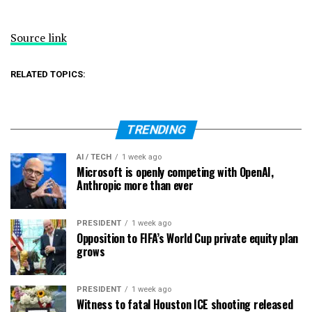
Source link
RELATED TOPICS:
TRENDING
AI / TECH
1 week ago
Microsoft is openly competing with OpenAI,
Anthropic more than ever
PRESIDENT
1 week ago
Opposition to FIFA’s World Cup private equity plan
grows
PRESIDENT
1 week ago
Witness to fatal Houston ICE shooting released