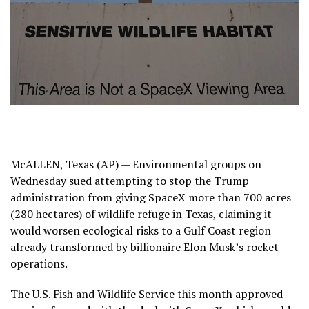
McALLEN, Texas (AP) — Environmental groups on
Wednesday sued attempting to stop the Trump
administration from giving SpaceX more than 700 acres
(280 hectares) of wildlife refuge in Texas, claiming it
would worsen ecological risks to a Gulf Coast region
already transformed by billionaire Elon Musk’s
rocket
operations.
The U.S. Fish and Wildlife Service this month approved