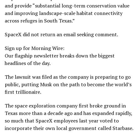
and provide “substantial long-term conservation value
and improving landscape-scale habitat connectivity
across refuges in South Texas.”
SpaceX did not return an email seeking comment.
Sign up for Morning Wire:
Our flagship newsletter breaks down the biggest
headlines of the day.
The lawsuit was filed as the company is
preparing to go
public
, putting Musk on the path to become the world’s
first trillionaire.
The space exploration company first broke ground in
Texas more than a decade ago and has expanded rapidly,
so much that SpaceX employees last year voted to
incorporate their own local government
called Starbase.