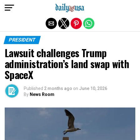
Exit mobile version
PRESIDENT
Lawsuit challenges Trump
administration’s land swap with
SpaceX
Published
2 months ago
on
June 10, 2026
By
News Room