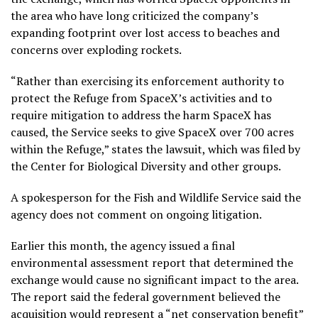
the area who have long criticized the company’s
expanding footprint over
lost access to beaches
and
concerns over
exploding rockets
.
“Rather than exercising its enforcement authority to
protect the Refuge from SpaceX’s activities and to
require mitigation to address the harm SpaceX has
caused, the Service seeks to give SpaceX over 700 acres
within the Refuge,” states the lawsuit, which was filed by
the Center for Biological Diversity and other groups.
A spokesperson for the Fish and Wildlife Service said the
agency does not comment on ongoing litigation.
Earlier this month, the agency issued a final
environmental assessment report that determined the
exchange would cause no significant impact to the area.
The report said the federal government believed the
acquisition would represent a “net conservation benefit”