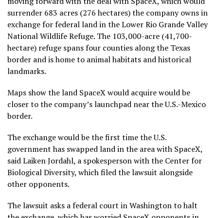
moving forward with the deal with SpaceX, which would
surrender 683 acres (276 hectares) the company owns in
exchange for federal land in the Lower Rio Grande Valley
National Wildlife Refuge. The 103,000-acre (41,700-
hectare) refuge spans four counties along the Texas
border and is home to animal habitats and historical
landmarks.
Maps show the land SpaceX would acquire would be
closer to the company’s launchpad near the U.S.-Mexico
border.
The exchange would be the first time the U.S.
government has swapped land in the area with SpaceX,
said Laiken Jordahl, a spokesperson with the Center for
Biological Diversity, which filed the lawsuit alongside
other opponents.
The lawsuit asks a federal court in Washington to halt
the exchange, which has worried SpaceX opponents in