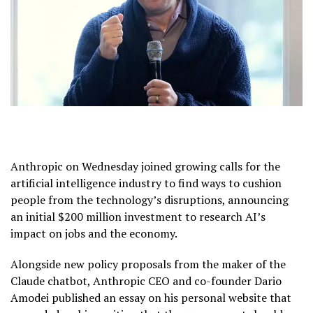
Anthropic
on Wednesday joined growing calls for the
artificial intelligence
industry to find ways to cushion
people from the technology’s disruptions, announcing
an initial $200 million investment to research AI’s
impact on jobs and the economy.
Alongside new policy proposals from the maker of the
Claude chatbot, Anthropic CEO and co-founder
Dario
Amodei
published an essay on his
personal website
that