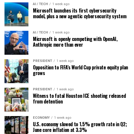
AI / TECH
1 week ago
Microsoft launches its first cybersecurity
model, plus a new agentic cybersecurity system
AI / TECH
1 week ago
Microsoft is openly competing with OpenAI,
Anthropic more than ever
PRESIDENT
1 week ago
Opposition to FIFA’s World Cup private equity plan
grows
PRESIDENT
1 week ago
Witness to fatal Houston ICE shooting released
from detention
ECONOMY
1 week ago
U.S. economy slowed to 1.5% growth rate in Q2;
June core inflation at 3.3%