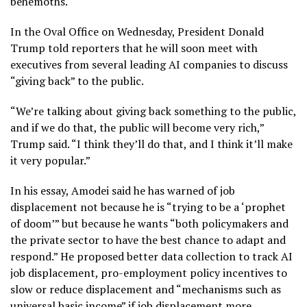
behemoths.
In the Oval Office on Wednesday, President Donald
Trump
told reporters
that he will soon meet with
executives from several leading AI companies to discuss
“giving back” to the public.
“We’re talking about giving back something to the public,
and if we do that, the ⁠public will become very rich,”
Trump said. “I think they’ll do that, and I think it’ll make
it very popular.”
In his essay, Amodei said he has warned of job
displacement not because he is “trying to be a ‘prophet
of doom’” but because he wants “both policymakers and
the private sector to have the best chance to adapt and
respond.” He proposed better data collection to track AI
job displacement, pro-employment policy incentives to
slow or reduce displacement and “mechanisms such as
universal basic income” if job displacement more