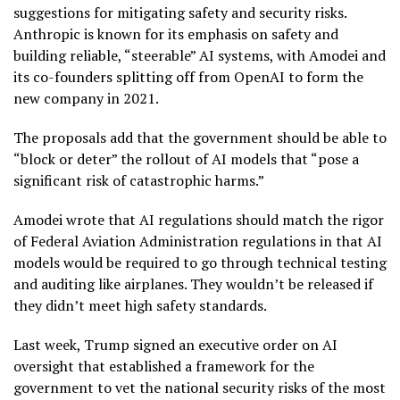
suggestions for mitigating safety and security risks.
Anthropic is known for its emphasis on safety and
building reliable, “steerable” AI systems, with Amodei and
its co-founders splitting off from OpenAI to form the
new company in 2021.
The proposals add that the government should be able to
“block or deter” the rollout of AI models that “pose a
significant risk of catastrophic harms.”
Amodei wrote that AI regulations should match the rigor
of Federal Aviation Administration regulations in that AI
models would be required to go through technical testing
and auditing like airplanes. They wouldn’t be released if
they didn’t meet high safety standards.
Last week, Trump signed an
executive order on AI
oversight
that established a framework for the
government to vet the national security risks of the most