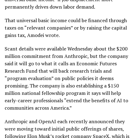
permanently drives down labor demand.
That universal basic income could be financed through
taxes on “relevant companies” or by raising the capital
gains tax, Amodei wrote.
Scant details were available Wednesday about the $200
million commitment from Anthropic, but the company
said it will go to what it calls an Economic Futures
Research Fund that will back research trials and
“program evaluation” on public policies it deems
promising. The company is also establishing a $150
million national fellowship program it says will help
early-career professionals “extend the benefits of AI to
communities across America.”
Anthropic and OpenAI each recently announced they
were moving toward
initial public offerings
of shares,
following Elon Musk’s rocket company
SpaceX
, which is