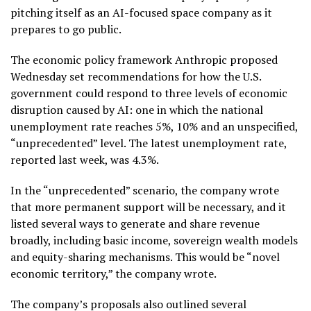
pitching itself as an AI-focused space company as it
prepares to go public.
The economic policy framework Anthropic proposed
Wednesday set recommendations for how the U.S.
government could respond to three levels of economic
disruption caused by AI: one in which the national
unemployment rate reaches 5%, 10% and an unspecified,
“unprecedented” level. The
latest unemployment rate
,
reported last week, was 4.3%.
In the “unprecedented” scenario, the company wrote
that more permanent support will be necessary, and it
listed several ways to generate and share revenue
broadly, including basic income, sovereign wealth models
and equity-sharing mechanisms. This would be “novel
economic territory,” the company wrote.
The company’s proposals also outlined several