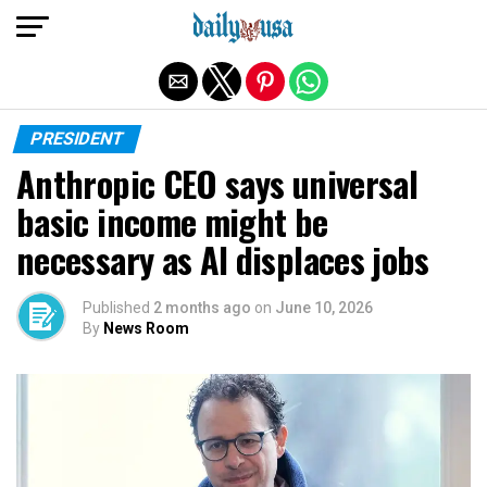
Exit mobile version
PRESIDENT
Anthropic CEO says universal
basic income might be
necessary as AI displaces jobs
Published
2 months ago
on
June 10, 2026
By
News Room