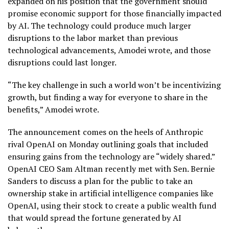
expanded on his position that the government should
promise economic support for those financially impacted
by AI. The technology could produce much larger
disruptions to the labor market than previous
technological advancements, Amodei wrote, and those
disruptions could last longer.
“The key challenge in such a world won’t be incentivizing
growth, but finding a way for everyone to share in the
benefits,” Amodei wrote.
The announcement comes on the heels of Anthropic
rival OpenAI on Monday outlining goals that included
ensuring gains from the technology are “widely shared.”
OpenAI CEO Sam Altman recently met with Sen. Bernie
Sanders to discuss a plan for the public to take an
ownership stake in artificial intelligence companies like
OpenAI, using their stock to create a
public wealth fund
that would spread the fortune generated by AI