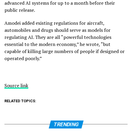
advanced AI systems for up to a month before their
public release.
Amodei added existing regulations for aircraft,
automobiles and drugs should serve as models for
regulating AI. They are all “powerful technologies
essential to the modern economy,” he wrote, “but
capable of killing large numbers of people if designed or
operated poorly.”
Source link
RELATED TOPICS:
TRENDING