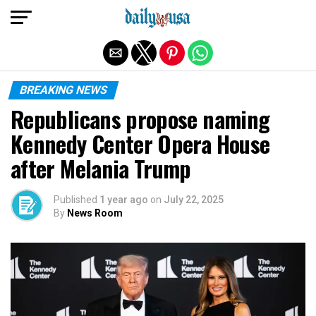
Exit mobile version
BREAKING NEWS
Republicans propose naming
Kennedy Center Opera House
after Melania Trump
Published
1 year ago
on
July 22, 2025
By
News Room