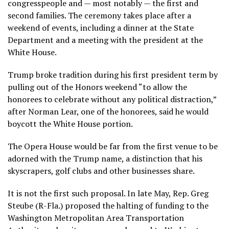
congresspeople and — most notably — the first and
second families. The ceremony takes place after a
weekend of events, including a dinner at the State
Department and a meeting with the president at the
White House.
Trump broke tradition during his first president term by
pulling out of the Honors weekend “to allow the
honorees to celebrate without any political distraction,”
after Norman Lear, one of the honorees, said he would
boycott the White House portion.
The Opera House would be far from the first venue to be
adorned with the Trump name, a distinction that his
skyscrapers, golf clubs and other businesses share.
It is not the first such proposal. In late May, Rep. Greg
Steube (R-Fla.) proposed the halting of funding to the
Washington Metropolitan Area Transportation