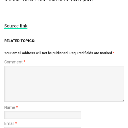
Source link
RELATED TOPICS:
Your email address will not be published.
Required fields are marked
*
Comment
*
Name
*
Email
*