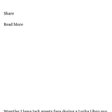
Share
Read More
Wrestler Llama Jack greets fans during a Lucha Libro pro