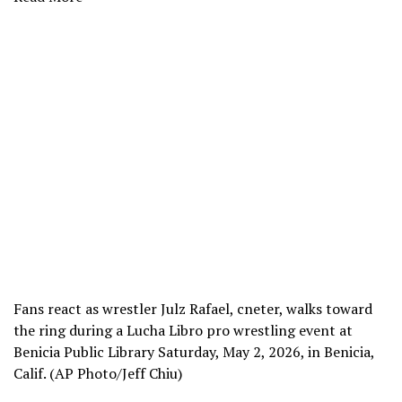
Fans react as wrestler Julz Rafael, cneter, walks toward
the ring during a Lucha Libro pro wrestling event at
Benicia Public Library Saturday, May 2, 2026, in Benicia,
Calif. (AP Photo/Jeff Chiu)