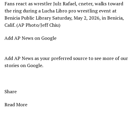
Fans react as wrestler Julz Rafael, cneter, walks toward
the ring during a Lucha Libro pro wrestling event at
Benicia Public Library Saturday, May 2, 2026, in Benicia,
Calif. (AP Photo/Jeff Chiu)
Add AP News on Google
Add AP News as your preferred source to see more of our
stories on Google.
Share
Read More