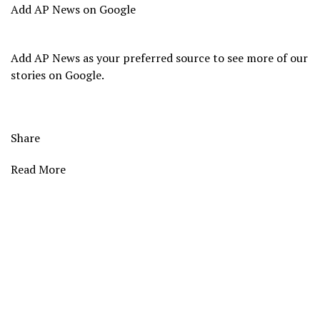
Add AP News on Google
Add AP News as your preferred source to see more of our
stories on Google.
Share
Read More