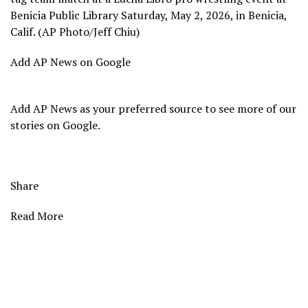
Benicia Public Library Saturday, May 2, 2026, in Benicia,
Calif. (AP Photo/Jeff Chiu)
Add AP News on Google
Add AP News as your preferred source to see more of our
stories on Google.
Share
Read More