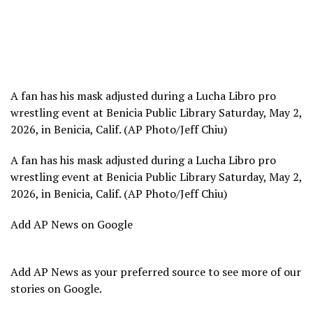
A fan has his mask adjusted during a Lucha Libro pro
wrestling event at Benicia Public Library Saturday, May 2,
2026, in Benicia, Calif. (AP Photo/Jeff Chiu)
A fan has his mask adjusted during a Lucha Libro pro
wrestling event at Benicia Public Library Saturday, May 2,
2026, in Benicia, Calif. (AP Photo/Jeff Chiu)
Add AP News on Google
Add AP News as your preferred source to see more of our
stories on Google.