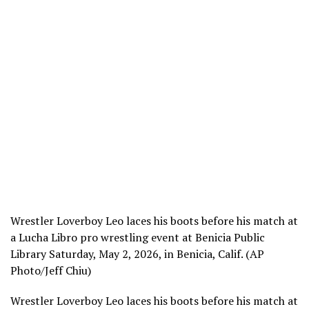
Wrestler Loverboy Leo laces his boots before his match at
a Lucha Libro pro wrestling event at Benicia Public
Library Saturday, May 2, 2026, in Benicia, Calif. (AP
Photo/Jeff Chiu)
Wrestler Loverboy Leo laces his boots before his match at