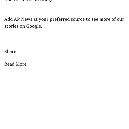
Add AP News as your preferred source to see more of our
stories on Google.
Share
Read More