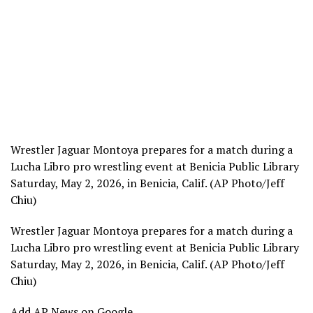
Wrestler Jaguar Montoya prepares for a match during a
Lucha Libro pro wrestling event at Benicia Public Library
Saturday, May 2, 2026, in Benicia, Calif. (AP Photo/Jeff
Chiu)
Wrestler Jaguar Montoya prepares for a match during a
Lucha Libro pro wrestling event at Benicia Public Library
Saturday, May 2, 2026, in Benicia, Calif. (AP Photo/Jeff
Chiu)
Add AP News on Google