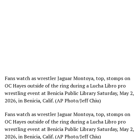
Fans watch as wrestler Jaguar Montoya, top, stomps on
OC Hayes outside of the ring during a Lucha Libro pro
wrestling event at Benicia Public Library Saturday, May 2,
2026, in Benicia, Calif. (AP Photo/Jeff Chiu)
Fans watch as wrestler Jaguar Montoya, top, stomps on
OC Hayes outside of the ring during a Lucha Libro pro
wrestling event at Benicia Public Library Saturday, May 2,
2026, in Benicia, Calif. (AP Photo/Jeff Chiu)