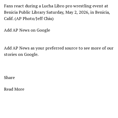
Fans react during a Lucha Libro pro wrestling event at
Benicia Public Library Saturday, May 2, 2026, in Benicia,
Calif. (AP Photo/Jeff Chiu)
Add AP News on Google
Add AP News as your preferred source to see more of our
stories on Google.
Share
Read More