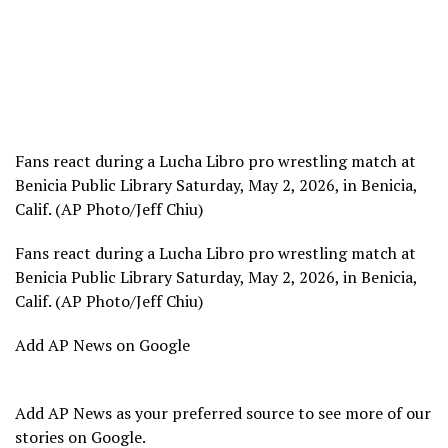
Fans react during a Lucha Libro pro wrestling match at
Benicia Public Library Saturday, May 2, 2026, in Benicia,
Calif. (AP Photo/Jeff Chiu)
Fans react during a Lucha Libro pro wrestling match at
Benicia Public Library Saturday, May 2, 2026, in Benicia,
Calif. (AP Photo/Jeff Chiu)
Add AP News on Google
Add AP News as your preferred source to see more of our
stories on Google.