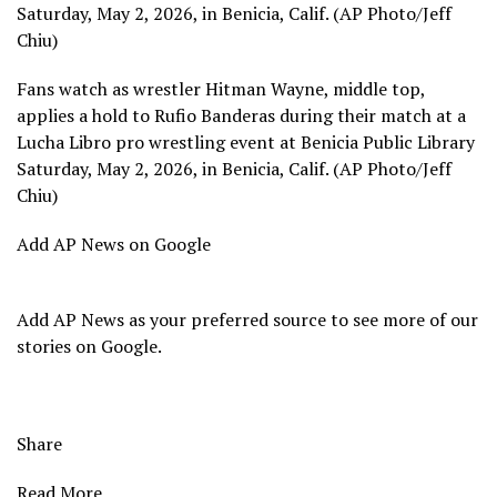
Saturday, May 2, 2026, in Benicia, Calif. (AP Photo/Jeff
Chiu)
Fans watch as wrestler Hitman Wayne, middle top,
applies a hold to Rufio Banderas during their match at a
Lucha Libro pro wrestling event at Benicia Public Library
Saturday, May 2, 2026, in Benicia, Calif. (AP Photo/Jeff
Chiu)
Add AP News on Google
Add AP News as your preferred source to see more of our
stories on Google.
Share
Read More