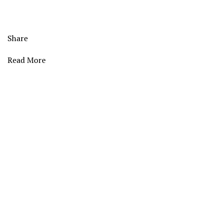
Share
Read More