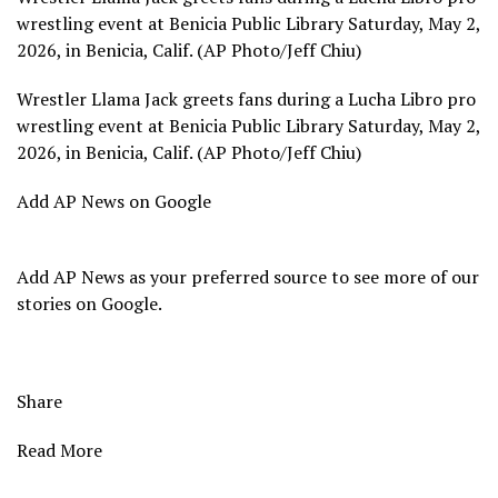
wrestling event at Benicia Public Library Saturday, May 2,
2026, in Benicia, Calif. (AP Photo/Jeff Chiu)
Wrestler Llama Jack greets fans during a Lucha Libro pro
wrestling event at Benicia Public Library Saturday, May 2,
2026, in Benicia, Calif. (AP Photo/Jeff Chiu)
Add AP News on Google
Add AP News as your preferred source to see more of our
stories on Google.
Share
Read More