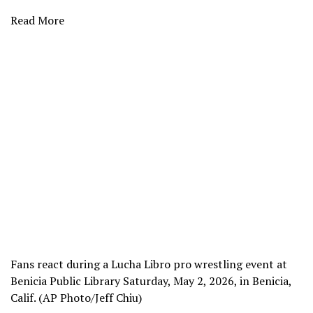
Read More
Fans react during a Lucha Libro pro wrestling event at
Benicia Public Library Saturday, May 2, 2026, in Benicia,
Calif. (AP Photo/Jeff Chiu)