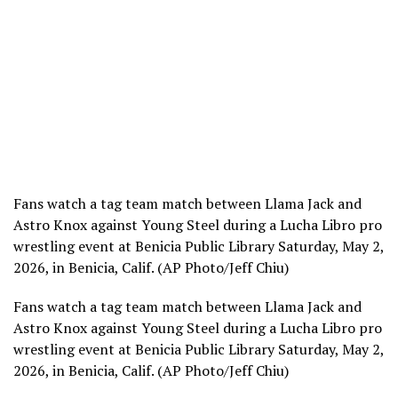
Fans watch a tag team match between Llama Jack and
Astro Knox against Young Steel during a Lucha Libro pro
wrestling event at Benicia Public Library Saturday, May 2,
2026, in Benicia, Calif. (AP Photo/Jeff Chiu)
Fans watch a tag team match between Llama Jack and
Astro Knox against Young Steel during a Lucha Libro pro
wrestling event at Benicia Public Library Saturday, May 2,
2026, in Benicia, Calif. (AP Photo/Jeff Chiu)