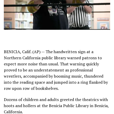
BENICIA, Calif. (AP) — The handwritten sign at a
Northern California public library warned patrons to
expect more noise than usual. That warning quickly
proved to be an understatement as professional
wrestlers, accompanied by booming music, thundered
into the reading space and jumped into a ring flanked by
row upon row of bookshelves.
Dozens of children and adults greeted the theatrics with
hoots and hollers at the Benicia Public Library in Benicia,
California.