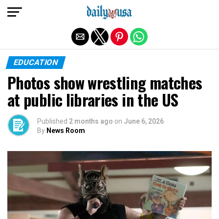
Exit mobile version
EDUCATION
Photos show wrestling matches
at public libraries in the US
Published
2 months ago
on
June 6, 2026
By
News Room