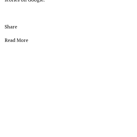
Share
Read More