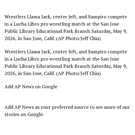
Wrestlers Llama Jack, center left, and Sampiro compete
in a Lucha Libro pro wrestling match at the San Jose
Public Library Educational Park Branch Saturday, May 9,
2026, in San Jose, Calif. (AP Photo/Jeff Chiu)
Wrestlers Llama Jack, center left, and Sampiro compete
in a Lucha Libro pro wrestling match at the San Jose
Public Library Educational Park Branch Saturday, May 9,
2026, in San Jose, Calif. (AP Photo/Jeff Chiu)
Add AP News on Google
Add AP News as your preferred source to see more of our
stories on Google.