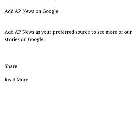
Add AP News on Google
Add AP News as your preferred source to see more of our
stories on Google.
Share
Read More