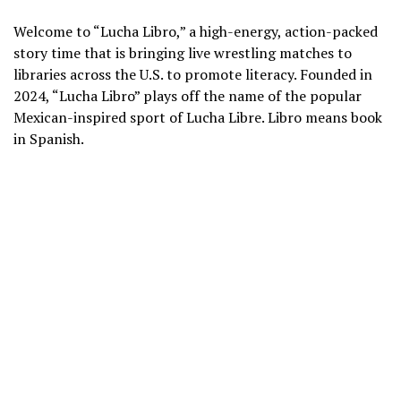
Welcome to “Lucha Libro,” a high-energy, action-packed
story time that is bringing live wrestling matches to
libraries across the U.S. to promote literacy. Founded in
2024, “Lucha Libro” plays off the name of the popular
Mexican-inspired sport
of
Lucha Libre
. Libro means book
in Spanish.