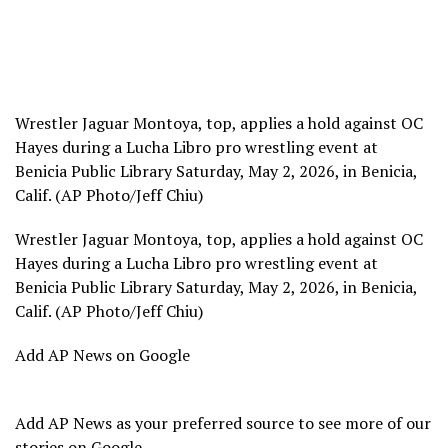
Wrestler Jaguar Montoya, top, applies a hold against OC
Hayes during a Lucha Libro pro wrestling event at
Benicia Public Library Saturday, May 2, 2026, in Benicia,
Calif. (AP Photo/Jeff Chiu)
Wrestler Jaguar Montoya, top, applies a hold against OC
Hayes during a Lucha Libro pro wrestling event at
Benicia Public Library Saturday, May 2, 2026, in Benicia,
Calif. (AP Photo/Jeff Chiu)
Add AP News on Google
Add AP News as your preferred source to see more of our
stories on Google.