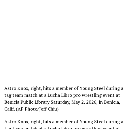
Astro Knox, right, hits a member of Young Steel during a
tag team match at a Lucha Libro pro wrestling event at
Benicia Public Library Saturday, May 2, 2026, in Benicia,
Calif. (AP Photo/Jeff Chiu)
Astro Knox, right, hits a member of Young Steel during a
tag team match at a Lucha Libro pro wrestling event at