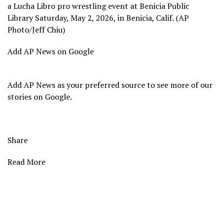
a Lucha Libro pro wrestling event at Benicia Public
Library Saturday, May 2, 2026, in Benicia, Calif. (AP
Photo/Jeff Chiu)
Add AP News on Google
Add AP News as your preferred source to see more of our
stories on Google.
Share
Read More