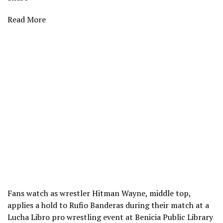
Read More
Fans watch as wrestler Hitman Wayne, middle top,
applies a hold to Rufio Banderas during their match at a
Lucha Libro pro wrestling event at Benicia Public Library