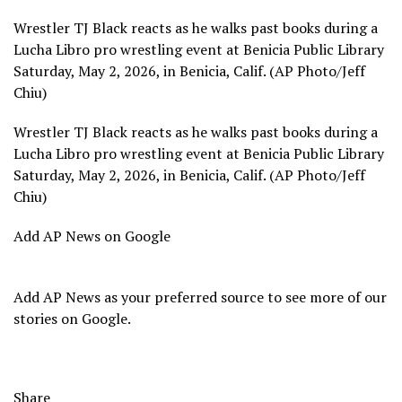
Wrestler TJ Black reacts as he walks past books during a
Lucha Libro pro wrestling event at Benicia Public Library
Saturday, May 2, 2026, in Benicia, Calif. (AP Photo/Jeff
Chiu)
Wrestler TJ Black reacts as he walks past books during a
Lucha Libro pro wrestling event at Benicia Public Library
Saturday, May 2, 2026, in Benicia, Calif. (AP Photo/Jeff
Chiu)
Add AP News on Google
Add AP News as your preferred source to see more of our
stories on Google.
Share