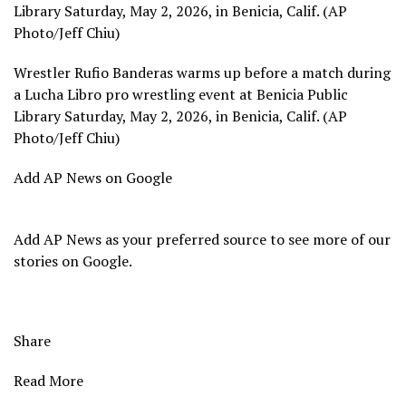
Library Saturday, May 2, 2026, in Benicia, Calif. (AP
Photo/Jeff Chiu)
Wrestler Rufio Banderas warms up before a match during
a Lucha Libro pro wrestling event at Benicia Public
Library Saturday, May 2, 2026, in Benicia, Calif. (AP
Photo/Jeff Chiu)
Add AP News on Google
Add AP News as your preferred source to see more of our
stories on Google.
Share
Read More