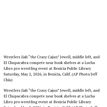
Wrestlers Jiah “the Crazy Cajun” Jewell, middle left, and
El Chupacabra compete near book shelves at a Lucha
Libro pro wrestling event at Benicia Public Library
Saturday, May 2, 2026, in Benicia, Calif. (AP Photo/Jeff
Chiu)
Wrestlers Jiah “the Crazy Cajun” Jewell, middle left, and
El Chupacabra compete near book shelves at a Lucha
Libro pro wrestling event at Benicia Public Library