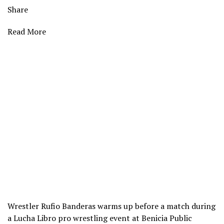
Share
Read More
Wrestler Rufio Banderas warms up before a match during
a Lucha Libro pro wrestling event at Benicia Public