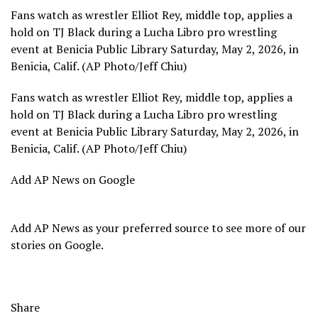
Fans watch as wrestler Elliot Rey, middle top, applies a
hold on TJ Black during a Lucha Libro pro wrestling
event at Benicia Public Library Saturday, May 2, 2026, in
Benicia, Calif. (AP Photo/Jeff Chiu)
Fans watch as wrestler Elliot Rey, middle top, applies a
hold on TJ Black during a Lucha Libro pro wrestling
event at Benicia Public Library Saturday, May 2, 2026, in
Benicia, Calif. (AP Photo/Jeff Chiu)
Add AP News on Google
Add AP News as your preferred source to see more of our
stories on Google.
Share