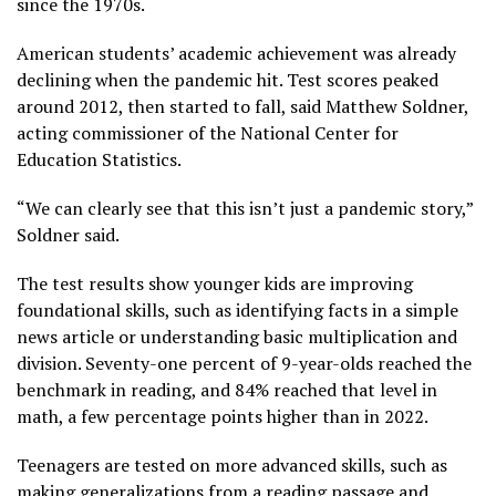
since the 1970s.
American students’ academic achievement was already
declining when the pandemic hit. Test scores peaked
around 2012, then started to fall, said Matthew Soldner,
acting commissioner of the National Center for
Education Statistics.
“We can clearly see that this isn’t just a pandemic story,”
Soldner said.
The test results show younger kids are improving
foundational skills, such as identifying facts in a simple
news article or understanding basic multiplication and
division. Seventy-one percent of 9-year-olds reached the
benchmark in reading, and 84% reached that level in
math, a few percentage points higher than in 2022.
Teenagers are tested on more advanced skills, such as
making generalizations from a
reading passage
and