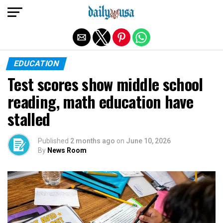
Exit mobile version
EDUCATION
Test scores show middle school
reading, math education have
stalled
Published
2 months ago
on
June 10, 2026
By
News Room