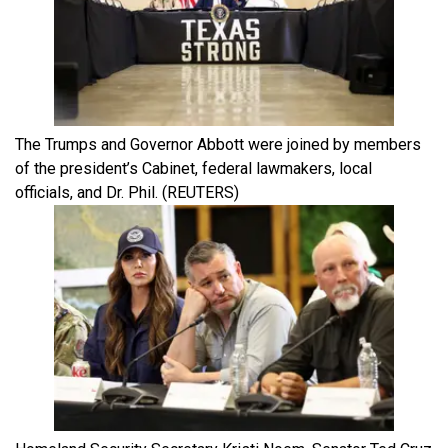
The Trumps and Governor Abbott were joined by members
of the president’s Cabinet, federal lawmakers, local
officials, and Dr. Phil.
(REUTERS)