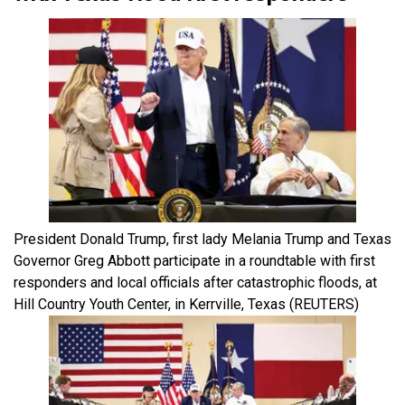
President Donald Trump, first lady Melania Trump and Texas
Governor Greg Abbott participate in a roundtable with first
responders and local officials after catastrophic floods, at
Hill Country Youth Center, in Kerrville, Texas
(REUTERS)