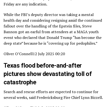
Friday are any indication.
While the FBI’s deputy director was taking a mental
health day and considering resigning amid the continued
fallout over the handling of the Epstein files, Steve
Bannon got an earful from attendees at a MAGA youth
event who declared that Donald Trump “has become the
deep state” because he is “covering up for pedophiles.”
Oliver O’Connell
12 July 2025 00:20
Texas flood before-and-after
pictures show devastating toll of
catastrophe
Search and rescue efforts are expected to continue for
several weeks, said Fredericksburg Fire Chief Lynn Bizzell.