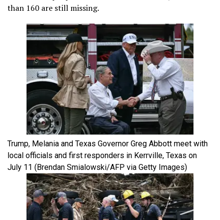
than 160 are still missing.
Trump, Melania and Texas Governor Greg Abbott meet with
local officials and first responders in Kerrville, Texas on
July 11
(Brendan Smialowski/AFP via Getty Images)