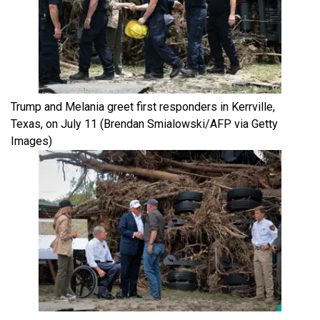
Trump and Melania greet first responders in Kerrville,
Texas, on July 11
(Brendan Smialowski/AFP via Getty
Images)