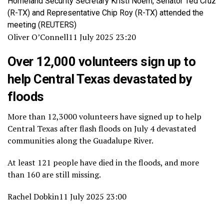
Homeland Security Secretary Kristi Noem, Senator Ted Cruz
(R-TX) and Representative Chip Roy (R-TX) attended the
meeting
(REUTERS)
Oliver O’Connell
11 July 2025 23:20
Over 12,000 volunteers sign up to
help Central Texas devastated by
floods
More than 12,3000 volunteers have signed up to help
Central Texas after flash floods on July 4 devastated
communities along the Guadalupe River.
At least 121 people have died in the floods, and more
than 160 are still missing.
Rachel Dobkin
11 July 2025 23:00