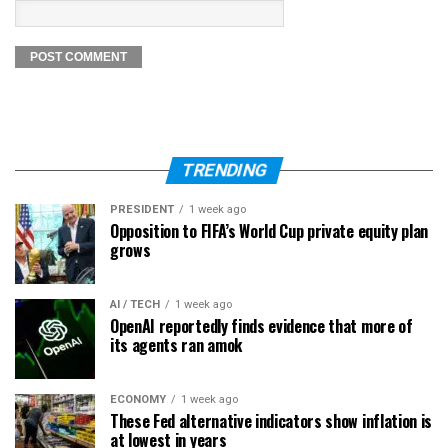
TRENDING
PRESIDENT
1 week ago
Opposition to FIFA’s World Cup private equity plan
grows
AI / TECH
1 week ago
OpenAI reportedly finds evidence that more of
its agents ran amok
ECONOMY
1 week ago
These Fed alternative indicators show inflation is
at lowest in years