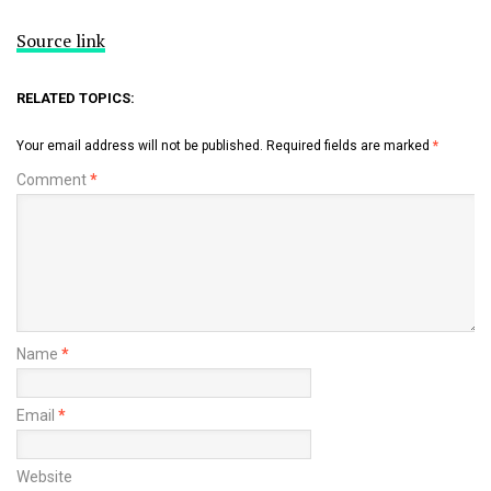
Source link
RELATED TOPICS:
Your email address will not be published.
Required fields are marked
*
Comment
*
Name
*
Email
*
Website