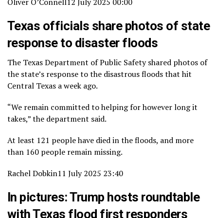
Oliver O’Connell
12 July 2025 00:00
Texas officials share photos of state
response to disaster floods
The Texas Department of Public Safety shared photos of
the state’s response to the disastrous floods that hit
Central Texas a week ago.
“We remain committed to helping for however long it
takes,” the department said.
At least 121 people have died in the floods, and more
than 160 people remain missing.
Rachel Dobkin
11 July 2025 23:40
In pictures: Trump hosts roundtable
with Texas flood first responders