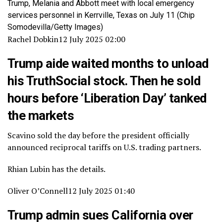
Trump, Melania and Abbott meet with local emergency
services personnel in Kerrville, Texas on July 11
(Chip
Somodevilla/Getty Images)
Rachel Dobkin
12 July 2025 02:00
Trump aide waited months to unload
his TruthSocial stock. Then he sold
hours before ‘Liberation Day’ tanked
the markets
Scavino sold the day before the president officially
announced reciprocal tariffs on U.S. trading partners.
Rhian Lubin has the details.
Oliver O’Connell
12 July 2025 01:40
Trump admin sues California over