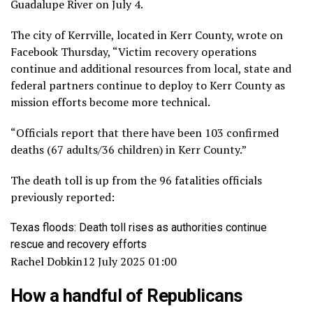
Guadalupe River on July 4.
The city of Kerrville, located in Kerr County, wrote on
Facebook Thursday, “Victim recovery operations
continue and additional resources from local, state and
federal partners continue to deploy to Kerr County as
mission efforts become more technical.
“Officials report that there have been 103 confirmed
deaths (67 adults/36 children) in Kerr County.”
The death toll is up from the 96 fatalities officials
previously reported:
Texas floods: Death toll rises as authorities continue
rescue and recovery efforts
Rachel Dobkin
12 July 2025 01:00
How a handful of Republicans