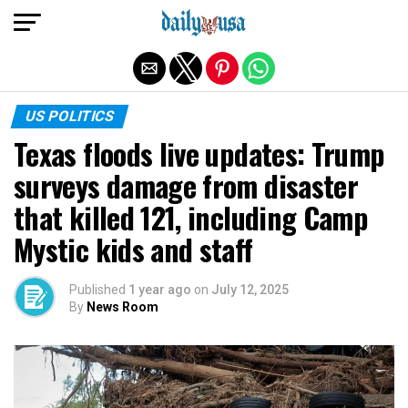
Exit mobile version
US POLITICS
Texas floods live updates: Trump
surveys damage from disaster
that killed 121, including Camp
Mystic kids and staff
Published
1 year ago
on
July 12, 2025
By
News Room