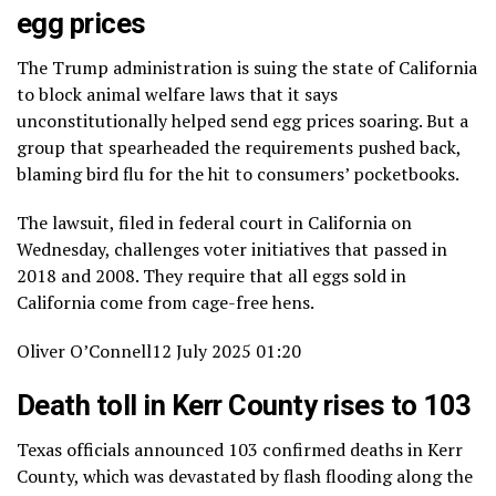
egg prices
The Trump administration is suing the state of California
to block animal welfare laws that it says
unconstitutionally helped send egg prices soaring. But a
group that spearheaded the requirements pushed back,
blaming bird flu for the hit to consumers’ pocketbooks.
The lawsuit, filed in federal court in California on
Wednesday, challenges voter initiatives that passed in
2018 and 2008. They require that all eggs sold in
California come from cage-free hens.
Oliver O’Connell
12 July 2025 01:20
Death toll in Kerr County rises to 103
Texas officials announced 103 confirmed deaths in Kerr
County, which was devastated by flash flooding along the