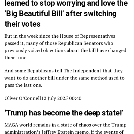
learned to stop worrying and love the
‘Big Beautiful Bill’ after switching
their votes
But in the week since the House of Representatives
passed it, many of those Republican Senators who
previously voiced objections about the bill have changed
their tune.
And some Republicans tell The Independent that they
want to do another bill under the same method used to
pass the last one.
Oliver O’Connell
12 July 2025 00:40
‘Trump has become the deep state!’
MAGA world remains in a state of chaos over the Trump
administration’s Jeffrey Epstein memo, if the events of