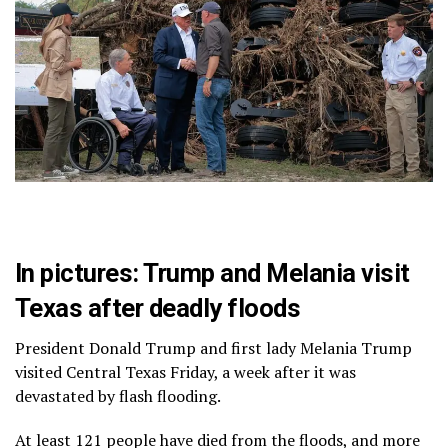
In pictures: Trump and Melania visit
Texas after deadly floods
President Donald Trump and first lady Melania Trump
visited Central Texas Friday, a week after it was
devastated by flash flooding.
At least 121 people have died from the floods, and more