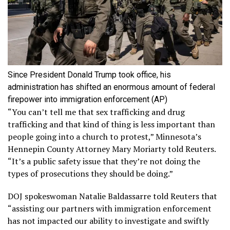
Since President Donald Trump took office, his
administration has shifted an enormous amount of federal
firepower into immigration enforcement
(AP)
“You can’t tell me that sex trafficking and drug
trafficking and that kind of thing is less important than
people going into a church to protest,” Minnesota’s
Hennepin County Attorney Mary Moriarty told Reuters.
“It’s a public safety issue that they’re not doing the
types of prosecutions they should be doing.”
DOJ spokeswoman Natalie Baldassarre told Reuters that
“assisting our partners with immigration enforcement
has not impacted our ability to investigate and swiftly