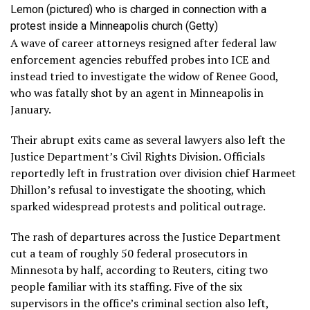
Lemon (pictured) who is charged in connection with a
protest inside a Minneapolis church
(Getty)
A wave of career attorneys resigned after federal law
enforcement agencies rebuffed probes into ICE and
instead tried to investigate the widow of Renee Good,
who was fatally shot by an agent in Minneapolis in
January.
Their abrupt exits came as several lawyers also left the
Justice Department’s Civil Rights Division. Officials
reportedly left in frustration over division chief Harmeet
Dhillon’s refusal to investigate the shooting, which
sparked widespread protests and political outrage.
The rash of departures across the Justice Department
cut a team of roughly 50 federal prosecutors in
Minnesota by half, according to Reuters, citing two
people familiar with its staffing. Five of the six
supervisors in the office’s criminal section also left,