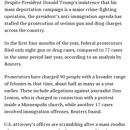
Despite President Donald Trump’s insistence that his
mass deportation campaign is a major crime-fighting
operation, the president’s anti-immigration agenda has
stalled the prosecution of serious gun and drug charges
across the country.
In the first four months of the year, federal prosecutors
filed only eight gun or drug cases, compared to 77 cases
in the same period last year, according to an analysis by
Reuters.
Prosecutors have charged 90 people with a broader range
of felonies in that time, about half as many as a year
earlier. These include allegations against journalist Don
Lemon, who is charged in connection with a protest
inside a Minneapolis church, while another 17 cases
involved immigration offenses, Reuters found.
U.S. attorney’s offices are scrambling after a mass exodus