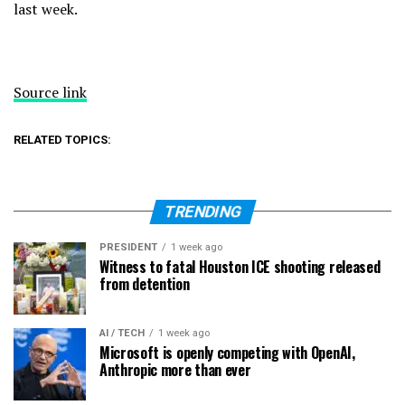
last week.
Source link
RELATED TOPICS:
TRENDING
PRESIDENT
1 week ago
Witness to fatal Houston ICE shooting released
from detention
AI / TECH
1 week ago
Microsoft is openly competing with OpenAI,
Anthropic more than ever