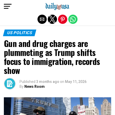
Exit mobile version
US POLITICS
Gun and drug charges are
plummeting as Trump shifts
focus to immigration, records
show
Published
3 months ago
on
May 11, 2026
By
News Room