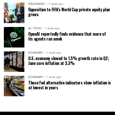
PRESIDENT
1 week ago
Opposition to FIFA’s World Cup private equity plan
grows
AI / TECH
1 week ago
OpenAI reportedly finds evidence that more of
its agents ran amok
ECONOMY
1 week ago
U.S. economy slowed to 1.5% growth rate in Q2;
June core inflation at 3.3%
ECONOMY
1 week ago
These Fed alternative indicators show inflation is
at lowest in years