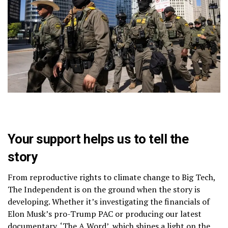
Your support helps us to tell the
story
From reproductive rights to climate change to Big Tech,
The Independent is on the ground when the story is
developing. Whether it’s investigating the financials of
Elon Musk’s pro-Trump PAC or producing our latest
documentary, ‘The A Word’, which shines a light on the