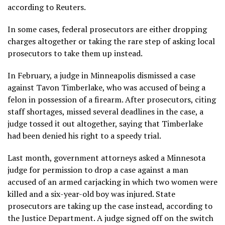
according to Reuters.
In some cases, federal prosecutors are either dropping
charges altogether or taking the rare step of asking local
prosecutors to take them up instead.
In February, a judge in Minneapolis dismissed a case
against Tavon Timberlake, who was accused of being a
felon in possession of a firearm. After prosecutors, citing
staff shortages, missed several deadlines in the case, a
judge tossed it out altogether, saying that Timberlake
had been denied his right to a speedy trial.
Last month, government attorneys asked a Minnesota
judge for permission to drop a case against a man
accused of an armed carjacking in which two women were
killed and a six-year-old boy was injured. State
prosecutors are taking up the case instead, according to
the Justice Department. A judge signed off on the switch