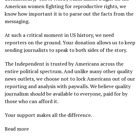
American women fighting for reproductive rights, we
know how important it is to parse out the facts from the
messaging.
At such a critical moment in US history, we need
reporters on the ground. Your donation allows us to keep
sending journalists to speak to both sides of the story.
The Independent is trusted by Americans across the
entire political spectrum. And unlike many other quality
news outlets, we choose not to lock Americans out of our
reporting and analysis with paywalls. We believe quality
journalism should be available to everyone, paid for by
those who can afford it.
Your support makes all the difference.
Read more