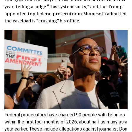
year, telling a judge “this system sucks,” and the Trump-
appointed top federal prosecutor in Minnesota admitted
the caseload is “crushing” his office.
Federal prosecutors have charged 90 people with felonies
within the first four months of 2026, about half as many as a
year earlier. These include allegations against journalist Don