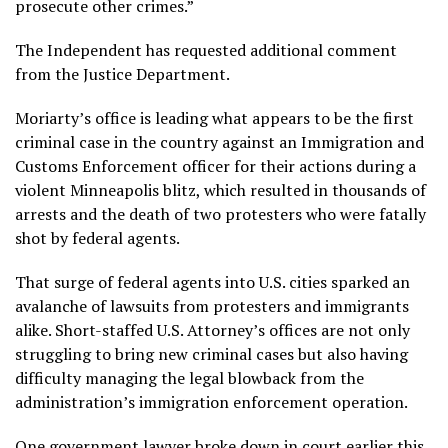
prosecute other crimes.”
The Independent has requested additional comment
from the Justice Department.
Moriarty’s office is leading what appears to be the first
criminal case in the country against an Immigration and
Customs Enforcement officer for their actions during a
violent Minneapolis blitz, which resulted in thousands of
arrests and the death of two protesters who were fatally
shot by federal agents.
That surge of federal agents into U.S. cities sparked an
avalanche of lawsuits from protesters and immigrants
alike. Short-staffed U.S. Attorney’s offices are not only
struggling to bring new criminal cases but also having
difficulty managing the legal blowback from the
administration’s immigration enforcement operation.
One government lawyer broke down in court earlier this