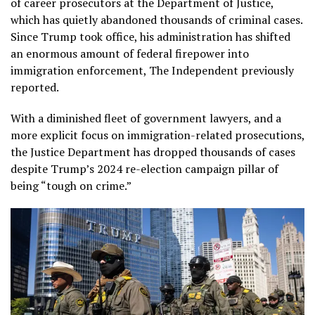
of career prosecutors at the Department of Justice,
which has quietly abandoned thousands of criminal cases.
Since Trump took office, his administration has shifted
an enormous amount of federal firepower into
immigration enforcement, The Independent previously
reported.
With a diminished fleet of government lawyers, and a
more explicit focus on immigration-related prosecutions,
the Justice Department has dropped thousands of cases
despite Trump’s 2024 re-election campaign pillar of
being “tough on crime.”