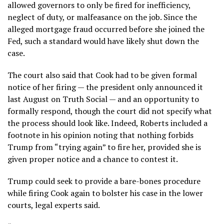
allowed governors to only be fired for inefficiency,
neglect of duty, or malfeasance on the job. Since the
alleged mortgage fraud
occurred before she joined the
Fed, such a standard would have likely shut down the
case.
The court also said that Cook had to be given formal
notice of her firing — the president only announced it
last August on Truth Social — and an opportunity to
formally respond, though the court did not specify what
the process should look like. Indeed, Roberts included a
footnote in his opinion noting that nothing forbids
Trump from “trying again” to fire her, provided she is
given proper notice and a chance to contest it.
Trump could seek to provide a bare-bones procedure
while firing Cook again to bolster his case in the lower
courts, legal experts said.