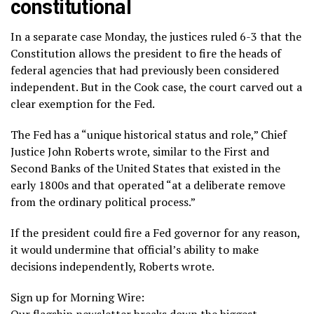
constitutional
In a separate case Monday, the justices ruled 6-3 that the
Constitution allows the president to fire the heads of
federal agencies that had previously been considered
independent. But in the Cook case, the court carved out a
clear exemption for the Fed.
The Fed has a “unique historical status and role,” Chief
Justice John Roberts
wrote
, similar to the First and
Second Banks of the United States that existed in the
early 1800s and that operated “at a deliberate remove
from the ordinary political process.”
If the president could fire a Fed governor for any reason,
it would undermine that official’s ability to make
decisions independently, Roberts wrote.
Sign up for Morning Wire:
Our flagship newsletter breaks down the biggest