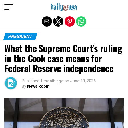
Exit mobile version
PRESIDENT
What the Supreme Court’s ruling
in the Cook case means for
Federal Reserve independence
Published
1 month ago
on
June 29, 2026
By
News Room