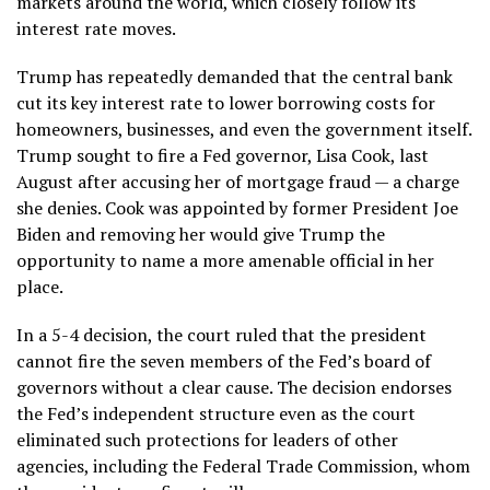
markets around the world, which
closely follow
its
interest rate moves.
Trump has
repeatedly demanded
that the central bank
cut its key interest rate to lower borrowing costs for
homeowners, businesses, and even the government itself.
Trump sought
to fire a Fed governor, Lisa Cook, last
August
after accusing her of mortgage fraud — a charge
she denies. Cook was appointed by former President Joe
Biden and removing her would give Trump the
opportunity to name a more amenable official in her
place.
In a
5-4 decision
, the court ruled that the president
cannot fire the seven members of the Fed’s board of
governors without a clear cause. The decision endorses
the Fed’s independent structure even as the court
eliminated such protections for leaders of other
agencies, including the Federal Trade Commission, whom