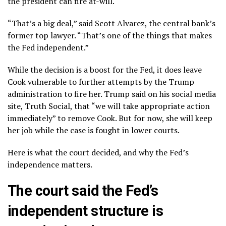
the president can fire at-will.
“That’s a big deal,” said Scott Alvarez, the central bank’s
former top lawyer. “That’s one of the things that makes
the Fed independent.”
While the decision is a boost for the Fed, it does leave
Cook vulnerable to further attempts by the Trump
administration to fire her. Trump said on his social media
site, Truth Social, that “we will take appropriate action
immediately” to remove Cook. But for now, she will keep
her job while the case is fought in lower courts.
Here is what the court decided, and why the Fed’s
independence matters.
The court said the Fed’s
independent structure is