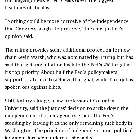
headlines of the day.
“Nothing could be more corrosive of the independence
that Congress sought to preserve,” the chief justice’s
opinion said.
The ruling provides some additional protection for new
chair
Kevin Warsh
, who was nominated by Trump but has
said that getting inflation back to the Fed’s 2% target is
his top priority. About half the Fed’s policymakers
support a rate hike to achieve that goal, while Trump has
spoken out against hikes.
Still, Kathryn Judge, a law professor at Columbia
University, said the justices’ decision to strike down the
independence of other agencies erodes the Fed’s
standing by leaving it as the only remaining such body in
Washington. The principle of independent, non-political
judgment has been undercut, she added.