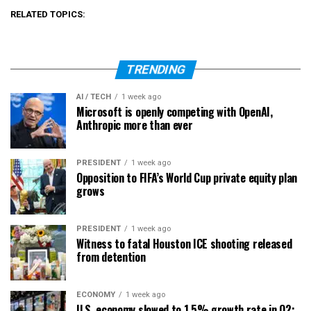
RELATED TOPICS:
TRENDING
AI / TECH
1 week ago
Microsoft is openly competing with OpenAI,
Anthropic more than ever
PRESIDENT
1 week ago
Opposition to FIFA’s World Cup private equity plan
grows
PRESIDENT
1 week ago
Witness to fatal Houston ICE shooting released
from detention
ECONOMY
1 week ago
U.S. economy slowed to 1.5% growth rate in Q2;