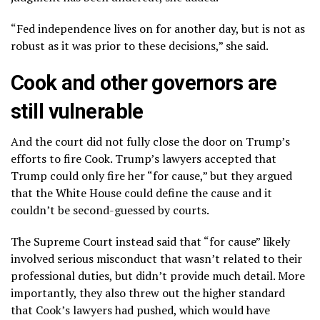
“Fed independence lives on for another day, but is not as
robust as it was prior to these decisions,” she said.
Cook and other governors are
still vulnerable
And the court did not fully close the door on Trump’s
efforts to fire Cook. Trump’s lawyers accepted that
Trump could only fire her “for cause,” but they argued
that the White House could define the cause and it
couldn’t be second-guessed by courts.
The Supreme Court instead said that “for cause” likely
involved serious misconduct that wasn’t related to their
professional duties, but didn’t provide much detail. More
importantly, they also threw out the higher standard
that Cook’s lawyers had pushed, which would have