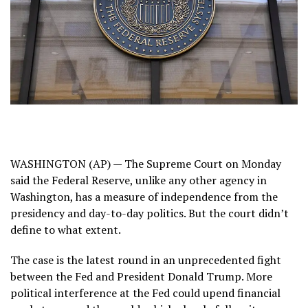
WASHINGTON (AP) — The Supreme Court on Monday
said the Federal Reserve, unlike any other agency in
Washington, has a measure of independence from the
presidency and day-to-day politics. But the court didn’t
define to what extent.
The case is the latest round in an unprecedented fight
between the Fed and President Donald Trump. More
political interference at the Fed could upend financial