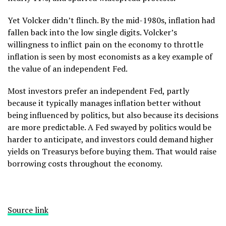
Yet Volcker didn’t flinch. By the mid-1980s, inflation had
fallen back into the low single digits. Volcker’s
willingness to inflict pain on the economy to throttle
inflation is seen by most economists as a key example of
the value of an independent Fed.
Most investors prefer an independent Fed, partly
because it typically manages inflation better without
being influenced by politics, but also because its decisions
are more predictable. A Fed swayed by politics would be
harder to anticipate, and investors could demand higher
yields on Treasurys before buying them. That would raise
borrowing costs throughout the economy.
Source link