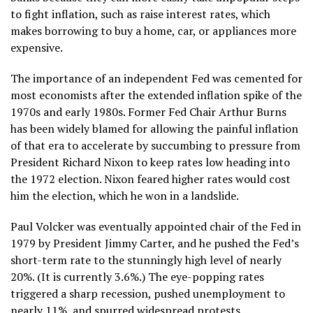
to fight inflation, such as raise interest rates, which
makes borrowing to buy a home, car, or appliances more
expensive.
The importance of an independent Fed was cemented for
most economists after the
extended inflation spike
of the
1970s and early 1980s. Former Fed Chair Arthur Burns
has been widely blamed for allowing the painful inflation
of that era to accelerate by succumbing to pressure from
President Richard Nixon to keep rates low heading into
the 1972 election. Nixon feared higher rates would cost
him the election, which he won in a landslide.
Paul Volcker was eventually appointed chair of the Fed in
1979 by President Jimmy Carter, and he pushed the Fed’s
short-term rate to the stunningly high level of nearly
20%. (It is currently 3.6%.) The eye-popping rates
triggered a sharp recession
, pushed unemployment to
nearly 11%, and spurred widespread protests.