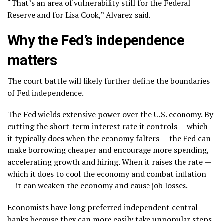
“That’s an area of vulnerability still for the Federal
Reserve and for Lisa Cook,” Alvarez said.
Why the Fed’s independence
matters
The court battle will likely further define the boundaries
of Fed independence.
The Fed wields extensive power over the U.S. economy. By
cutting the short-term interest rate it controls — which
it typically does
when the economy falters
— the Fed can
make borrowing cheaper and encourage more spending,
accelerating growth and hiring. When it raises the rate —
which it does to cool the economy and combat inflation
— it can weaken the economy and cause job losses.
Economists have long preferred independent central
banks because they can more easily take unpopular steps