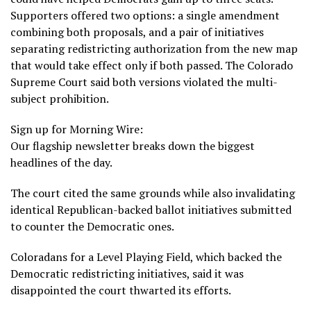
Supporters offered two options: a single amendment
combining both proposals, and a pair of initiatives
separating redistricting authorization from the new map
that would take effect only if both passed. The Colorado
Supreme Court said both versions violated the multi-
subject prohibition.
Sign up for Morning Wire:
Our flagship newsletter breaks down the biggest
headlines of the day.
The court cited the same grounds while also invalidating
identical Republican-backed ballot initiatives submitted
to counter the Democratic ones.
Coloradans for a Level Playing Field, which backed the
Democratic redistricting initiatives, said it was
disappointed the court thwarted its efforts.