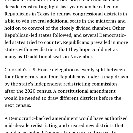
decade redistricting fight last year when he called on
Republicans in Texas to redraw congressional districts in
a bid to win several additional seats in the midterms and
hold on to control of the closely divided chamber. Other
Republican-led states followed, and several Democratic-
led states tried to counter.
Republicans prevailed
in more
states with new districts that they hope could net as
many as 10 additional seats in November.
Colorado’s U.S. House delegation is evenly split between
four Democrats and four Republicans under a map drawn
by the state’s independent redistricting commission
after the 2020 census. A constitutional amendment
would be needed to draw different districts before the
next census.
A Democratic-backed amendment would have authorized
mid-decade redistricting and created new districts that
could have helped Democrats gain up to three seats.