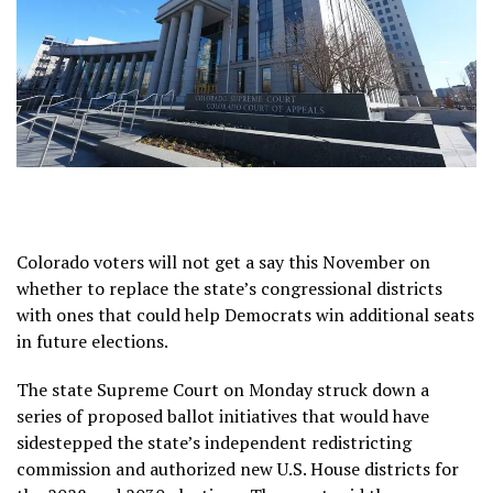
Colorado voters will not get a say this November on
whether to replace the state’s congressional districts
with ones that could help Democrats win additional seats
in future elections.
The state Supreme Court on Monday struck down a
series of proposed ballot initiatives that would have
sidestepped the state’s independent redistricting
commission and authorized
new U.S. House districts
for