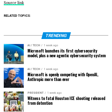
Source link
RELATED TOPICS:
TRENDING
AI / TECH
1 week ago
Microsoft launches its first cybersecurity
model, plus a new agentic cybersecurity system
AI / TECH
1 week ago
Microsoft is openly competing with OpenAI,
Anthropic more than ever
PRESIDENT
1 week ago
Witness to fatal Houston ICE shooting released
from detention