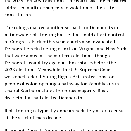
the 2028 and 2030 elections. The court said the measures
addressed multiple subjects in violation of the state
constitution.
The rulings marked another setback for Democrats in a
nationwide redistricting battle that could affect control
of Congress. Earlier this year, courts also invalidated
Democratic redistricting efforts
in Virginia
and
New York
that were aimed at the midterm elections, though
Democrats could try again in those states before the
2028 elections. Meanwhile, the U.S. Supreme Court
weakened federal Voting Rights Act
protections for
people of color, opening a pathway for Republicans in
several Southern states to redraw majority-Black
districts that had elected Democrats.
Redistricting
is typically done immediately after a census
at the start of each decade.
President Donald Trump kick-started an unusual mid-