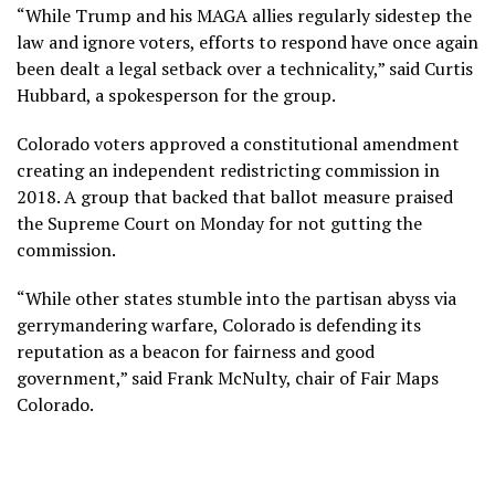
“While Trump and his MAGA allies regularly sidestep the
law and ignore voters, efforts to respond have once again
been dealt a legal setback over a technicality,” said Curtis
Hubbard, a spokesperson for the group.
Colorado voters approved a constitutional amendment
creating an independent redistricting commission in
2018. A group that backed that ballot measure praised
the Supreme Court on Monday for not gutting the
commission.
“While other states stumble into the partisan abyss via
gerrymandering warfare, Colorado is defending its
reputation as a beacon for fairness and good
government,” said Frank McNulty, chair of Fair Maps
Colorado.