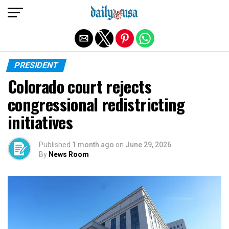
Exit mobile version
PRESIDENT
Colorado court rejects
congressional redistricting
initiatives
Published
1 month ago
on
June 29, 2026
By
News Room