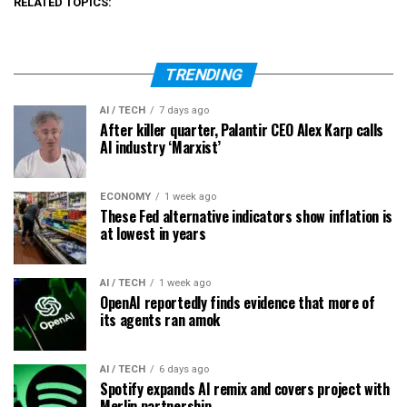
RELATED TOPICS:
TRENDING
AI / TECH
7 days ago
After killer quarter, Palantir CEO Alex Karp calls
AI industry ‘Marxist’
ECONOMY
1 week ago
These Fed alternative indicators show inflation is
at lowest in years
AI / TECH
1 week ago
OpenAI reportedly finds evidence that more of
its agents ran amok
AI / TECH
6 days ago
Spotify expands AI remix and covers project with
Merlin partnership