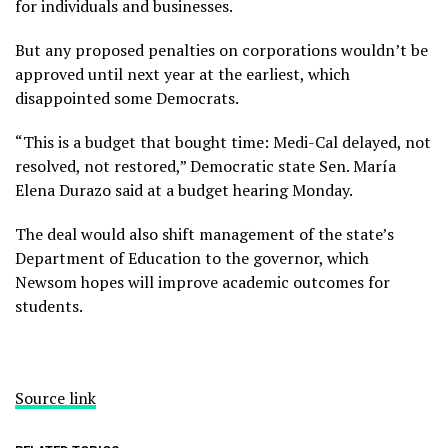
for individuals and businesses.
But any proposed penalties on corporations wouldn’t be
approved until next year at the earliest, which
disappointed some Democrats.
“This is a budget that bought time: Medi-Cal delayed, not
resolved, not restored,” Democratic state Sen. María
Elena Durazo said at a budget hearing Monday.
The deal would also shift management of the state’s
Department of Education to the governor, which
Newsom hopes will improve academic outcomes for
students.
Source link