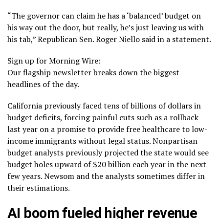
“The governor can claim he has a ‘balanced’ budget on
his way out the door, but really, he’s just leaving us with
his tab,” Republican Sen. Roger Niello said in a statement.
Sign up for Morning Wire:
Our flagship newsletter breaks down the biggest
headlines of the day.
California previously faced tens of billions of dollars in
budget deficits, forcing painful cuts such as
a rollback
last year on a promise to provide free healthcare to low-
income immigrants without legal status. Nonpartisan
budget analysts previously projected the state would see
budget holes upward of $20 billion each year in the next
few years. Newsom and the analysts sometimes differ in
their estimations.
AI boom fueled higher revenue