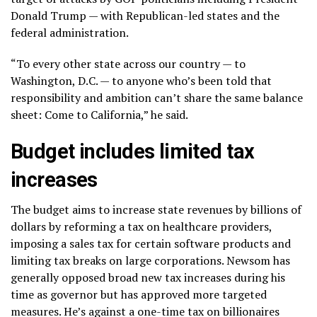
Donald Trump — with Republican-led states and the
federal administration.
“To every other state across our country — to
Washington, D.C. — to anyone who’s been told that
responsibility and ambition can’t share the same balance
sheet: Come to California,” he said.
Budget includes limited tax
increases
The budget aims to increase state revenues by billions of
dollars by reforming a tax on healthcare providers,
imposing a sales tax for certain software products and
limiting tax breaks on large corporations. Newsom has
generally opposed broad new tax increases during his
time as governor but has approved more targeted
measures. He’s against a one-time
tax on billionaires