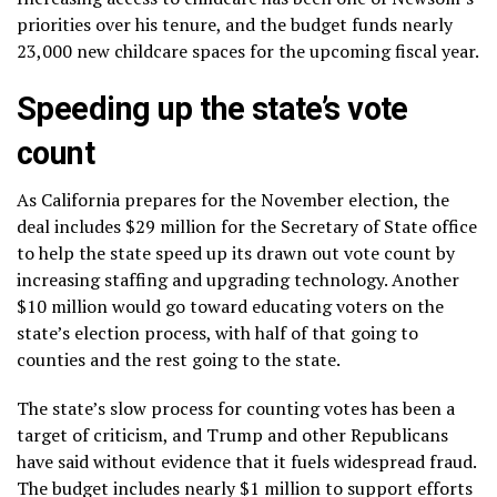
priorities over his tenure, and the budget funds nearly
23,000 new childcare spaces for the upcoming fiscal year.
Speeding up the state’s vote
count
As California prepares for the November election, the
deal includes $29 million for the Secretary of State office
to help the state speed up its drawn out vote count by
increasing staffing and upgrading technology. Another
$10 million would go toward educating voters on the
state’s election process, with half of that going to
counties and the rest going to the state.
The state’s
slow process
for counting votes has been a
target of criticism, and Trump and other Republicans
have said without evidence that it fuels widespread fraud.
The budget includes nearly $1 million to support efforts