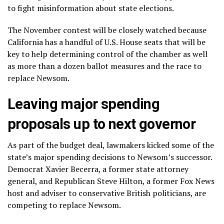
to fight misinformation about state elections.
The November contest will be closely watched because
California has a handful of U.S. House seats that will be
key to help determining control of the chamber as well
as more than a dozen ballot measures and the race to
replace Newsom.
Leaving major spending
proposals up to next governor
As part of the budget deal, lawmakers kicked some of the
state’s major spending decisions to Newsom’s successor.
Democrat Xavier Becerra, a former state attorney
general, and Republican Steve Hilton, a former Fox News
host and adviser to conservative British politicians, are
competing to replace Newsom
.