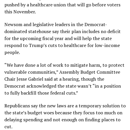
pushed by a healthcare union that will go before voters
this November.
Newsom and legislative leaders in the Democrat-
dominated statehouse say their plan includes no deficit
for the upcoming fiscal year and will help the state
respond to Trump’s
cuts to healthcare for low-income
people
.
“We have done a lot of work to mitigate harm, to protect
vulnerable communities,” Assembly Budget Committee
Chair Jesse Gabriel said at a hearing, though the
Democrat acknowledged the state wasn’t “in a position
to fully backfill those federal cuts.”
Republicans say the new laws are a temporary solution to
the state’s budget woes because they focus too much on
delaying spending and not enough on finding places to
cut.