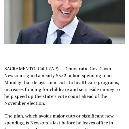
SACRAMENTO, Calif. (AP) — Democratic Gov. Gavin
Newsom signed a nearly $352 billion spending plan
Monday that delays some cuts to healthcare programs,
increases funding for childcare and sets aside money to
help speed up the state’s vote count ahead of the
November election.
The plan, which avoids major cuts or significant new
spending, is Newsom’s last before he leaves office in