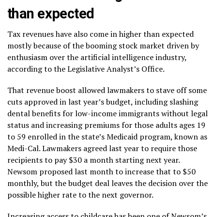
than expected
Tax revenues have also come in higher than expected
mostly because of the booming stock market driven by
enthusiasm over the artificial intelligence industry,
according to the Legislative Analyst’s Office.
That revenue boost allowed lawmakers to stave off some
cuts approved in last year’s budget, including slashing
dental benefits for low-income immigrants without legal
status and increasing premiums for those adults ages 19
to 59 enrolled in the state’s Medicaid program, known as
Medi-Cal. Lawmakers agreed last year to require those
recipients to pay $30 a month starting next year.
Newsom
proposed last month
to increase that to $50
monthly, but the budget deal leaves the decision over the
possible higher rate to the next governor.
Increasing access to childcare has been one of Newsom’s