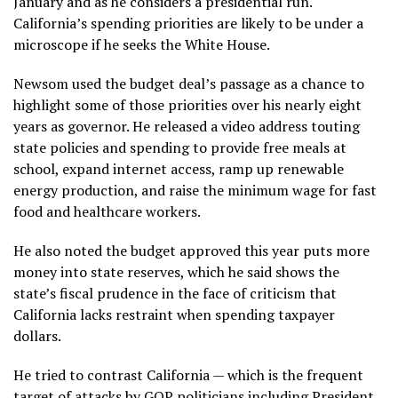
January and as he considers a presidential run.
California’s spending priorities are likely to be under a
microscope if he seeks the White House.
Newsom used the budget deal’s passage as a chance to
highlight some of those priorities over his nearly eight
years as governor. He released a video address touting
state policies and spending to provide free meals at
school, expand internet access, ramp up renewable
energy production, and raise the minimum wage for
fast
food and healthcare workers
.
He also noted the budget approved this year puts more
money into state reserves, which he said shows the
state’s fiscal prudence in the face of criticism that
California lacks restraint when spending taxpayer
dollars.
He tried to contrast California — which is the frequent
target of attacks by GOP politicians including President