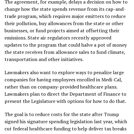
The agreement, for example, delays a decision on how to
change how the state spends revenue from its cap-and-
trade program, which requires major emitters to reduce
their pollution, buy allowances from the state or other
businesses, or fund projects aimed at offsetting their
emissions. State air regulators
recently approved
updates to the program that could halve a pot of money
the state receives from allowance sales to fund climate,
transportation and other initiatives.
Lawmakers also want to explore ways to penalize large
companies for having employees enrolled in Medi-Cal,
rather than on company-provided healthcare plans.
Lawmakers plan to direct the Department of Finance to
present the Legislature with options for how to do that.
The goal is to reduce costs for the state after Trump
signed his
signature spending legislation
last year, which
cut federal healthcare funding to help deliver tax breaks