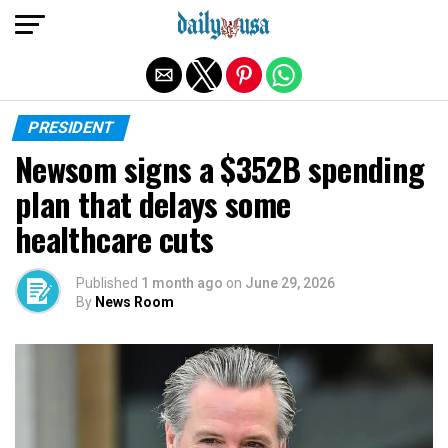
Exit mobile version
PRESIDENT
Newsom signs a $352B spending
plan that delays some
healthcare cuts
Published
1 month ago
on
June 29, 2026
By
News Room