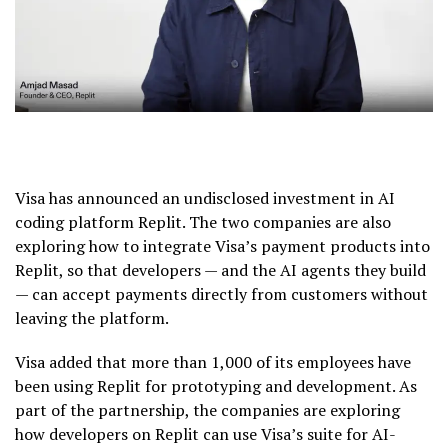
Visa has announced an undisclosed investment in AI
coding platform Replit. The two companies are also
exploring how to integrate Visa’s payment products into
Replit, so that developers — and the AI agents they build
— can accept payments directly from customers without
leaving the platform.
Visa added that more than 1,000 of its employees have
been using Replit for prototyping and development. As
part of the partnership, the companies are exploring
how developers on Replit can use Visa’s suite for AI-