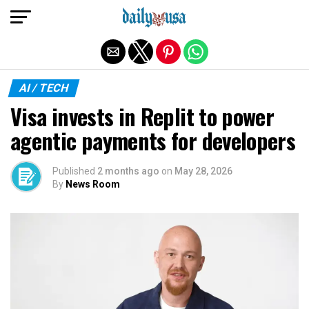
Exit mobile version
AI / TECH
Visa invests in Replit to power
agentic payments for developers
Published
2 months ago
on
May 28, 2026
By
News Room