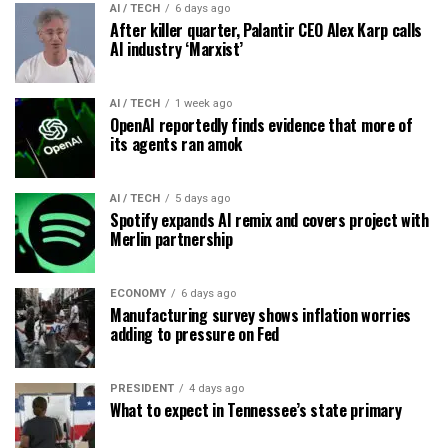
AI / TECH
6 days ago
After killer quarter, Palantir CEO Alex Karp calls
AI industry ‘Marxist’
AI / TECH
1 week ago
OpenAI reportedly finds evidence that more of
its agents ran amok
AI / TECH
5 days ago
Spotify expands AI remix and covers project with
Merlin partnership
ECONOMY
6 days ago
Manufacturing survey shows inflation worries
adding to pressure on Fed
PRESIDENT
4 days ago
What to expect in Tennessee’s state primary