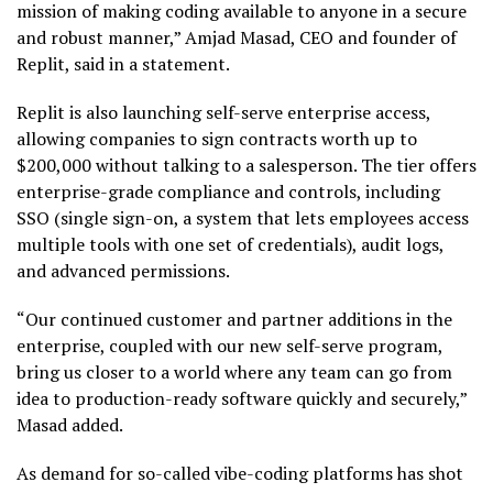
mission of making coding available to anyone in a secure
and robust manner,” Amjad Masad, CEO and founder of
Replit, said in a statement.
Replit is also launching self-serve enterprise access,
allowing companies to sign contracts worth up to
$200,000 without talking to a salesperson. The tier offers
enterprise-grade compliance and controls, including
SSO (single sign-on, a system that lets employees access
multiple tools with one set of credentials), audit logs,
and advanced permissions.
“Our continued customer and partner additions in the
enterprise, coupled with our new self-serve program,
bring us closer to a world where any team can go from
idea to production-ready software quickly and securely,”
Masad added.
As demand for so-called vibe-coding platforms has shot