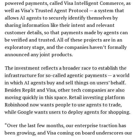
powered payments, called Visa Intelligent Commerce, as
well as Visa’s Trusted Agent Protocol — a system that
allows AI agents to securely identify themselves by
sharing information like their intent and relevant
customer details, so that payments made by agents can
be verified and trusted. All of these projects are in an
exploratory stage, and the companies haven’t formally
announced any joint products.
The investment reflects a broader race to establish the
infrastructure for so-called agentic payments — a world
in which AI agents buy and sell things on users’ behalf.
Besides Replit and Visa, other tech companies are also
moving quickly in this space. Retail investing platform
Robinhood now wants people to use agents to trade,
while Google wants users to deploy agents for shopping.
“Over the last few months, our enterprise traction has
been growing, and Visa coming on board underscores our