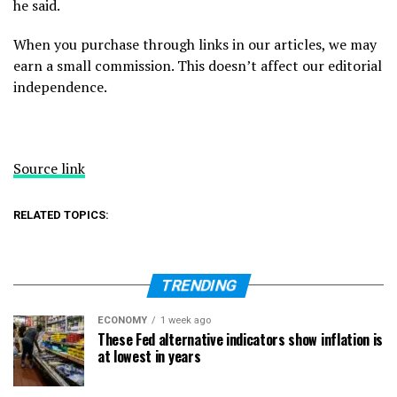
he said.
When you purchase through links in our articles, we may
earn a small commission. This doesn’t affect our editorial
independence.
Source link
RELATED TOPICS:
TRENDING
ECONOMY
1 week ago
These Fed alternative indicators show inflation is
at lowest in years