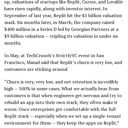
up, valuations of startups like Replit, Cursor, and Lovable
have risen rapidly, along with investor interest. In
September of last year, Replit hit the $3 billion valuation
mark. Six months later, in March, the company raised
$400 million in a Series D led by Georgian Partners at a
$9 billion valuation — tripling its valuation in under six
months.
In May, at TechCrunch’s StrictlyVC event in San
Francisco, Masad said that Replit’s churn is very low, and
customers are sticking around.
“Churn is very, very low, and net retention is incredibly
high — 300% in some cases. What we actually hear from
customers is that when engineers get nervous and try to
rebuild an app into their own stack, they often make it
worse. Once enterprises get comfortable with the full
Replit stack — especially when we set up a single-tenant
environment for them — they keep the apps on Replit,”