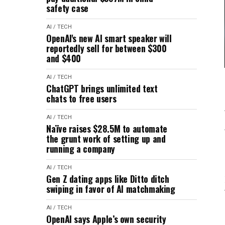
safety case
AI / TECH
OpenAI's new AI smart speaker will
reportedly sell for between $300
and $400
AI / TECH
ChatGPT brings unlimited text
chats to free users
AI / TECH
Naïve raises $28.5M to automate
the grunt work of setting up and
running a company
AI / TECH
Gen Z dating apps like Ditto ditch
swiping in favor of AI matchmaking
AI / TECH
OpenAI says Apple’s own security