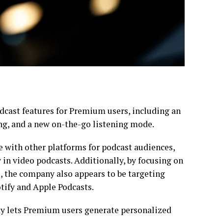
cast features for Premium users, including an
g, and a new on-the-go listening mode.
 with other platforms for podcast audiences,
y in video podcasts. Additionally, by focusing on
, the company also appears to be targeting
tify and Apple Podcasts.
y lets Premium users generate personalized