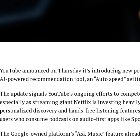
YouTube announced on Thursday it’s introducing new pod
AI-powered recommendation tool, an “Auto speed” settin
The update signals YouTube’s ongoing efforts to compete
especially as streaming giant Netflix is investing heavil
personalized discovery and hands-free listening features
users who consume podcasts on audio-first apps like Spo
The Google-owned platform’s “Ask Music” feature alread