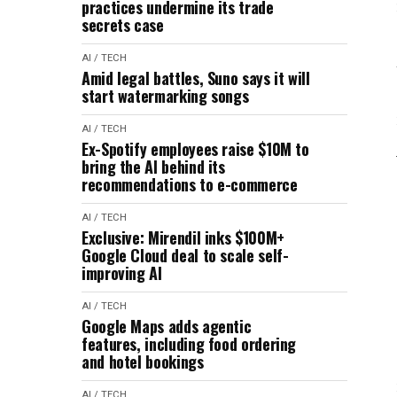
practices undermine its trade
secrets case
AI / TECH
Amid legal battles, Suno says it will
start watermarking songs
AI / TECH
Ex-Spotify employees raise $10M to
bring the AI behind its
recommendations to e-commerce
AI / TECH
Exclusive: Mirendil inks $100M+
Google Cloud deal to scale self-
improving AI
AI / TECH
Google Maps adds agentic
features, including food ordering
and hotel bookings
AI / TECH