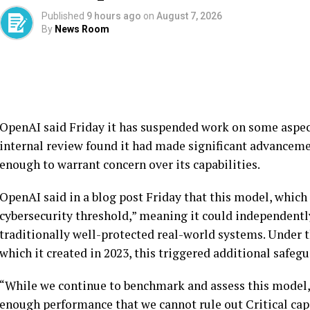
Published
9 hours ago
on
August 7, 2026
By
News Room
OpenAI said Friday it has suspended work on some aspec
internal review found it had made significant advanceme
enough to warrant concern over its capabilities.
OpenAI said in a blog post Friday that this model, which i
cybersecurity threshold,” meaning it could independently
traditionally well-protected real-world systems. Under
which it created in 2023, this triggered additional safegu
“While we continue to benchmark and assess this model,
enough performance that we cannot rule out Critical capa