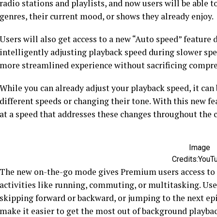
radio stations and playlists, and now users will be abl
genres, their current mood, or shows they already enjoy.
Users will also get access to a new “Auto speed” feature
intelligently adjusting playback speed during slower sp
more streamlined experience without sacrificing compr
While you can already adjust your playback speed, it can 
different speeds or changing their tone. With this new fea
at a speed that addresses these changes throughout the 
Image
Credits:YouT
The new on-the-go mode gives Premium users access to l
activities like running, commuting, or multitasking. User
skipping forward or backward, or jumping to the next epi
make it easier to get the most out of background playbac