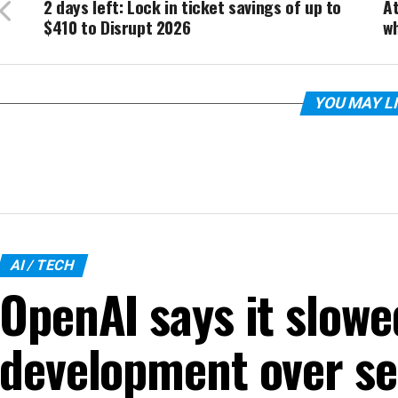
2 days left: Lock in ticket savings of up to
At
$410 to Disrupt 2026
wh
YOU MAY L
AI / TECH
OpenAI says it slow
development over se