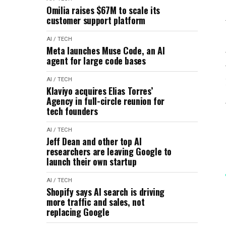
Omilia raises $67M to scale its
customer support platform
AI / TECH
Meta launches Muse Code, an AI
agent for large code bases
AI / TECH
Klaviyo acquires Elias Torres’
Agency in full-circle reunion for
tech founders
AI / TECH
Jeff Dean and other top AI
researchers are leaving Google to
launch their own startup
AI / TECH
Shopify says AI search is driving
more traffic and sales, not
replacing Google