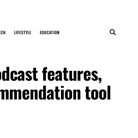
ECH
LIFESTYLE
EDUCATION
dcast features,
ommendation tool