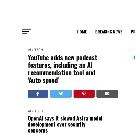
HOME
BREAKING NEWS
PR
AI / TECH
YouTube adds new podcast
features, including an AI
recommendation tool and
'Auto speed'
AI / TECH
OpenAI says it slowed Astra model
development over security
concerns