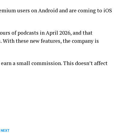
remium users on Android and are coming to iOS
rs of podcasts in April 2026, and that
. With these new features, the company is
 earn a small commission. This doesn’t affect
 NEXT