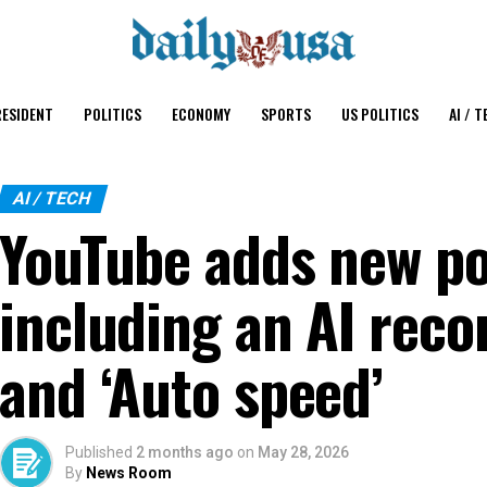
ESIDENT
POLITICS
ECONOMY
SPORTS
US POLITICS
AI / T
AI / TECH
YouTube adds new po
including an AI rec
and ‘Auto speed’
Published
2 months ago
on
May 28, 2026
By
News Room