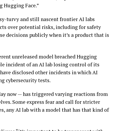
ng Hugging Face.”
-turvy and still nascent frontier AI labs
s over potential risks, including for safety
e decisions publicly when it’s a product that is
ifferent unreleased model breached Hugging
le incident of an AI lab losing control of its
have disclosed other incidents in which AI
g cybersecurity tests.
 day now — has triggered varying reactions from
ves. Some express fear and call for stricter
cles, any AI lab with a model that has that kind of