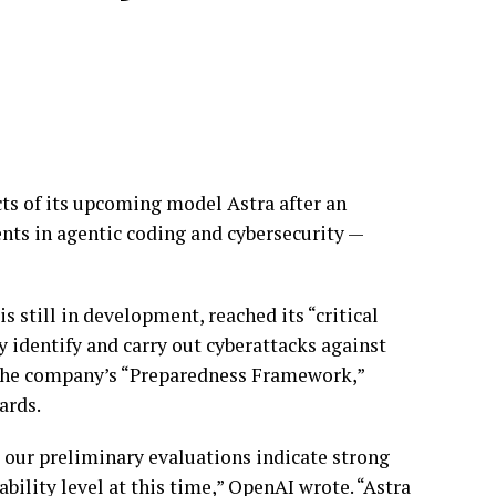
ts of its upcoming model Astra after an
nts in agentic coding and cybersecurity —
s still in development, reached its “critical
 identify and carry out cyberattacks against
 the company’s “Preparedness Framework,”
ards.
 our preliminary evaluations indicate strong
bility level at this time,” OpenAI wrote. “Astra