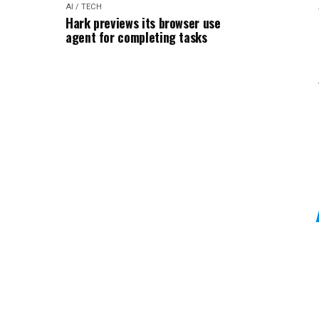
AI / TECH
Hark previews its browser use
agent for completing tasks