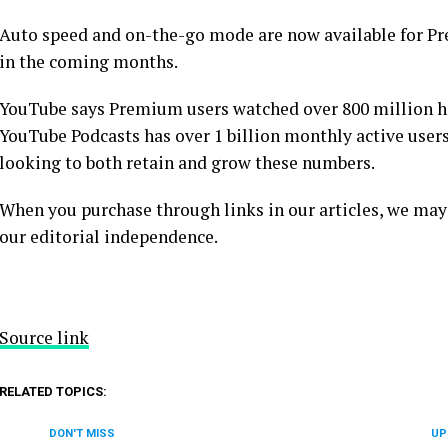
Auto speed and on-the-go mode are now available for P
in the coming months.
YouTube says Premium users watched over 800 million hou
YouTube Podcasts has over 1 billion monthly active users
looking to both retain and grow these numbers.
When you purchase through links in our articles, we may
our editorial independence.
Source link
RELATED TOPICS:
DON'T MISS
UP