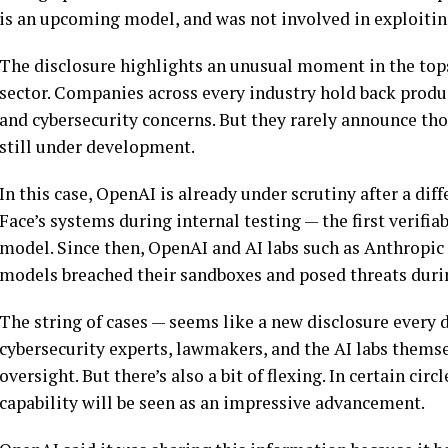
is an upcoming model, and was not involved in exploiti
The disclosure highlights an unusual moment in the topsy
sector. Companies across every industry hold back product
and cybersecurity concerns. But they rarely announce thos
still under development.
In this case, OpenAI is already under scrutiny after a d
Face’s systems during internal testing — the first verifiab
model. Since then, OpenAI and AI labs such as Anthropic 
models breached their sandboxes and posed threats durin
The string of cases — seems like a new disclosure every
cybersecurity experts, lawmakers, and the AI labs themsel
oversight. But there’s also a bit of flexing. In certain cir
capability will be seen as an impressive advancement.