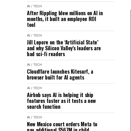
AI / TECH
After Rippling blew millions on AI in
months, it built an employee ROI
tool
AI / TECH
Jill Lepore on the ‘Artificial State’
and why Silicon Valley's leaders are
bad sci-fi readers
AI / TECH
Cloudflare launches Kitesurf, a
browser built for AI agents
AI / TECH
Airbnb says AI is helping it ship
features faster as it tests a new
search function
AI / TECH
New Mexico court orders Meta to
pay additional $567M in child