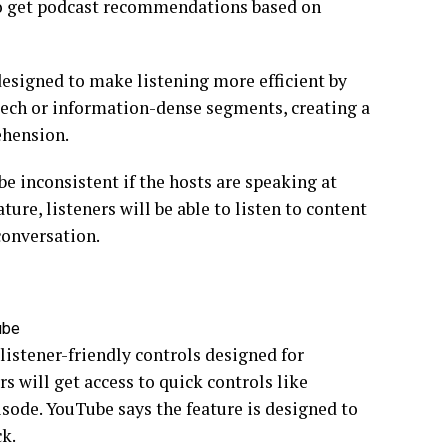
e to get podcast recommendations based on
 designed to make listening more efficient by
eech or information-dense segments, creating a
ehension.
be inconsistent if the hosts are speaking at
ture, listeners will be able to listen to content
conversation.
ube
istener-friendly controls designed for
s will get access to quick controls like
sode. YouTube says the feature is designed to
k.