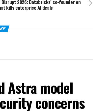
 Disrupt 2026: Databricks’ co-founder on
at kills enterprise AI deals
IKE
ed Astra model
curity concerns