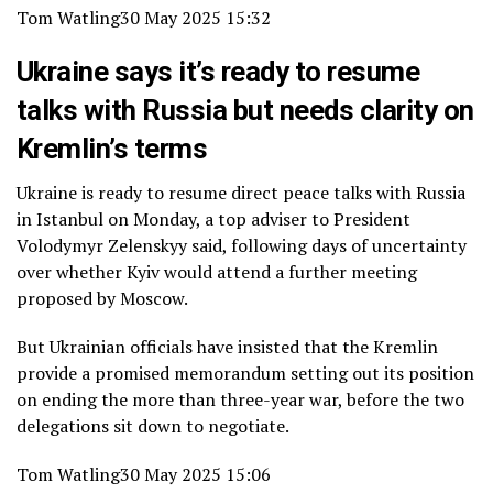
Tom Watling
30 May 2025 15:32
Ukraine says it’s ready to resume
talks with Russia but needs clarity on
Kremlin’s terms
Ukraine is ready to resume direct peace talks with Russia
in Istanbul on Monday, a top adviser to President
Volodymyr Zelenskyy said, following days of uncertainty
over whether Kyiv would attend a further meeting
proposed by Moscow.
But Ukrainian officials have insisted that the Kremlin
provide a promised memorandum setting out its position
on ending the more than three-year war, before the two
delegations sit down to negotiate.
Tom Watling
30 May 2025 15:06