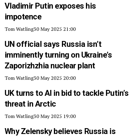
Vladimir Putin exposes his
impotence
Tom Watling
30 May 2025 21:00
UN official says Russia isn’t
imminently turning on Ukraine’s
Zaporizhzhia nuclear plant
Tom Watling
30 May 2025 20:00
UK turns to AI in bid to tackle Putin’s
threat in Arctic
Tom Watling
30 May 2025 19:00
Why Zelensky believes Russia is