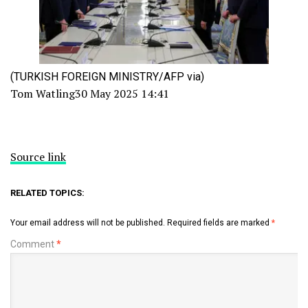
(TURKISH FOREIGN MINISTRY/AFP via)
Tom Watling
30 May 2025 14:41
Source link
RELATED TOPICS:
Your email address will not be published.
Required fields are marked
*
Comment
*