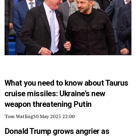
What you need to know about Taurus
cruise missiles: Ukraine’s new
weapon threatening Putin
Tom Watling
30 May 2025 22:00
Donald Trump grows angrier as