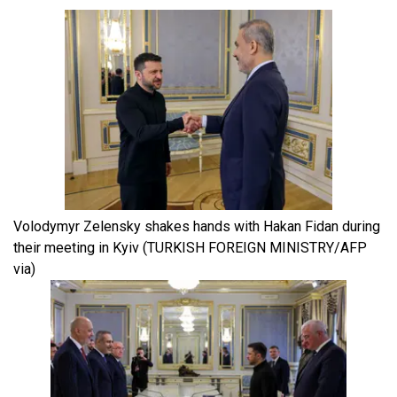
Volodymyr Zelensky shakes hands with Hakan Fidan during
their meeting in Kyiv
(TURKISH FOREIGN MINISTRY/AFP
via)