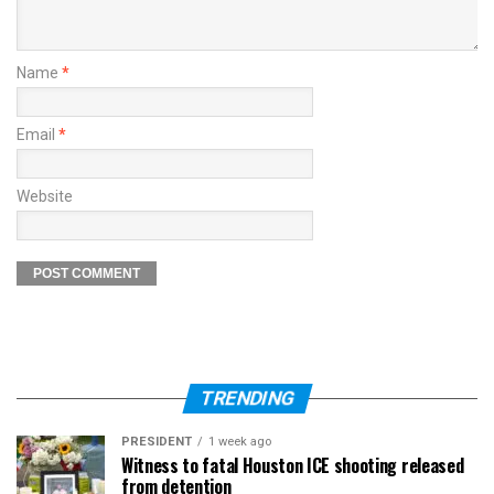
Name
*
Email
*
Website
TRENDING
PRESIDENT
1 week ago
Witness to fatal Houston ICE shooting released
from detention