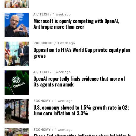
AI / TECH
1 week ago
Microsoft is openly competing with OpenAI,
Anthropic more than ever
PRESIDENT
1 week ago
Opposition to FIFA’s World Cup private equity plan
grows
AI / TECH
1 week ago
OpenAI reportedly finds evidence that more of
its agents ran amok
ECONOMY
1 week ago
U.S. economy slowed to 1.5% growth rate in Q2;
June core inflation at 3.3%
ECONOMY
1 week ago