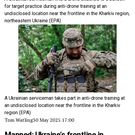
for target practice during anti-drone training at an
undisclosed location near the frontline in the Kharkiv region,
northeastern Ukraine
(EPA)
A Ukrainian serviceman takes part in anti-drone training at
an undisclosed location near the frontline in the Kharkiv
region
(EPA)
Tom Watling
30 May 2025 17:00
Mapped: Ukraine’s frontline in