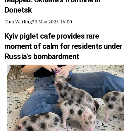
Donetsk
Tom Watling
30 May 2025 16:00
Kyiv piglet cafe provides rare
moment of calm for residents under
Russia’s bombardment