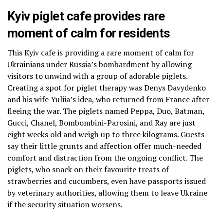
Kyiv piglet cafe provides rare
moment of calm for residents
This Kyiv cafe is providing a rare moment of calm for
Ukrainians under Russia’s bombardment by allowing
visitors to unwind with a group of adorable piglets.
Creating a spot for piglet therapy was Denys Davydenko
and his wife Yuliia’s idea, who returned from France after
fleeing the war. The piglets named Peppa, Duo, Batman,
Gucci, Chanel, Bombombini-Parosini, and Ray are just
eight weeks old and weigh up to three kilograms. Guests
say their little grunts and affection offer much-needed
comfort and distraction from the ongoing conflict. The
piglets, who snack on their favourite treats of
strawberries and cucumbers, even have passports issued
by veterinary authorities, allowing them to leave Ukraine
if the security situation worsens.