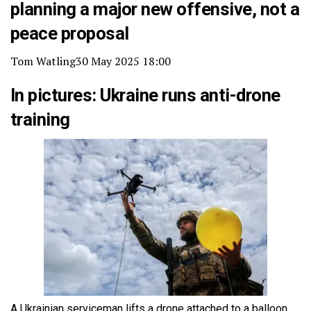
planning a major new offensive, not a
peace proposal
Tom Watling
30 May 2025 18:00
In pictures: Ukraine runs anti-drone
training
A Ukrainian serviceman lifts a drone attached to a balloon