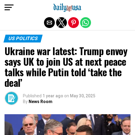
Exit mobile version
US POLITICS
Ukraine war latest: Trump envoy
says UK to join US at next peace
talks while Putin told ‘take the
deal’
Published
1 year ago
on
May 30, 2025
By
News Room