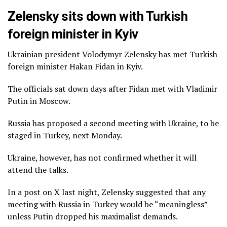
Zelensky sits down with Turkish
foreign minister in Kyiv
Ukrainian president Volodymyr Zelensky has met Turkish
foreign minister Hakan Fidan in Kyiv.
The officials sat down days after Fidan met with Vladimir
Putin in Moscow.
Russia has proposed a second meeting with Ukraine, to be
staged in Turkey, next Monday.
Ukraine, however, has not confirmed whether it will
attend the talks.
In a post on X last night, Zelensky suggested that any
meeting with Russia in Turkey would be “meaningless”
unless Putin dropped his maximalist demands.