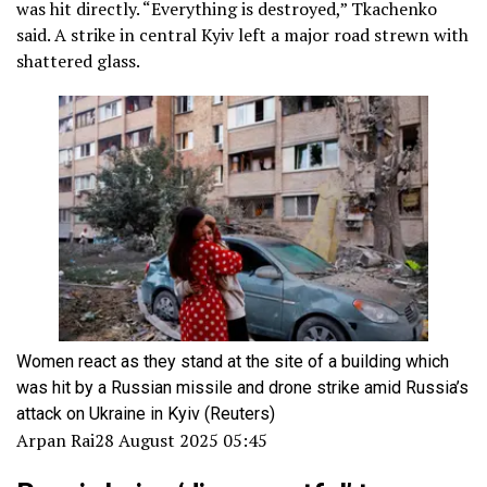
was hit directly. “Everything is destroyed,” Tkachenko
said. A strike in central Kyiv left a major road strewn with
shattered glass.
Women react as they stand at the site of a building which
was hit by a Russian missile and drone strike amid Russia’s
attack on Ukraine in Kyiv
(Reuters)
Arpan Rai
28 August 2025 05:45