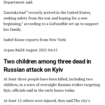
Department said.
Zarutska had “recently arrived in the United States,
seeking safety from the war and hoping for a new
beginning,” according to a GoFundMe set up to support
her family.
Isabel Keane reports from New York:
Arpan Rai
28 August 2025 04:15
Two children among three dead in
Russian attack on Kyiv
At least three people have been killed, including two
children, in a wave of overnight Russian strikes targeting
Kyiv, officials said in the early hours today.
At least 12 others were injured, they said.The city’s