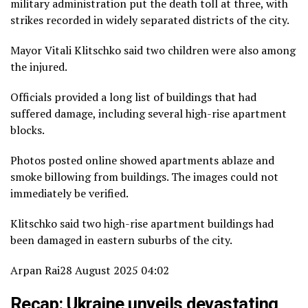
military administration put the death toll at three, with
strikes recorded in widely separated districts of the city.
Mayor Vitali Klitschko said two children were also among
the injured.
Officials provided a long list of buildings that had
suffered damage, including several high-rise apartment
blocks.
Photos posted online showed apartments ablaze and
smoke billowing from buildings. The images could not
immediately be verified.
Klitschko said two high-rise apartment buildings had
been damaged in eastern suburbs of the city.
Arpan Rai
28 August 2025 04:02
Recap: Ukraine unveils devastating