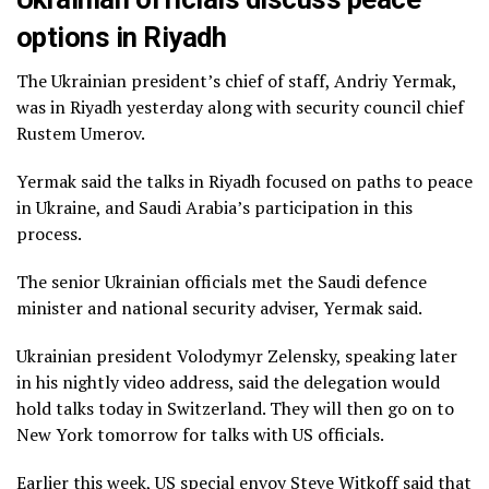
options in Riyadh
The Ukrainian president’s chief of staff, Andriy Yermak,
was in Riyadh yesterday along with security council chief
Rustem Umerov.
Yermak said the talks in Riyadh focused on paths to peace
in Ukraine, and Saudi Arabia’s participation in this
process.
The senior Ukrainian officials met the Saudi defence
minister and national security adviser, Yermak said.
Ukrainian president Volodymyr Zelensky, speaking later
in his nightly video address, said the delegation would
hold talks today in Switzerland. They will then go on to
New York tomorrow for talks with US officials.
Earlier this week, US special envoy Steve Witkoff said that