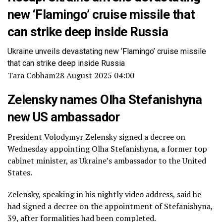
new ‘Flamingo’ cruise missile that
can strike deep inside Russia
Ukraine unveils devastating new ‘Flamingo’ cruise missile
that can strike deep inside Russia
Tara Cobham
28 August 2025 04:00
Zelensky names Olha Stefanishyna
new US ambassador
President Volodymyr Zelensky signed a decree on
Wednesday appointing Olha Stefanishyna, a former top
cabinet minister, as Ukraine’s ambassador to the United
States.
Zelensky, speaking in his nightly video address, said he
had signed a decree on the appointment of Stefanishyna,
39, after formalities had been completed.