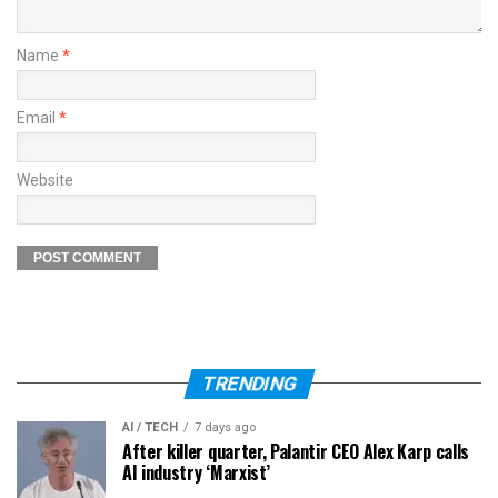
Name
*
Email
*
Website
TRENDING
AI / TECH
7 days ago
After killer quarter, Palantir CEO Alex Karp calls
AI industry ‘Marxist’