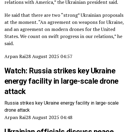
relations with America,” the Ukrainian president said.
He said that there are two “strong” Ukrainian proposals
at the moment. “An agreement on weapons for Ukraine,
and an agreement on modern drones for the United
States. We count on swift progress in our relations,” he
said.
Arpan Rai
28 August 2025 04:57
Watch: Russia strikes key Ukraine
energy facility in large-scale drone
attack
Russia strikes key Ukraine energy facility in large-scale
drone attack
Arpan Rai
28 August 2025 04:48
Ukrainian officials discuss peace