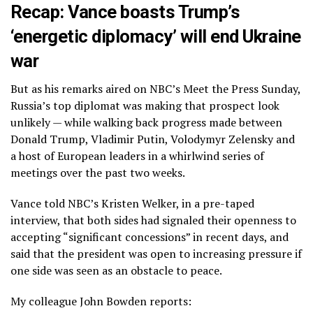
Recap: Vance boasts Trump’s
‘energetic diplomacy’ will end Ukraine
war
But as his remarks aired on NBC’s Meet the Press Sunday,
Russia’s top diplomat was making that prospect look
unlikely — while walking back progress made between
Donald Trump, Vladimir Putin, Volodymyr Zelensky and
a host of European leaders in a whirlwind series of
meetings over the past two weeks.
Vance told NBC’s Kristen Welker, in a pre-taped
interview, that both sides had signaled their openness to
accepting “significant concessions” in recent days, and
said that the president was open to increasing pressure if
one side was seen as an obstacle to peace.
My colleague John Bowden reports: