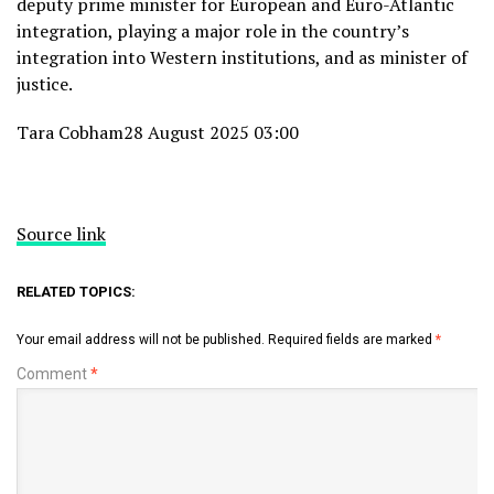
deputy prime minister for European and Euro-Atlantic
integration, playing a major role in the country’s
integration into Western institutions, and as minister of
justice.
Tara Cobham
28 August 2025 03:00
Source link
RELATED TOPICS:
Your email address will not be published.
Required fields are marked
*
Comment
*