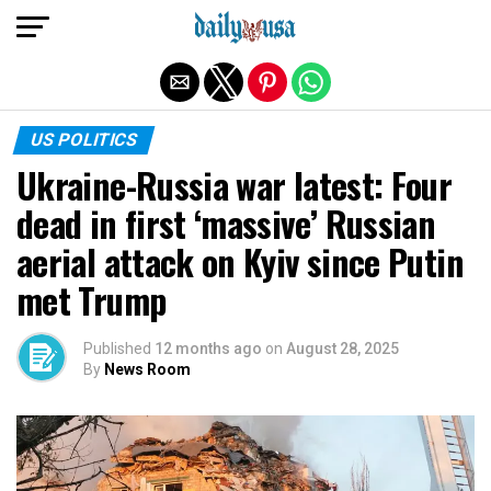
Exit mobile version
US POLITICS
Ukraine-Russia war latest: Four
dead in first ‘massive’ Russian
aerial attack on Kyiv since Putin
met Trump
Published
12 months ago
on
August 28, 2025
By
News Room