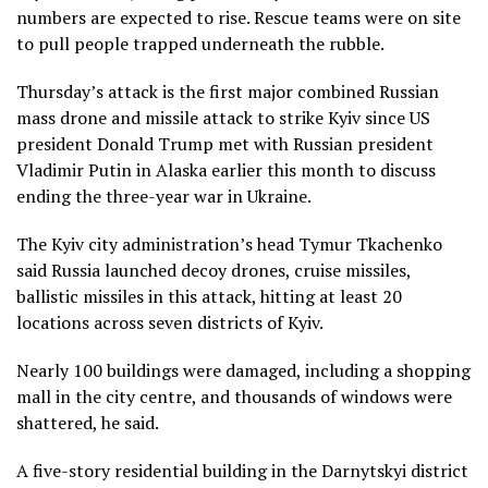
numbers are expected to rise. Rescue teams were on site
to pull people trapped underneath the rubble.
Thursday’s attack is the first major combined Russian
mass drone and missile attack to strike Kyiv since US
president Donald Trump met with Russian president
Vladimir Putin in Alaska earlier this month to discuss
ending the three-year war in Ukraine.
The Kyiv city administration’s head Tymur Tkachenko
said Russia launched decoy drones, cruise missiles,
ballistic missiles in this attack, hitting at least 20
locations across seven districts of Kyiv.
Nearly 100 buildings were damaged, including a shopping
mall in the city centre, and thousands of windows were
shattered, he said.
A five-story residential building in the Darnytskyi district