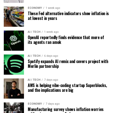
ECONOMY
1 week ago
These Fed alternative indicators show inflation is
at lowest in years
AI / TECH
1 week ago
OpenAI reportedly finds evidence that more of
its agents ran amok
AI / TECH
6 days ago
Spotify expands AI remix and covers project with
Merlin partnership
AI / TECH
7 days ago
AWS is helping vibe-coding startup Superblocks,
and the implications are big
ECONOMY
7 days ago
Manufacturing survey shows inflation worries