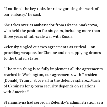
“I outlined the key tasks for reinvigorating the work of
our embassy,” he said.
She takes over as ambassador from Oksana Markarova,
who held the position for six years, including more than
three years of full-scale war with Russia.
Zelensky singled out two agreements as critical — on
providing weapons for Ukraine and on supplying drones
to the United States.
“The main thing is to fully implement all the agreements
reached in Washington, our agreements with President
[Donald] Trump, above all in the defence sphere…Much
of Ukraine’s long-term security depends on relations
with America.”
Stefanishyna had served in Zelensky’s administration as a