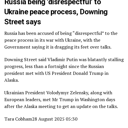
Russia being ‘disrespectful’ to
Ukraine peace process, Downing
Street says
Russia has been accused of being “disrespectful” to the
peace process in its war with Ukraine, with the
Government saying it is dragging its feet over talks.
Downing Street said Vladimir Putin was blatantly stalling
progress, less than a fortnight since the Russian
president met with US President Donald Trump in
Alaska.
Ukrainian President Volodymyr Zelensky, along with
European leaders, met Mr Trump in Washington days
after the Alaska meeting to get an update on the talks.
Tara Cobham
28 August 2025 05:30