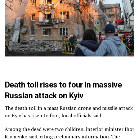
Death toll rises to four in massive
Russian attack on Kyiv
The death toll in a mass Russian drone and missile attack
on Kyiv has risen to four, local officials said.
Among the dead were two children, interior minister Ihor
Klymenko said, citing preliminary information. The