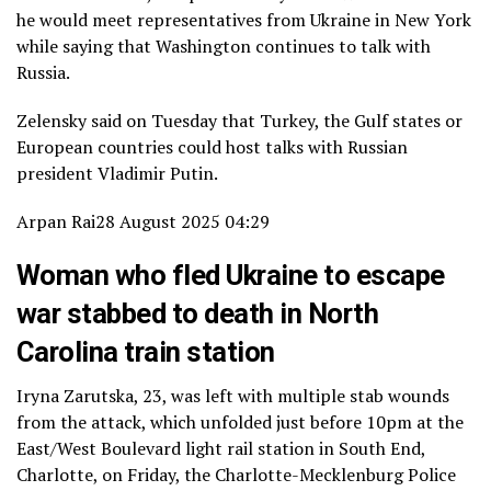
he would meet representatives from Ukraine in New York
while saying that Washington continues to talk with
Russia.
Zelensky said on Tuesday that Turkey, the Gulf states or
European countries could host talks with Russian
president Vladimir Putin.
Arpan Rai
28 August 2025 04:29
Woman who fled Ukraine to escape
war stabbed to death in North
Carolina train station
Iryna Zarutska, 23, was left with multiple stab wounds
from the attack, which unfolded just before 10pm at the
East/West Boulevard light rail station in South End,
Charlotte, on Friday, the Charlotte-Mecklenburg Police