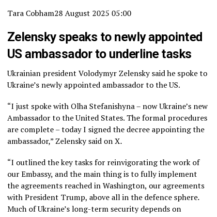
Tara Cobham
28 August 2025 05:00
Zelensky speaks to newly appointed
US ambassador to underline tasks
Ukrainian president Volodymyr Zelensky said he spoke to
Ukraine’s newly appointed ambassador to the US.
“I just spoke with Olha Stefanishyna – now Ukraine’s new
Ambassador to the United States. The formal procedures
are complete – today I signed the decree appointing the
ambassador,” Zelensky said on X.
“I outlined the key tasks for reinvigorating the work of
our Embassy, and the main thing is to fully implement
the agreements reached in Washington, our agreements
with President Trump, above all in the defence sphere.
Much of Ukraine’s long-term security depends on