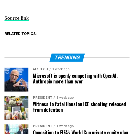
Source link
RELATED TOPICS:
TRENDING
AI / TECH
1 week ago
Microsoft is openly competing with OpenAI,
Anthropic more than ever
PRESIDENT
1 week ago
Witness to fatal Houston ICE shooting released
from detention
PRESIDENT
1 week ago
Opposition to FIFA’s World Cup private equity plan