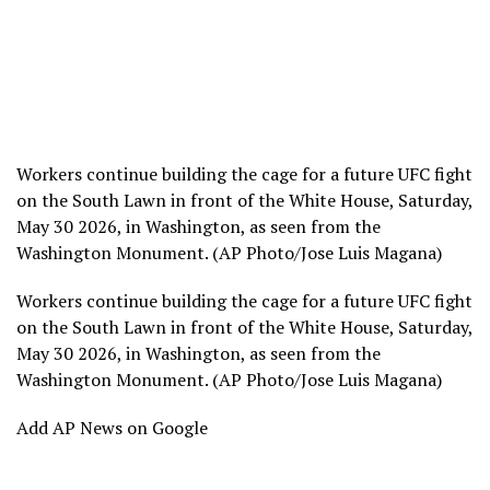
Workers continue building the cage for a future UFC fight
on the South Lawn in front of the White House, Saturday,
May 30 2026, in Washington, as seen from the
Washington Monument. (AP Photo/Jose Luis Magana)
Workers continue building the cage for a future UFC fight
on the South Lawn in front of the White House, Saturday,
May 30 2026, in Washington, as seen from the
Washington Monument. (AP Photo/Jose Luis Magana)
Add AP News on Google