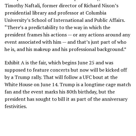
Timothy Naftali, former director of Richard Nixon’s
presidential library and professor at Columbia
University’s School of International and Public Affairs.
“There’s a predictability to the way in which the
president frames his actions — or any actions around any
event associated with him — and that’s just part of who
he is, and his makeup and his professional background.”
Exhibit A is the fair, which begins June 25 and was
supposed to feature concerts but now will be kicked off
by a Trump rally. That will follow a
UFC bout at the
White House
on June 14. Trump is a longtime cage match
fan and the event marks his 80th birthday, but the
president has sought to bill it as part of the anniversary
festivities.