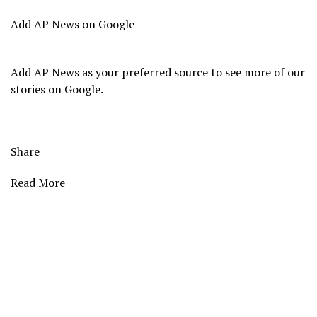
Add AP News on Google
Add AP News as your preferred source to see more of our
stories on Google.
Share
Read More