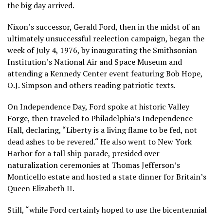
the big day arrived.
Nixon’s successor, Gerald Ford, then in the midst of an
ultimately unsuccessful reelection campaign, began the
week of July 4, 1976, by inaugurating the Smithsonian
Institution’s National Air and Space Museum and
attending a Kennedy Center event featuring Bob Hope,
O.J. Simpson and others reading patriotic texts.
On Independence Day, Ford spoke at historic Valley
Forge, then traveled to Philadelphia’s Independence
Hall, declaring, “Liberty is a living flame to be fed, not
dead ashes to be revered.“ He also went to New York
Harbor for a tall ship parade, presided over
naturalization ceremonies at Thomas Jefferson’s
Monticello estate and hosted a state dinner for Britain’s
Queen Elizabeth II.
Still, “while Ford certainly hoped to use the bicentennial