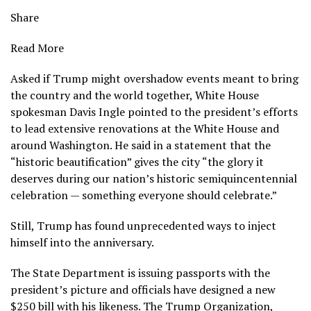
Share
Read More
Asked if Trump might overshadow events meant to bring
the country and the world together, White House
spokesman Davis Ingle pointed to the president’s efforts
to lead extensive renovations at the White House and
around Washington
. He said in a statement that the
“historic beautification” gives the city “the glory it
deserves during our nation’s historic semiquincentennial
celebration — something everyone should celebrate.”
Still, Trump has found unprecedented ways to inject
himself into the anniversary.
The State Department is issuing
passports with the
president’s picture
and officials
have designed a new
$250 bill with his likeness
. The Trump Organization,