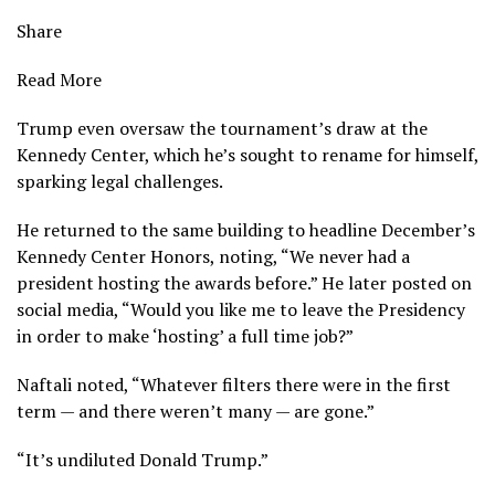
Share
Read More
Trump even
oversaw the tournament’s draw
at the
Kennedy Center, which he’s
sought to rename for himself
,
sparking
legal challenges
.
He returned to the same building to headline December’s
Kennedy Center Honors,
noting, “We never had a
president hosting the awards before.” He later posted on
social media, “Would you like me to leave the Presidency
in order to make ‘hosting’ a full time job?”
Naftali noted, “Whatever filters there were in the first
term — and there weren’t many — are gone.”
“It’s undiluted Donald Trump.”