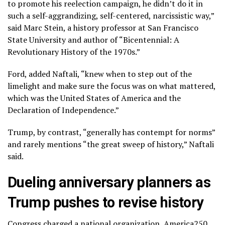
to promote his reelection campaign, he didn’t do it in
such a self-aggrandizing, self-centered, narcissistic way,”
said Marc Stein, a history professor at San Francisco
State University and author of “Bicentennial: A
Revolutionary History of the 1970s.”
Ford, added Naftali, “knew when to step out of the
limelight and make sure the focus was on what mattered,
which was the United States of America and the
Declaration of Independence.”
Trump, by contrast, “generally has contempt for norms”
and rarely mentions “the great sweep of history,” Naftali
said.
Dueling anniversary planners as
Trump pushes to revise history
Congress charged a national organization, America250,