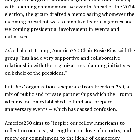
with planning commemorative events. Ahead of the 2024
election, the group drafted a memo asking whomever the
incoming president was to mobilize federal agencies and
welcoming presidential involvement in events and
initiatives.
Asked about Trump, America250 Chair Rosie Rios said the
group “has had a very supportive and collaborative
relationship with the organizations planning initiatives
on behalf of the president.”
But Rios’ organization is separate from Freedom 250, a
mix of public and private partnerships which the Trump
administration established to fund and prepare
anniversary events — which has caused confusion.
America250 aims to “inspire our fellow Americans to
reflect on our past, strengthen our love of country, and
renew our commitment to the ideals of democracy