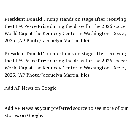
President Donald Trump stands on stage after receiving
the FIFA Peace Prize during the draw for the 2026 soccer
World Cup at the Kennedy Center in Washington, Dec. 5,
2025. (AP Photo/Jacquelyn Martin, file)
President Donald Trump stands on stage after receiving
the FIFA Peace Prize during the draw for the 2026 soccer
World Cup at the Kennedy Center in Washington, Dec. 5,
2025. (AP Photo/Jacquelyn Martin, file)
Add AP News on Google
Add AP News as your preferred source to see more of our
stories on Google.