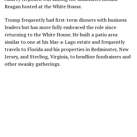
Reagan hosted at the White House.
Trump frequently had first-term dinners with business
leaders but has more fully embraced the role since
returning to the White House. He built
a patio area
similar to one at his
Mar-a-Lago
estate and frequently
travels to Florida and his properties in Bedminster, New
Jersey, and Sterling, Virginia, to headline fundraisers and
other
swanky gatherings.