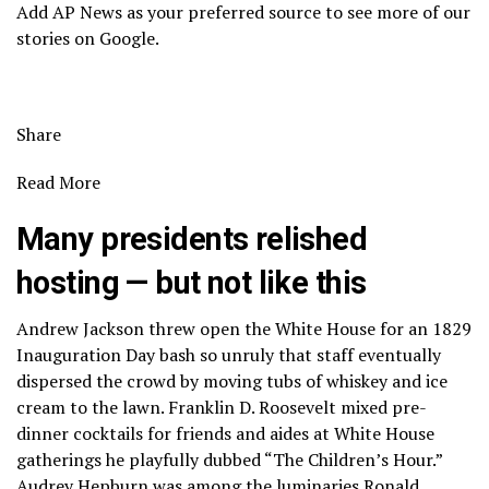
Add AP News as your preferred source to see more of our
stories on Google.
Share
Read More
Many presidents relished
hosting — but not like this
Andrew Jackson threw open the White House for an 1829
Inauguration Day bash so unruly that staff eventually
dispersed the crowd by moving tubs of whiskey and ice
cream to the lawn. Franklin D. Roosevelt mixed pre-
dinner cocktails for friends and aides at White House
gatherings he playfully dubbed “The Children’s Hour.”
Audrey Hepburn was among the luminaries Ronald