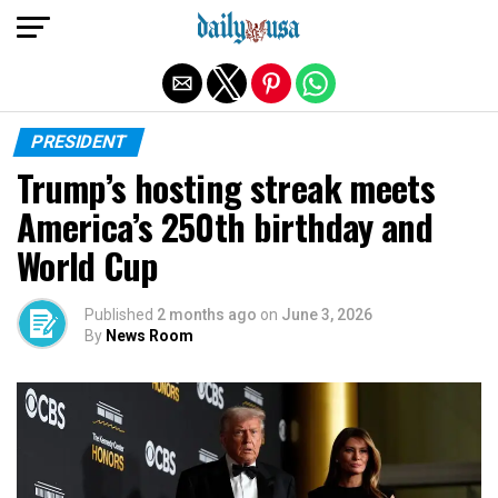
Exit mobile version
PRESIDENT
Trump’s hosting streak meets
America’s 250th birthday and
World Cup
Published
2 months ago
on
June 3, 2026
By
News Room