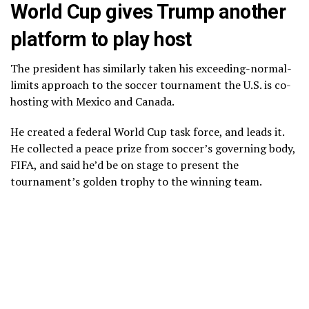
World Cup gives Trump another
platform to play host
The president has similarly taken his exceeding-normal-
limits approach to the soccer tournament the U.S. is co-
hosting with Mexico and Canada.
He created a federal World Cup task force, and leads it.
He collected a
peace prize
from soccer’s governing body,
FIFA
, and said he’d be on stage to present the
tournament’s golden trophy to the winning team.