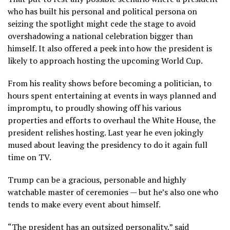
who has built his personal and political persona on
seizing the spotlight might cede the stage to avoid
overshadowing a national celebration bigger than
himself. It also offered a peek into how the president is
likely to approach hosting the upcoming World Cup.
From his
reality shows
before becoming a politician, to
hours spent
entertaining at events
in ways planned and
impromptu, to proudly showing off his various
properties and efforts to
overhaul the White House
, the
president relishes hosting. Last year he even jokingly
mused about leaving the presidency to do it again full
time on TV.
Trump can be a gracious, personable and highly
watchable master of ceremonies — but he’s also one who
tends to make every event about himself.
“The president has an outsized personality,” said