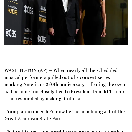
WASHINGTON (AP) — When nearly all the scheduled
musical performers
pulled out of a concert series
marking
America’s 250th anniversary
— fearing the event
had become too closely tied to President
Donald Trump
— he responded by making it official.
Trump announced he’d now be the
headlining act
of the
Great American State Fair.
That put to rest any possible scenario where a president