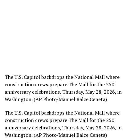
The U.S. Capitol backdrops the National Mall where
construction crews prepare The Mall for the 250
anniversary celebrations, Thursday, May 28, 2026, in
Washington. (AP Photo/Manuel Balce Ceneta)
The U.S. Capitol backdrops the National Mall where
construction crews prepare The Mall for the 250
anniversary celebrations, Thursday, May 28, 2026, in
Washington. (AP Photo/Manuel Balce Ceneta)