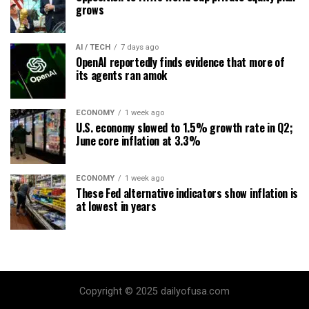
grows
AI / TECH
7 days ago
OpenAI reportedly finds evidence that more of
its agents ran amok
ECONOMY
1 week ago
U.S. economy slowed to 1.5% growth rate in Q2;
June core inflation at 3.3%
ECONOMY
1 week ago
These Fed alternative indicators show inflation is
at lowest in years
Copyright © 2025 dailyofusa.com