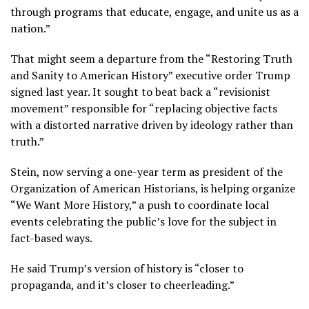
through programs that educate, engage, and unite us as a
nation.”
That might seem a departure from the “Restoring Truth
and Sanity to American History” executive order Trump
signed last year. It sought to beat back a “revisionist
movement” responsible for “replacing objective facts
with a distorted narrative driven by ideology rather than
truth.”
Stein, now serving a one-year term as president of the
Organization of American Historians, is helping organize
“We Want More History,” a push to coordinate local
events celebrating the public’s love for the subject in
fact-based ways.
He said Trump’s version of history is “closer to
propaganda, and it’s closer to cheerleading.”