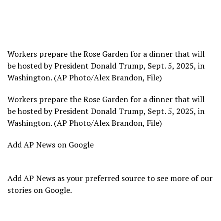
Workers prepare the Rose Garden for a dinner that will
be hosted by President Donald Trump, Sept. 5, 2025, in
Washington. (AP Photo/Alex Brandon, File)
Workers prepare the Rose Garden for a dinner that will
be hosted by President Donald Trump, Sept. 5, 2025, in
Washington. (AP Photo/Alex Brandon, File)
Add AP News on Google
Add AP News as your preferred source to see more of our
stories on Google.