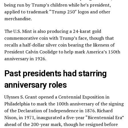
being run by Trump’s children while he’s president,
applied to trademark “Trump 250″ logos and other
merchandise.
The U.S. Mint is also producing a
24-karat gold
commemorative coin
with Trump’s face, though that
recalls a half-dollar silver coin bearing the likeness of
President Calvin Coolidge to help mark America’s 150th
anniversary in 1926.
Past presidents had starring
anniversary roles
Ulysses S. Grant opened a Centennial Exposition in
Philadelphia to mark the 100th anniversary of the signing
of the Declaration of Independence in 1876. Richard
Nixon, in 1971, inaugurated a five-year “Bicentennial Era”
ahead of the 200-year mark, though he resigned before