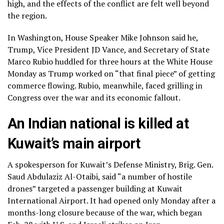
high, and the
effects of the conflict
are felt well beyond
the region.
In Washington, House Speaker
Mike Johnson
said he,
Trump, Vice President
JD Vance
, and Secretary of State
Marco Rubio
huddled for three hours at the White House
Monday as Trump worked on “that final piece” of getting
commerce flowing. Rubio, meanwhile,
faced grilling in
Congress
over the war and its economic fallout.
An Indian national is killed at
Kuwait’s main airport
A spokesperson for Kuwait’s Defense Ministry, Brig. Gen.
Saud Abdulaziz Al-Otaibi, said “a number of hostile
drones” targeted a passenger building at Kuwait
International Airport. It had opened only Monday after a
months-long closure because of the war, which began