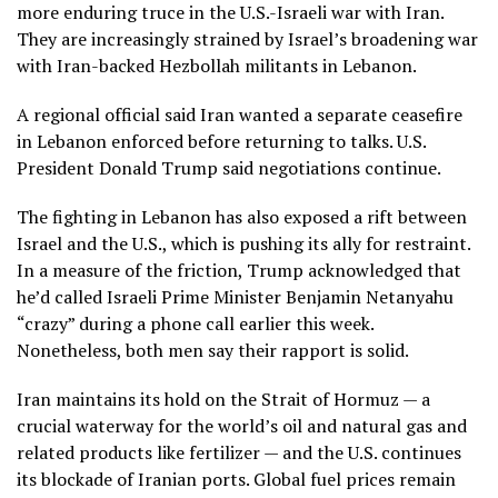
more enduring truce in the U.S.-Israeli
war with Iran.
They are increasingly strained by Israel’s broadening war
with Iran-backed Hezbollah militants in
Lebanon
.
A regional official said Iran wanted a
separate ceasefire
in Lebanon
enforced before returning to talks. U.S.
President
Donald Trump
said negotiations continue.
The fighting in Lebanon has also exposed a rift between
Israel and the U.S., which is pushing its ally for restraint.
In a measure of the friction, Trump acknowledged that
he’d called Israeli Prime Minister
Benjamin Netanyahu
“crazy” during a phone call earlier this week.
Nonetheless, both men say their rapport is solid.
Iran maintains its hold on the
Strait of Hormuz
— a
crucial waterway for the world’s oil and natural gas and
related products like
fertilizer
— and the U.S. continues
its blockade of Iranian ports. Global fuel prices remain