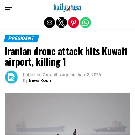
Exit mobile version
PRESIDENT
Iranian drone attack hits Kuwait
airport, killing 1
Published
2 months ago
on
June 3, 2026
By
News Room