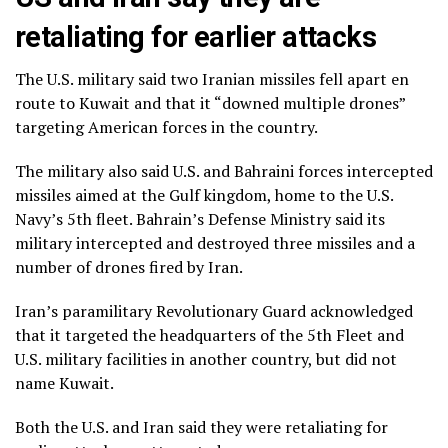
retaliating for earlier attacks
The U.S. military said two Iranian missiles fell apart en
route to Kuwait and that it “downed multiple drones”
targeting American forces in the country.
The military also said U.S. and Bahraini forces intercepted
missiles aimed at the Gulf kingdom, home to the U.S.
Navy’s 5th fleet. Bahrain’s Defense Ministry said its
military intercepted and destroyed three missiles and a
number of drones fired by Iran.
Iran’s paramilitary Revolutionary Guard acknowledged
that it targeted the headquarters of the 5th Fleet and
U.S. military facilities in another country, but did not
name Kuwait.
Both the U.S. and Iran said they were retaliating for