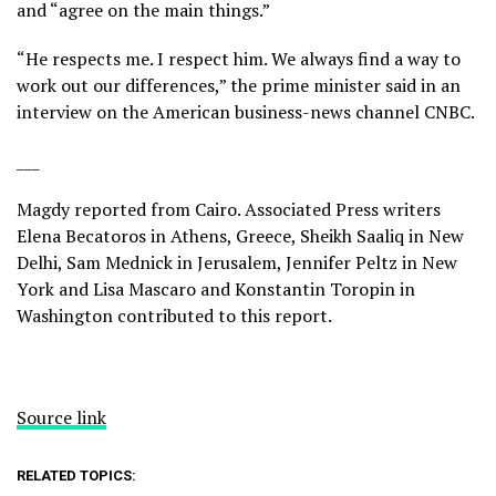
and “agree on the main things.”
“He respects me. I respect him. We always find a way to
work out our differences,” the prime minister said in an
interview on the American business-news channel CNBC
.
___
Magdy reported from Cairo. Associated Press writers
Elena Becatoros in Athens, Greece, Sheikh Saaliq in New
Delhi, Sam Mednick in Jerusalem, Jennifer Peltz in New
York and Lisa Mascaro and Konstantin Toropin in
Washington contributed to this report.
Source link
RELATED TOPICS: