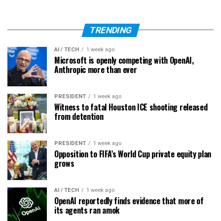
TRENDING
AI / TECH
1 week ago
Microsoft is openly competing with OpenAI,
Anthropic more than ever
PRESIDENT
1 week ago
Witness to fatal Houston ICE shooting released
from detention
PRESIDENT
1 week ago
Opposition to FIFA’s World Cup private equity plan
grows
AI / TECH
1 week ago
OpenAI reportedly finds evidence that more of
its agents ran amok