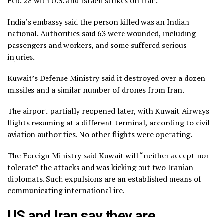
Feb. 28 with U.S. and Israeli strikes on Iran.
India’s embassy said the person killed was an Indian
national. Authorities said 63 were wounded, including
passengers and workers, and some suffered serious
injuries.
Kuwait’s Defense Ministry said it destroyed over a dozen
missiles and a similar number of drones from Iran.
The airport partially reopened later, with Kuwait Airways
flights resuming at a different terminal, according to civil
aviation authorities. No other flights were operating.
The Foreign Ministry said Kuwait will “neither accept nor
tolerate” the attacks and was kicking out two Iranian
diplomats. Such expulsions are an established means of
communicating international ire.
US and Iran say they are