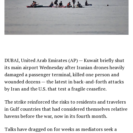
DUBAI, United Arab Emirates (AP) — Kuwait briefly shut
its main airport Wednesday after Iranian drones heavily
damaged a passenger terminal, killed one person and
wounded dozens — the latest in back-and-forth attacks
by Iran and the U.S. that
test a fragile ceasefire
.
The strike reinforced the risks to residents and travelers
in Gulf countries that had considered themselves relative
havens before the war, now in its fourth month.
Talks have dragged on for weeks
as mediators seek a