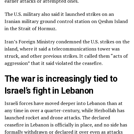
earlier attacks or attempted ones.
The U.S. military also said it launched strikes on an
Iranian military ground control station on Qeshm Island
in the Strait of Hormuz.
Iran’s Foreign Ministry condemned the U.S. strikes on the
island, where it said a telecommunications tower was
struck, and other previous strikes. It called them “acts of
aggression” that it said violated the ceasefire.
The war is increasingly tied to
Israel’s fight in Lebanon
Israeli forces have moved
deeper into Lebanon
than at
any time in over a quarter-century, while Hezbollah has
launched rocket and drone attacks. The declared
ceasefire in Lebanon is officially in place, and no side has
formally withdrawn or declared it over even as attacks