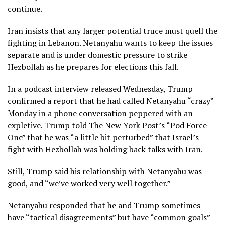
continue.
Iran insists that any larger potential truce must quell the
fighting in Lebanon. Netanyahu wants to keep the issues
separate and is under domestic pressure to strike
Hezbollah as he prepares for elections this fall.
In a podcast interview released Wednesday, Trump
confirmed a report
that he had called Netanyahu “crazy”
Monday in a phone conversation peppered with an
expletive. Trump
told The New York Post’s “Pod Force
One”
that he was “a little bit perturbed” that Israel’s
fight with Hezbollah was holding back talks with Iran.
Still, Trump said his relationship with Netanyahu was
good, and “we’ve worked very well together.”
Netanyahu responded that he and Trump sometimes
have “tactical disagreements” but have “common goals”