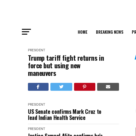
HOME
BREAKING NEWS
PR
PRESIDENT
Trump tariff fight returns in
force but using new
maneuvers
PRESIDENT
US Senate confirms Mark Cruz to
lead Indian Health Service
PRESIDENT
Justice Samuel Alito confirms he's