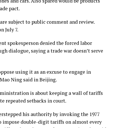
ones and cars. Also spared would be products
ade pact.
 are subject to public comment and review.
n July 7.
nt spokesperson denied the forced labor
ugh dialogue, saying a trade war doesn’t serve
oppose using it as an excuse to engage in
Mao Ning said in Beijing.
istration is about keeping a wall of tariffs
e repeated setbacks in court.
rstepped his authority by invoking the 1977
 impose double-digit tariffs on almost every