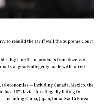
 to rebuild the tariff wall the
Supreme Court
le-digit tariffs on products from dozens of
imports of goods allegedly made with forced
, 16 economies — including Canada, Mexico, the
face 10% levies for allegedly failing to
 — including China, Japan, India, South Korea