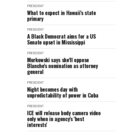
PRESIDENT
What to expect in Hawaii’s state
primary
PRESIDENT
A Black Democrat aims for a US
Senate upset in Mississippi
PRESIDENT
Murkowski says she'll oppose
Blanche's nomination as attorney
general
PRESIDENT
Night becomes day with
unpredictability of power in Cuba
PRESIDENT
ICE will release body camera video
only when in agency's 'best
interests'