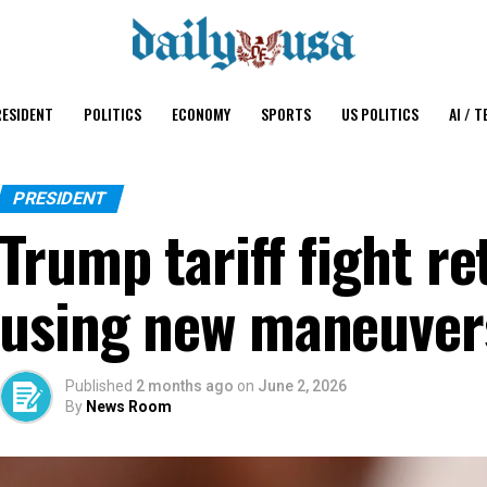
ESIDENT
POLITICS
ECONOMY
SPORTS
US POLITICS
AI / T
PRESIDENT
Trump tariff fight re
using new maneuver
Published
2 months ago
on
June 2, 2026
By
News Room