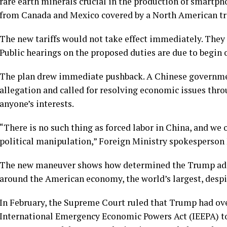
rare earth minerals crucial in the production of smartph
from Canada and Mexico covered by a North American tr
The new tariffs would not take effect immediately. They
Public hearings on the proposed duties are due to begin o
The plan drew immediate pushback. A Chinese governme
allegation and called for resolving economic issues thro
anyone’s interests.
“There is no such thing as forced labor in China, and we 
political manipulation,” Foreign Ministry spokesperson 
The new maneuver shows how determined the Trump admin
around the American economy, the world’s largest, despit
In February, the Supreme Court ruled that Trump had ove
International Emergency Economic Powers Act (IEEPA) to