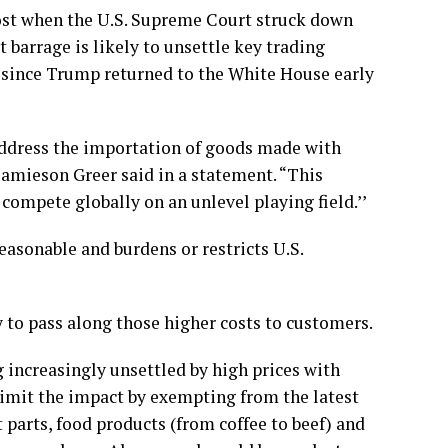
lost when the
U.S. Supreme Court struck down
t barrage is likely to unsettle key trading
fs since Trump returned to the White House early
address the importation of goods made with
 Jamieson Greer said in a statement. “This
ompete globally on an unlevel playing field.’’
reasonable and burdens or restricts U.S.
y to pass along those higher costs to customers.
increasingly unsettled by high prices with
limit the impact by exempting from the latest
t parts, food products (from coffee to beef) and