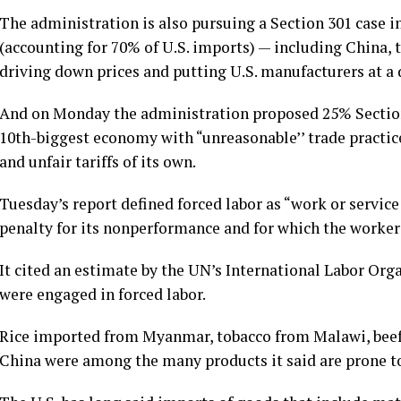
The administration is also pursuing a Section 301 case i
(accounting for 70% of U.S. imports) — including China,
driving down prices and putting U.S. manufacturers at a
And on Monday the administration proposed
25% Section
10th-biggest economy with “unreasonable’’ trade practic
and unfair tariffs of its own.
Tuesday’s report defined forced labor as “work or servic
penalty for its nonperformance and for which the worker 
It cited an estimate by the UN’s International Labor Orga
were engaged in forced labor.
Rice imported from Myanmar, tobacco from Malawi, beef 
China were among the many products it said are prone to