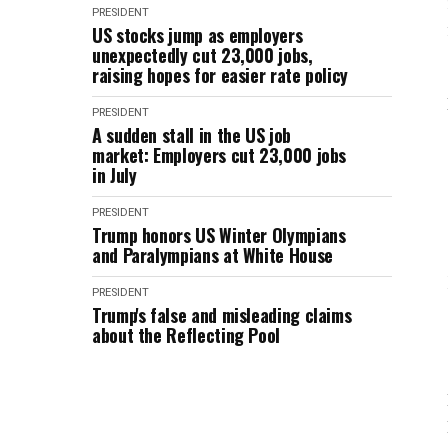
PRESIDENT
US stocks jump as employers
unexpectedly cut 23,000 jobs,
raising hopes for easier rate policy
PRESIDENT
A sudden stall in the US job
market: Employers cut 23,000 jobs
in July
PRESIDENT
Trump honors US Winter Olympians
and Paralympians at White House
PRESIDENT
Trump's false and misleading claims
about the Reflecting Pool