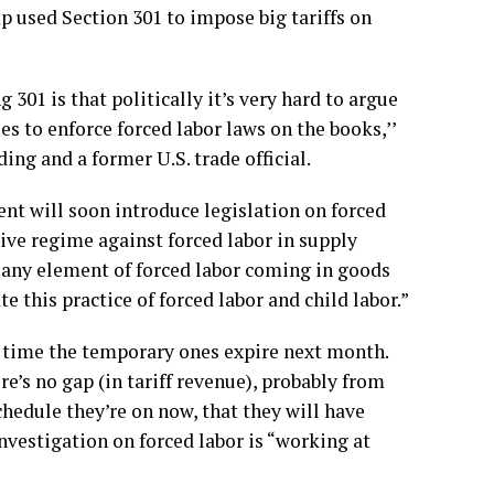
p used Section 301 to impose big tariffs on
301 is that politically it’s very hard to argue
es to enforce forced labor laws on the books,’’
ing and a former U.S. trade official.
t will soon introduce legislation on forced
tive regime against forced labor in supply
t any element of forced labor coming in goods
e this practice of forced labor and child labor.”
e time the temporary ones expire next month.
’s no gap (in tariff revenue), probably from
chedule they’re on now, that they will have
nvestigation on forced labor is “working at