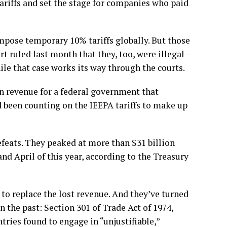
tariffs and set the stage for companies who paid
impose temporary 10% tariffs globally. But those
rt ruled last month that they, too, were illegal
–
e that case works its way through the courts.
 in revenue for a federal government that
d been counting on the IEEPA tariffs to make up
.
defeats. They peaked at more than $31 billion
nd April of this year, according to the Treasury
o replace the lost revenue. And they’ve turned
n the past:
Section 301 of Trade Act of 1974,
tries found to engage in “unjustifiable,”