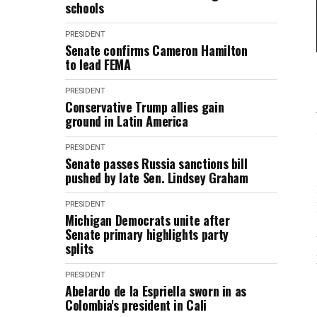
schools
PRESIDENT
Senate confirms Cameron Hamilton
to lead FEMA
PRESIDENT
Conservative Trump allies gain
ground in Latin America
PRESIDENT
Senate passes Russia sanctions bill
pushed by late Sen. Lindsey Graham
PRESIDENT
Michigan Democrats unite after
Senate primary highlights party
splits
PRESIDENT
Abelardo de la Espriella sworn in as
Colombia's president in Cali