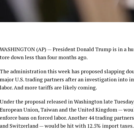
WASHINGTON (AP) — President Donald Trump is in a hurry
tore down
less than four months ago.
The administration this week has proposed slapping doub
major U.S. trading partners after an investigation into 
labor. And more tariffs are likely coming.
Under the proposal released in Washington late Tuesday
European Union, Taiwan and the United Kingdom — would 
enforce bans on forced labor. Another 44 trading partners
and Switzerland — would be hit with 12.5% import taxes.