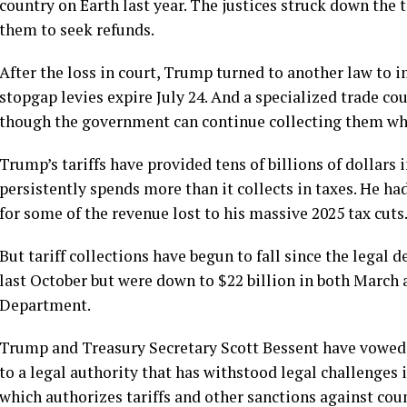
country on Earth last year. The justices struck down the 
them to seek refunds.
After the loss in court, Trump turned to another law to 
stopgap levies expire July 24. And a
specialized trade cou
though the government can continue collecting them whil
Trump’s tariffs have provided tens of billions of dollars
persistently spends more than it collects in taxes. He ha
for some of the revenue lost to his massive 2025 tax cuts
But tariff collections have begun to fall since the legal 
last October but were down to $22 billion in both March a
Department.
Trump and Treasury Secretary Scott Bessent have vowed t
to a
legal authority that has withstood legal challenges i
which authorizes tariffs and other sanctions against coun