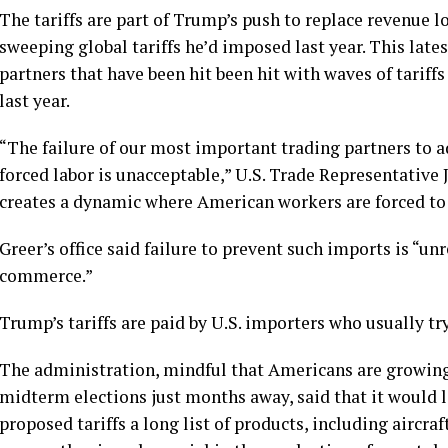
The tariffs are part of Trump’s push to replace revenue 
sweeping global tariffs
he’d imposed last year. This lates
partners that have been hit been hit with waves of tarif
last year.
“The failure of our most important trading partners to 
forced labor is unacceptable,” U.S. Trade Representative
creates a dynamic where American workers are forced to c
Greer’s office said failure to prevent such imports is “un
commerce.”
Trump’s tariffs are paid by U.S. importers who usually tr
The administration, mindful that Americans are growing 
midterm elections just months away, said that it would 
proposed tariffs a long list of products, including aircraf