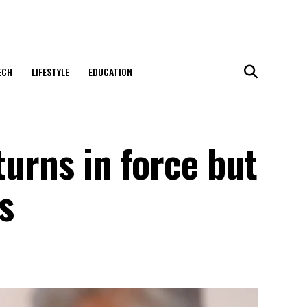
ECH
LIFESTYLE
EDUCATION
turns in force but
s