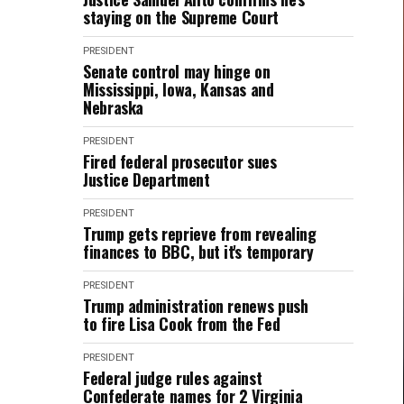
staying on the Supreme Court
PRESIDENT
Senate control may hinge on
Mississippi, Iowa, Kansas and
Nebraska
PRESIDENT
Fired federal prosecutor sues
Justice Department
PRESIDENT
Trump gets reprieve from revealing
finances to BBC, but it's temporary
PRESIDENT
Trump administration renews push
to fire Lisa Cook from the Fed
PRESIDENT
Federal judge rules against
Confederate names for 2 Virginia