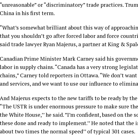
“unreasonable” or “discriminatory” trade practices. Trum
China in his first term.
“What’s somewhat brilliant about this way of approaching 
that you shouldn’t go after forced labor and force countri
said trade lawyer Ryan Majerus, a partner at King & Spald
Canadian Prime Minister Mark Carney said his governmen
labor in supply chains. “Canada has a very strong legisla
chains,” Carney told reporters in Ottawa. “We don’t wan
and services, and we want to use our influence to eliminat
And Majerus expects to the new tariffs to be ready by th
“The USTR is under enormous pressure to make sure there
the White House,’’ he said. ”I’m confident, based on the s
these done and ready to implement.’’ He noted that the i
about two times the normal speed’’ of typical 301 cases.