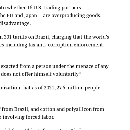
nto whether 16 U.S. trading partners
 the EU and Japan — are overproducing goods,
 disadvantage.
 301 tariffs on Brazil
, charging that the world’s
es including lax anti-corruption enforcement
e exacted from a person under the menace of any
does not offer himself voluntarily.”
nization that as of 2021, 27.6 million people
from Brazil, and cotton and polysilicon from
 involving forced labor.