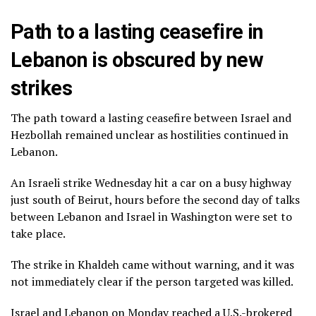
Path to a lasting ceasefire in
Lebanon is obscured by new
strikes
The path toward a lasting ceasefire between Israel and
Hezbollah remained unclear as hostilities continued in
Lebanon.
An Israeli strike Wednesday hit a car on a busy highway
just south of Beirut, hours before the second day of
talks
between Lebanon and Israel
in Washington were set to
take place.
The strike in Khaldeh came without warning, and it was
not immediately clear if the person targeted was killed.
Israel and Lebanon on Monday reached a U.S.-brokered