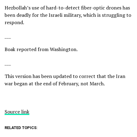
Hezbollah’s use of hard-to-detect
fiber-optic drones
has
been deadly for the Israeli military, which is struggling to
respond.
___
Boak reported from Washington.
___
This version has been updated to correct that the Iran
war began at the end of February, not March.
Source link
RELATED TOPICS: