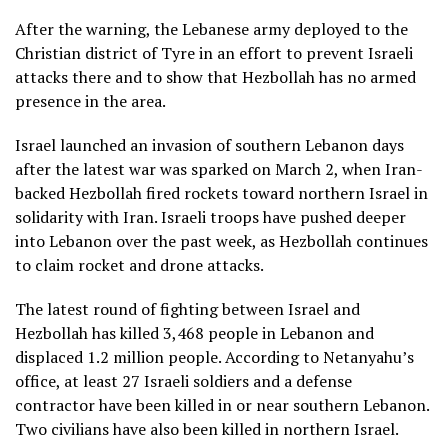
After the warning, the Lebanese army deployed to the
Christian district of Tyre in an effort to prevent Israeli
attacks there and to show that Hezbollah has no armed
presence in the area.
Israel launched an invasion of southern Lebanon days
after the latest war was sparked on March 2, when Iran-
backed Hezbollah fired rockets toward northern Israel in
solidarity with Iran. Israeli troops have pushed deeper
into Lebanon over the past week, as Hezbollah continues
to claim rocket and drone attacks.
The latest round of fighting between Israel and
Hezbollah has killed 3,468 people in Lebanon and
displaced
1.2 million people
. According to Netanyahu’s
office, at least 27 Israeli soldiers and a defense
contractor have been killed in or near southern Lebanon.
Two civilians have also been killed in northern Israel.