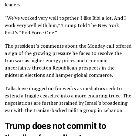
leaders.
“We’ve worked very well together. I like Bibi a lot. And I
work very well with him,” Trump told The New York
Post’s “Pod Force One.”
The president’s comments about the Monday call offered
a sign of the growing pressure he faces to resolve the
Iran war as
higher energy prices
and economic
uncertainty threaten Republican prospects in the
midterm elections and hamper global commerce.
Talks have dragged on for weeks
as mediators seek to
extend a fragile ceasefire into a more enduring truce. The
negotiations are further strained by Israel’s broadening
war with the Iranian-backed militia group in
Lebanon
.
Trump does not commit to