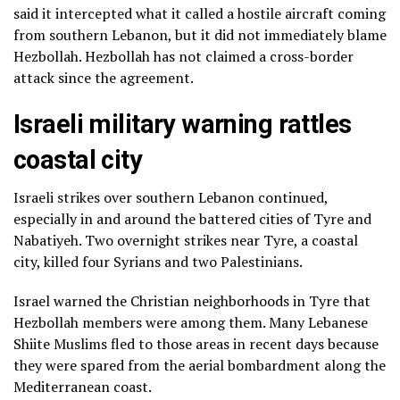
said it intercepted what it called a hostile aircraft coming
from southern Lebanon, but it did not immediately blame
Hezbollah. Hezbollah has not claimed a cross-border
attack since the agreement.
Israeli military warning rattles
coastal city
Israeli strikes over southern Lebanon continued,
especially in and around the battered cities of Tyre and
Nabatiyeh. Two overnight strikes near Tyre, a coastal
city, killed four Syrians and two Palestinians.
Israel warned the Christian neighborhoods in Tyre that
Hezbollah members were among them. Many Lebanese
Shiite Muslims fled to those areas in recent days because
they were spared from the aerial bombardment along the
Mediterranean coast.