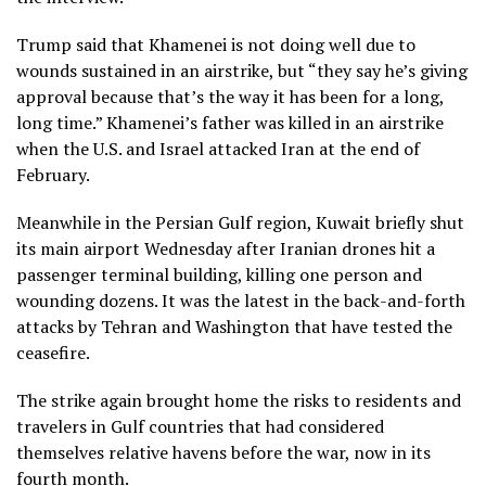
Trump said that Khamenei is not doing well due to
wounds sustained in an airstrike, but “they say he’s giving
approval because that’s the way it has been for a long,
long time.” Khamenei’s
father was killed
in an airstrike
when the U.S. and Israel attacked Iran at the end of
February.
Meanwhile in the Persian Gulf region, Kuwait briefly shut
its main airport Wednesday after Iranian drones hit a
passenger terminal building, killing one person and
wounding dozens. It was the latest in the back-and-forth
attacks by Tehran and Washington that have
tested the
ceasefire
.
The strike again brought home the risks to residents and
travelers in Gulf countries that had considered
themselves relative havens before the war, now in its
fourth month.