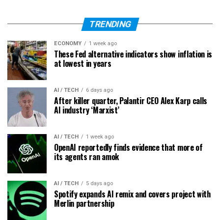
TRENDING
ECONOMY
1 week ago
These Fed alternative indicators show inflation is
at lowest in years
AI / TECH
6 days ago
After killer quarter, Palantir CEO Alex Karp calls
AI industry ‘Marxist’
AI / TECH
1 week ago
OpenAI reportedly finds evidence that more of
its agents ran amok
AI / TECH
5 days ago
Spotify expands AI remix and covers project with
Merlin partnership