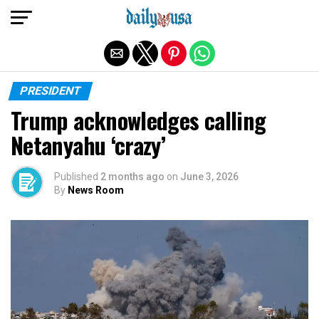
Exit mobile version
PRESIDENT
Trump acknowledges calling
Netanyahu ‘crazy’
Published
2 months ago
on
June 3, 2026
By
News Room