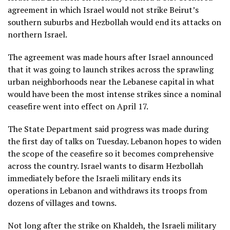
agreement in which Israel would not strike
Beirut’s
southern suburbs
and Hezbollah would end its attacks on
northern Israel.
The agreement was made hours after Israel announced
that it was going to launch strikes across the sprawling
urban neighborhoods near the Lebanese capital in what
would have been the most intense strikes since a nominal
ceasefire went into effect on April 17.
The State Department said progress was made during
the first day of talks on Tuesday. Lebanon hopes to widen
the scope of the ceasefire so it becomes comprehensive
across the country. Israel wants to disarm Hezbollah
immediately before the Israeli military ends its
operations in Lebanon and withdraws its troops from
dozens of villages and towns.
Not long after the strike on Khaldeh, the Israeli military