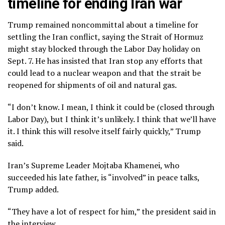
timeline for ending Iran war
Trump remained noncommittal about a timeline for
settling the Iran conflict, saying the
Strait of Hormuz
might stay blocked through the Labor Day holiday on
Sept. 7. He has insisted that Iran stop any efforts that
could lead to a nuclear weapon and that the strait be
reopened for shipments of oil and natural gas.
“I don’t know. I mean, I think it could be (closed through
Labor Day), but I think it’s unlikely. I think that we’ll have
it. I think this will resolve itself fairly quickly,” Trump
said.
Iran’s
Supreme Leader Mojtaba Khamenei
, who
succeeded his late father, is “involved” in peace talks,
Trump added.
“They have a lot of respect for him,” the president said in
the interview.