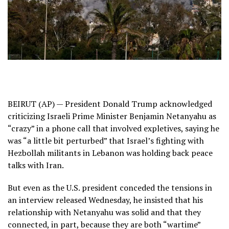
BEIRUT (AP) — President Donald Trump acknowledged
criticizing Israeli Prime Minister
Benjamin Netanyahu
as
“crazy” in a phone call that involved expletives, saying he
was “a little bit perturbed” that
Israel’s fighting with
Hezbollah
militants in Lebanon was holding back peace
talks with Iran.
But even as the U.S. president conceded the tensions in
an interview released Wednesday, he insisted that his
relationship with Netanyahu was solid and that they
connected, in part, because they are both “wartime”