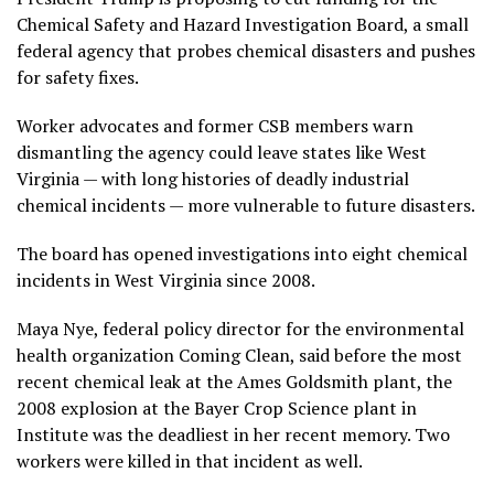
Chemical Safety and Hazard Investigation Board, a small
federal agency that probes chemical disasters and pushes
for safety fixes.
Worker advocates and former CSB members warn
dismantling the agency could leave states like West
Virginia — with long
histories of deadly industrial
chemical
incidents — more vulnerable to future disasters.
The board has opened
investigations
into eight chemical
incidents in West Virginia since 2008.
Maya Nye, federal policy director for the environmental
health organization Coming Clean, said before the most
recent chemical leak at the Ames Goldsmith plant, the
2008 explosion
at the Bayer Crop Science plant in
Institute was the deadliest in her recent memory. Two
workers were killed in that incident as well.