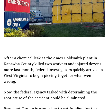
After a chemical leak at the Ames Goldsmith plant in
Kanawha County killed
two workers and injured dozens
more last month, federal investigators quickly arrived in
West Virginia to begin piecing together what went
wrong.
Now, the federal agency tasked with determining the
root cause of the accident could be eliminated.
President Trump is
proposing to cut
funding for the