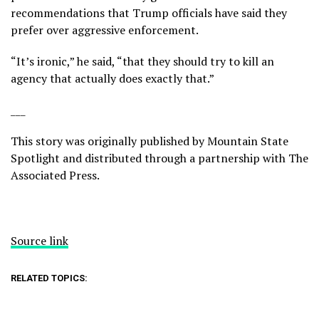
recommendations that Trump officials have said they
prefer over aggressive enforcement.
“It’s ironic,” he said, “that they should try to kill an
agency that actually does exactly that.”
___
This story was originally published by
Mountain State
Spotlight
and distributed through a partnership with The
Associated Press.
Source link
RELATED TOPICS: