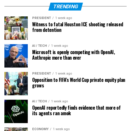
TRENDING
PRESIDENT
1 week ago
Witness to fatal Houston ICE shooting released
from detention
AI / TECH
1 week ago
Microsoft is openly competing with OpenAI,
Anthropic more than ever
PRESIDENT
1 week ago
Opposition to FIFA’s World Cup private equity plan
grows
AI / TECH
1 week ago
OpenAI reportedly finds evidence that more of
its agents ran amok
ECONOMY
1 week ago