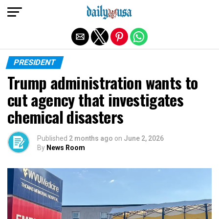
Exit mobile version
PRESIDENT
Trump administration wants to
cut agency that investigates
chemical disasters
Published
2 months ago
on
June 2, 2026
By
News Room