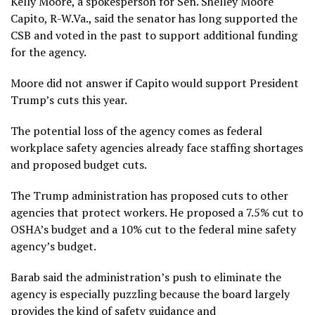
Kelly Moore, a spokesperson for Sen. Shelley Moore
Capito, R-W.Va., said the senator has long supported the
CSB and
voted
in the past to support additional funding
for the agency.
Moore did not answer if Capito would support President
Trump’s cuts this year.
The potential loss of the agency comes as federal
workplace safety agencies already
face staffing shortages
and proposed budget cuts.
The Trump administration has proposed cuts to other
agencies
that protect workers
. He proposed a 7.5% cut to
OSHA’s budget and a 10% cut to the federal mine safety
agency’s budget.
Barab said the administration’s push to eliminate the
agency is especially puzzling because the board largely
provides the kind of safety guidance and