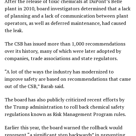
After the release of toxic chemicals at DuPont’s Belle
plant in 2010,
board investigators
determined that a lack
of planning and a lack of communication between plant
operators, as well as deferred maintenance, had caused
the leak.
The CSB has issued more than
1,000 recommendations
over its history, many of which were later adopted by
companies, trade associations and state regulators.
“A lot of the ways the industry has modernized to
improve safety are based on recommendations that came
out of the CSB,” Barab said.
The board has also publicly criticized recent efforts by
the Trump administration to
roll back chemical safety
regulations known as Risk Management Program rules.
Earlier this year,
the board warned
the rollback would
represent “a significant step backwards” in preventing