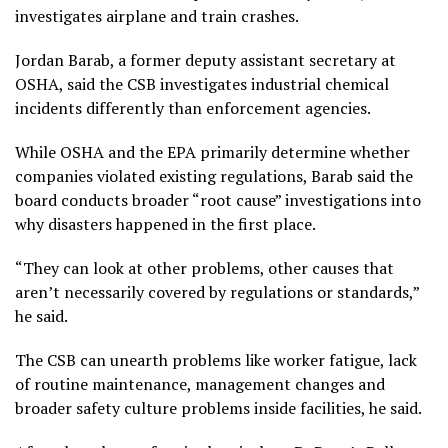
investigates airplane and train crashes.
Jordan Barab, a former deputy assistant secretary at
OSHA, said the CSB investigates industrial chemical
incidents differently than enforcement agencies.
While OSHA and the EPA primarily determine whether
companies violated existing regulations, Barab said the
board conducts broader “root cause” investigations into
why disasters happened in the first place.
“They can look at other problems, other causes that
aren’t necessarily covered by regulations or standards,”
he said.
The CSB can unearth problems like worker fatigue, lack
of routine maintenance, management changes and
broader safety culture problems inside facilities, he said.