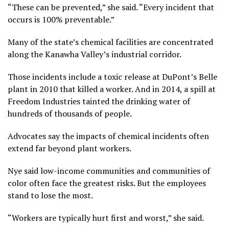
“These can be prevented,” she said. “Every incident that
occurs is 100% preventable.”
Many of the state’s chemical facilities are concentrated
along the Kanawha Valley’s industrial corridor.
Those incidents include a toxic release at
DuPont’s Belle
plant
in 2010 that killed a worker. And in 2014,
a spill at
Freedom Industries
tainted the drinking water of
hundreds of thousands of people.
Advocates say the impacts of chemical incidents often
extend far beyond plant workers.
Nye said low-income communities and communities of
color often face the greatest risks. But the employees
stand to lose the most.
“Workers are typically hurt first and worst,” she said.