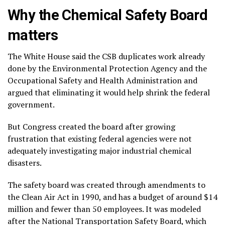
Why the Chemical Safety Board
matters
The White House said the CSB
duplicates work already
done
by the Environmental Protection Agency and the
Occupational Safety and Health Administration and
argued that eliminating it would help shrink the federal
government.
But
Congress created the board
after growing
frustration that existing federal agencies were not
adequately investigating major industrial chemical
disasters.
The safety board was created through
amendments to
the Clean Air Act
in 1990, and has a budget of around $14
million and fewer than 50 employees. It was modeled
after the National Transportation Safety Board, which