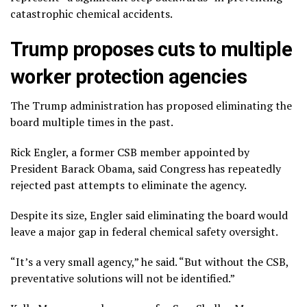
catastrophic chemical accidents.
Trump proposes cuts to multiple
worker protection agencies
The Trump administration has
proposed eliminating
the
board multiple times in the past.
Rick Engler, a former CSB member appointed by
President Barack Obama, said Congress has repeatedly
rejected past attempts to eliminate the agency.
Despite its size, Engler said eliminating the board would
leave a major gap in federal chemical safety oversight.
“It’s a very small agency,” he said. “But without the CSB,
preventative solutions will not be identified.”