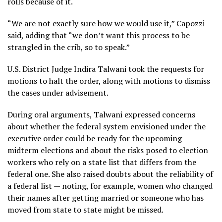
rolls because of it.
“We are not exactly sure how we would use it,” Capozzi
said, adding that “we don’t want this process to be
strangled in the crib, so to speak.”
U.S. District Judge Indira Talwani took the requests for
motions to halt the order, along with motions to dismiss
the cases under advisement.
During oral arguments, Talwani expressed concerns
about whether the federal system envisioned under the
executive order could be ready for the upcoming
midterm elections and about the risks posed to election
workers who rely on a state list that differs from the
federal one. She also raised doubts about the reliability of
a federal list — noting, for example, women who changed
their names after getting married or someone who has
moved from state to state might be missed.