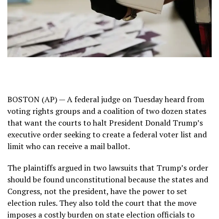
BOSTON (AP) — A federal judge on Tuesday heard from
voting rights groups and a coalition of two dozen states
that want the courts to halt President Donald Trump’s
executive order
seeking to create a federal voter list and
limit who can receive a mail ballot.
The plaintiffs argued in two lawsuits that Trump’s order
should be
found unconstitutional
because the states and
Congress, not the president, have the power to set
election rules. They also told the court that the move
imposes a costly burden on state election officials to