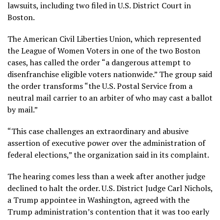
lawsuits, including two filed in U.S. District Court in
Boston.
The American Civil Liberties Union, which represented
the League of Women Voters in one of the two Boston
cases, has called the order “a dangerous attempt to
disenfranchise eligible voters nationwide.” The group said
the order transforms “the U.S. Postal Service from a
neutral mail carrier to an arbiter of who may cast a ballot
by mail.”
“This case challenges an extraordinary and abusive
assertion of executive power over the administration of
federal elections,” the organization said in its complaint.
The hearing comes less than a week after
another judge
declined to halt the order. U.S. District Judge Carl Nichols,
a Trump appointee in Washington, agreed with the
Trump administration’s contention that it was too early