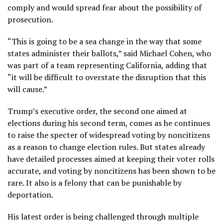
comply and would spread fear about the possibility of
prosecution.
“This is going to be a sea change in the way that some
states administer their ballots,” said Michael Cohen, who
was part of a team representing California, adding that
“it will be difficult to overstate the disruption that this
will cause.”
Trump’s executive order, the second one
aimed at
elections
during his second term, comes as he continues
to raise the specter of widespread voting by noncitizens
as a reason to change election rules. But states already
have detailed processes aimed at keeping their voter rolls
accurate, and voting by noncitizens has been
shown to be
rare
. It also is
a felony
that can be punishable by
deportation.
His latest order is being challenged through multiple