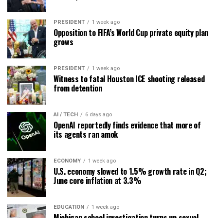
PRESIDENT
1 week ago
Opposition to FIFA’s World Cup private equity plan
grows
PRESIDENT
1 week ago
Witness to fatal Houston ICE shooting released
from detention
AI / TECH
6 days ago
OpenAI reportedly finds evidence that more of
its agents ran amok
ECONOMY
1 week ago
U.S. economy slowed to 1.5% growth rate in Q2;
June core inflation at 3.3%
EDUCATION
1 week ago
Michigan school investigation turns up sexual