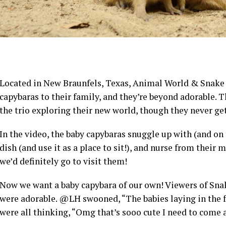
Located in New Braunfels, Texas, Animal World & Snake
capybaras to their family, and they’re beyond adorable.
the trio exploring their new world, though they never g
In the video, the baby capybaras snuggle up with (and on 
dish (and use it as a place to sit!), and nurse from their m
we’d definitely go to visit them!
Now we want a baby capybara of our own! Viewers of Sna
were adorable. @LH swooned, “The babies laying in the f
were all thinking, “Omg that’s sooo cute I need to come a