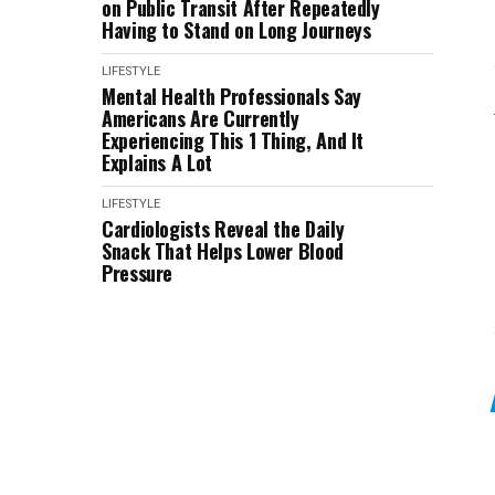
on Public Transit After Repeatedly
Having to Stand on Long Journeys
LIFESTYLE
Mental Health Professionals Say
Americans Are Currently
Experiencing This 1 Thing, And It
Explains A Lot
LIFESTYLE
Cardiologists Reveal the Daily
Snack That Helps Lower Blood
Pressure