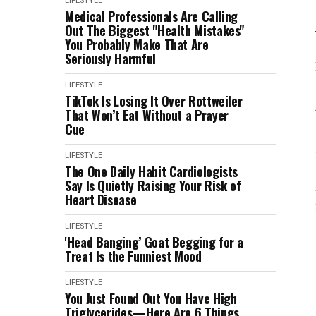
LIFESTYLE
Medical Professionals Are Calling
Out The Biggest "Health Mistakes"
You Probably Make That Are
Seriously Harmful
LIFESTYLE
TikTok Is Losing It Over Rottweiler
That Won’t Eat Without a Prayer
Cue
LIFESTYLE
The One Daily Habit Cardiologists
Say Is Quietly Raising Your Risk of
Heart Disease
LIFESTYLE
'Head Banging’ Goat Begging for a
Treat Is the Funniest Mood
LIFESTYLE
You Just Found Out You Have High
Triglycerides—Here Are 6 Things