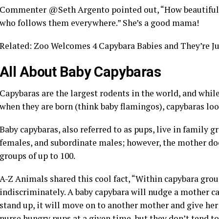
Commenter @Seth Argento pointed out, “How beautiful! 
who follows them everywhere.” She’s a good mama!
Related: Zoo Welcomes 4 Capybara Babies and They’re Ju
All About Baby Capybaras
Capybaras are the largest rodents in the world, and whil
when they are born (think baby flamingos), capybaras look
Baby capybaras, also referred to as pups, live in family 
females, and subordinate males; however, the mother does
groups of up to 100.
A-Z Animals shared this cool fact, “Within capybara gro
indiscriminately. A baby capybara will nudge a mother ca
stand up, it will move on to another mother and give he
nurse hungry pups at a given time, but they don’t tend to 