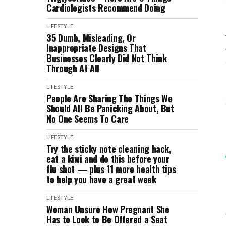
Cardiologists Recommend Doing
LIFESTYLE
35 Dumb, Misleading, Or
Inappropriate Designs That
Businesses Clearly Did Not Think
Through At All
LIFESTYLE
People Are Sharing The Things We
Should All Be Panicking About, But
No One Seems To Care
LIFESTYLE
Try the sticky note cleaning hack,
eat a kiwi and do this before your
flu shot — plus 11 more health tips
to help you have a great week
LIFESTYLE
Woman Unsure How Pregnant She
Has to Look to Be Offered a Seat