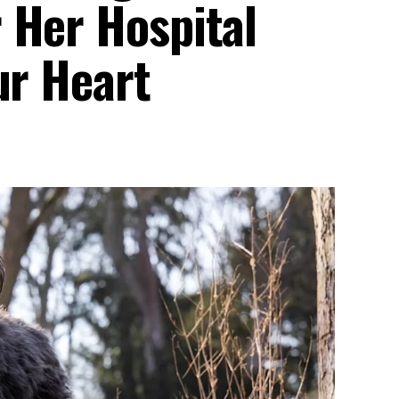
 Her Hospital
ur Heart