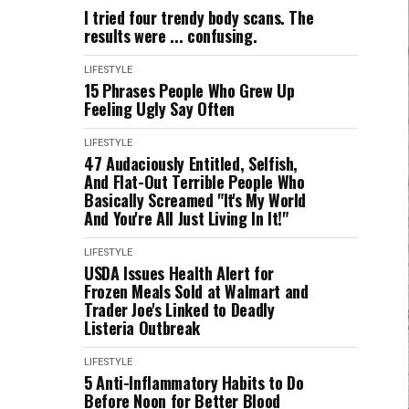
I tried four trendy body scans. The
results were ... confusing.
LIFESTYLE
15 Phrases People Who Grew Up
Feeling Ugly Say Often
LIFESTYLE
47 Audaciously Entitled, Selfish,
And Flat-Out Terrible People Who
Basically Screamed "It's My World
And You're All Just Living In It!"
LIFESTYLE
USDA Issues Health Alert for
Frozen Meals Sold at Walmart and
Trader Joe's Linked to Deadly
Listeria Outbreak
LIFESTYLE
5 Anti-Inflammatory Habits to Do
Before Noon for Better Blood