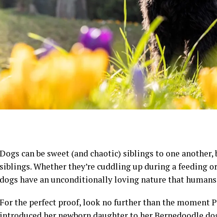
Dogs can be sweet (and chaotic) siblings to one another,
siblings. Whether they’re cuddling up during a feeding or
dogs have an unconditionally loving nature that humans j
For the perfect proof, look no further than the moment
introduced her newborn daughter to her Bernedoodle dog