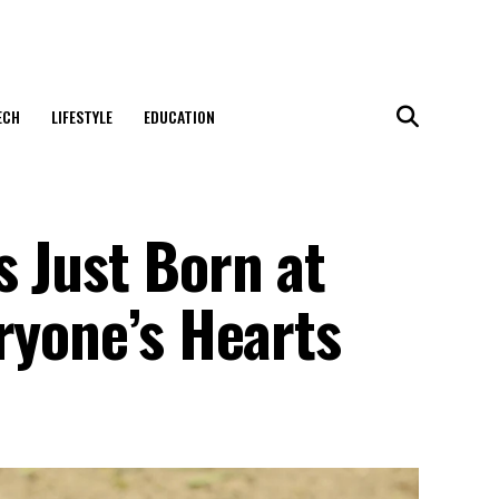
ECH
LIFESTYLE
EDUCATION
s Just Born at
ryone’s Hearts