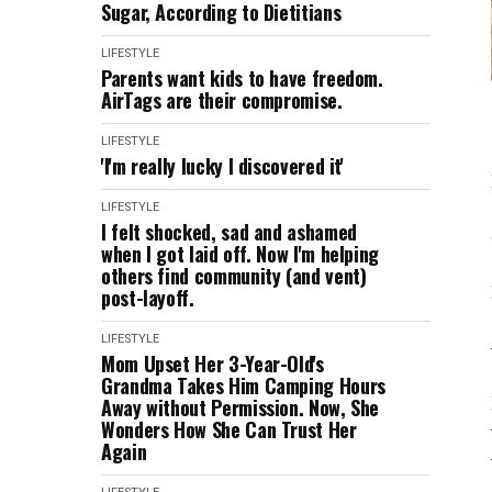
Sugar, According to Dietitians
LIFESTYLE
Parents want kids to have freedom.
AirTags are their compromise.
LIFESTYLE
'I'm really lucky I discovered it'
LIFESTYLE
I felt shocked, sad and ashamed
when I got laid off. Now I'm helping
others find community (and vent)
post-layoff.
LIFESTYLE
Mom Upset Her 3-Year-Old's
Grandma Takes Him Camping Hours
Away without Permission. Now, She
Wonders How She Can Trust Her
Again