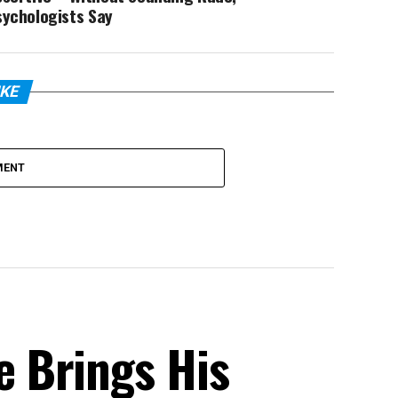
sychologists Say
IKE
MENT
 Brings His