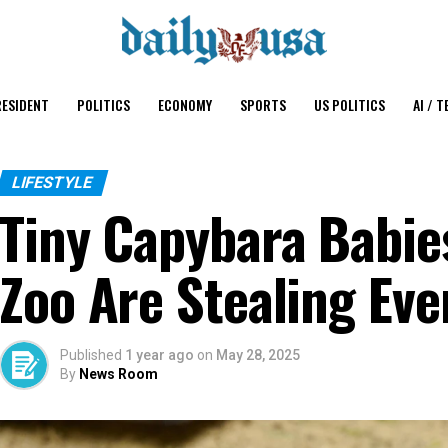
ESIDENT
POLITICS
ECONOMY
SPORTS
US POLITICS
AI / T
LIFESTYLE
Tiny Capybara Babie
Zoo Are Stealing Eve
Published
1 year ago
on
May 28, 2025
By
News Room