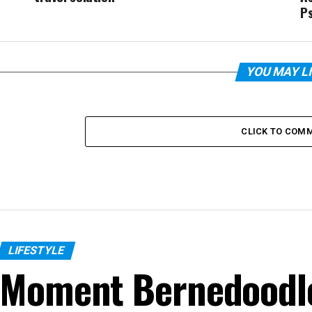
P
YOU MAY L
CLICK TO COM
LIFESTYLE
Moment Bernedoodle