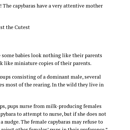
The capybaras have a very attentive mother
st the Cutest
e some babies look nothing like their parents
 like miniature copies of their parents.
groups consisting of a dominant male, several
 most of the rearing. In the wild they live in
ups, pups nurse from milk-producing females
pybara to attempt to nurse, but if she does not
r a nudge. The female capybaras may refuse to
reject other females’ pups in their preference.”