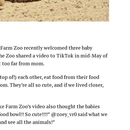
 Farm Zoo recently welcomed three baby
 The Zoo shared a video to TikTok in mid-May of
et too far from mom.
top of!) each other, eat food from their food
om. They’re all so cute, and if we lived closer,
ke Farm Zoo’s video also thought the babies
ood bowl!! So cute!!!!” @zoey_vr0 said what we
nd see all the animals!”