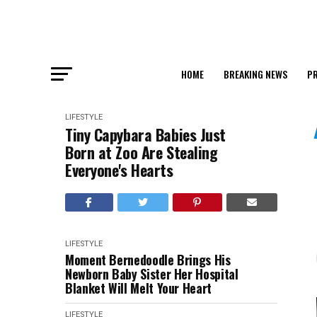
HOME
BREAKING NEWS
PR
LIFESTYLE
Tiny Capybara Babies Just
Born at Zoo Are Stealing
Everyone's Hearts
LIFESTYLE
Moment Bernedoodle Brings His
Newborn Baby Sister Her Hospital
Blanket Will Melt Your Heart
LIFESTYLE