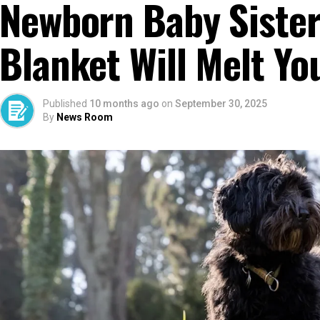
Newborn Baby Sister
Blanket Will Melt Yo
Published
10 months ago
on
September 30, 2025
By
News Room