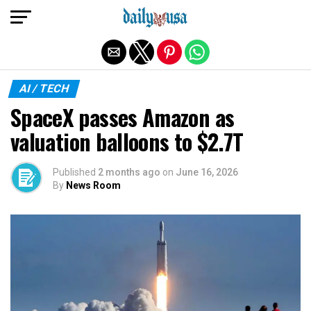
Exit mobile version
AI / TECH
SpaceX passes Amazon as
valuation balloons to $2.7T
Published
2 months ago
on
June 16, 2026
By
News Room