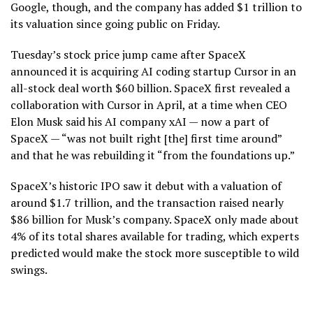
Google, though, and the company has added $1 trillion to
its valuation since going public on Friday.
Tuesday’s stock price jump came after SpaceX
announced it is acquiring AI coding startup Cursor in an
all-stock deal worth $60 billion. SpaceX first revealed a
collaboration with Cursor in April, at a time when CEO
Elon Musk said his AI company xAI — now a part of
SpaceX — “was not built right [the] first time around”
and that he was rebuilding it “from the foundations up.”
SpaceX’s historic IPO saw it debut with a valuation of
around $1.7 trillion, and the transaction raised nearly
$86 billion for Musk’s company. SpaceX only made about
4% of its total shares available for trading, which experts
predicted would make the stock more susceptible to wild
swings.