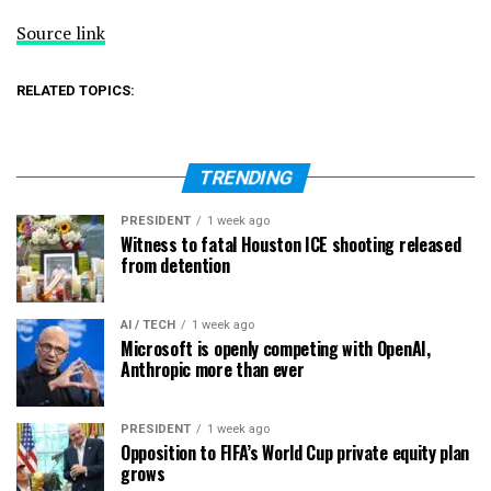
Source link
RELATED TOPICS:
TRENDING
PRESIDENT
1 week ago
Witness to fatal Houston ICE shooting released
from detention
AI / TECH
1 week ago
Microsoft is openly competing with OpenAI,
Anthropic more than ever
PRESIDENT
1 week ago
Opposition to FIFA’s World Cup private equity plan
grows