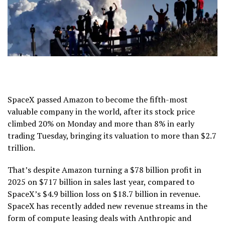
SpaceX passed Amazon to become the fifth-most
valuable company in the world, after its stock price
climbed 20% on Monday and more than 8% in early
trading Tuesday, bringing its valuation to more than $2.7
trillion.
That’s despite Amazon turning a $78 billion profit in
2025 on $717 billion in sales last year, compared to
SpaceX’s $4.9 billion loss on $18.7 billion in revenue.
SpaceX has recently added new revenue streams in the
form of compute leasing deals with Anthropic and