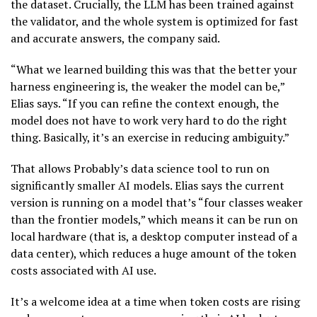
the dataset. Crucially, the LLM has been trained against
the validator, and the whole system is optimized for fast
and accurate answers, the company said.
“What we learned building this was that the better your
harness engineering is, the weaker the model can be,”
Elias says. “If you can refine the context enough, the
model does not have to work very hard to do the right
thing. Basically, it’s an exercise in reducing ambiguity.”
That allows Probably’s data science tool to run on
significantly smaller AI models. Elias says the current
version is running on a model that’s “four classes weaker
than the frontier models,” which means it can be run on
local hardware (that is, a desktop computer instead of a
data center), which reduces a huge amount of the token
costs associated with AI use.
It’s a welcome idea at a time when token costs are rising