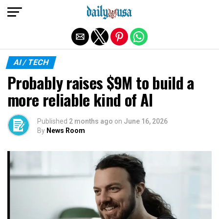
Exit mobile version
AI / TECH
Probably raises $9M to build a
more reliable kind of AI
Published
2 months ago
on
June 16, 2026
By
News Room