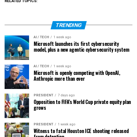
RELATED TOPICS:
TRENDING
AI / TECH
1 week ago
Microsoft launches its first cybersecurity
model, plus a new agentic cybersecurity system
AI / TECH
1 week ago
Microsoft is openly competing with OpenAI,
Anthropic more than ever
PRESIDENT
7 days ago
Opposition to FIFA’s World Cup private equity plan
grows
PRESIDENT
1 week ago
Witness to fatal Houston ICE shooting released
from detention