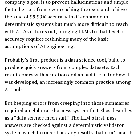
company’s goal is to prevent hallucinations and simple
factual errors from ever reaching the user, and achieve
the kind of 99.99% accuracy that’s common in
deterministic systems but much more difficult to reach
with AI. As it turns out, bringing LLMs to that level of
accuracy requires rethinking many of the basic
assumptions of AI engineering.
Probably’s first product is a data science tool, built to
produce quick answers from complex datasets. Each
result comes with a citation and an audit trail for how it
was developed, an increasingly common practice among
AI tools.
But keeping errors from creeping into those summaries
required an elaborate harness system that Elias describes
as a “data science mech suit.” The LLM’s first-pass
answers are checked against a deterministic validator
system, which bounces back any results that don’t match