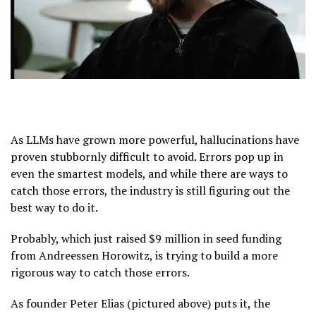
As LLMs have grown more powerful, hallucinations have
proven stubbornly difficult to avoid. Errors pop up in
even the smartest models, and while there are ways to
catch those errors, the industry is still figuring out the
best way to do it.
Probably, which just raised $9 million in seed funding
from Andreessen Horowitz, is trying to build a more
rigorous way to catch those errors.
As founder Peter Elias (pictured above) puts it, the