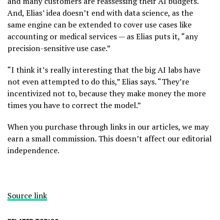
and many customers are reassessing their AI budgets.
And, Elias’ idea doesn’t end with data science, as the
same engine can be extended to cover use cases like
accounting or medical services — as Elias puts it, “any
precision-sensitive use case.”
“I think it’s really interesting that the big AI labs have
not even attempted to do this,” Elias says. “They’re
incentivized not to, because they make money the more
times you have to correct the model.”
When you purchase through links in our articles, we may
earn a small commission. This doesn’t affect our editorial
independence.
Source link