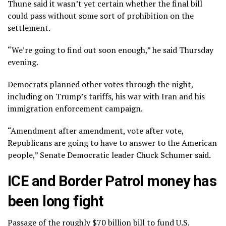
Thune said it wasn’t yet certain whether the final bill
could pass without some sort of prohibition on the
settlement.
“We’re going to find out soon enough,” he said Thursday
evening.
Democrats planned other votes through the night,
including on Trump’s tariffs, his war with Iran and his
immigration enforcement campaign.
“Amendment after amendment, vote after vote,
Republicans are going to have to answer to the American
people,” Senate Democratic leader Chuck Schumer said.
ICE and Border Patrol money has
been long fight
Passage of the roughly $70 billion bill to fund U.S.