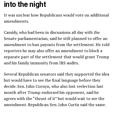
into the night
It was unclear how Republicans would vote on additional
amendments.
Cassidy, who had been in discussions all day with the
Senate parliamentarian, said he still planned to offer an
amendment to ban payouts from the settlement. He told
reporters he may also offer an amendment to block a
separate part of the settlement that would grant Trump
and his family immunity from IRS audits.
Several Republican senators said they supported the idea
but would have to see the final language before they
decide. Sen. John Cornyn, who also lost reelection last
month after Trump endorsed his opponent, said he
agrees with the “thrust of it” but would wait to see the
amendment. Republican Sen. John Curtis said the same.