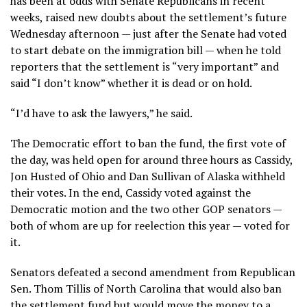
has been at odds with Senate Republicans in recent
weeks, raised new doubts about the settlement’s future
Wednesday afternoon — just after the Senate had voted
to start debate on the immigration bill — when he told
reporters that the settlement is “very important” and
said “I don’t know” whether it is dead or on hold.
“I’d have to ask the lawyers,” he said.
The Democratic effort to ban the fund, the first vote of
the day, was held open for around three hours as Cassidy,
Jon Husted of Ohio and Dan Sullivan of Alaska withheld
their votes. In the end, Cassidy voted against the
Democratic motion and the two other GOP senators —
both of whom are up for reelection this year — voted for
it.
Senators defeated a second amendment from Republican
Sen. Thom Tillis of North Carolina that would also ban
the settlement fund but would move the money to a