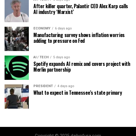
After killer quarter, Palantir CEO Alex Karp calls
AI industry ‘Marxist’
ECONOMY
6 days ago
Manufacturing survey shows inflation worries
adding to pressure on Fed
AI / TECH
5 days ago
Spotify expands AI remix and covers project with
Merlin partnership
PRESIDENT
4 days ago
What to expect in Tennessee’s state primary
Copyright © 2025 dailyofusa.com