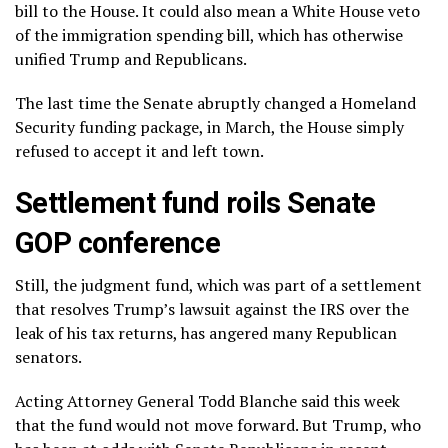
bill to the House. It could also mean a White House veto
of the immigration spending bill, which has otherwise
unified Trump and Republicans.
The last time the Senate abruptly changed a Homeland
Security funding package, in March, the House simply
refused to accept it and left town.
Settlement fund roils Senate
GOP conference
Still, the judgment fund, which was part of a settlement
that resolves Trump’s
lawsuit against the IRS
over the
leak of his tax returns, has angered many Republican
senators.
Acting Attorney General Todd Blanche said this week
that the fund
would not move forward
. But Trump, who