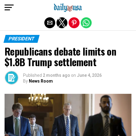
Exit mobile version
PRESIDENT
Republicans debate limits on
$1.8B Trump settlement
Published
2 months ago
on
June 4, 2026
By
News Room