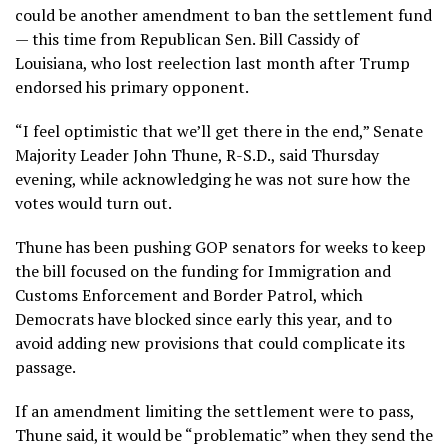
could be another amendment to ban the settlement fund
— this time from Republican Sen. Bill Cassidy of
Louisiana, who lost reelection last month after Trump
endorsed his primary opponent.
“I feel optimistic that we’ll get there in the end,” Senate
Majority Leader John Thune, R-S.D., said Thursday
evening, while acknowledging he was not sure how the
votes would turn out.
Thune has been pushing GOP senators for weeks to keep
the bill focused on the funding for Immigration and
Customs Enforcement and Border Patrol, which
Democrats have blocked since early this year, and to
avoid adding new provisions that could complicate its
passage.
If an amendment limiting the settlement were to pass,
Thune said, it would be “problematic” when they send the