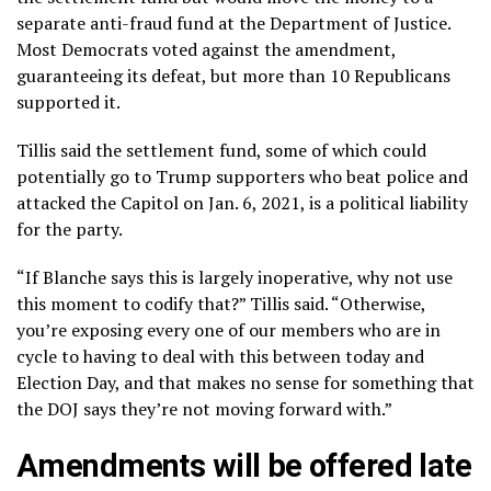
separate anti-fraud fund at the Department of Justice.
Most Democrats voted against the amendment,
guaranteeing its defeat, but more than 10 Republicans
supported it.
Tillis said the settlement fund, some of which could
potentially go to Trump supporters who beat police and
attacked the Capitol on Jan. 6, 2021
, is a political liability
for the party.
“If Blanche says this is largely inoperative, why not use
this moment to codify that?” Tillis said. “Otherwise,
you’re exposing every one of our members who are in
cycle to having to deal with this between today and
Election Day, and that makes no sense for something that
the DOJ says they’re not moving forward with.”
Amendments will be offered late