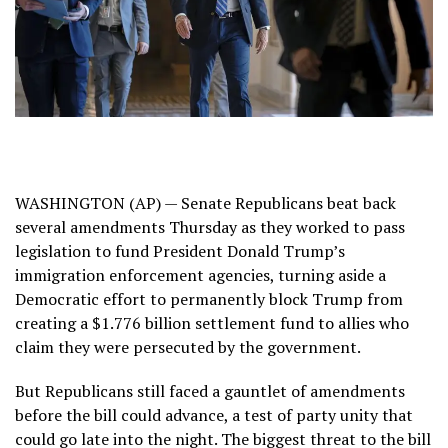
WASHINGTON (AP) — Senate Republicans beat back
several amendments Thursday as they worked to pass
legislation to fund President Donald Trump’s
immigration enforcement agencies, turning aside a
Democratic effort to permanently block Trump from
creating a
$1.776 billion settlement fund
to allies who
claim they were persecuted by the government.
But Republicans still faced a gauntlet of amendments
before the bill could advance, a test of party unity that
could go late into the night. The biggest threat to the bill