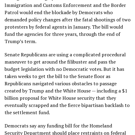
Immigration and Customs Enforcement and the Border
Patrol would end the blockade by Democrats who
demanded policy changes
after the fatal shootings of two
protesters by federal agents in January. The bill would
fund the agencies for three years, through the end of
Trump’s term.
Senate Republicans are using a
complicated procedural
maneuver
to get around the filibuster and pass the
budget legislation with no Democratic votes. But it has
taken weeks to get the bill to the Senate floor as
Republicans navigated various obstacles to passage
created by Trump and the White House — including a $1
billion proposal for White House security that they
eventually scrapped and the fierce bipartisan backlash to
the settlement fund.
Democrats say any funding bill for the Homeland
Security Department should place restraints on
federal