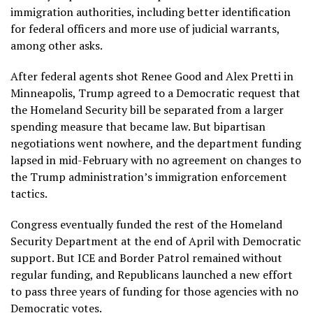
immigration authorities
, including better identification
for federal officers and more use of judicial warrants,
among other asks.
After federal agents shot
Renee Good
and
Alex Pretti
in
Minneapolis, Trump
agreed to a Democratic request
that
the Homeland Security bill be separated from a larger
spending measure that became law. But bipartisan
negotiations went nowhere, and the department funding
lapsed in mid-February with no agreement on changes to
the Trump administration’s immigration enforcement
tactics.
Congress eventually funded the rest of the Homeland
Security Department at the end of April with Democratic
support. But ICE and Border Patrol remained without
regular funding, and Republicans launched a new effort
to pass three years of funding for those agencies with no
Democratic votes.