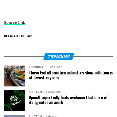
Source link
RELATED TOPICS:
TRENDING
ECONOMY
1 week ago
These Fed alternative indicators show inflation is
at lowest in years
AI / TECH
1 week ago
OpenAI reportedly finds evidence that more of
its agents ran amok
AI / TECH
6 days ago