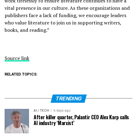
work tirelessly to ensure literature continues to have a
vital presence in our culture. As these organizations and
publishers face a lack of funding, we encourage leaders
who value literature to join us in supporting writers,
books, and reading.”
Source link
RELATED TOPICS:
TRENDING
AI / TECH
6 days ago
After killer quarter, Palantir CEO Alex Karp calls
AI industry ‘Marxist’