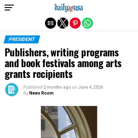
Exit mobile version
PRESIDENT
Publishers, writing programs
and book festivals among arts
grants recipients
Published
2 months ago
on
June 4, 2026
By
News Room