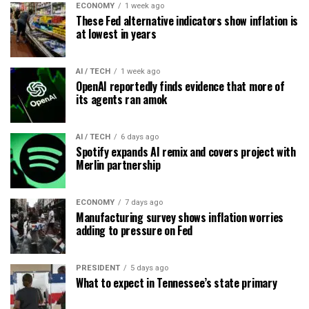
ECONOMY
1 week ago
These Fed alternative indicators show inflation is
at lowest in years
AI / TECH
1 week ago
OpenAI reportedly finds evidence that more of
its agents ran amok
AI / TECH
6 days ago
Spotify expands AI remix and covers project with
Merlin partnership
ECONOMY
7 days ago
Manufacturing survey shows inflation worries
adding to pressure on Fed
PRESIDENT
5 days ago
What to expect in Tennessee’s state primary