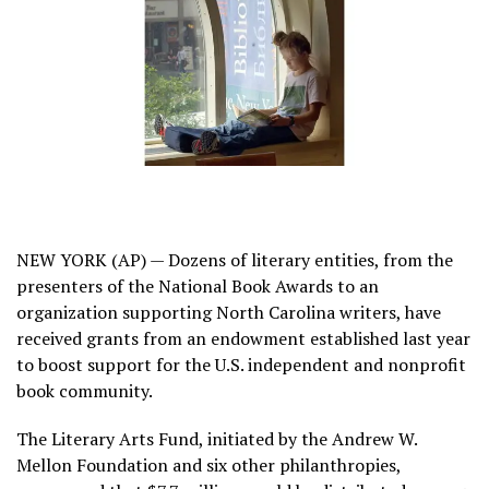
NEW YORK (AP) — Dozens of literary entities, from the
presenters of the
National Book Awards
to an
organization supporting North Carolina writers, have
received grants from an endowment established last year
to boost support for the U.S. independent and nonprofit
book community.
The Literary Arts Fund
, initiated by the Andrew W.
Mellon Foundation and six other philanthropies,