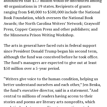
announced that $7.7 million would be distributed among
40 organizations in 19 states. Recipients of grants
ranging from $40,000 to $500,000 include the National
Book Foundation, which oversees the National Book
Awards; the North Carolina Writers’ Network; Graywolf
Press, Copper Canyon Press and other publishers; and
the Minnesota Prison Writing Workshop.
The arts in general have faced cuts in federal support
since
President Donald Trump
began his second term,
although the fund was conceived before he took office.
The fund’s managers are expected to give out at least
$50 million over a 5-year period.
“Writers give voice to the human condition, helping us
better understand ourselves and each other,” Jen Benka,
the fund’s executive director, said in a statement. “And
central to millions of readers having access to their
stories and poems are literary arts nonprofits, which