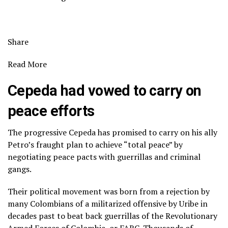
Share
Read More
Cepeda had vowed to carry on
peace efforts
The progressive Cepeda has promised to carry on his ally
Petro’s
fraught plan to achieve “total peace”
by
negotiating peace pacts with guerrillas and criminal
gangs.
Their political movement was born from a rejection by
many Colombians of a militarized offensive by Uribe in
decades past to beat back guerrillas of the Revolutionary
Armed Forces of Colombia, or FARC. Thousands of