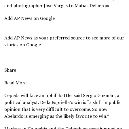
and photographer Jose Vargas to Matias Delacroix
Add AP News on Google
Add AP News as your preferred source to see more of our
stories on Google.
Share
Read More
Cepeda will face an uphill battle, said Sergio Guzmán, a
political analyst. De la Espriella’s win is “a shift in public
opinion that is very difficult to overcome. So now
Abelardo is emerging as the likely favorite to win.”
Markets in Colombia and the Colombian peso jumped on