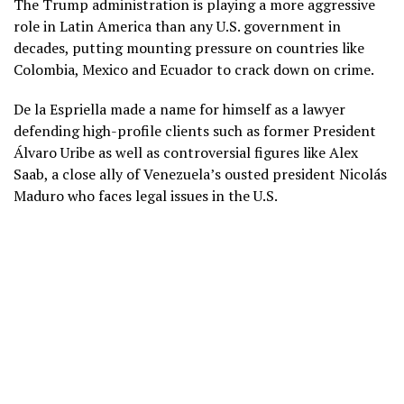
The Trump administration is playing a more aggressive
role in Latin America than any U.S. government in
decades, putting mounting pressure on countries like
Colombia, Mexico and Ecuador to crack down on crime.
De la Espriella made a name for himself as a lawyer
defending high-profile clients such as former President
Álvaro Uribe as well as controversial figures like Alex
Saab, a close ally of Venezuela’s ousted president Nicolás
Maduro who
faces legal issues in the U.S.