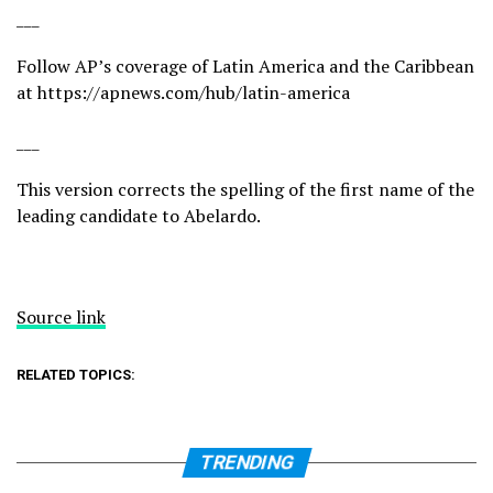
___
Follow AP’s coverage of Latin America and the Caribbean
at
https://apnews.com/hub/latin-america
___
This version corrects the spelling of the first name of the
leading candidate to Abelardo.
Source link
RELATED TOPICS:
TRENDING