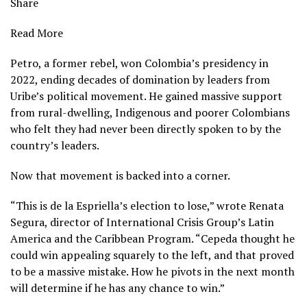
Share
Read More
Petro, a former rebel, won Colombia’s presidency in
2022, ending decades of domination by leaders from
Uribe’s political movement. He gained massive support
from rural-dwelling, Indigenous and poorer Colombians
who felt they had never been directly spoken to by the
country’s leaders.
Now that movement is backed into a corner.
“This is de la Espriella’s election to lose,” wrote Renata
Segura, director of International Crisis Group’s Latin
America and the Caribbean Program. “Cepeda thought he
could win appealing squarely to the left, and that proved
to be a massive mistake. How he pivots in the next month
will determine if he has any chance to win.”