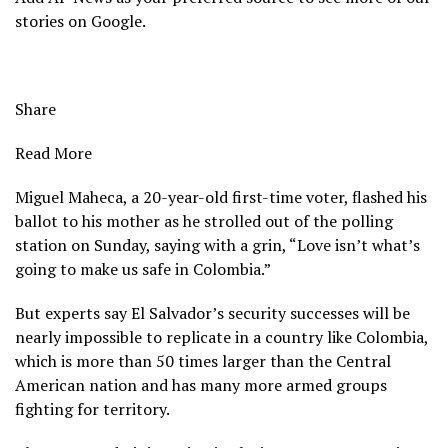
stories on Google.
Share
Read More
Miguel Maheca, a 20-year-old first-time voter, flashed his
ballot to his mother as he strolled out of the polling
station on Sunday, saying with a grin, “Love isn’t what’s
going to make us safe in Colombia.”
But experts say El Salvador’s security successes will be
nearly impossible to replicate in a country like Colombia,
which is more than 50 times larger than the Central
American nation and has many more armed groups
fighting for territory.