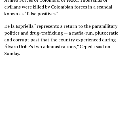
civilians were killed by Colombian forces in a scandal
known as “false positives.”
De la Espriella “represents a return to the paramilitary
politics and drug-trafficking — a mafia-run, plutocratic
and corrupt past that the country experienced during
Álvaro Uribe’s two administrations,” Cepeda said on
Sunday.