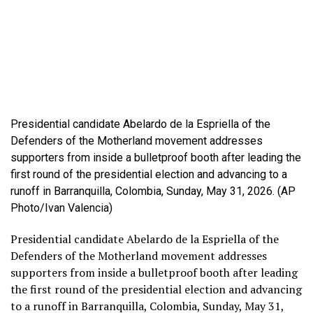
Presidential candidate Abelardo de la Espriella of the
Defenders of the Motherland movement addresses
supporters from inside a bulletproof booth after leading the
first round of the presidential election and advancing to a
runoff in Barranquilla, Colombia, Sunday, May 31, 2026. (AP
Photo/Ivan Valencia)
Presidential candidate Abelardo de la Espriella of the
Defenders of the Motherland movement addresses
supporters from inside a bulletproof booth after leading
the first round of the presidential election and advancing
to a runoff in Barranquilla, Colombia, Sunday, May 31,