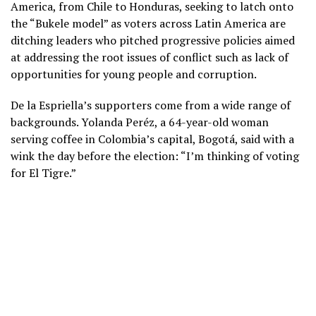
America, from Chile to Honduras, seeking to latch onto
the “Bukele model” as voters across Latin America are
ditching leaders who pitched progressive policies
aimed
at addressing the root issues of conflict such as lack of
opportunities for young people and corruption.
De la Espriella’s supporters come from a wide range of
backgrounds. Yolanda Peréz, a 64-year-old woman
serving coffee in Colombia’s capital, Bogotá, said with a
wink the day before the election: “I’m thinking of voting
for El Tigre.”