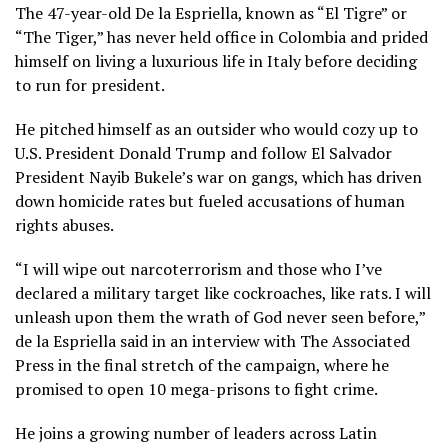
The 47-year-old De la Espriella, known as “El Tigre” or
“The Tiger,” has never held office in Colombia and prided
himself on living a luxurious life in Italy before deciding
to run for president.
He pitched himself as an outsider who would cozy up to
U.S. President Donald Trump and follow El Salvador
President
Nayib Bukele’s war on gangs
, which has driven
down homicide rates but fueled accusations of human
rights abuses.
“I will wipe out narcoterrorism and those who I’ve
declared a military target like cockroaches, like rats. I will
unleash upon them the wrath of God never seen before,”
de la Espriella said in an interview with The Associated
Press in the final stretch of the campaign, where he
promised to open 10 mega-prisons to fight crime.
He joins a growing number of leaders across Latin