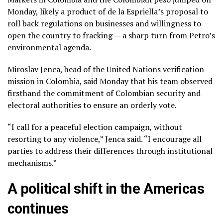
Monday, likely a product of de la Espriella’s proposal to
roll back regulations on businesses and willingness to
open the country to fracking — a sharp turn from Petro’s
environmental agenda.
Miroslav Jenca, head of the United Nations verification
mission in Colombia, said Monday that his team observed
firsthand the commitment of Colombian security and
electoral authorities to ensure an orderly vote.
“I call for a peaceful election campaign, without
resorting to any violence,” Jenca said. “I encourage all
parties to address their differences through institutional
mechanisms.”
A political shift in the Americas
continues