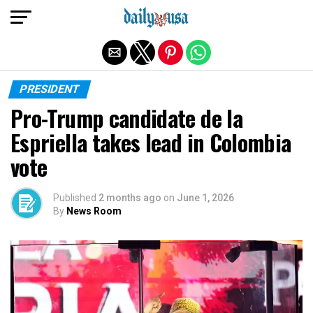
Exit mobile version
PRESIDENT
Pro-Trump candidate de la
Espriella takes lead in Colombia
vote
Published
2 months ago
on
June 1, 2026
By
News Room