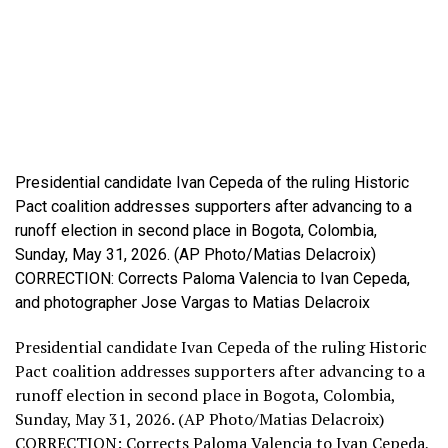
Presidential candidate Ivan Cepeda of the ruling Historic
Pact coalition addresses supporters after advancing to a
runoff election in second place in Bogota, Colombia,
Sunday, May 31, 2026. (AP Photo/Matias Delacroix)
CORRECTION: Corrects Paloma Valencia to Ivan Cepeda,
and photographer Jose Vargas to Matias Delacroix
Presidential candidate Ivan Cepeda of the ruling Historic
Pact coalition addresses supporters after advancing to a
runoff election in second place in Bogota, Colombia,
Sunday, May 31, 2026. (AP Photo/Matias Delacroix)
CORRECTION: Corrects Paloma Valencia to Ivan Cepeda,