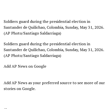
Soldiers guard during the presidential election in
Santander de Quilichao, Colombia, Sunday, May 31, 2026.
(AP Photo/Santiago Saldarriaga)
Soldiers guard during the presidential election in
Santander de Quilichao, Colombia, Sunday, May 31, 2026.
(AP Photo/Santiago Saldarriaga)
Add AP News on Google
Add AP News as your preferred source to see more of our
stories on Google.