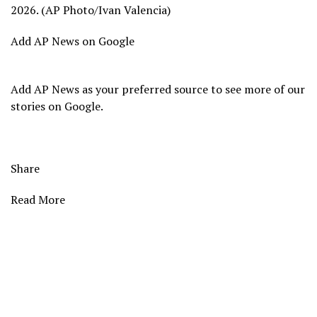
2026. (AP Photo/Ivan Valencia)
Add AP News on Google
Add AP News as your preferred source to see more of our
stories on Google.
Share
Read More