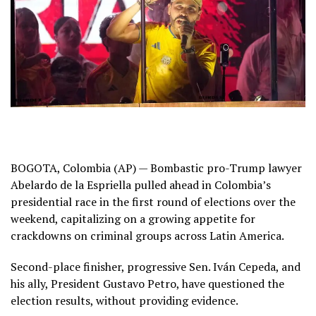
BOGOTA, Colombia (AP) — Bombastic pro-Trump lawyer
Abelardo de la Espriella pulled ahead in
Colombia’s
presidential race
in the first round of elections over the
weekend, capitalizing on a growing appetite for
crackdowns on criminal groups across
Latin America
.
Second-place finisher, progressive Sen. Iván Cepeda, and
his ally, President
Gustavo Petro
, have questioned the
election results, without providing evidence.