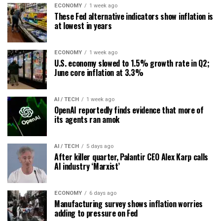
ECONOMY
1 week ago
These Fed alternative indicators show inflation is
at lowest in years
ECONOMY
1 week ago
U.S. economy slowed to 1.5% growth rate in Q2;
June core inflation at 3.3%
AI / TECH
1 week ago
OpenAI reportedly finds evidence that more of
its agents ran amok
AI / TECH
5 days ago
After killer quarter, Palantir CEO Alex Karp calls
AI industry ‘Marxist’
ECONOMY
6 days ago
Manufacturing survey shows inflation worries
adding to pressure on Fed