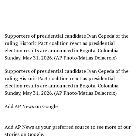
Supporters of presidential candidate Ivan Cepeda of the
ruling Historic Pact coalition react as presidential
election results are announced in Bogota, Colombia,
Sunday, May 31, 2026. (AP Photo/Matias Delacroix)
Supporters of presidential candidate Ivan Cepeda of the
ruling Historic Pact coalition react as presidential
election results are announced in Bogota, Colombia,
Sunday, May 31, 2026. (AP Photo/Matias Delacroix)
Add AP News on Google
Add AP News as your preferred source to see more of our
stories on Google.