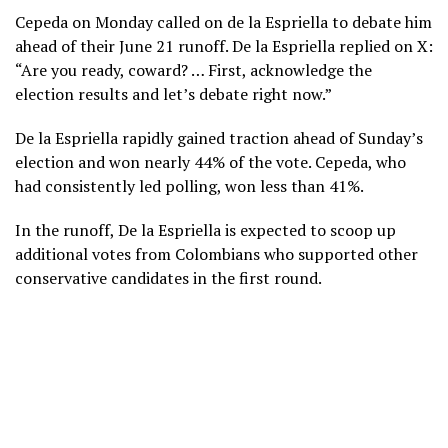
Cepeda on Monday called on de la Espriella to debate him
ahead of their June 21 runoff. De la Espriella replied on X:
“Are you ready, coward? … First, acknowledge the
election results and let’s debate right now.”
De la Espriella rapidly gained traction ahead of Sunday’s
election and won nearly 44% of the vote. Cepeda, who
had consistently led polling, won less than 41%.
In the runoff, De la Espriella is expected to scoop up
additional votes from Colombians who supported other
conservative candidates in the first round.