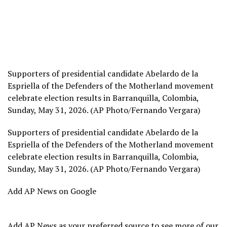
Supporters of presidential candidate Abelardo de la
Espriella of the Defenders of the Motherland movement
celebrate election results in Barranquilla, Colombia,
Sunday, May 31, 2026. (AP Photo/Fernando Vergara)
Supporters of presidential candidate Abelardo de la
Espriella of the Defenders of the Motherland movement
celebrate election results in Barranquilla, Colombia,
Sunday, May 31, 2026. (AP Photo/Fernando Vergara)
Add AP News on Google
Add AP News as your preferred source to see more of our