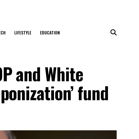
ECH
LIFESTYLE
EDUCATION
OP and White
ponization’ fund