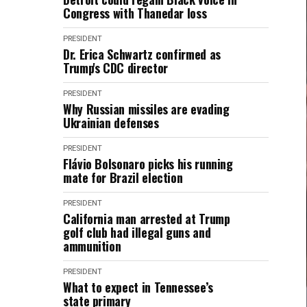
Congress with Thanedar loss
PRESIDENT
Dr. Erica Schwartz confirmed as
Trump's CDC director
PRESIDENT
Why Russian missiles are evading
Ukrainian defenses
PRESIDENT
Flávio Bolsonaro picks his running
mate for Brazil election
PRESIDENT
California man arrested at Trump
golf club had illegal guns and
ammunition
PRESIDENT
What to expect in Tennessee’s
state primary