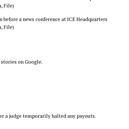
, File)
n before a news conference at ICE Headquarters
, File)
 stories on Google.
ter a judge
temporarily halted any payouts
.