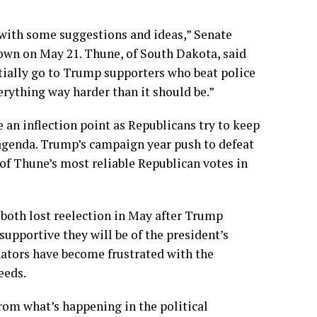
with some suggestions and ideas,” Senate
town on May 21. Thune, of South Dakota, said
ially go to Trump supporters who beat police
rything way harder than it should be.”
an inflection point as Republicans try to keep
r agenda. Trump’s campaign year push to defeat
f Thune’s most reliable Republican votes in
both lost reelection in May after Trump
supportive they will be of the president’s
nators have become
frustrated with the
eeds.
from what’s happening in the political