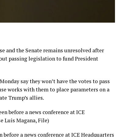
 and the Senate remains unresolved after
ut passing legislation to fund President
Monday say they won’t have the votes to pass
use works with them to place parameters on a
te Trump’s allies.
n before a news conference at ICE Headquarters