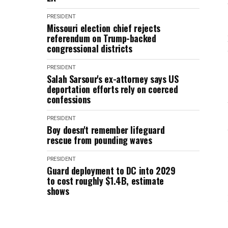
PRESIDENT
Missouri election chief rejects
referendum on Trump-backed
congressional districts
PRESIDENT
Salah Sarsour's ex-attorney says US
deportation efforts rely on coerced
confessions
PRESIDENT
Boy doesn't remember lifeguard
rescue from pounding waves
PRESIDENT
Guard deployment to DC into 2029
to cost roughly $1.4B, estimate
shows