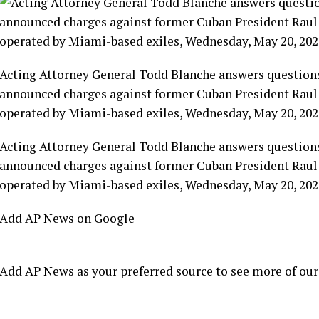
Acting Attorney General Todd Blanche answers questions
announced charges against former Cuban President Raul C
operated by Miami-based exiles, Wednesday, May 20, 202
Acting Attorney General Todd Blanche answers questions
announced charges against former Cuban President Raul C
operated by Miami-based exiles, Wednesday, May 20, 202
Add AP News on Google
Add AP News as your preferred source to see more of our