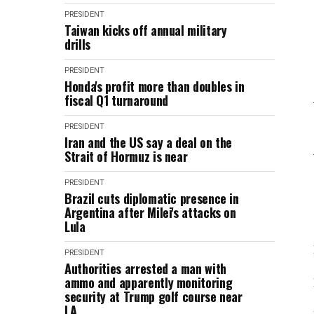
PRESIDENT
Taiwan kicks off annual military
drills
PRESIDENT
Honda's profit more than doubles in
fiscal Q1 turnaround
PRESIDENT
Iran and the US say a deal on the
Strait of Hormuz is near
PRESIDENT
Brazil cuts diplomatic presence in
Argentina after Milei's attacks on
Lula
PRESIDENT
Authorities arrested a man with
ammo and apparently monitoring
security at Trump golf course near
LA