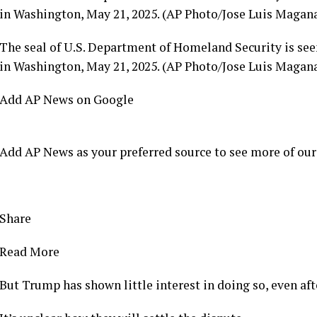
in Washington, May 21, 2025. (AP Photo/Jose Luis Magana
The seal of U.S. Department of Homeland Security is see
in Washington, May 21, 2025. (AP Photo/Jose Luis Magana
Add AP News on Google
Add AP News as your preferred source to see more of our
Share
Read More
But Trump has shown little interest in doing so, even af