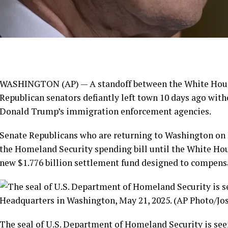
WASHINGTON (AP) — A standoff between the White House
Republican senators
defiantly left town 10 days ago
witho
Donald Trump’s immigration enforcement agencies.
Senate Republicans who are returning to Washington on 
the Homeland Security spending bill until the White Ho
new
$1.776 billion settlement fund
designed to compensa
The seal of U.S. Department of Homeland Security is see