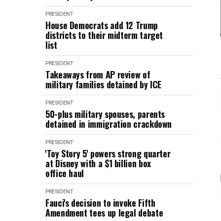
PRESIDENT
House Democrats add 12 Trump
districts to their midterm target
list
PRESIDENT
Takeaways from AP review of
military families detained by ICE
PRESIDENT
50-plus military spouses, parents
detained in immigration crackdown
PRESIDENT
'Toy Story 5' powers strong quarter
at Disney with a $1 billion box
office haul
PRESIDENT
Fauci's decision to invoke Fifth
Amendment tees up legal debate