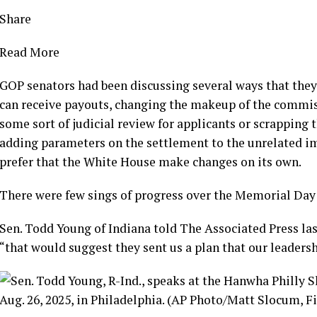
Share
Read More
GOP senators had been discussing several ways that they
can receive payouts, changing the makeup of the commis
some sort of judicial review for applicants or scrapping 
adding parameters on the settlement to the unrelated 
prefer that the White House make changes on its own.
There were few sings of progress over the Memorial Day 
Sen. Todd Young of Indiana told The Associated Press las
“that would suggest they sent us a plan that our leaders