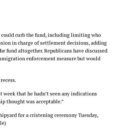
 could curb the fund, including limiting who
sion in charge of settlement decisions, adding
the fund altogether. Republicans have discussed
immigration enforcement measure but would
recess.
t week that he hadn’t seen any indications
hip thought was acceptable.”