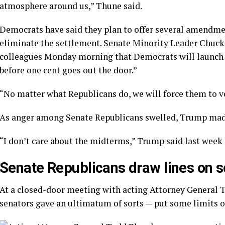
atmosphere around us,” Thune said.
Democrats have said they plan to offer several amendmen
eliminate the settlement. Senate Minority Leader Chuck 
colleagues Monday morning that Democrats will launch “a
before one cent goes out the door.”
“No matter what Republicans do, we will force them to vo
As anger among Senate Republicans swelled, Trump made 
“I don’t care about the midterms,” Trump said last week
Senate Republicans draw lines on s
At a closed-door meeting with acting Attorney General T
senators gave an ultimatum of sorts — put some limits on