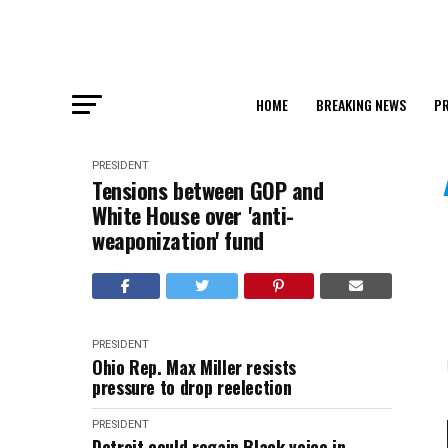
HOME
BREAKING NEWS
PR
PRESIDENT
Tensions between GOP and
White House over 'anti-
weaponization' fund
PRESIDENT
Ohio Rep. Max Miller resists
pressure to drop reelection
PRESIDENT
Detroit could regain Black voice in