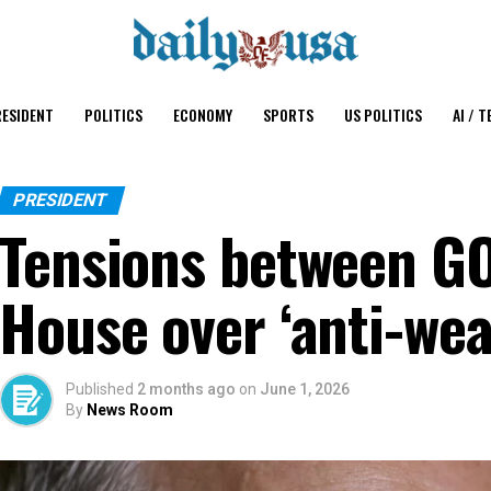
ESIDENT
POLITICS
ECONOMY
SPORTS
US POLITICS
AI / T
PRESIDENT
Tensions between G
House over ‘anti-wea
Published
2 months ago
on
June 1, 2026
By
News Room