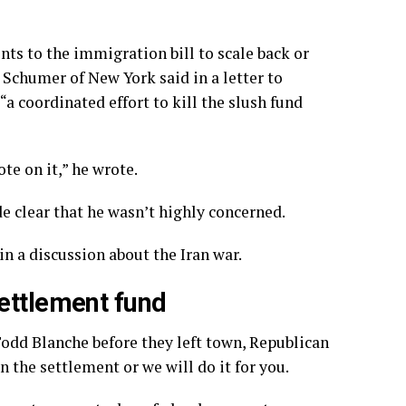
ts to the immigration bill to scale back or
Schumer of New York said in a letter to
 coordinated effort to kill the slush fund
te on it,” he wrote.
clear that he wasn’t highly concerned.
 in
a discussion about the Iran war
.
ettlement fund
odd Blanche before they left town, Republican
 the settlement or we will do it for you.