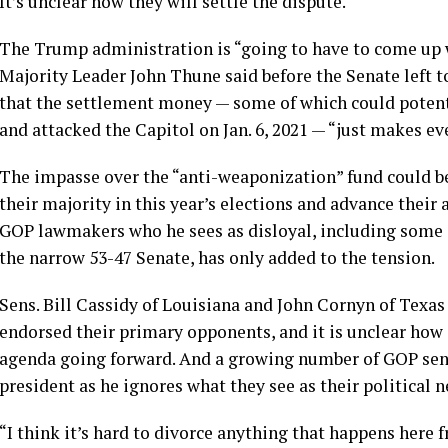
It’s unclear how they will settle the dispute.
The Trump administration is “going to have to come up 
Majority Leader John Thune said before the Senate left 
that the settlement money — some of which could potent
and
attacked the Capitol on Jan. 6, 2021
— “just makes eve
The impasse over the “anti-weaponization” fund could be 
their majority in this year’s elections and advance thei
GOP lawmakers who he sees as disloyal, including some o
the narrow 53-47 Senate, has only added to the tension.
Sens. Bill Cassidy of Louisiana
and
John Cornyn of Texas
endorsed their primary opponents, and it is unclear how 
agenda going forward. And a growing number of GOP se
president
as he ignores what they see as their political n
“I think it’s hard to divorce anything that happens here 