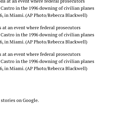
 at an event where federal prosecutors
astro in the 1996 downing of civilian planes
6, in Miami. (AP Photo/Rebecca Blackwell)
 at an event where federal prosecutors
astro in the 1996 downing of civilian planes
6, in Miami. (AP Photo/Rebecca Blackwell)
 stories on Google.