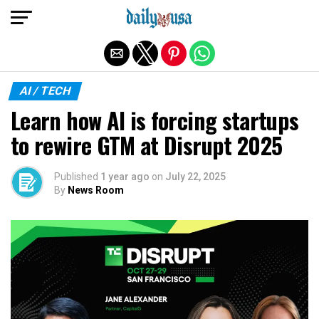
Exit mobile version
AI / TECH
Learn how AI is forcing startups
to rewire GTM at Disrupt 2025
Published
1 year ago
on
July 22, 2025
By
News Room