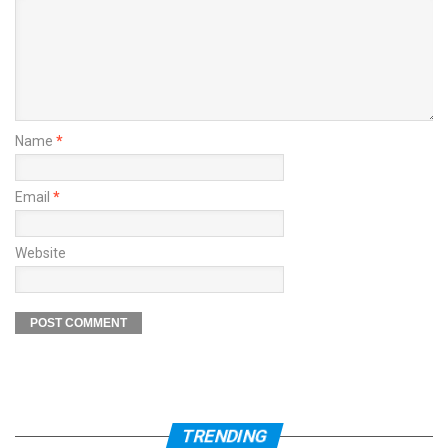
Name
*
Email
*
Website
TRENDING