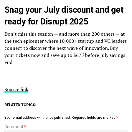
Snag your July discount and get
ready for Disrupt 2025
Don’t miss this session — and more than 200 others — at
the tech epicenter where 10,000+ startup and VC leaders
connect to discover the next wave of innovation. Buy
your tickets now and save up to $675 before July savings
end.
Source link
RELATED TOPICS:
Your email address will not be published.
Required fields are marked
*
Comment
*