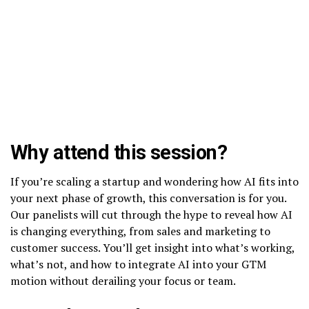
Why attend this session?
If you’re scaling a startup and wondering how AI fits into
your next phase of growth, this conversation is for you.
Our panelists will cut through the hype to reveal how AI
is changing everything, from sales and marketing to
customer success. You’ll get insight into what’s working,
what’s not, and how to integrate AI into your GTM
motion without derailing your focus or team.