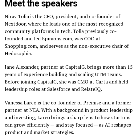
Meet the speakers
Nirav Tolia is the CEO, president, and co-founder of
Nextdoor, where he leads one of the most recognized
community platforms in tech. Tolia previously co-
founded and led Epinions.com, was COO at
Shopping.com, and serves as the non-executive chair of
Hedosophia.
Jane Alexander, partner at CapitalG, brings more than 15
years of experience building and scaling GTM teams.
Before joining CapitalG, she was CMO at Carta and held
leadership roles at Salesforce and RelateIQ.
Vanessa Larco is the co-founder of Premise and a former
partner at NEA. With a background in product leadership
and investing, Larco brings a sharp lens to how startups
can grow efficiently — and stay focused — as AI reshapes
product and market strategies.