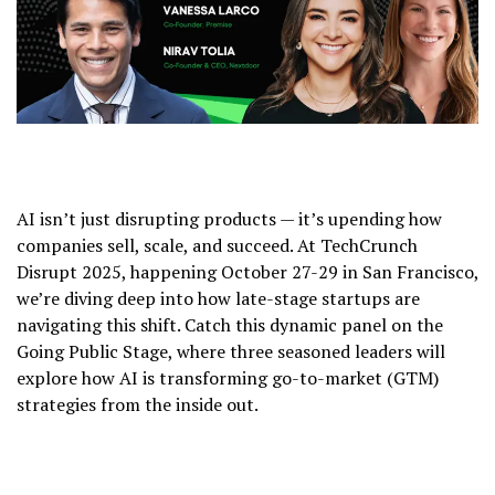
AI isn’t just disrupting products — it’s upending how
companies sell, scale, and succeed. At TechCrunch
Disrupt 2025, happening October 27-29 in San Francisco,
we’re diving deep into how late-stage startups are
navigating this shift. Catch this dynamic panel on the
Going Public Stage, where three seasoned leaders will
explore how AI is transforming go-to-market (GTM)
strategies from the inside out.