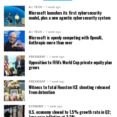
AI / TECH
1 week ago
Microsoft launches its first cybersecurity
model, plus a new agentic cybersecurity system
AI / TECH
1 week ago
Microsoft is openly competing with OpenAI,
Anthropic more than ever
PRESIDENT
1 week ago
Opposition to FIFA’s World Cup private equity plan
grows
PRESIDENT
1 week ago
Witness to fatal Houston ICE shooting released
from detention
ECONOMY
1 week ago
U.S. economy slowed to 1.5% growth rate in Q2;