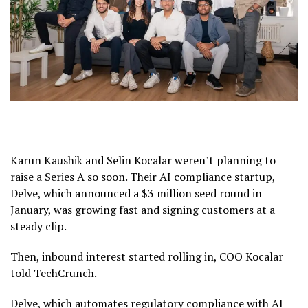
Karun Kaushik and Selin Kocalar weren’t planning to
raise a Series A so soon. Their AI compliance startup,
Delve, which announced a $3 million seed round in
January, was growing fast and signing customers at a
steady clip.
Then, inbound interest started rolling in, COO Kocalar
told TechCrunch.
Delve, which automates regulatory compliance with AI