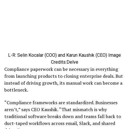
L-R: Selin Kocalar (COO) and Karun Kaushik (CEO)
Image
Credits:Delve
Compliance paperwork can be necessary in everything
from launching products to closing enterprise deals. But
instead of driving growth, its manual work can become a
bottleneck.
“Compliance frameworks are standardized. Businesses
aren’t,” says CEO Kaushik. “That mismatch is why
traditional software breaks down and teams fall back to
duct-taped workflows across email, Slack, and shared