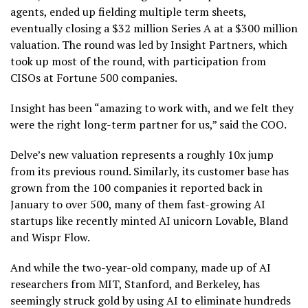
agents, ended up fielding multiple term sheets,
eventually closing a $32 million Series A at a $300 million
valuation. The round was led by Insight Partners, which
took up most of the round, with participation from
CISOs at Fortune 500 companies.
Insight has been “amazing to work with, and we felt they
were the right long-term partner for us,” said the COO.
Delve’s new valuation represents a roughly 10x jump
from its previous round. Similarly, its customer base has
grown from the 100 companies it reported back in
January to over 500, many of them fast-growing AI
startups like recently minted AI unicorn Lovable, Bland
and Wispr Flow.
And while the two-year-old company, made up of AI
researchers from MIT, Stanford, and Berkeley, has
seemingly struck gold by using AI to eliminate hundreds