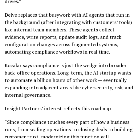
drives.”
Delve replaces that busywork with AI agents that run in
the background (after integrating with customers’ tools)
like internal team members. These agents collect
evidence, write reports, update audit logs, and track
configuration changes across fragmented systems,
automating compliance workflows in real time.
Kocalar says compliance is just the wedge into broader
back-office operations. Long-term, the AI startup wants
to automate a billion hours of other work — eventually
expanding into adjacent areas like cybersecurity, risk, and
internal governance.
Insight Partners’ interest reflects this roadmap.
“Since compliance touches every part of how a business
runs, from scaling operations to closing deals to building
customer trust, modernizing this function will