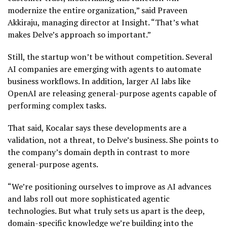
modernize the entire organization,” said Praveen
Akkiraju, managing director at Insight. “That’s what
makes Delve’s approach so important.”
Still, the startup won’t be without competition. Several
AI companies are emerging with agents to automate
business workflows. In addition, larger AI labs like
OpenAI are releasing general-purpose agents capable of
performing complex tasks.
That said, Kocalar says these developments are a
validation, not a threat, to Delve’s business. She points to
the company’s domain depth in contrast to more
general-purpose agents.
“We’re positioning ourselves to improve as AI advances
and labs roll out more sophisticated agentic
technologies. But what truly sets us apart is the deep,
domain-specific knowledge we’re building into the