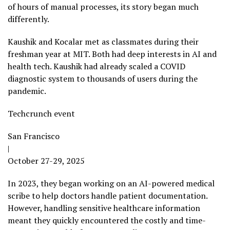
of hours of manual processes, its story began much
differently.
Kaushik and Kocalar met as classmates during their
freshman year at MIT. Both had deep interests in AI and
health tech. Kaushik had already scaled a COVID
diagnostic system to thousands of users during the
pandemic.
Techcrunch event
San Francisco
|
October 27-29, 2025
In 2023, they began working on an AI-powered medical
scribe to help doctors handle patient documentation.
However, handling sensitive healthcare information
meant they quickly encountered the costly and time-