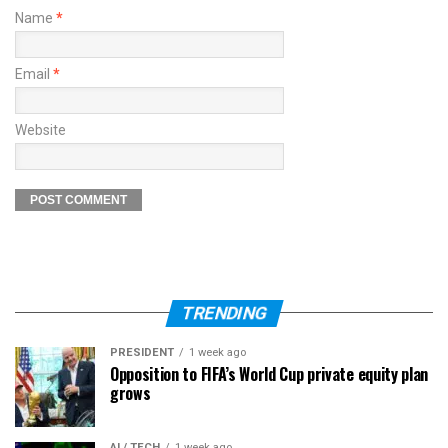
Name
*
Email
*
Website
TRENDING
PRESIDENT
1 week ago
Opposition to FIFA’s World Cup private equity plan
grows
AI / TECH
1 week ago