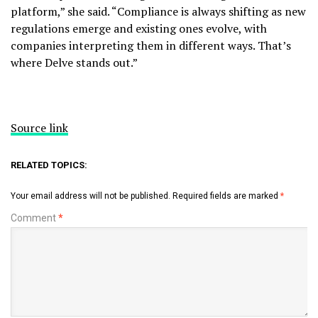
platform,” she said. “Compliance is always shifting as new
regulations emerge and existing ones evolve, with
companies interpreting them in different ways. That’s
where Delve stands out.”
Source link
RELATED TOPICS:
Your email address will not be published.
Required fields are marked
*
Comment
*