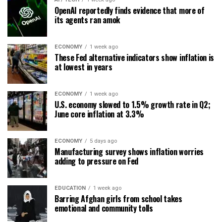
OpenAI reportedly finds evidence that more of
its agents ran amok
ECONOMY
1 week ago
These Fed alternative indicators show inflation is
at lowest in years
ECONOMY
1 week ago
U.S. economy slowed to 1.5% growth rate in Q2;
June core inflation at 3.3%
ECONOMY
5 days ago
Manufacturing survey shows inflation worries
adding to pressure on Fed
EDUCATION
1 week ago
Barring Afghan girls from school takes
emotional and community tolls