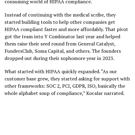
consuming world of HIPAA compliance.
Instead of continuing with the medical scribe, they
started building tools to help other companies get
HIPAA compliant faster and more affordably. That pivot
got the team into Y Combinator last year and helped
them raise their seed round from General Catalyst,
FundersClub, Soma Capital, and others. The founders
dropped out during their sophomore year in 2023.
What started with HIPAA quickly expanded. “As our
customer base grew, they started asking for support with
other frameworks: SOC 2, PCI, GDPR, ISO, basically the
whole alphabet soup of compliance,” Kocalar narrated.