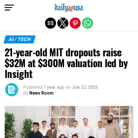
Exit mobile version
AI / TECH
21-year-old MIT dropouts raise
$32M at $300M valuation led by
Insight
Published
1 year ago
on
July 22, 2025
By
News Room