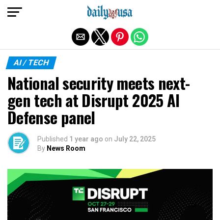
Exit mobile version
AI / TECH
National security meets next-
gen tech at Disrupt 2025 AI
Defense panel
Published
1 year ago
on
July 22, 2025
By
News Room