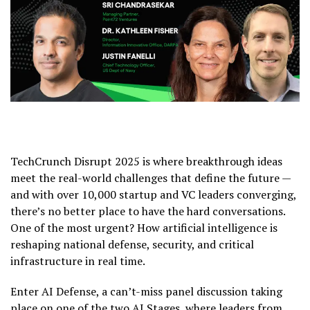
TechCrunch Disrupt 2025 is where breakthrough ideas
meet the real-world challenges that define the future —
and with over 10,000 startup and VC leaders converging,
there’s no better place to have the hard conversations.
One of the most urgent? How artificial intelligence is
reshaping national defense, security, and critical
infrastructure in real time.
Enter AI Defense, a can’t-miss panel discussion taking
place on one of the two AI Stages, where leaders from