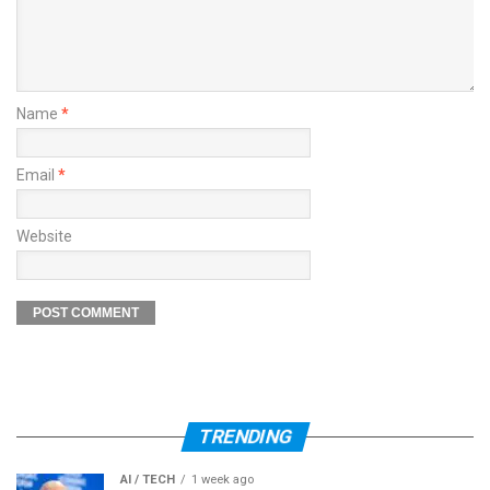
Name
*
Email
*
Website
TRENDING
AI / TECH
1 week ago