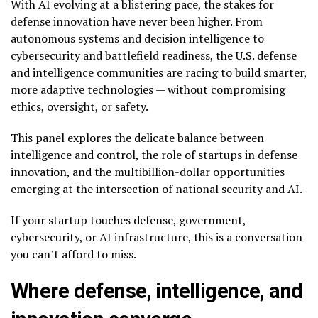
With AI evolving at a blistering pace, the stakes for
defense innovation have never been higher. From
autonomous systems and decision intelligence to
cybersecurity and battlefield readiness, the U.S. defense
and intelligence communities are racing to build smarter,
more adaptive technologies — without compromising
ethics, oversight, or safety.
This panel explores the delicate balance between
intelligence and control, the role of startups in defense
innovation, and the multibillion-dollar opportunities
emerging at the intersection of national security and AI.
If your startup touches defense, government,
cybersecurity, or AI infrastructure, this is a conversation
you can’t afford to miss.
Where defense, intelligence, and