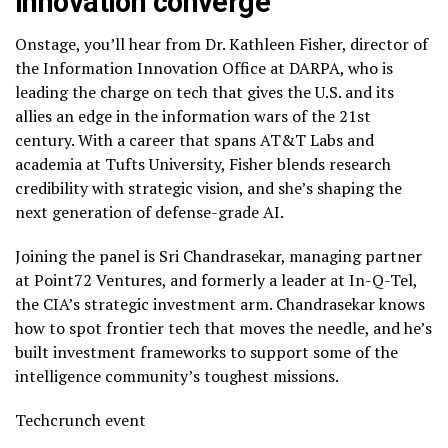
innovation converge
Onstage, you’ll hear from Dr. Kathleen Fisher, director of
the Information Innovation Office at DARPA, who is
leading the charge on tech that gives the U.S. and its
allies an edge in the information wars of the 21st
century. With a career that spans AT&T Labs and
academia at Tufts University, Fisher blends research
credibility with strategic vision, and she’s shaping the
next generation of defense-grade AI.
Joining the panel is Sri Chandrasekar, managing partner
at Point72 Ventures, and formerly a leader at In-Q-Tel,
the CIA’s strategic investment arm. Chandrasekar knows
how to spot frontier tech that moves the needle, and he’s
built investment frameworks to support some of the
intelligence community’s toughest missions.
Techcrunch event