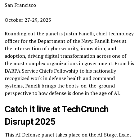
San Francisco
|
October 27-29, 2025
Rounding out the panel is Justin Fanelli, chief technology
officer for the Department of the Navy. Fanelli lives at
the intersection of cybersecurity, innovation, and
adoption, driving digital transformation across one of
the most complex organizations in government. From his
DARPA Service Chiefs Fellowship to his nationally
recognized work in defense health and command
systems, Fanelli brings the boots-on-the-ground
perspective to how defense is done in the age of AI.
Catch it live at TechCrunch
Disrupt 2025
This AI Defense panel takes place on the AI Stage. Exact