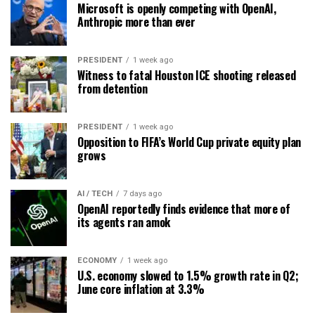
Microsoft is openly competing with OpenAI,
Anthropic more than ever
PRESIDENT
1 week ago
Witness to fatal Houston ICE shooting released
from detention
PRESIDENT
1 week ago
Opposition to FIFA’s World Cup private equity plan
grows
AI / TECH
7 days ago
OpenAI reportedly finds evidence that more of
its agents ran amok
ECONOMY
1 week ago
U.S. economy slowed to 1.5% growth rate in Q2;
June core inflation at 3.3%