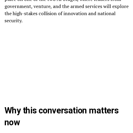
government, venture, and the armed services will explore
the high-stakes collision of innovation and national
security.
Why this conversation matters
now