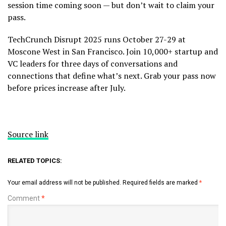
session time coming soon — but don’t wait to claim your
pass.
TechCrunch Disrupt 2025 runs October 27-29 at
Moscone West in San Francisco. Join 10,000+ startup and
VC leaders for three days of conversations and
connections that define what’s next. Grab your pass now
before prices increase after July.
Source link
RELATED TOPICS:
Your email address will not be published.
Required fields are marked
*
Comment
*