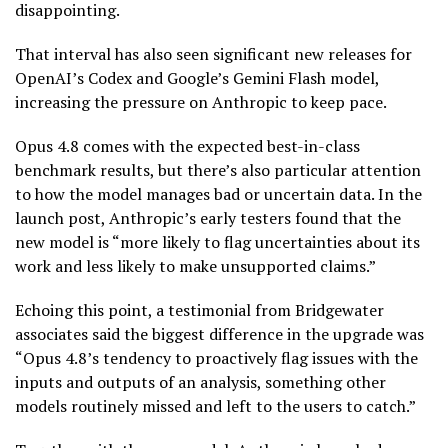
disappointing.
That interval has also seen significant new releases for
OpenAI’s Codex and Google’s Gemini Flash model,
increasing the pressure on Anthropic to keep pace.
Opus 4.8 comes with the expected best-in-class
benchmark results, but there’s also particular attention
to how the model manages bad or uncertain data. In the
launch post, Anthropic’s early testers found that the
new model is “more likely to flag uncertainties about its
work and less likely to make unsupported claims.”
Echoing this point, a testimonial from Bridgewater
associates said the biggest difference in the upgrade was
“Opus 4.8’s tendency to proactively flag issues with the
inputs and outputs of an analysis, something other
models routinely missed and left to the users to catch.”