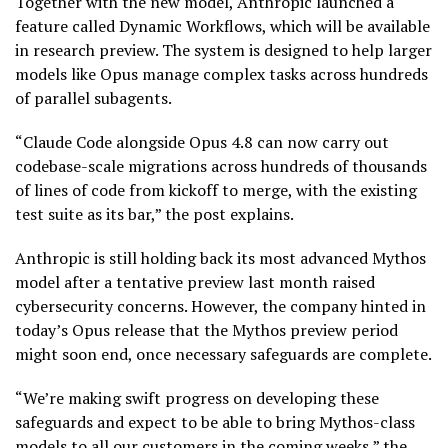
Together with the new model, Anthropic launched a
feature called Dynamic Workflows, which will be available
in research preview. The system is designed to help larger
models like Opus manage complex tasks across hundreds
of parallel subagents.
“Claude Code alongside Opus 4.8 can now carry out
codebase-scale migrations across hundreds of thousands
of lines of code from kickoff to merge, with the existing
test suite as its bar,” the post explains.
Anthropic is still holding back its most advanced Mythos
model after a tentative preview last month raised
cybersecurity concerns. However, the company hinted in
today’s Opus release that the Mythos preview period
might soon end, once necessary safeguards are complete.
“We’re making swift progress on developing these
safeguards and expect to be able to bring Mythos-class
models to all our customers in the coming weeks,” the