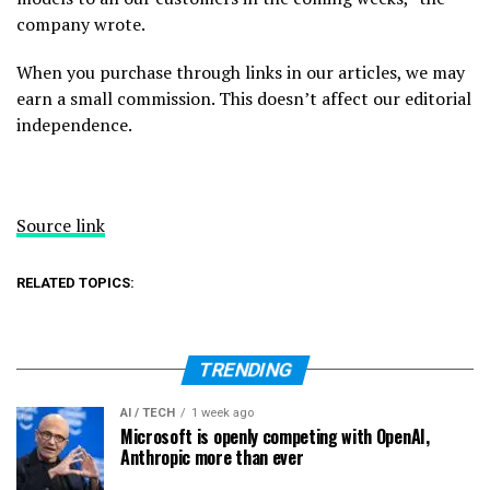
company wrote.
When you purchase through links in our articles, we may
earn a small commission. This doesn’t affect our editorial
independence.
Source link
RELATED TOPICS:
TRENDING
AI / TECH
1 week ago
Microsoft is openly competing with OpenAI,
Anthropic more than ever