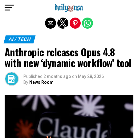
Exit mobile version
AI / TECH
Anthropic releases Opus 4.8
with new ‘dynamic workflow’ tool
Published
2 months ago
on
May 28, 2026
By
News Room