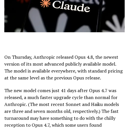
On Thursday, Anthropic released Opus 4.8, the newest
version of its most advanced publicly available model.
The model is available everywhere, with standard pricing
at the same level as the previous Opus release.
The new model comes just 41 days after Opus 4.7 was
released, a much faster upgrade cycle than normal for
Anthropic. (The most recent Sonnet and Haiku models
are three and seven months old, respectively.) The fast
turnaround may have something to do with the chilly
reception to Opus 4.7, which some users found