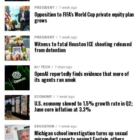
PRESIDENT
1 week ago
Opposition to FIFA’s World Cup private equity plan
grows
PRESIDENT
1 week ago
Witness to fatal Houston ICE shooting released
from detention
AI / TECH
7 days ago
OpenAI reportedly finds evidence that more of
its agents ran amok
ECONOMY
1 week ago
U.S. economy slowed to 1.5% growth rate in Q2;
June core inflation at 3.3%
EDUCATION
1 week ago
Michigan school investigation turns up sexual
misconduct reports against Epstein, others