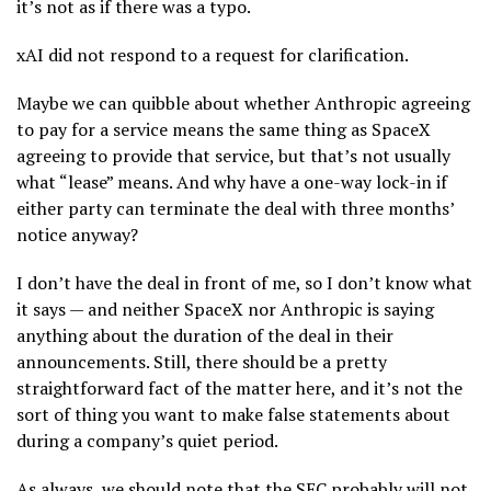
it’s not as if there was a typo.
xAI did not respond to a request for clarification.
Maybe we can quibble about whether Anthropic agreeing
to pay for a service means the same thing as SpaceX
agreeing to provide that service, but that’s not usually
what “lease” means. And why have a one-way lock-in if
either party can terminate the deal with three months’
notice anyway?
I don’t have the deal in front of me, so I don’t know what
it says — and neither SpaceX nor Anthropic is saying
anything about the duration of the deal in their
announcements. Still, there should be a pretty
straightforward fact of the matter here, and it’s not the
sort of thing you want to make false statements about
during a company’s quiet period.
As always, we should note that the SEC probably will not