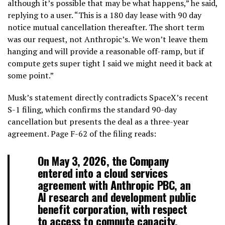
although it’s possible that may be what happens,” he said,
replying to a user. “This is a 180 day lease with 90 day
notice mutual cancellation thereafter. The short term
was our request, not Anthropic’s. We won’t leave them
hanging and will provide a reasonable off-ramp, but if
compute gets super tight I said we might need it back at
some point.”
Musk’s statement directly contradicts SpaceX’s recent
S-1 filing, which confirms the standard 90-day
cancellation but presents the deal as a three-year
agreement. Page F-62 of the filing reads:
On May 3, 2026, the Company
entered into a cloud services
agreement with Anthropic PBC, an
AI research and development public
benefit corporation, with respect
to access to compute capacity.