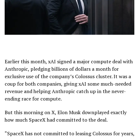
Earlier this month, xAI signed a major compute deal with
Anthropic, pledging billions of dollars a month for
exclusive use of the company’s Colossus cluster. It was a
coup for both companies, giving xAI some much-needed
revenue and helping Anthropic catch up in the never-
ending race for compute.
But this morning on X, Elon Musk downplayed exactly
how much SpaceX had committed to the deal.
“SpaceX has not committed to leasing Colossus for years,