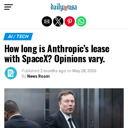
Exit mobile version
AI / TECH
How long is Anthropic’s lease
with SpaceX? Opinions vary.
Published
2 months ago
on
May 28, 2026
By
News Room