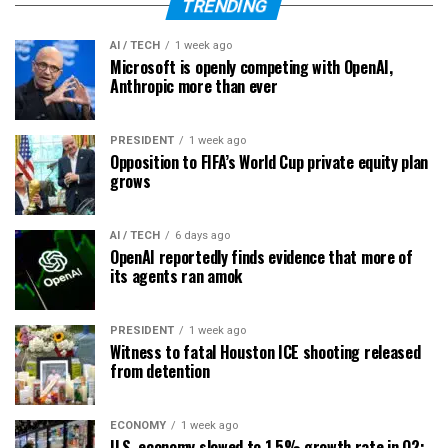
TRENDING
AI / TECH
1 week ago
Microsoft is openly competing with OpenAI,
Anthropic more than ever
PRESIDENT
1 week ago
Opposition to FIFA’s World Cup private equity plan
grows
AI / TECH
6 days ago
OpenAI reportedly finds evidence that more of
its agents ran amok
PRESIDENT
1 week ago
Witness to fatal Houston ICE shooting released
from detention
ECONOMY
1 week ago
U.S. economy slowed to 1.5% growth rate in Q2;