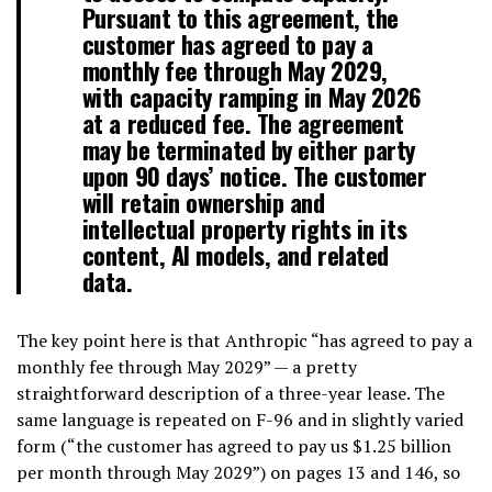
Pursuant to this agreement, the
customer has agreed to pay a
monthly fee through May 2029,
with capacity ramping in May 2026
at a reduced fee. The agreement
may be terminated by either party
upon 90 days’ notice. The customer
will retain ownership and
intellectual property rights in its
content, AI models, and related
data.
The key point here is that Anthropic “has agreed to pay a
monthly fee through May 2029” — a pretty
straightforward description of a three-year lease. The
same language is repeated on F-96 and in slightly varied
form (“the customer has agreed to pay us $1.25 billion
per month through May 2029”) on pages 13 and 146, so