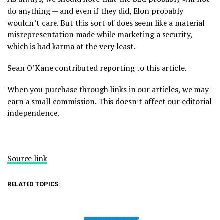
do anything — and even if they did, Elon probably
wouldn’t care. But this sort of does seem like a material
misrepresentation made while marketing a security,
which is bad karma at the very least.
Sean O’Kane contributed reporting to this article.
When you purchase through links in our articles, we may
earn a small commission. This doesn’t affect our editorial
independence.
Source link
RELATED TOPICS: