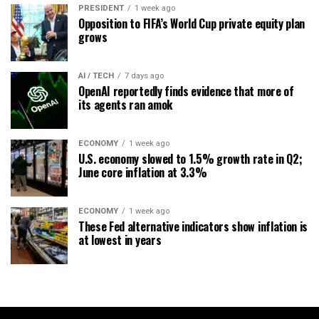
PRESIDENT
1 week ago
Opposition to FIFA’s World Cup private equity plan
grows
AI / TECH
7 days ago
OpenAI reportedly finds evidence that more of
its agents ran amok
ECONOMY
1 week ago
U.S. economy slowed to 1.5% growth rate in Q2;
June core inflation at 3.3%
ECONOMY
1 week ago
These Fed alternative indicators show inflation is
at lowest in years