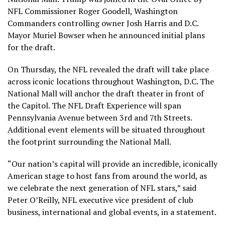
NFL Commissioner Roger Goodell, Washington
Commanders controlling owner Josh Harris and D.C.
Mayor Muriel Bowser when he announced initial plans
for the draft.
On Thursday, the NFL revealed the draft will take place
across iconic locations throughout Washington, D.C. The
National Mall will anchor the draft theater in front of
the Capitol. The NFL Draft Experience will span
Pennsylvania Avenue between 3rd and 7th Streets.
Additional event elements will be situated throughout
the footprint surrounding the National Mall.
“Our nation’s capital will provide an incredible, iconically
American stage to host fans from around the world, as
we celebrate the next generation of NFL stars,” said
Peter O’Reilly, NFL executive vice president of club
business, international and global events, in a statement.