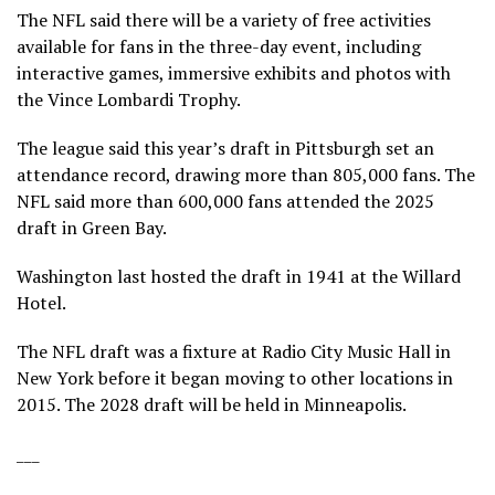
The NFL said there will be a variety of free activities
available for fans in the three-day event, including
interactive games, immersive exhibits and photos with
the Vince Lombardi Trophy.
The league said this year’s
draft in Pittsburgh
set an
attendance record, drawing more than 805,000 fans. The
NFL said more than 600,000 fans attended the 2025
draft in Green Bay.
Washington last hosted the draft in 1941 at the Willard
Hotel.
The NFL draft was a fixture at Radio City Music Hall in
New York before it began moving to other locations in
2015. The 2028 draft will be held in Minneapolis.
___