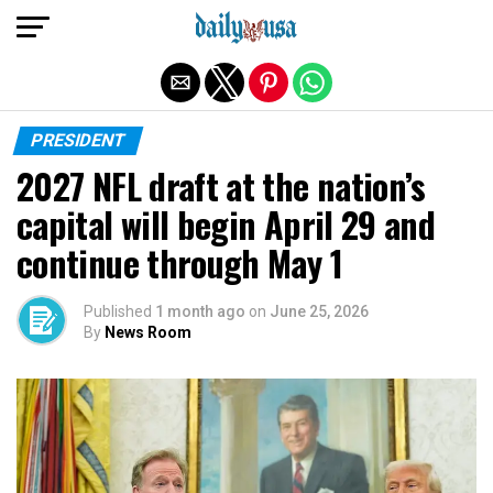
Exit mobile version
PRESIDENT
2027 NFL draft at the nation’s
capital will begin April 29 and
continue through May 1
Published
1 month ago
on
June 25, 2026
By
News Room