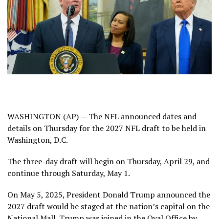
WASHINGTON (AP) — The NFL announced dates and
details on Thursday for the 2027 NFL draft to be held in
Washington, D.C.
The three-day draft will begin on Thursday, April 29, and
continue through Saturday, May 1.
On May 5, 2025, President Donald Trump announced the
2027 draft would be
staged at the nation’s capital
on the
National Mall. Trump was joined in the Oval Office by