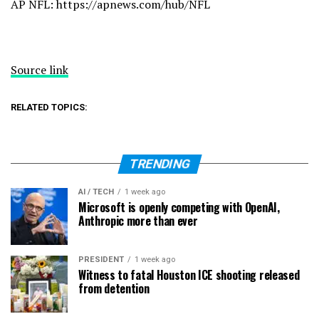
AP NFL:
https://apnews.com/hub/NFL
Source link
RELATED TOPICS:
TRENDING
AI / TECH
1 week ago
Microsoft is openly competing with OpenAI,
Anthropic more than ever
PRESIDENT
1 week ago
Witness to fatal Houston ICE shooting released
from detention