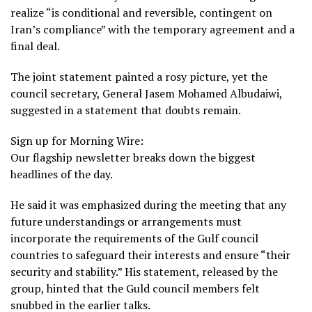
realize “is conditional and reversible, contingent on
Iran’s compliance” with the temporary agreement and a
final deal.
The joint statement painted a rosy picture, yet the
council secretary, General Jasem Mohamed Albudaiwi,
suggested in a statement that doubts remain.
Sign up for Morning Wire:
Our flagship newsletter breaks down the biggest
headlines of the day.
He said it was emphasized during the meeting that any
future understandings or arrangements must
incorporate the requirements of the Gulf council
countries to safeguard their interests and ensure “their
security and stability.” His statement, released by the
group, hinted that the Guld council members felt
snubbed in the earlier talks.