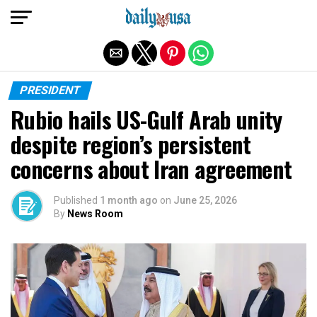
Exit mobile version
PRESIDENT
Rubio hails US-Gulf Arab unity
despite region’s persistent
concerns about Iran agreement
Published
1 month ago
on
June 25, 2026
By
News Room