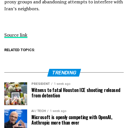
proxy groups and abandoning attempts to interfere with
Iran’s neighbors.
Source link
RELATED TOPICS:
TRENDING
PRESIDENT
1 week ago
Witness to fatal Houston ICE shooting released
from detention
AI / TECH
1 week ago
Microsoft is openly competing with OpenAI,
Anthropic more than ever