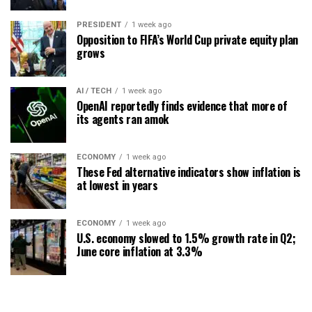
PRESIDENT
1 week ago
Opposition to FIFA’s World Cup private equity plan
grows
AI / TECH
1 week ago
OpenAI reportedly finds evidence that more of
its agents ran amok
ECONOMY
1 week ago
These Fed alternative indicators show inflation is
at lowest in years
ECONOMY
1 week ago
U.S. economy slowed to 1.5% growth rate in Q2;
June core inflation at 3.3%