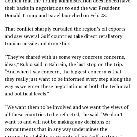
Council that the Trump administration does indeed have
their backs in negotiations to end the war President
Donald Trump and Israel launched on Feb. 28.
That conflict sharply curtailed the region’s oil exports
and saw several Gulf countries take direct retaliatory
Iranian missile and drone hits.
“They’ve shared with us some very concrete concerns,
ideas,” Rubio said in Bahrain, the last stop on the trip.
“And when I say concern, the biggest concern is that
they really just want to be informed every step along the
way as we enter these negotiations at both the technical
and political levels.”
“We want them to be involved and we want the views of
all these countries to be reflected,” he said. “We don’t
want to and will not be making any decisions or
commitments that in any way undermines the
prosperity, stability or security of our Gulf partners.”