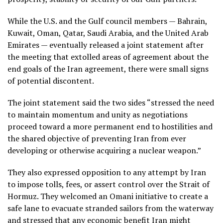
While the U.S. and the Gulf council members — Bahrain,
Kuwait, Oman, Qatar, Saudi Arabia, and the United Arab
Emirates — eventually released a joint statement after
the meeting that extolled areas of agreement about the
end goals of the Iran agreement, there were small signs
of potential discontent.
The joint statement said the two sides “stressed the need
to maintain momentum and unity as negotiations
proceed toward a more permanent end to hostilities and
the shared objective of preventing Iran from ever
developing or otherwise acquiring a nuclear weapon.”
They also expressed opposition to any attempt by Iran
to impose tolls, fees, or assert control over the Strait of
Hormuz. They welcomed an Omani initiative to create a
safe lane to evacuate stranded sailors from the waterway
and stressed that any economic benefit Iran might