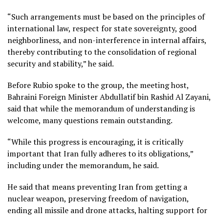
“Such arrangements must be based on the principles of
international law, respect for state sovereignty, good
neighborliness, and non-interference in internal affairs,
thereby contributing to the consolidation of regional
security and stability,” he said.
Before Rubio spoke to the group, the meeting host,
Bahraini Foreign Minister Abdullatif bin Rashid Al Zayani,
said that while the memorandum of understanding is
welcome, many questions remain outstanding.
“While this progress is encouraging, it is critically
important that Iran fully adheres to its obligations,”
including under the memorandum, he said.
He said that means preventing Iran from getting a
nuclear weapon, preserving freedom of navigation,
ending all missile and drone attacks, halting support for