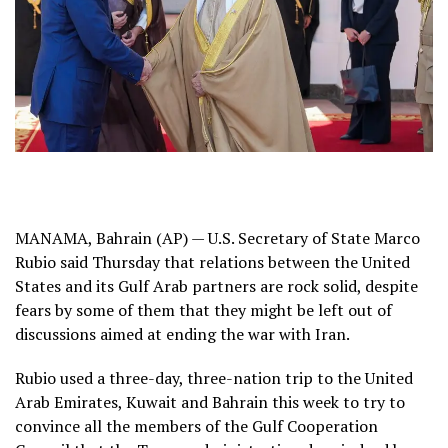
MANAMA, Bahrain (AP) — U.S. Secretary of State Marco
Rubio said Thursday that relations between the United
States and its Gulf Arab partners are rock solid, despite
fears by some of them that they might be left out of
discussions aimed at ending the war with Iran.
Rubio used a three-day, three-nation trip to the United
Arab Emirates, Kuwait and Bahrain this week to try to
convince all the members of the Gulf Cooperation