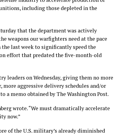
nitions, including those depleted in the
turday that the department was actively
the weapons our warfighters need at the pace
the last week to significantly speed the
ion effort that predated the five-month-old
try leaders on Wednesday, giving them no more
er, more aggressive delivery schedules and/or
ng to a memo obtained by The Washington Post.
nberg wrote. “We must dramatically accelerate
ity now.”
e of the U.S. military’s already diminished