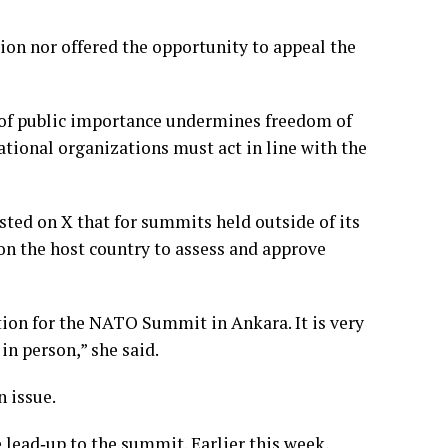
tion nor offered the opportunity to appeal the
 of public importance undermines freedom of
ational organizations must act in line with the
ed on X that for summits held outside of its
 on the host country to assess and approve
tion for the NATO Summit in Ankara. It is very
n person,” she said.
 issue.
lead‑up to the summit. Earlier this week,