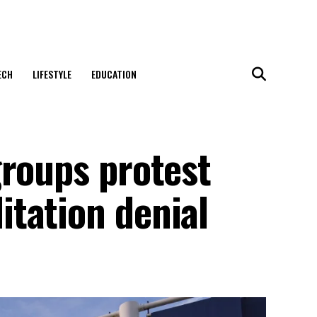
ECH
LIFESTYLE
EDUCATION
groups protest
tation denial