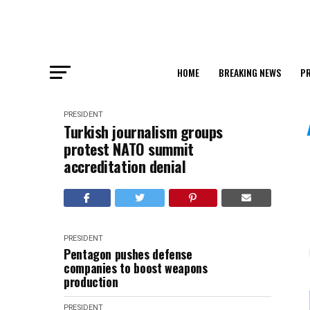
HOME
BREAKING NEWS
PR
PRESIDENT
Turkish journalism groups
protest NATO summit
accreditation denial
PRESIDENT
Pentagon pushes defense
companies to boost weapons
production
PRESIDENT