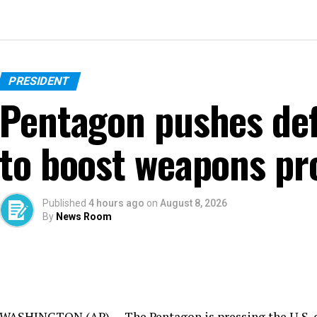
PRESIDENT
Pentagon pushes de
to boost weapons pr
Published
4 hours ago
on
August 8, 2026
By
News Room
WASHINGTON (AP) — The Pentagon is pressing the U.S. de