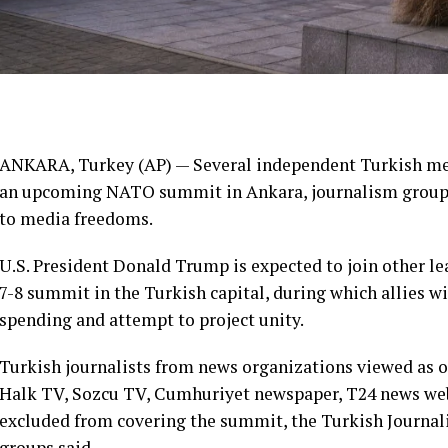
ANKARA, Turkey (AP) — Several independent Turkish med
an upcoming
NATO summit in Ankara
, journalism group
to media freedoms.
U.S. President Donald Trump
is expected to join other l
7-8 summit in the Turkish capital, during which allies w
spending and attempt to project unity.
Turkish journalists from news organizations viewed as 
Halk TV, Sozcu TV, Cumhuriyet newspaper, T24 news we
excluded from covering the summit, the Turkish Journali
groups said.