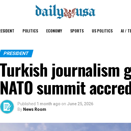
ESIDENT
POLITICS
ECONOMY
SPORTS
US POLITICS
AI / T
PRESIDENT
Turkish journalism 
NATO summit accredi
Published
1 month ago
on
June 25, 2026
By
News Room