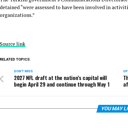
detained “were assessed to have been involved in activiti
organizations.”
Source link
RELATED TOPICS:
DON'T MISS
UP
2027 NFL draft at the nation’s capital will
T
begin April 29 and continue through May 1
af
YOU MAY L