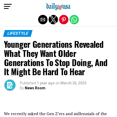
Exit mobile version
LIFESTYLE
Younger Generations Revealed
What They Want Older
Generations To Stop Doing, And
It Might Be Hard To Hear
Published
1 year ago
on
March 26, 2025
By
News Room
We recently asked the Gen Z’ers and millennials of the