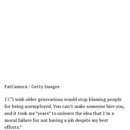
FatCamera / Getty Images
17.
“I wish older generations would stop blaming people
for being unemployed. You can’t make someone hire you,
and it took me *years* to unlearn the idea that I’m a
moral failure for not having a job despite my best
efforts.”