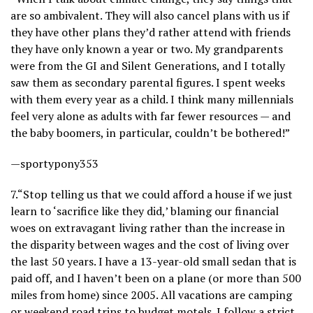
are so ambivalent. They will also cancel plans with us if
they have other plans they’d rather attend with friends
they have only known a year or two. My grandparents
were from the GI and Silent Generations, and I totally
saw them as secondary parental figures. I spent weeks
with them every year as a child. I think many millennials
feel very alone as adults with far fewer resources — and
the baby boomers, in particular, couldn’t be bothered!”
—sportypony353
7.
“Stop telling us that we could afford a house if we just
learn to ‘sacrifice like they did,’ blaming our financial
woes on extravagant living rather than the increase in
the disparity between wages and the cost of living over
the last 50 years. I have a 13-year-old small sedan that is
paid off, and I haven’t been on a plane (or more than 500
miles from home) since 2005. All vacations are camping
or weekend road trips to budget motels. I follow a strict