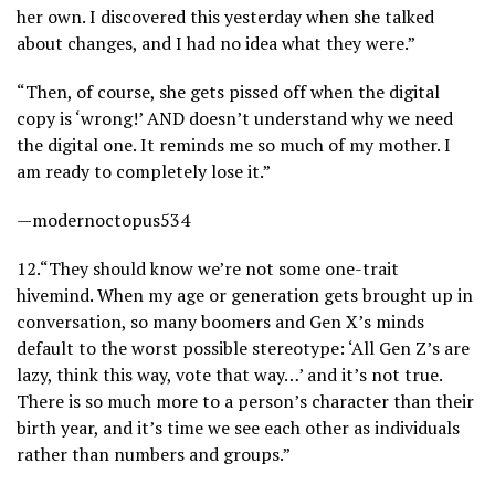
her own. I discovered this yesterday when she talked
about changes, and I had no idea what they were.”
“Then, of course, she gets pissed off when the digital
copy is ‘wrong!’ AND doesn’t understand why we need
the digital one. It reminds me so much of my mother. I
am ready to completely lose it.”
—modernoctopus534
12.
“They should know we’re not some one-trait
hivemind. When my age or generation gets brought up in
conversation, so many boomers and Gen X’s minds
default to the worst possible stereotype: ‘All Gen Z’s are
lazy, think this way, vote that way…’ and it’s not true.
There is so much more to a person’s character than their
birth year, and it’s time we see each other as individuals
rather than numbers and groups.”