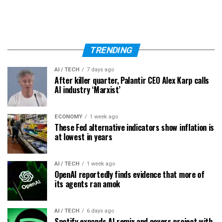
TRENDING
AI / TECH
7 days ago
After killer quarter, Palantir CEO Alex Karp calls
AI industry ‘Marxist’
ECONOMY
1 week ago
These Fed alternative indicators show inflation is
at lowest in years
AI / TECH
1 week ago
OpenAI reportedly finds evidence that more of
its agents ran amok
AI / TECH
6 days ago
Spotify expands AI remix and covers project with