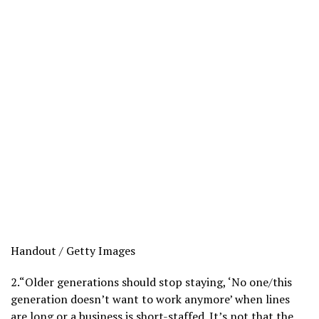
Handout / Getty Images
2.
“Older generations should stop staying, ‘No one/this
generation doesn’t want to work anymore’ when lines
are long or a business is short-staffed. It’s not that the