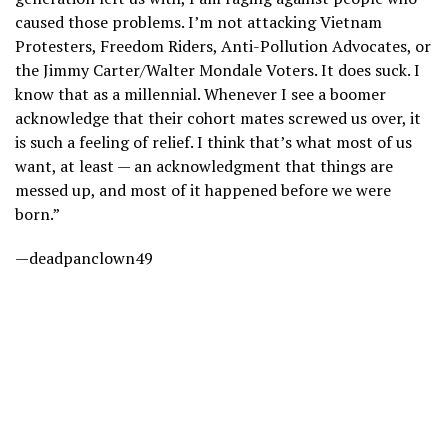
caused those problems. I’m not attacking Vietnam
Protesters, Freedom Riders, Anti-Pollution Advocates, or
the Jimmy Carter/Walter Mondale Voters. It does suck. I
know that as a millennial. Whenever I see a boomer
acknowledge that their cohort mates screwed us over, it
is such a feeling of relief. I think that’s what most of us
want, at least — an acknowledgment that things are
messed up, and most of it happened before we were
born.”
—deadpanclown49