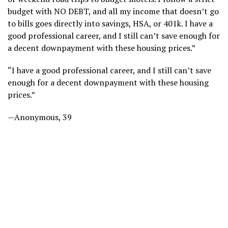
budget with NO DEBT, and all my income that doesn’t go
to bills goes directly into savings, HSA, or 401k. I have a
good professional career, and I still can’t save enough for
a decent downpayment with these housing prices.”
“I have a good professional career, and I still can’t save
enough for a decent downpayment with these housing
prices.”
—Anonymous, 39