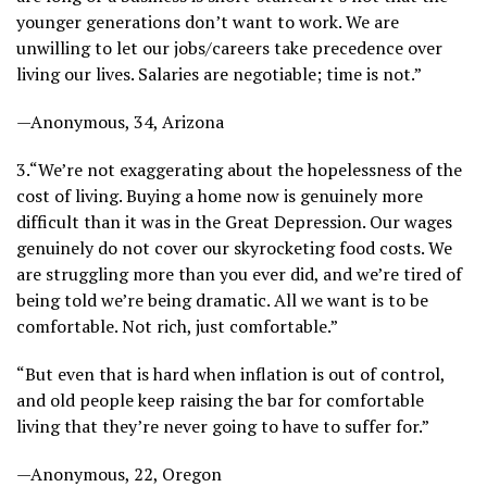
younger generations don’t want to work. We are
unwilling to let our jobs/careers take precedence over
living our lives. Salaries are negotiable; time is not.”
—Anonymous, 34, Arizona
3.
“We’re not exaggerating about the hopelessness of the
cost of living. Buying a home now is genuinely more
difficult than it was in the Great Depression. Our wages
genuinely do not cover our skyrocketing food costs. We
are struggling more than you ever did, and we’re tired of
being told we’re being dramatic. All we want is to be
comfortable. Not rich, just comfortable.”
“But even that is hard when inflation is out of control,
and old people keep raising the bar for comfortable
living that they’re never going to have to suffer for.”
—Anonymous, 22, Oregon