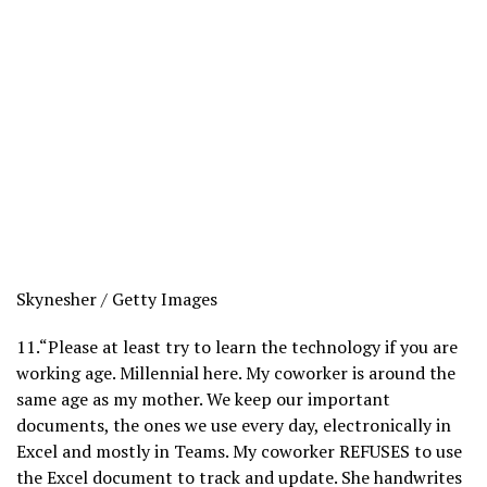
Skynesher / Getty Images
11.
“Please at least try to learn the technology if you are
working age. Millennial here. My coworker is around the
same age as my mother. We keep our important
documents, the ones we use every day, electronically in
Excel and mostly in Teams. My coworker REFUSES to use
the Excel document to track and update. She handwrites