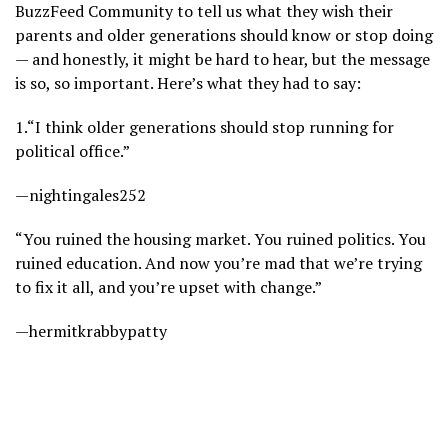
BuzzFeed Community to tell us what they wish their
parents and older generations should know or stop doing
— and honestly, it might be hard to hear, but the message
is so, so important. Here’s what they had to say:
1.
“I think older generations should stop running for
political office.”
—nightingales252
“You ruined the housing market. You ruined politics. You
ruined education. And now you’re mad that we’re trying
to fix it all, and you’re upset with change.”
—hermitkrabbypatty