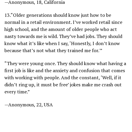
—Anonymous, 18, California
13.
“Older generations should know just how to be
normal in a retail environment. I’ve worked retail since
high school, and the amount of older people who act
nasty towards me is wild. They’ve had jobs. They should
know what it’s like when I say, ‘Honestly, I don’t know
because that’s not what they trained me for.'”
“They were young once. They should know what having a
first job is like and the anxiety and confusion that comes
with working with people. And the constant, ‘Well, if it
didn’t ring up, it must be free’ jokes make me crash out
every time.”
—Anonymous, 22, USA