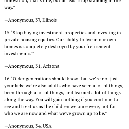
innovation, that’s fine, but at least stop standing in the
way.”
—Anonymous, 37, Illinois
15.
“Stop buying investment properties and investing in
private housing equities. Our ability to live in our own
homes is completely destroyed by your ‘retirement
investments.'”
—Anonymous, 31, Arizona
16.
“Older generations should know that we’re not just
your kids; we’re also adults who have seen a lot of things,
been through a lot of things, and learned a lot of things
along the way. You will gain nothing if you continue to
see and treat us as the children we once were, not for
who we are now and what we’ve grown up to be.”
—Anonymous, 34, USA