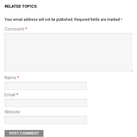
RELATED TOPICS:
Your email address will not be published.
Required fields are marked
*
Comment
*
Name
*
Email
*
Website