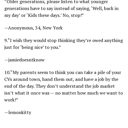
“Older generations, please listen to what younger
generations have to say instead of saying, ‘Well, back in
my day’ or ‘Kids these days.’ No, stop!”
—Anonymous, 34, New York
9.
“I wish they would stop thinking they’re owed anything
just for ‘being nice’ to you.”
—jamiedoesntknow
10.
“My parents seem to think you can take a pile of your
CVs around town, hand them out, and have a job by the
end of the day. They don’t understand the job market
isn’t what it once was — no matter how much we want to
work!”
—lemonkitty