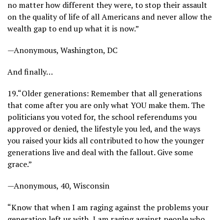
no matter how different they were, to stop their assault
on the quality of life of all Americans and never allow the
wealth gap to end up what it is now.”
—Anonymous, Washington, DC
And finally…
19.
“Older generations: Remember that all generations
that come after you are only what YOU make them. The
politicians you voted for, the school referendums you
approved or denied, the lifestyle you led, and the ways
you raised your kids all contributed to how the younger
generations live and deal with the fallout. Give some
grace.”
—Anonymous, 40, Wisconsin
“Know that when I am raging against the problems your
generation left us with, I am raging against people who