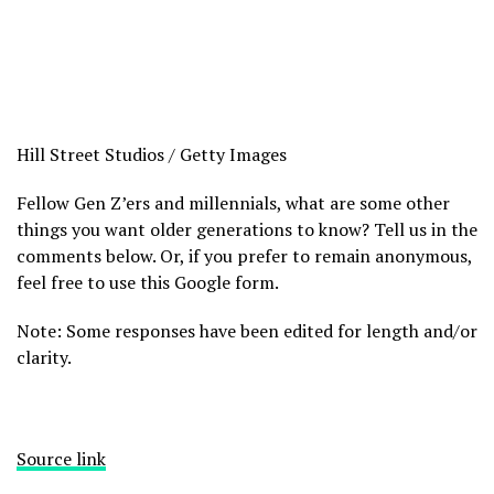
Hill Street Studios / Getty Images
Fellow Gen Z’ers and millennials, what are some other
things you want older generations to know? Tell us in the
comments below. Or, if you prefer to remain anonymous,
feel free to use this Google form.
Note: Some responses have been edited for length and/or
clarity.
Source link