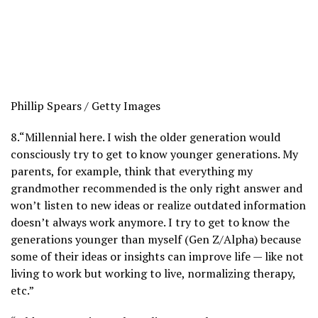
Phillip Spears / Getty Images
8.
“Millennial here. I wish the older generation would
consciously try to get to know younger generations. My
parents, for example, think that everything my
grandmother recommended is the only right answer and
won’t listen to new ideas or realize outdated information
doesn’t always work anymore. I try to get to know the
generations younger than myself (Gen Z/Alpha) because
some of their ideas or insights can improve life — like not
living to work but working to live, normalizing therapy,
etc.”