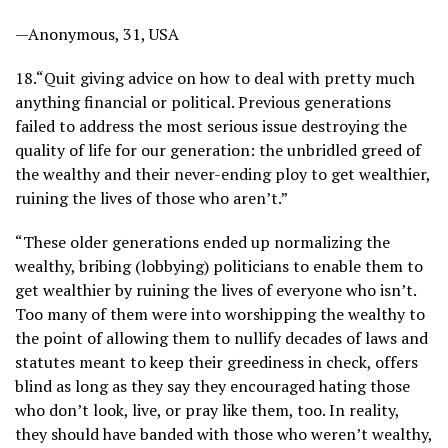
—Anonymous, 31, USA
18.
“Quit giving advice on how to deal with pretty much
anything financial or political. Previous generations
failed to address the most serious issue destroying the
quality of life for our generation: the unbridled greed of
the wealthy and their never-ending ploy to get wealthier,
ruining the lives of those who aren’t.”
“These older generations ended up normalizing the
wealthy, bribing (lobbying) politicians to enable them to
get wealthier by ruining the lives of everyone who isn’t.
Too many of them were into worshipping the wealthy to
the point of allowing them to nullify decades of laws and
statutes meant to keep their greediness in check, offers
blind as long as they say they encouraged hating those
who don’t look, live, or pray like them, too. In reality,
they should have banded with those who weren’t wealthy,