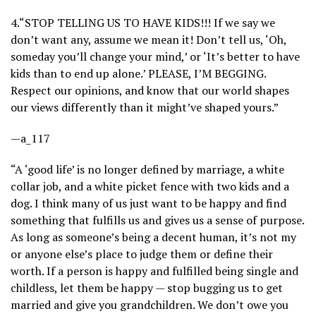
4.
“STOP TELLING US TO HAVE KIDS!!! If we say we
don’t want any, assume we mean it! Don’t tell us, ‘Oh,
someday you’ll change your mind,’ or ‘It’s better to have
kids than to end up alone.’ PLEASE, I’M BEGGING.
Respect our opinions, and know that our world shapes
our views differently than it might’ve shaped yours.”
—a_117
“A ‘good life’ is no longer defined by marriage, a white
collar job, and a white picket fence with two kids and a
dog. I think many of us just want to be happy and find
something that fulfills us and gives us a sense of purpose.
As long as someone’s being a decent human, it’s not my
or anyone else’s place to judge them or define their
worth. If a person is happy and fulfilled being single and
childless, let them be happy — stop bugging us to get
married and give you grandchildren. We don’t owe you