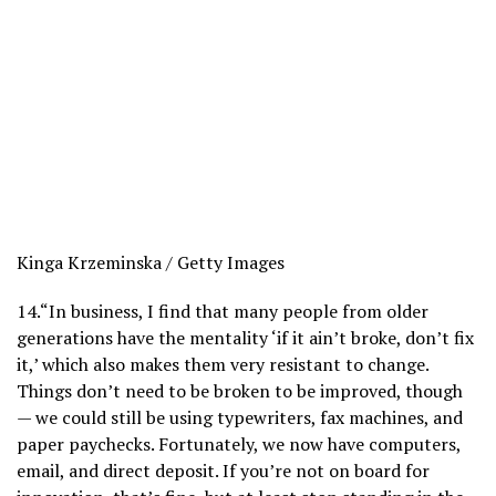
Kinga Krzeminska / Getty Images
14.
“In business, I find that many people from older
generations have the mentality ‘if it ain’t broke, don’t fix
it,’ which also makes them very resistant to change.
Things don’t need to be broken to be improved, though
— we could still be using typewriters, fax machines, and
paper paychecks. Fortunately, we now have computers,
email, and direct deposit. If you’re not on board for