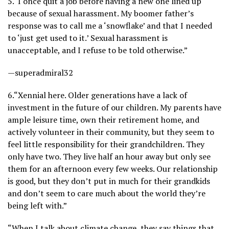
5.
“I once quit a job before having a new one lined up
because of sexual harassment. My boomer father’s
response was to call me a ‘snowflake’ and that I needed
to ‘just get used to it.’ Sexual harassment is
unacceptable, and I refuse to be told otherwise.”
—superadmiral32
6.
“Xennial here. Older generations have a lack of
investment in the future of our children. My parents have
ample leisure time, own their retirement home, and
actively volunteer in their community, but they seem to
feel little responsibility for their grandchildren. They
only have two. They live half an hour away but only see
them for an afternoon every few weeks. Our relationship
is good, but they don’t put in much for their grandkids
and don’t seem to care much about the world they’re
being left with.”
“When I talk about climate change, they say things that