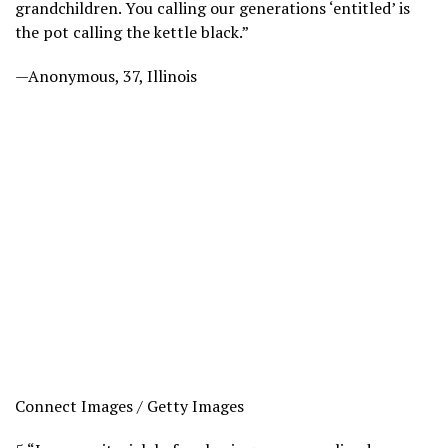
grandchildren. You calling our generations ‘entitled’ is
the pot calling the kettle black.”
—Anonymous, 37, Illinois
Connect Images / Getty Images