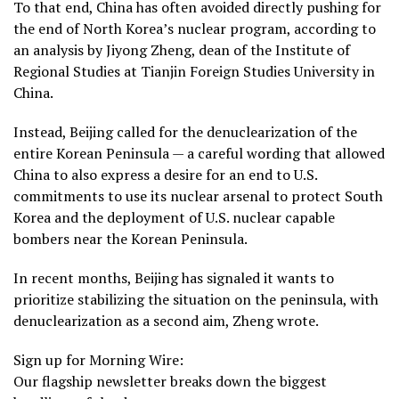
To that end, China has often avoided directly pushing for
the end of North Korea’s nuclear program, according to
an analysis by Jiyong Zheng, dean of the Institute of
Regional Studies at Tianjin Foreign Studies University in
China.
Instead, Beijing called for the denuclearization of the
entire Korean Peninsula — a careful wording that allowed
China to also express a desire for an end to U.S.
commitments to use its nuclear arsenal to protect South
Korea and the deployment of U.S. nuclear capable
bombers near the Korean Peninsula.
In recent months, Beijing has signaled it wants to
prioritize stabilizing the situation on the peninsula, with
denuclearization as a second aim, Zheng wrote.
Sign up for Morning Wire:
Our flagship newsletter breaks down the biggest