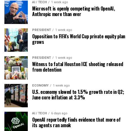
AI / TECH
1 week ago
Microsoft is openly competing with OpenAI,
Anthropic more than ever
PRESIDENT
1 week ago
Opposition to FIFA’s World Cup private equity plan
grows
PRESIDENT
1 week ago
Witness to fatal Houston ICE shooting released
from detention
ECONOMY
1 week ago
U.S. economy slowed to 1.5% growth rate in Q2;
June core inflation at 3.3%
AI / TECH
6 days ago
OpenAI reportedly finds evidence that more of
its agents ran amok