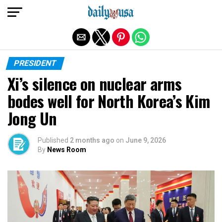
Exit mobile version
PRESIDENT
Xi’s silence on nuclear arms
bodes well for North Korea’s Kim
Jong Un
Published
2 months ago
on
June 9, 2026
By
News Room