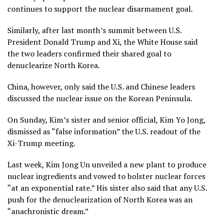
continues to support the nuclear disarmament goal.
Similarly, after last month’s
summit between U.S.
President Donald Trump and Xi
, the White House said
the two leaders confirmed their shared goal to
denuclearize North Korea.
China, however, only said the U.S. and Chinese leaders
discussed the nuclear issue on the Korean Peninsula.
On Sunday, Kim’s sister and senior official, Kim Yo Jong,
dismissed as “false information” the U.S. readout of the
Xi-Trump meeting.
Last week, Kim Jong Un unveiled
a new plant to produce
nuclear ingredients
and vowed to bolster nuclear forces
“at an exponential rate.” His sister also said that any U.S.
push for the denuclearization of North Korea was an
“anachronistic dream.”