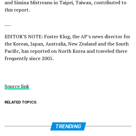
and Simina Mistreanu in Taipei, Taiwan, contributed to
this report.
___
EDITOR’S NOTE: Foster Klug, the AP’s news director for
the Koreas, Japan, Australia, New Zealand and the South
Pacific, has reported on North Korea and traveled there
frequently since 2005.
Source link
RELATED TOPICS:
TRENDING