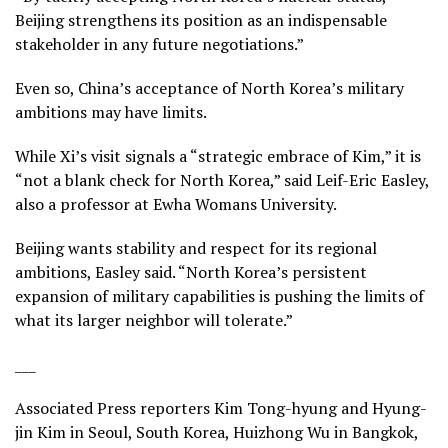
Beijing strengthens its position as an indispensable
stakeholder in any future negotiations.”
Even so, China’s acceptance of North Korea’s military
ambitions may have limits.
While Xi’s visit signals a “strategic embrace of Kim,” it is
“not a blank check for North Korea,” said Leif-Eric Easley,
also a professor at Ewha Womans University.
Beijing wants stability and respect for its regional
ambitions, Easley said. “North Korea’s persistent
expansion of military capabilities is pushing the limits of
what its larger neighbor will tolerate.”
___
Associated Press reporters Kim Tong-hyung and Hyung-
jin Kim in Seoul, South Korea, Huizhong Wu in Bangkok,