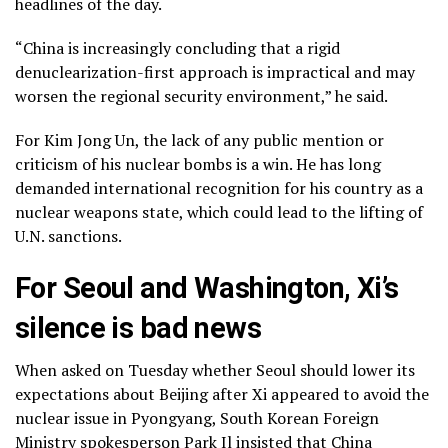
headlines of the day.
“China is increasingly concluding that a rigid
denuclearization-first approach is impractical and may
worsen the regional security environment,” he said.
For Kim Jong Un, the lack of any public mention or
criticism of his nuclear bombs is a win. He has long
demanded international recognition for his country as a
nuclear weapons state, which could lead to the lifting of
U.N. sanctions.
For Seoul and Washington, Xi’s
silence is bad news
When asked on Tuesday whether Seoul should lower its
expectations about Beijing after Xi appeared to avoid the
nuclear issue in Pyongyang, South Korean Foreign
Ministry spokesperson Park Il insisted that China