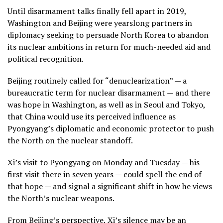
Until disarmament talks finally fell apart in 2019,
Washington and Beijing were yearslong partners in
diplomacy seeking to persuade North Korea to abandon
its nuclear ambitions in return for much-needed aid and
political recognition.
Beijing routinely called for “denuclearization” — a
bureaucratic term for nuclear disarmament — and there
was hope in Washington, as well as in Seoul and Tokyo,
that China would use its perceived influence as
Pyongyang’s diplomatic and economic protector to push
the North on the nuclear standoff.
Xi’s visit to Pyongyang on Monday and Tuesday — his
first visit there in seven years
— could spell the end of
that hope — and signal a significant shift in how he views
the North’s nuclear weapons.
From Beijing’s perspective, Xi’s silence may be an