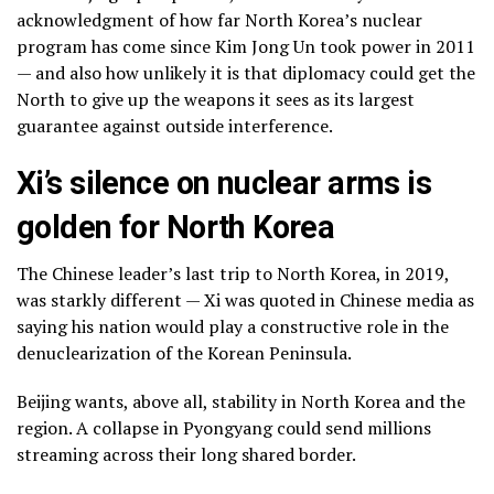
acknowledgment of how far North Korea’s nuclear
program has come since Kim Jong Un took power in 2011
— and also how unlikely it is that diplomacy could get the
North to give up the weapons it sees as its largest
guarantee against outside interference.
Xi’s silence on nuclear arms is
golden for North Korea
The Chinese leader’s last trip to North Korea, in 2019,
was starkly different — Xi was quoted in Chinese media as
saying his nation would play a constructive role in the
denuclearization of the Korean Peninsula.
Beijing wants, above all, stability in North Korea and the
region. A collapse in Pyongyang could send millions
streaming across their long shared border.