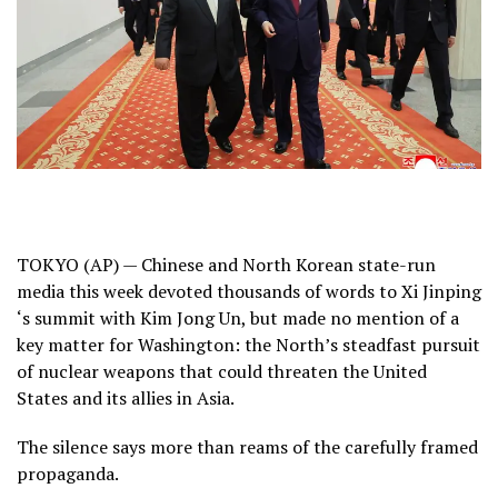
TOKYO (AP) — Chinese and North Korean state-run
media this week devoted thousands of words to
Xi Jinping
‘s summit with
Kim Jong Un
, but made no mention of a
key matter for Washington: the North’s steadfast pursuit
of nuclear weapons that could threaten the United
States and its allies in Asia.
The silence says more than reams of the carefully framed
propaganda.