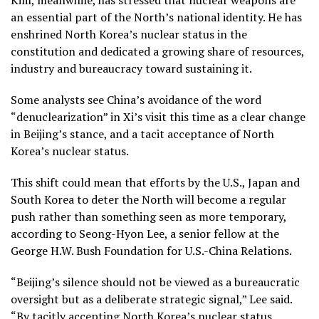
an essential part of the North’s national identity. He has
enshrined North Korea’s nuclear status in the
constitution and dedicated a growing share of resources,
industry and bureaucracy toward sustaining it.
Some analysts see China’s avoidance of the word
“denuclearization” in Xi’s visit this time as a clear change
in Beijing’s stance, and a tacit acceptance of North
Korea’s nuclear status.
This shift could mean that efforts by the U.S., Japan and
South Korea to deter the North will become a regular
push rather than something seen as more temporary,
according to Seong-Hyon Lee, a senior fellow at the
George H.W. Bush Foundation for U.S.-China Relations.
“Beijing’s silence should not be viewed as a bureaucratic
oversight but as a deliberate strategic signal,” Lee said.
“By tacitly accepting North Korea’s nuclear status,