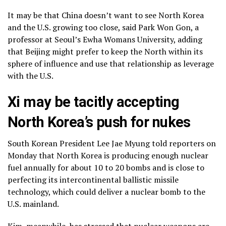
It may be that China doesn’t want to see North Korea
and the U.S. growing too close, said Park Won Gon, a
professor at Seoul’s Ewha Womans University, adding
that Beijing might prefer to keep the North within its
sphere of influence and use that relationship as leverage
with the U.S.
Xi may be tacitly accepting
North Korea’s push for nukes
South Korean President Lee Jae Myung told reporters on
Monday that North Korea is producing enough nuclear
fuel annually for about 10 to 20 bombs and is close to
perfecting its intercontinental ballistic missile
technology, which could deliver a nuclear bomb to the
U.S. mainland.
Kim, meanwhile, has stressed that nuclear weapons are