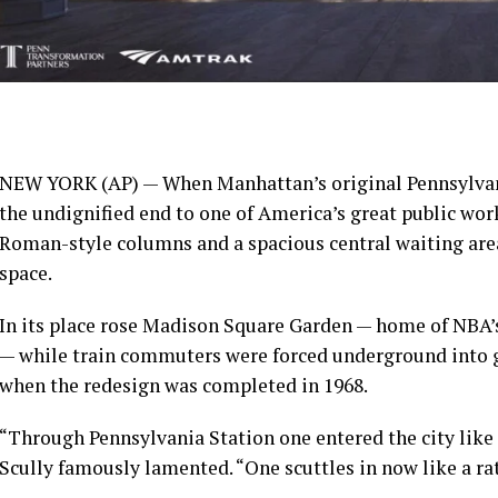
NEW YORK (AP) — When Manhattan’s original Pennsylvani
the undignified end to one of America’s great public wor
Roman-style columns and a spacious central waiting area
space
.
In its place rose
Madison Square Garden
— home of NBA’
— while train commuters were forced underground into g
when the redesign was completed in 1968.
“Through Pennsylvania Station one entered the city like 
Scully
famously lamented
. “One scuttles in now like a rat