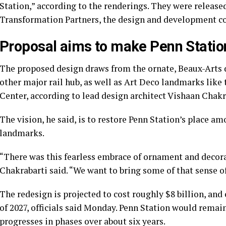
Station,” according to the renderings. They were releas
Transformation Partners, the design and development co
Proposal aims to make Penn Station
The proposed design draws from the ornate, Beaux-Arts d
other major rail hub, as well as Art Deco landmarks like
Center, according to lead design architect Vishaan Chakr
The vision, he said, is to restore Penn Station’s place am
landmarks.
“There was this fearless embrace of ornament and decora
Chakrabarti said. “We want to bring some of that sense o
The redesign is projected to cost roughly $8 billion, and
of 2027, officials said Monday. Penn Station would remai
progresses in phases over about six years.