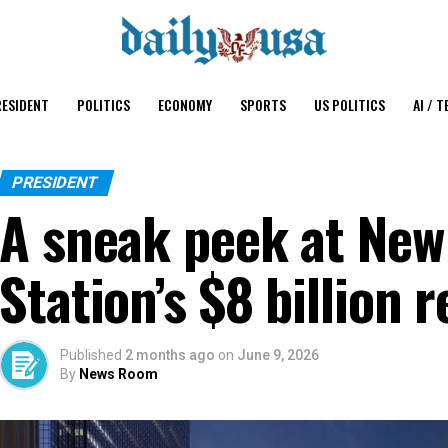
ESIDENT
POLITICS
ECONOMY
SPORTS
US POLITICS
AI / T
PRESIDENT
A sneak peek at New
Station’s $8 billion 
Published
2 months ago
on
June 9, 2026
By
News Room