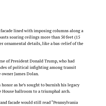
e facade lined with imposing columns along a
asts soaring ceilings more than 50 feet (15
r ornamental details, like a bas-relief of the
ame of President
Donald Trump
, who had
ades of
political infighting
among transit
e owner James Dolan.
honor as he’s sought to burnish his legacy
e House ballroom
to
a triumphal arch
.
and facade would still read “Pennsylvania