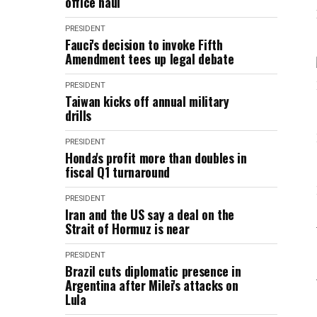
office haul
PRESIDENT
Fauci's decision to invoke Fifth
Amendment tees up legal debate
PRESIDENT
Taiwan kicks off annual military
drills
PRESIDENT
Honda's profit more than doubles in
fiscal Q1 turnaround
PRESIDENT
Iran and the US say a deal on the
Strait of Hormuz is near
PRESIDENT
Brazil cuts diplomatic presence in
Argentina after Milei's attacks on
Lula