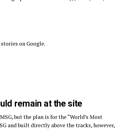
 stories on Google.
ld remain at the site
 MSG, but the plan is for the “World’s Most
G and built directly above the tracks, however,