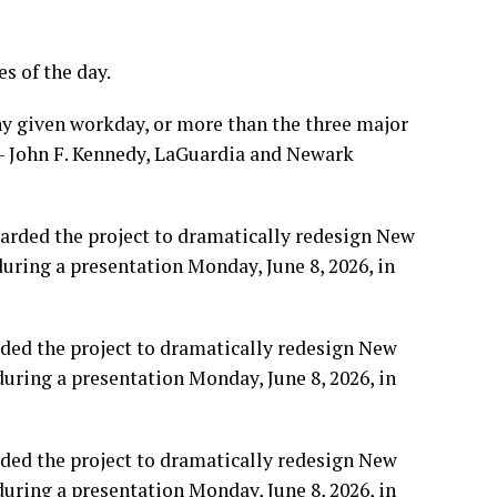
s of the day.
ny given workday, or more than the three major
 — John F. Kennedy, LaGuardia and Newark
rded the project to dramatically redesign New
during a presentation Monday, June 8, 2026, in
rded the project to dramatically redesign New
during a presentation Monday, June 8, 2026, in