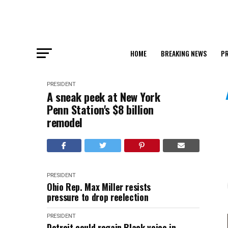
HOME
BREAKING NEWS
PR
PRESIDENT
A sneak peek at New York
Penn Station's $8 billion
remodel
PRESIDENT
Ohio Rep. Max Miller resists
pressure to drop reelection
PRESIDENT
Detroit could regain Black voice in