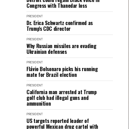
Congress with Thanedar loss
PRESIDENT
Dr. Erica Schwartz confirmed as
Trump's CDC director
PRESIDENT
Why Russian missiles are evading
Ukrainian defenses
PRESIDENT
Flávio Bolsonaro picks his running
mate for Brazil election
PRESIDENT
California man arrested at Trump
golf club had illegal guns and
ammunition
PRESIDENT
US targets reported leader of
powerful Mexican drug cartel with