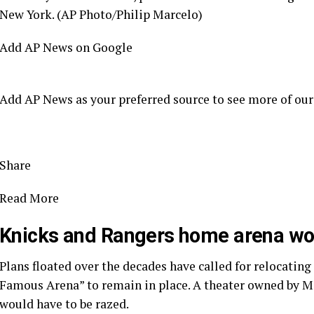
New York. (AP Photo/Philip Marcelo)
Add AP News on Google
Add AP News as your preferred source to see more of our
Share
Read More
Knicks and Rangers home arena wou
Plans floated over the decades have called for relocating
Famous Arena” to remain in place. A theater owned by MS
would have to be razed.