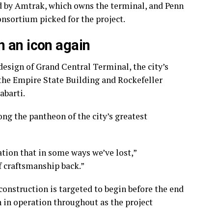
ed by Amtrak, which owns the terminal, and Penn
nsortium picked for the project.
 an icon again
esign of Grand Central Terminal, the city’s
 the Empire State Building and Rockefeller
abarti.
ong the pantheon of the city’s greatest
tion that in some ways we’ve lost,”
f craftsmanship back.”
 construction is targeted to begin before the end
n in operation throughout as the project