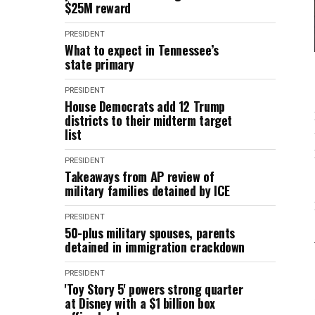
$25M reward
PRESIDENT
What to expect in Tennessee’s
state primary
PRESIDENT
House Democrats add 12 Trump
districts to their midterm target
list
PRESIDENT
Takeaways from AP review of
military families detained by ICE
PRESIDENT
50-plus military spouses, parents
detained in immigration crackdown
PRESIDENT
'Toy Story 5' powers strong quarter
at Disney with a $1 billion box