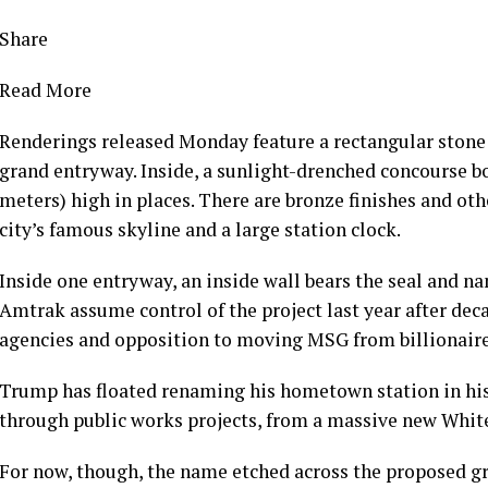
Share
Read More
Renderings released Monday
feature a rectangular ston
grand entryway. Inside, a sunlight-drenched concourse bo
meters) high in places. There are bronze finishes and othe
city’s famous skyline and a large station clock.
Inside one entryway, an inside wall bears the seal and n
Amtrak assume control
of the project last year after dec
agencies and opposition to moving MSG from billionair
Trump has floated renaming his hometown station in his 
through public works projects, from a
massive new Whit
For now, though, the name etched across the proposed gr