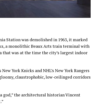
a Station was demolished in 1963, it marked
ks, a monolithic Beaux Arts train terminal with
 that was at the time the city’s
largest indoor
s
New York Knicks
and NHL’s
New York Rangers
loomy, claustrophobic, low-ceilinged corridors
a god,” the architectural historian Vincent
.”