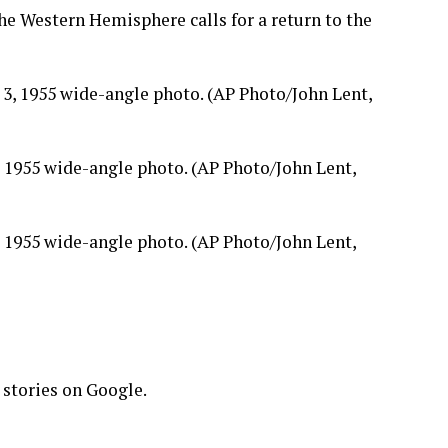
he Western Hemisphere calls for a return to the
, 1955 wide-angle photo. (AP Photo/John Lent,
, 1955 wide-angle photo. (AP Photo/John Lent,
 stories on Google.