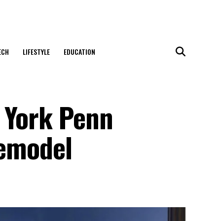
ECH
LIFESTYLE
EDUCATION
 York Penn
remodel