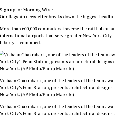
Sign up for Morning Wire:
Our flagship newsletter breaks down the biggest headline
More than 600,000 commuters traverse the rail hub on a
international airports that serve greater New York City
Liberty — combined.
Vishaan Chakrabarti, one of the leaders of the team awa
York City’s Penn Station, presents architectural designs 
New York. (AP Photo/Philip Marcelo)
Vishaan Chakrabarti, one of the leaders of the team awa
York City’s Penn Station, presents architectural designs 