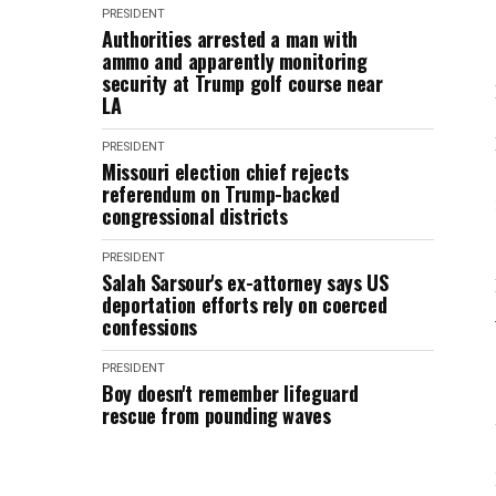
PRESIDENT
Authorities arrested a man with
ammo and apparently monitoring
security at Trump golf course near
LA
PRESIDENT
Missouri election chief rejects
referendum on Trump-backed
congressional districts
PRESIDENT
Salah Sarsour's ex-attorney says US
deportation efforts rely on coerced
confessions
PRESIDENT
Boy doesn't remember lifeguard
rescue from pounding waves