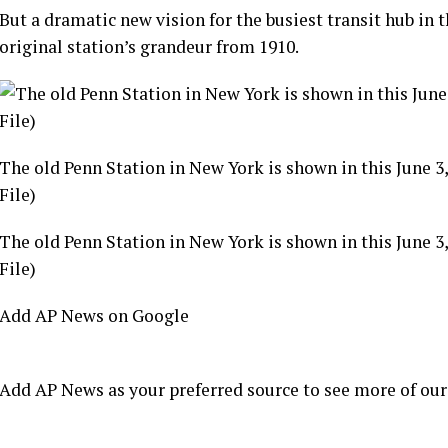
But a dramatic new vision for the
busiest transit hub
in t
original station’s grandeur from 1910.
The old Penn Station in New York is shown in this June 3
File)
The old Penn Station in New York is shown in this June 3
File)
Add AP News on Google
Add AP News as your preferred source to see more of our