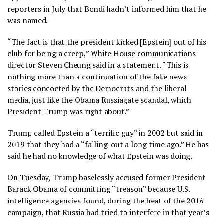
reporters in July that Bondi hadn’t informed him that he
was named.
“The fact is that the president kicked [Epstein] out of his
club for being a creep,” White House communications
director Steven Cheung said in a statement. “This is
nothing more than a continuation of the fake news
stories concocted by the Democrats and the liberal
media, just like the Obama Russiagate scandal, which
President Trump was right about.”
Trump called Epstein a “terrific guy” in 2002 but said in
2019 that they had a “falling-out a long time ago.” He has
said he had no knowledge of what Epstein was doing.
On Tuesday, Trump baselessly accused former President
Barack Obama of committing “treason” because U.S.
intelligence agencies found, during the heat of the 2016
campaign, that Russia had tried to interfere in that year’s