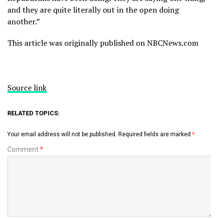
and they are quite literally out in the open doing
another.”
This article was originally published on NBCNews.com
Source link
RELATED TOPICS:
Your email address will not be published.
Required fields are marked
*
Comment
*