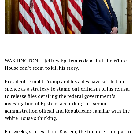
WASHINGTON — Jeffrey Epstein is dead, but the White
House can’t seem to kill his story.
President Donald Trump and his aides have settled on
silence as a strategy to stamp out criticism of his refusal
to release files detailing the federal government’s
investigation of Epstein, according to a senior
administration official and Republicans familiar with the
White House’s thinking.
For weeks, stories about Epstein, the financier and pal to