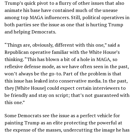
Trump’s quick pivot to a flurry of other issues that also
animate his base have contained much of the unease
among top MAGA influencers. Still, political operatives in
both parties see the issue as one that is hurting Trump
and helping Democrats.
“Things are, obviously, different with this one,” said a
Republican operative familiar with the White House’s
thinking. “This has blown a bit of a hole in MAGA, so
reflexive defense mode, as we have often seen in the past,
won’t always be the go-to. Part of the problem is that
this issue has leaked into conservative media. In the past,
they [White House] could expect certain interviewers to
be friendly and stay on script; that’s not guaranteed with
this one.”
Some Democrats see the issue as a perfect vehicle for
painting Trump as an elite protecting the powerful at
the expense of the masses, undercutting the image he has