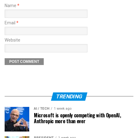
Name
*
Email
*
Website
TRENDING
AI / TECH
1 week ago
Microsoft is openly competing with OpenAI,
Anthropic more than ever
PRESIDENT
1 week ago