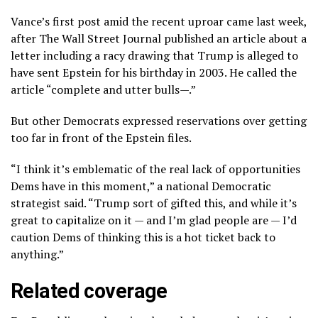
Vance’s first post amid the recent uproar came last week,
after The Wall Street Journal published an article about a
letter including a racy drawing that Trump is alleged to
have sent Epstein for his birthday in 2003. He called the
article “complete and utter bulls—.”
But other Democrats expressed reservations over getting
too far in front of the Epstein files.
“I think it’s emblematic of the real lack of opportunities
Dems have in this moment,” a national Democratic
strategist said. “Trump sort of gifted this, and while it’s
great to capitalize on it — and I’m glad people are — I’d
caution Dems of thinking this is a hot ticket back to
anything.”
Related coverage