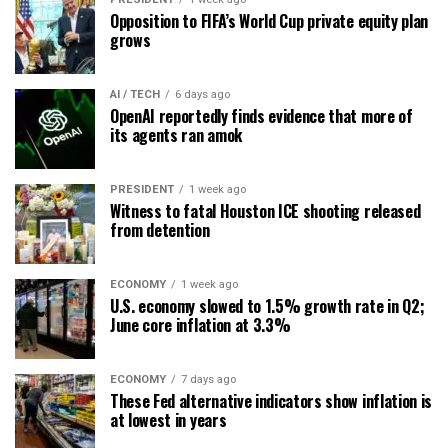
Opposition to FIFA’s World Cup private equity plan
grows
AI / TECH
6 days ago
OpenAI reportedly finds evidence that more of
its agents ran amok
PRESIDENT
1 week ago
Witness to fatal Houston ICE shooting released
from detention
ECONOMY
1 week ago
U.S. economy slowed to 1.5% growth rate in Q2;
June core inflation at 3.3%
ECONOMY
7 days ago
These Fed alternative indicators show inflation is
at lowest in years