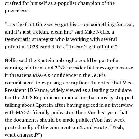
crafted for himself as a populist champion of the
powerless.
“It’s the first time we’ve got his a– on something for real,
and it’s just a clean, clean hit,” said Mike Nellis, a
Democratic strategist who is working with several
potential 2028 candidates. “He can’t get off of it.”
Nellis said the Epstein imbroglio could be part of a
winning midterm and 2028 presidential message because
it threatens MAGA’s confidence in the GOP’s
commitment to exposing corruption. He noted that Vice
President JD Vance, widely viewed as a leading candidate
for the 2028 Republican nomination, has mostly stopped
talking about Epstein after having agreed in an interview
with MAGA-friendly podcaster Theo Von last year that
the documents should be made public. (Von last week
posted a clip of the comment on X and wrote: “Yeah,
what changed?”)