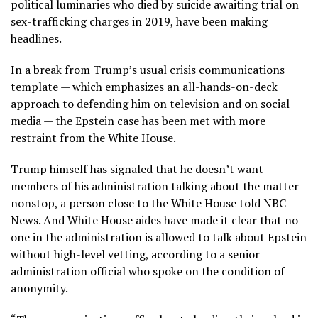
political luminaries who died by suicide awaiting trial on
sex-trafficking charges in 2019, have been making
headlines.
In a break from Trump’s usual crisis communications
template — which emphasizes an all-hands-on-deck
approach to defending him on television and on social
media — the Epstein case has been met with more
restraint from the White House.
Trump himself has signaled that he doesn’t want
members of his administration talking about the matter
nonstop, a person close to the White House told NBC
News. And White House aides have made it clear that no
one in the administration is allowed to talk about Epstein
without high-level vetting, according to a senior
administration official who spoke on the condition of
anonymity.