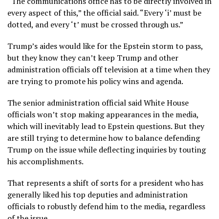
“The communications office has to be directly involved in
every aspect of this,” the official said. “Every ‘i’ must be
dotted, and every ‘t’ must be crossed through us.”
Trump’s aides would like for the Epstein storm to pass,
but they know they can’t keep Trump and other
administration officials off television at a time when they
are trying to promote his policy wins and agenda.
The senior administration official said White House
officials won’t stop making appearances in the media,
which will inevitably lead to Epstein questions. But they
are still trying to determine how to balance defending
Trump on the issue while deflecting inquiries by touting
his accomplishments.
That represents a shift of sorts for a president who has
generally liked his top deputies and administration
officials to robustly defend him to the media, regardless
of the issue.