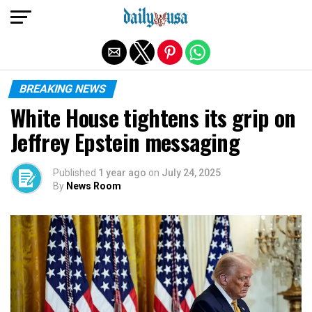
Exit mobile version
BREAKING NEWS
White House tightens its grip on
Jeffrey Epstein messaging
Published
1 year ago
on
July 24, 2025
By
News Room