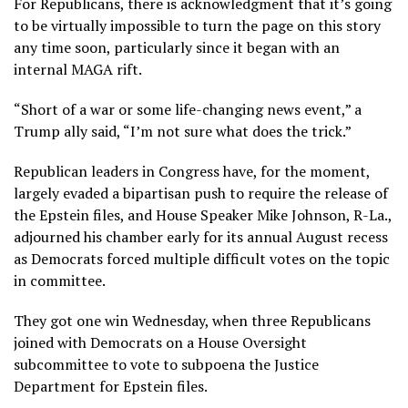
For Republicans, there is acknowledgment that it’s going
to be virtually impossible to turn the page on this story
any time soon, particularly since it began with an
internal MAGA rift.
“Short of a war or some life-changing news event,” a
Trump ally said, “I’m not sure what does the trick.”
Republican leaders in Congress have, for the moment,
largely evaded a bipartisan push to require the release of
the Epstein files, and House Speaker Mike Johnson, R-La.,
adjourned his chamber early for its annual August recess
as Democrats forced multiple difficult votes on the topic
in committee.
They got one win Wednesday, when three Republicans
joined with Democrats on a House Oversight
subcommittee to vote to subpoena the Justice
Department for Epstein files.