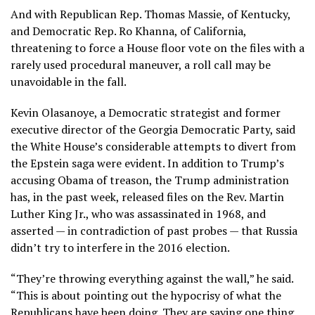
And with Republican Rep. Thomas Massie, of Kentucky,
and Democratic Rep. Ro Khanna, of California,
threatening to force a House floor vote on the files with a
rarely used procedural maneuver, a roll call may be
unavoidable in the fall.
Kevin Olasanoye, a Democratic strategist and former
executive director of the Georgia Democratic Party, said
the White House’s considerable attempts to divert from
the Epstein saga were evident. In addition to Trump’s
accusing Obama of treason, the Trump administration
has, in the past week, released files on the Rev. Martin
Luther King Jr., who was assassinated in 1968, and
asserted — in contradiction of past probes — that Russia
didn’t try to interfere in the 2016 election.
“They’re throwing everything against the wall,” he said.
“This is about pointing out the hypocrisy of what the
Republicans have been doing. They are saying one thing,