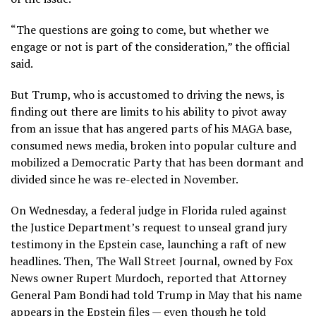
“The questions are going to come, but whether we
engage or not is part of the consideration,” the official
said.
But Trump, who is accustomed to driving the news, is
finding out there are limits to his ability to pivot away
from an issue that has angered parts of his MAGA base,
consumed news media, broken into popular culture and
mobilized a Democratic Party that has been dormant and
divided since he was re-elected in November.
On Wednesday, a federal judge in Florida ruled against
the Justice Department’s request to unseal grand jury
testimony in the Epstein case, launching a raft of new
headlines. Then, The Wall Street Journal, owned by Fox
News owner Rupert Murdoch, reported that Attorney
General Pam Bondi had told Trump in May that his name
appears in the Epstein files — even though he told