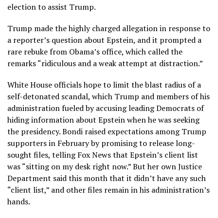
election to assist Trump.
Trump made the highly charged allegation in response to
a reporter’s question about Epstein, and it prompted a
rare rebuke from Obama’s office, which called the
remarks “ridiculous and a weak attempt at distraction.”
White House officials hope to limit the blast radius of a
self-detonated scandal, which Trump and members of his
administration fueled by accusing leading Democrats of
hiding information about Epstein when he was seeking
the presidency. Bondi raised expectations among Trump
supporters in February by promising to release long-
sought files, telling Fox News that Epstein’s client list
was “sitting on my desk right now.” But her own Justice
Department said this month that it didn’t have any such
“client list,” and other files remain in his administration’s
hands.