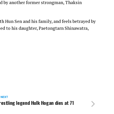
ked by another former strongman, Thaksin
th Hun Sen and his family, and feels betrayed by
led to his daughter, Paetongtarn Shinawatra,
 NEXT
estling legend Hulk Hogan dies at 71