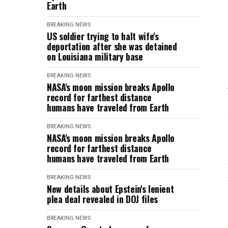
Earth
BREAKING NEWS
US soldier trying to halt wife's
deportation after she was detained
on Louisiana military base
BREAKING NEWS
NASA's moon mission breaks Apollo
record for farthest distance
humans have traveled from Earth
BREAKING NEWS
NASA's moon mission breaks Apollo
record for farthest distance
humans have traveled from Earth
BREAKING NEWS
New details about Epstein's lenient
plea deal revealed in DOJ files
BREAKING NEWS