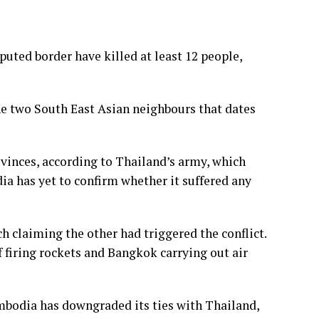
uted border have killed at least 12 people,
he two South East Asian neighbours that dates
ovinces, according to Thailand’s army, which
a has yet to confirm whether it suffered any
h claiming the other had triggered the conflict.
 firing rockets and Bangkok carrying out air
mbodia has downgraded its ties with Thailand,