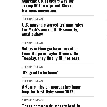
Supreme Court clears way for
Trump DOJ to wipe out Steve
Bannon's conviction
BREAKING NEWS
U.S. marshals waived training rules
for Musk's armed DOGE security,
emails show
BREAKING NEWS
Voters in Georgia have moved on
from Marjorie Taylor Greene. On
Tuesday, they finally fill her seat
BREAKING NEWS
'It's good to be home'
BREAKING NEWS
Artemis mission approaches lunar
loop for first flyby since 1972
BREAKING NEWS
These common drug tests lead to