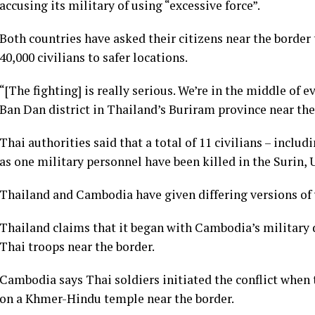
accusing its military of using “excessive force”.
Both countries have asked their citizens near the border
40,000 civilians to safer locations.
“[The fighting] is really serious. We’re in the middle of 
Ban Dan district in Thailand’s Buriram province near th
Thai authorities said that a total of 11 civilians – includ
as one military personnel have been killed in the Surin,
Thailand and Cambodia have given differing versions of
Thailand claims that it began with Cambodia’s military 
Thai troops near the border.
Cambodia says Thai soldiers initiated the conflict when
on a Khmer-Hindu temple near the border.