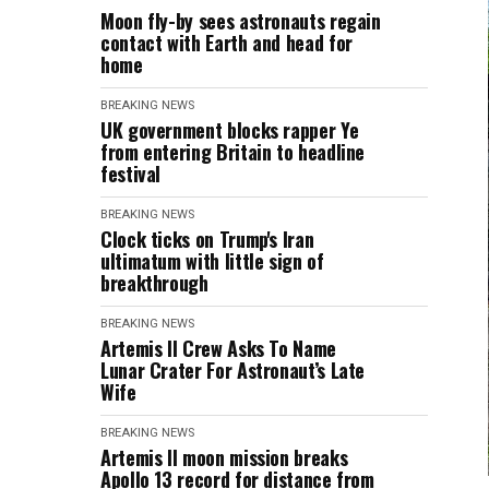
Moon fly-by sees astronauts regain
contact with Earth and head for
home
BREAKING NEWS
UK government blocks rapper Ye
from entering Britain to headline
festival
BREAKING NEWS
Clock ticks on Trump's Iran
ultimatum with little sign of
breakthrough
BREAKING NEWS
Artemis II Crew Asks To Name
Lunar Crater For Astronaut’s Late
Wife
BREAKING NEWS
Artemis II moon mission breaks
Apollo 13 record for distance from