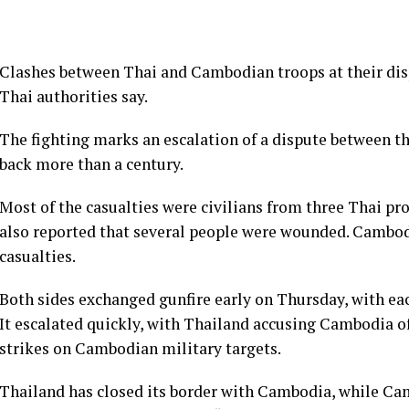
Clashes between Thai and Cambodian troops at their disp
Thai authorities say.
The fighting marks an escalation of a dispute between t
back more than a century.
Most of the casualties were civilians from three Thai pr
also reported that several people were wounded. Cambodi
casualties.
Both sides exchanged gunfire early on Thursday, with eac
It escalated quickly, with Thailand accusing Cambodia of
strikes on Cambodian military targets.
Thailand has closed its border with Cambodia, while Ca