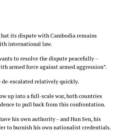
hat its dispute with Cambodia remains
ith international law.
nts to resolve the dispute peacefully –
 with armed force against armed aggression”.
 de-escalated relatively quickly.
low up into a full-scale war, both countries
dence to pull back from this confrontation.
have his own authority – and Hun Sen, his
der to burnish his own nationalist credentials.