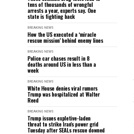
tens of thousands of wrongful
arrests a year, experts say. One
state is fighting back
BREAKING NEWS
How the US executed a ‘miracle
rescue mission’ behind enemy lines
BREAKING NEWS
Police car chases result in 8
deaths around US in less than a
week
BREAKING NEWS
White House denies viral rumors
Trump was hospitalized at Walter
Reed
BREAKING NEWS
Trump issues expletive-laden
threat to strike Iran's power grid
Tuesday after SEALs rescue downed