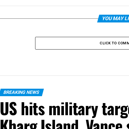
YOU MAY L
CLICK TO COM
BREAKING NEWS
US hits military targ
Kharg Island, Vance