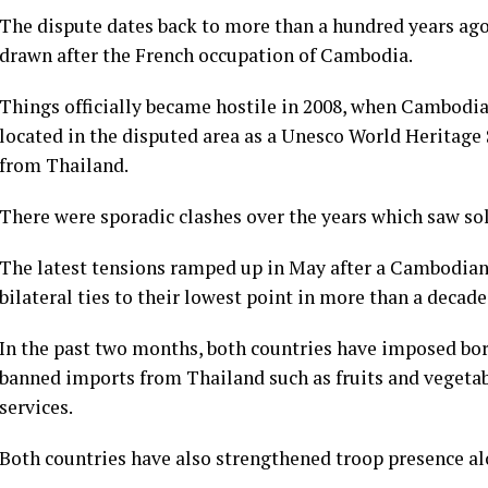
The dispute dates back to more than a hundred years ago
drawn after the French occupation of Cambodia.
Things officially became hostile in 2008, when Cambodia
located in the disputed area as a Unesco World Heritage
from Thailand.
There were sporadic clashes over the years which saw sold
The latest tensions ramped up in May after a Cambodian s
bilateral ties to their lowest point in more than a decade
In the past two months, both countries have imposed bor
banned imports from Thailand such as fruits and vegeta
services.
Both countries have also strengthened troop presence al