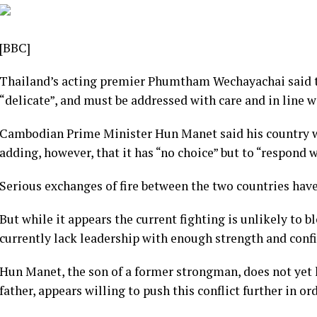
[BBC]
Thailand’s acting premier Phumtham Wechayachai said t
“delicate”, and must be addressed with care and in line w
Cambodian Prime Minister Hun Manet said his country wa
adding, however, that it has “no choice” but to “respond
Serious exchanges of fire between the two countries have
But while it appears the current fighting is unlikely to b
currently lack leadership with enough strength and confi
Hun Manet, the son of a former strongman, does not yet 
father, appears willing to push this conflict further in or