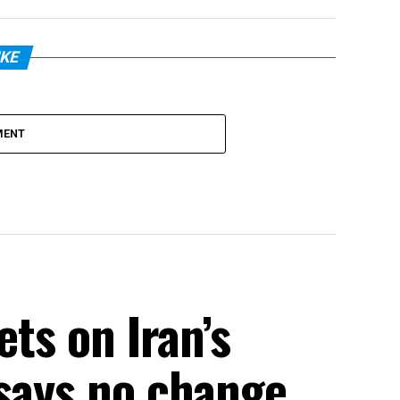
IKE
MENT
ets on Iran’s
 says no change