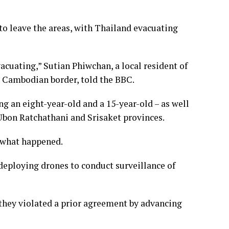
 to leave the areas, with Thailand evacuating
evacuating,” Sutian Phiwchan, a local resident of
e Cambodian border, told the BBC.
ing an eight-year-old and a 15-year-old – as well
 Ubon Ratchathani and Srisaket provinces.
 what happened.
deploying drones to conduct surveillance of
 they violated a prior agreement by advancing