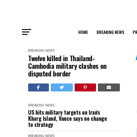
HOME
BREAKING NEWS
PR
BREAKING NEWS
Twelve killed in Thailand-
Cambodia military clashes on
disputed border
BREAKING NEWS
US hits military targets on Iran's
Kharg Island, Vance says no change
to strategy
BREAKING NEWS