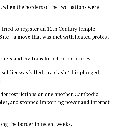
, when the borders of the two nations were
 tried to register an 11th Century temple
 Site – a move that was met with heated protest
iers and civilians killed on both sides.
oldier was killed in a clash. This plunged
.
der restrictions on one another. Cambodia
bles, and stopped importing power and internet
ong the border in recent weeks.