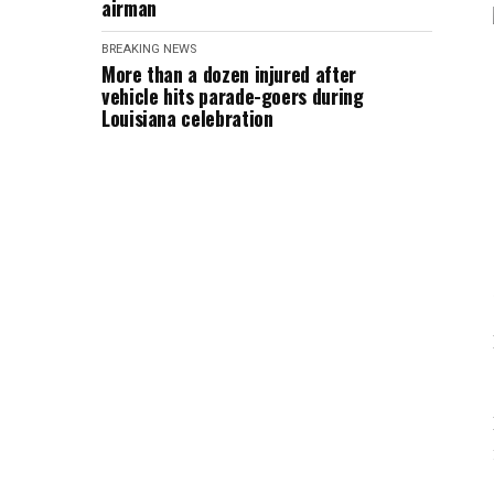
airman
BREAKING NEWS
More than a dozen injured after
vehicle hits parade-goers during
Louisiana celebration