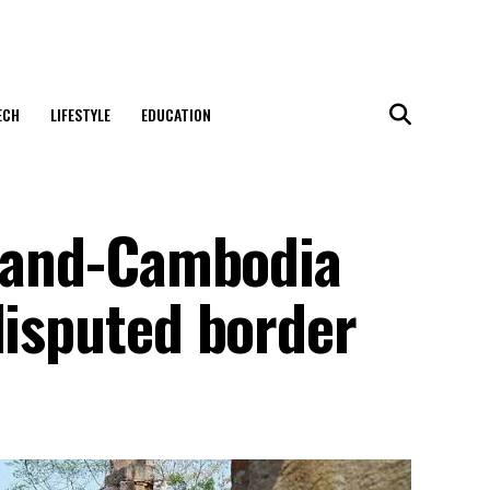
ECH
LIFESTYLE
EDUCATION
iland-Cambodia
disputed border