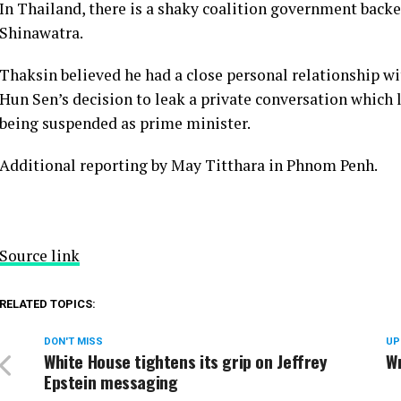
In Thailand, there is a shaky coalition government bac
Shinawatra.
Thaksin believed he had a close personal relationship wi
Hun Sen’s decision to leak a private conversation which 
being suspended as prime minister.
Additional reporting by May Titthara in Phnom Penh.
Source link
RELATED TOPICS:
DON'T MISS
UP
White House tightens its grip on Jeffrey
Wr
Epstein messaging