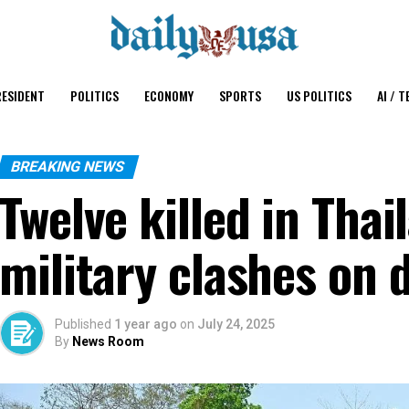
ESIDENT
POLITICS
ECONOMY
SPORTS
US POLITICS
AI / T
BREAKING NEWS
Twelve killed in Tha
military clashes on 
Published
1 year ago
on
July 24, 2025
By
News Room