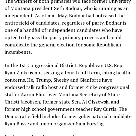
The winners of both primaries will face former University
of Montana president Seth Bodnar, who is running as an
independent. As of mid-May, Bodnar had outraised the
entire field of candidates, regardless of party. Bodnar is
one of a handful of
independent candidates
who have
opted to bypass the party primary process and could
complicate the general election for some Republican
incumbents.
In the 1st Congressional District, Republican U.S. Rep.
Ryan Zinke is not
seeking a fourth full term
, citing health
concerns. He, Trump, Sheehy and Gianforte have
endorsed talk radio host and former Zinke congressional
staffer Aaron Flint over Montana Secretary of State
Christi Jacobsen, former state Sen. Al Olszewski and
former high school government teacher Ray Curtis. The
Democratic field includes former gubernatorial candidate
Ryan Busse and union organizer Sam Forstag.