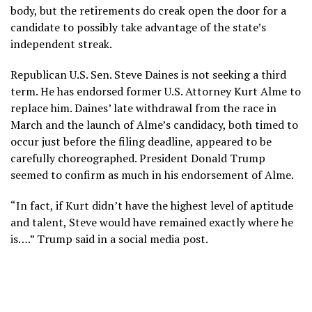
body, but the retirements do creak open the door for a
candidate to possibly take advantage of the state’s
independent streak.
Republican U.S. Sen. Steve Daines is
not seeking a third
term
. He has endorsed former U.S. Attorney Kurt Alme to
replace him. Daines’ late withdrawal from the race in
March and the launch of Alme’s candidacy, both timed to
occur just before the filing deadline, appeared to be
carefully choreographed. President Donald Trump
seemed to confirm as much in his endorsement of Alme.
“In fact, if Kurt didn’t have the highest level of aptitude
and talent, Steve would have remained exactly where he
is….” Trump said in a
social media post
.