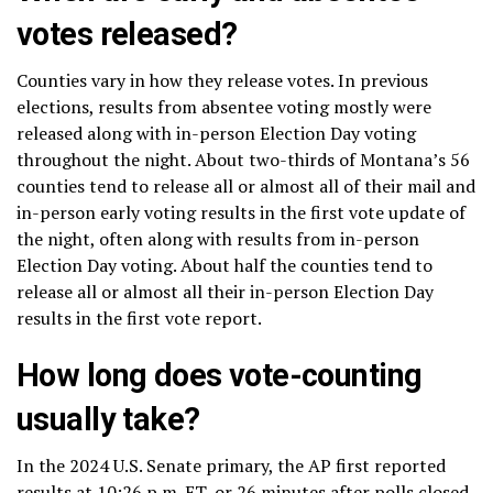
votes released?
Counties vary in how they release votes. In previous
elections, results from absentee voting mostly were
released along with in-person Election Day voting
throughout the night. About two-thirds of Montana’s 56
counties tend to release all or almost all of their mail and
in-person early voting results in the first vote update of
the night, often along with results from in-person
Election Day voting. About half the counties tend to
release all or almost all their in-person Election Day
results in the first vote report.
How long does vote-counting
usually take?
In the 2024 U.S. Senate primary, the AP first reported
results at 10:26 p.m. ET, or 26 minutes after polls closed.