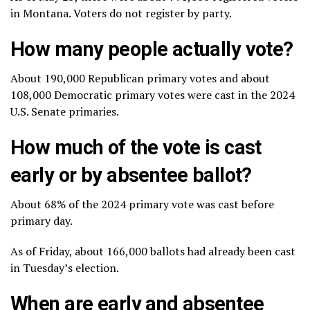
in Montana. Voters do not register by party.
How many people actually vote?
About 190,000 Republican primary votes and about
108,000 Democratic primary votes were cast in the 2024
U.S. Senate primaries.
How much of the vote is cast
early or by absentee ballot?
About 68% of the 2024 primary vote was cast before
primary day.
As of Friday, about 166,000 ballots had already been cast
in Tuesday’s election.
When are early and absentee