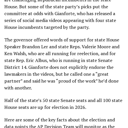
House. But some of the state party’s picks put the
committee at odds with Gianforte, who has released a
series of social media videos appearing with four state
House incumbents targeted by the party.
The governor offered words of support for state House
Speaker Brandon Ler and state Reps. Valerie Moore and
Ken Walsh, who are all running for reelection, and for
state Rep. Eric Albus, who is running in state Senate
District 14. Gianforte does not explicitly endorse the
lawmakers in the videos, but he called one a “great
partner” and said he was “proud of the work” he’d done
with another.
Half of the state’s 50 state Senate seats and all 100 state
House seats are up for election in 2026.
Here are some of the key facts about the election and
data points the AP Decision Team will monitor as the