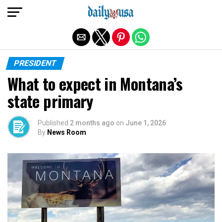
Exit mobile version
PRESIDENT
What to expect in Montana’s
state primary
Published
2 months ago
on
June 1, 2026
By
News Room