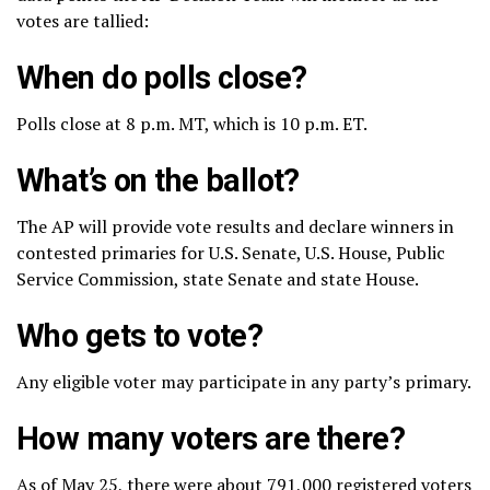
votes are tallied:
When do polls close?
Polls close at 8 p.m. MT, which is 10 p.m. ET.
What’s on the ballot?
The AP will provide vote results and declare winners in
contested primaries for U.S. Senate, U.S. House, Public
Service Commission, state Senate and state House.
Who gets to vote?
Any eligible voter may participate in any party’s primary.
How many voters are there?
As of May 25, there were about 791,000 registered voters