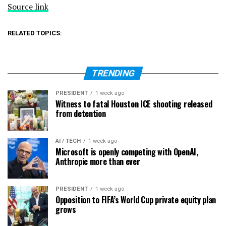
Source link
RELATED TOPICS:
TRENDING
PRESIDENT
1 week ago
Witness to fatal Houston ICE shooting released
from detention
AI / TECH
1 week ago
Microsoft is openly competing with OpenAI,
Anthropic more than ever
PRESIDENT
1 week ago
Opposition to FIFA’s World Cup private equity plan
grows