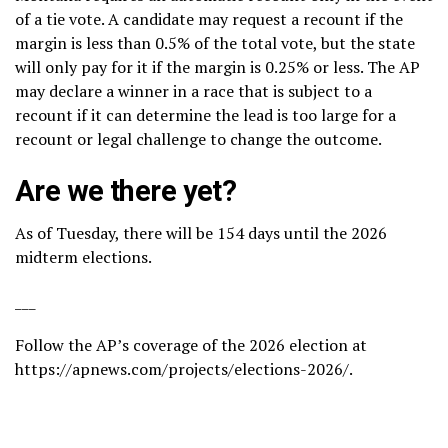
of a tie vote. A candidate may request a recount if the
margin is less than 0.5% of the total vote, but the state
will only pay for it if the margin is 0.25% or less. The AP
may declare a winner in a race that is subject to a
recount if it can determine the lead is too large for a
recount or legal challenge to change the outcome.
Are we there yet?
As of Tuesday, there will be 154 days until the 2026
midterm elections.
___
Follow the AP’s coverage of the 2026 election at
https://apnews.com/projects/elections-2026/
.