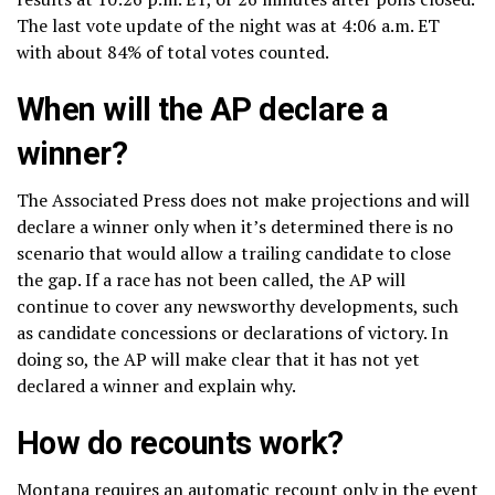
The last vote update of the night was at 4:06 a.m. ET
with about 84% of total votes counted.
When will the AP declare a
winner?
The Associated Press does not make projections and will
declare a winner only when it’s determined there is no
scenario that would allow a trailing candidate to close
the gap. If a race has not been called, the AP will
continue to cover any newsworthy developments, such
as candidate concessions or declarations of victory. In
doing so, the AP will make clear that it has not yet
declared a winner and explain why.
How do recounts work?
Montana requires an automatic recount only in the event