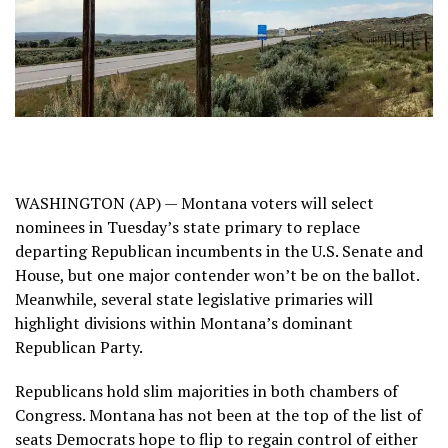
WASHINGTON (AP) — Montana voters will select
nominees in Tuesday’s state primary to replace
departing Republican incumbents in the U.S. Senate and
House, but one major contender won’t be on the ballot.
Meanwhile, several state legislative primaries will
highlight divisions within Montana’s dominant
Republican Party.
Republicans hold slim majorities in both chambers of
Congress. Montana has not been at the top of the list of
seats Democrats hope to flip to regain control of either