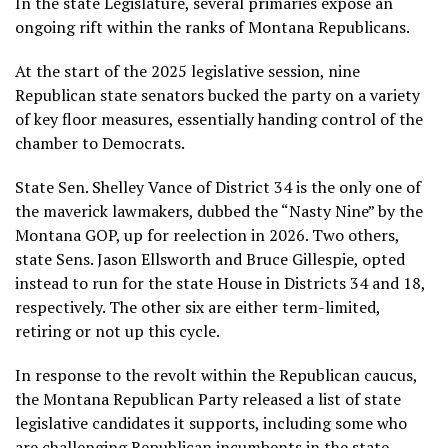
In the state Legislature, several primaries expose an
ongoing rift within the ranks of Montana Republicans.
At the start of the 2025 legislative session, nine
Republican state senators bucked the party on a variety
of key floor measures, essentially
handing control of the
chamber to Democrats
.
State Sen. Shelley Vance of District 34 is the only one of
the maverick lawmakers, dubbed the “Nasty Nine” by the
Montana GOP, up for reelection in 2026. Two others,
state Sens. Jason Ellsworth and Bruce Gillespie, opted
instead to run for the state House in Districts 34 and 18,
respectively. The other six are either term-limited,
retiring or not up this cycle.
In response to the revolt within the Republican caucus,
the Montana Republican Party released a list of state
legislative candidates it supports, including some who
are challenging Republican incumbents in the state