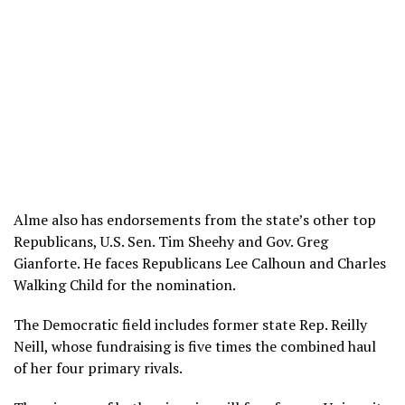
Alme also has endorsements from the state’s other top
Republicans, U.S. Sen. Tim Sheehy and Gov. Greg
Gianforte. He faces Republicans Lee Calhoun and Charles
Walking Child for the nomination.
The Democratic field includes former state Rep. Reilly
Neill, whose fundraising is five times the combined haul
of her four primary rivals.